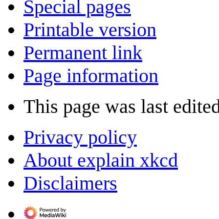
Special pages
Printable version
Permanent link
Page information
This page was last edited
Privacy policy
About explain xkcd
Disclaimers