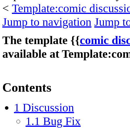
<
Template:comic discussi
Jump to navigation
Jump to
The template {{
comic dis
available at
Template:comi
Contents
1
Discussion
1.1
Bug Fix