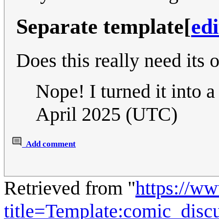
Separate template
[
edi
Does this really need its
Nope! I turned it into a
April 2025 (UTC)
Add comment
Retrieved from "
https://w
title=Template:comic_disc