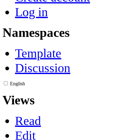
Log in
Namespaces
Template
Discussion
English
Views
Read
Edit