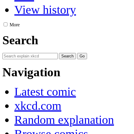
View history
More
Search
Navigation
Latest comic
xkcd.com
Random explanation
Browse comics