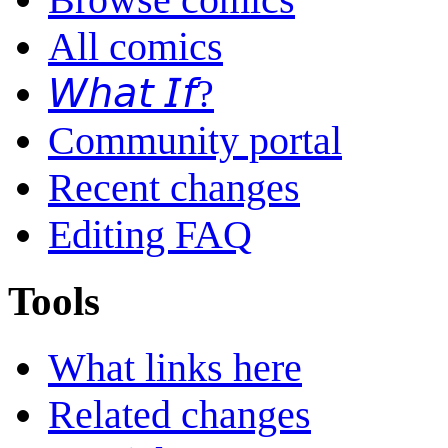
All comics
𝘞𝘩𝘢𝘵 𝘐𝘧?
Community portal
Recent changes
Editing FAQ
Tools
What links here
Related changes