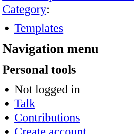
Category
:
Templates
Navigation menu
Personal tools
Not logged in
Talk
Contributions
Create account