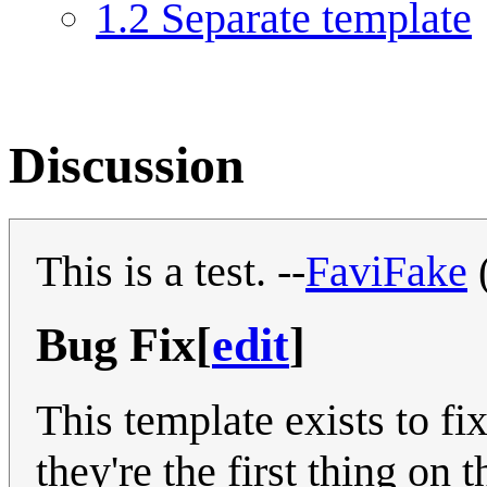
1.2
Separate template
Discussion
This is a test. --
FaviFake
Bug Fix
[
edit
]
This template exists to fi
they're the first thing on 