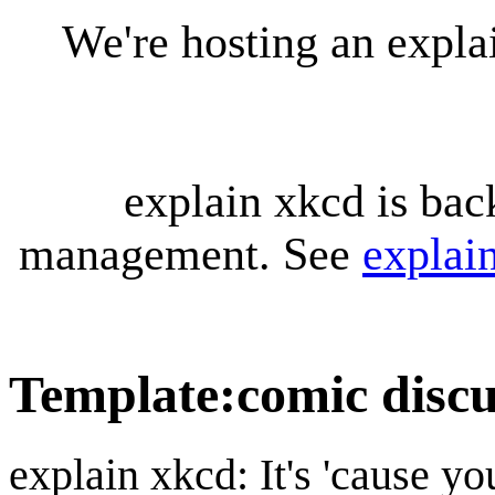
We're hosting an expl
explain xkcd is bac
management. See
explai
Template
:
comic discu
explain xkcd: It's 'cause y