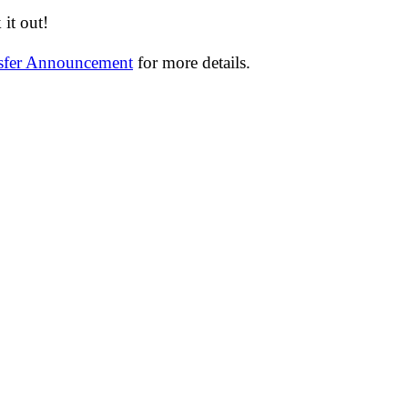
it out!
nsfer Announcement
for more details.
─────────────────────