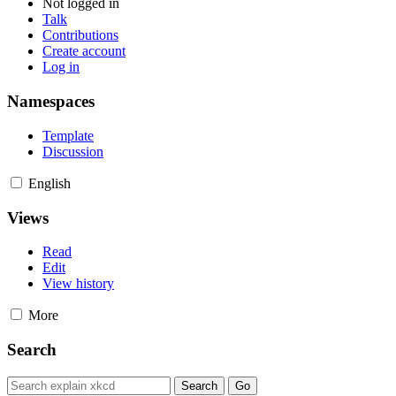
Not logged in
Talk
Contributions
Create account
Log in
Namespaces
Template
Discussion
English
Views
Read
Edit
View history
More
Search