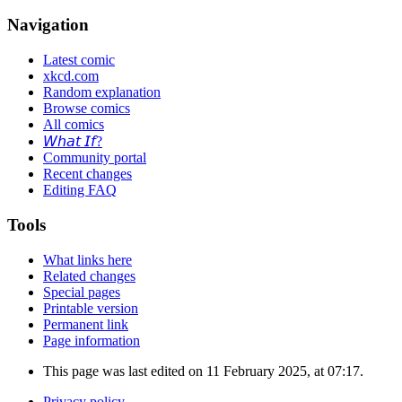
Navigation
Latest comic
xkcd.com
Random explanation
Browse comics
All comics
𝘞𝘩𝘢𝘵 𝘐𝘧?
Community portal
Recent changes
Editing FAQ
Tools
What links here
Related changes
Special pages
Printable version
Permanent link
Page information
This page was last edited on 11 February 2025, at 07:17.
Privacy policy