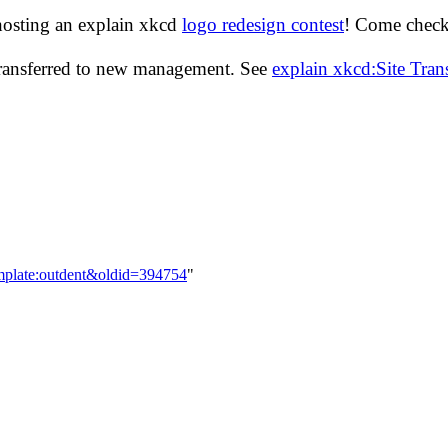
hosting an explain xkcd
logo redesign contest
! Come check 
transferred to new management. See
explain xkcd:Site Tra
────────────────────────────────────────
mplate:outdent&oldid=394754
"