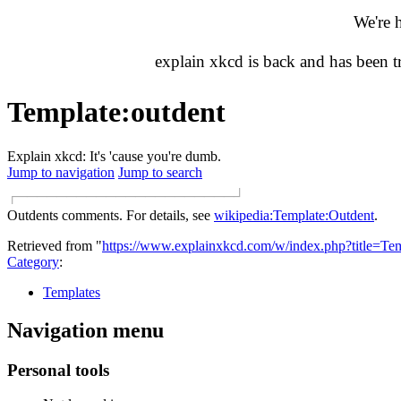
We're 
explain xkcd is back and has been 
Template
:
outdent
Explain xkcd: It's 'cause you're dumb.
Jump to navigation
Jump to search
┌
───────────────────────────────────────
┘
Outdents comments. For details, see
wikipedia:Template:Outdent
.
Retrieved from "
https://www.explainxkcd.com/w/index.php?title=Te
Category
:
Templates
Navigation menu
Personal tools