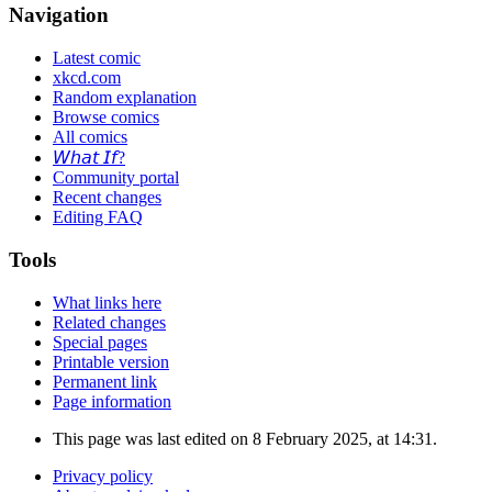
Navigation
Latest comic
xkcd.com
Random explanation
Browse comics
All comics
𝘞𝘩𝘢𝘵 𝘐𝘧?
Community portal
Recent changes
Editing FAQ
Tools
What links here
Related changes
Special pages
Printable version
Permanent link
Page information
This page was last edited on 8 February 2025, at 14:31.
Privacy policy