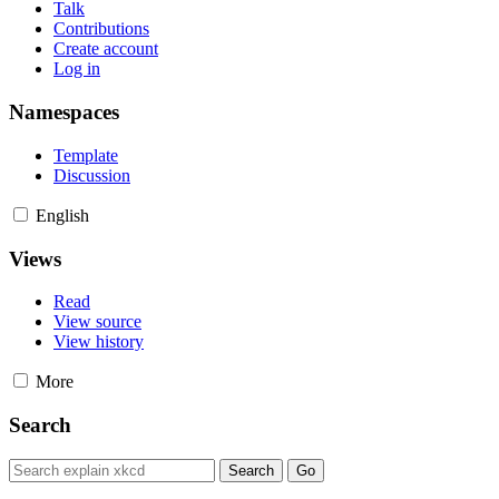
Talk
Contributions
Create account
Log in
Namespaces
Template
Discussion
English
Views
Read
View source
View history
More
Search