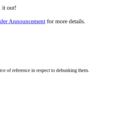
it out!
nsfer Announcement
for more details.
ce of reference in respect to debunking them.