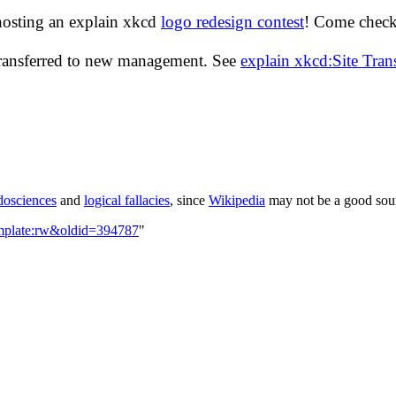
hosting an explain xkcd
logo redesign contest
! Come check 
transferred to new management. See
explain xkcd:Site Tra
dosciences
and
logical fallacies
, since
Wikipedia
may not be a good sour
emplate:rw&oldid=394787
"