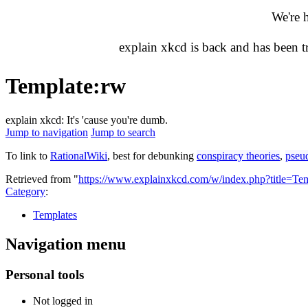
We're 
explain xkcd is back and has been 
Template
:
rw
explain xkcd: It's 'cause you're dumb.
Jump to navigation
Jump to search
To link to
RationalWiki
, best for debunking
conspiracy theories
,
pseu
Retrieved from "
https://www.explainxkcd.com/w/index.php?title=T
Category
:
Templates
Navigation menu
Personal tools
Not logged in