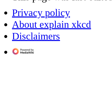
Privacy policy
About explain xkcd
Disclaimers