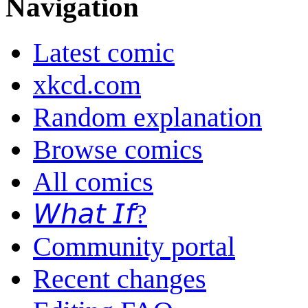
Navigation
Latest comic
xkcd.com
Random explanation
Browse comics
All comics
𝘞𝘩𝘢𝘵 𝘐𝘧?
Community portal
Recent changes