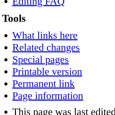
Editing FAQ
Tools
What links here
Related changes
Special pages
Printable version
Permanent link
Page information
This page was last edite