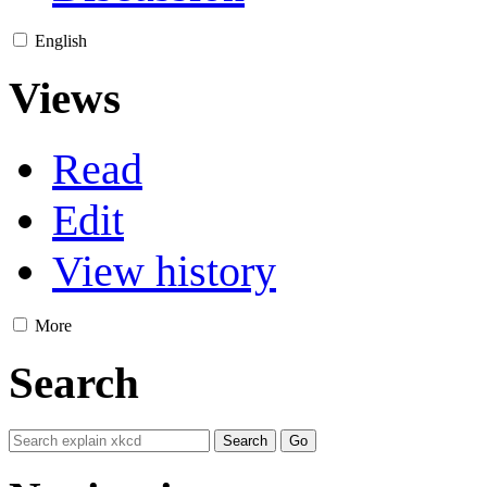
English
Views
Read
Edit
View history
More
Search