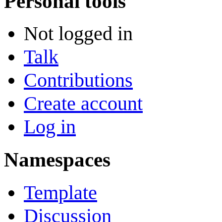
Personal tools
Not logged in
Talk
Contributions
Create account
Log in
Namespaces
Template
Discussion