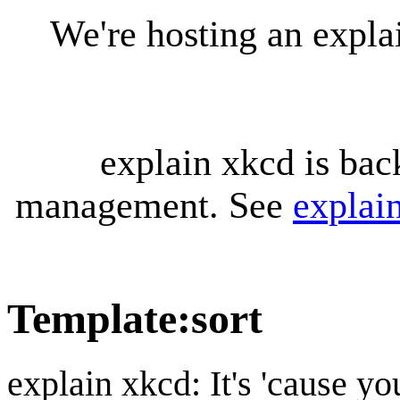
We're hosting an expl
explain xkcd is bac
management. See
explai
Template
:
sort
explain xkcd: It's 'cause y