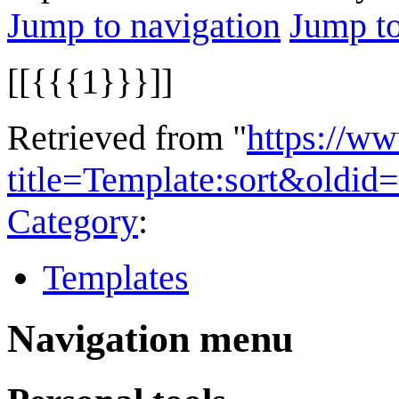
Jump to navigation
Jump to
[[{{{1}}}]]
Retrieved from "
https://w
title=Template:sort&oldid
Category
:
Templates
Navigation menu