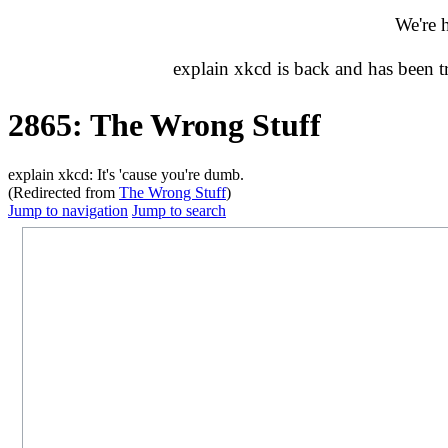
We're 
explain xkcd is back and has been 
2865: The Wrong Stuff
explain xkcd: It's 'cause you're dumb.
(Redirected from
The Wrong Stuff
)
Jump to navigation
Jump to search