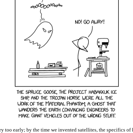
oo early; by the time we invented satellites, the specifics of 