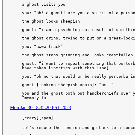
a ghost visits you
you: “oh! a ghost! are you a spirit of a perso
the ghost looks sheepish
ghost: “i am a psychological result of somethi
the ghost grins, trying to put on a great-look
you: “awww frack”
the ghost stops grinning and looks crestfallen
ghost: “i want to repeat something that pertur
have taken liberties with this line]
you: “oh no that would um be really perterburi
ghost [looking sheepish again]: “um !”
you and the ghost both put handkerchiefs over 
“memory la—
Mon Jan 30 18:35:20 PST 2023
[crazy][spam]
let’s reduce the tension and go back to a conc