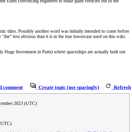
he Earth convincing engineers to make giant vehicles out of the
ic titles. Possibly another word was initially intended to come before
"the" less obvious than it is in the true lowercase used on this wiki.
 Huge Investment in Parts) where spaceships are actually built out
d comment
Create topic (use sparingly)
Refresh
cember 2023 (UTC)
 (UTC)