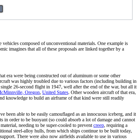
ge vehicles composed of unconventional materials. One example is
ic imagines that all of these proposals are linked together by a
at era were being constructed out of aluminum or some other
craft was highly troubled due to various factors (including building in
gle 26-second flight in 1947, well after the end of the war, but all it
cMinnville, Oregon
,
United States
. Other wooden aircraft of that era,
nd knowledge to build an airframe of that kind were still readily
ave been able to be easily camouflaged as an innocuous iceberg, and it
ts in order to be buoyant (so could absorb a lot of damage and cannot
a material, needing to be super-cooled to prevent
creep
, requiring a
ional steel-alloy hulls, from which ships continue to be built today,
support. There were also now airfields available to use in various