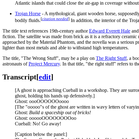
Atlantic islands that could close the air-gap in coverage without
Trojan Horse
- A mythological, giant wooden horse, supposedl
[
citation needed
]
bodily fluids.
In addition, the interior of the Tr
The title text references 19th-century author
Edward Everett Hale
and 
fiction. The satellite was made from brick as it is a refractory ceramic m
approached by the Material Phantom, and the novella was a serious p
lighter than most metals and able to withstand high temperatures.
The title, "The Wrong Stuff", may be a play on
The Right Stuff
, a bo
astronauts of
Project Mercury
. In that title, "the right stuff" refers
Transcript
[
edit
]
[A ghost is approaching Cueball in a workshop. They are surrou
ghost, holding his hands up defensively.]
Ghost: oooOOOOOOoooo
[The "ooooo"s of the ghost are written in wavy letters of varyin
Ghost:
Build a spaceship out of bricks!
Ghost: oooooOOOOOOOOoo
Cueball: No! Go away!
[Caption below the panel:]