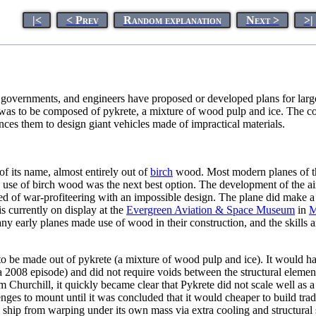
|<
< Prev
Random explanation
Next >
>|
, governments, and engineers have proposed or developed plans for lar
 was to be composed of pykrete, a mixture of wood pulp and ice. The com
ces them to design giant vehicles made of impractical materials.
of its name, almost entirely out of
birch
wood. Most modern planes of th
 use of birch wood was the next best option. The development of the air
 of war-profiteering with an impossible design. The plane did make a sin
s currently on display at the
Evergreen Aviation & Space Museum
in
M
ny early planes made use of wood in their construction, and the skills a
to be made out of pykrete (a mixture of wood pulp and ice). It would h
a 2008 episode) and did not require voids between the structural elemen
m Churchill, it quickly became clear that Pykrete did not scale well as 
s to mount until it was concluded that it would cheaper to build tradit
he ship from warping under its own mass via extra cooling and structural 