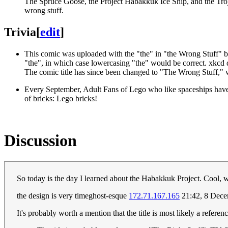
The Spruce Goose, the Project Habakkuk Ice Ship, and the Troja
wrong stuff.
Trivia
[
edit
]
This comic was uploaded with the "the" in "the Wrong Stuff" bei
"the", in which case lowercasing "the" would be correct. xkcd di
The comic title has since been changed to "The Wrong Stuff," wit
Every September, Adult Fans of Lego who like spaceships have 
of bricks: Lego bricks!
Discussion
So today is the day I learned about the Habakkuk Project. Cool, w
the design is very timeghost-esque
172.71.167.165
21:42, 8 Dec
It's probably worth a mention that the title is most likely a refere