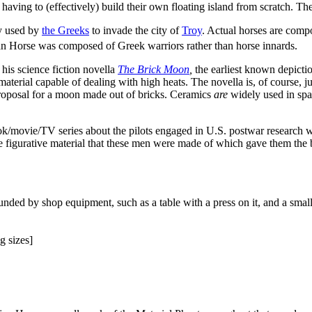
 having to (effectively) build their own floating island from scratch. Th
y used by
the Greeks
to invade the city of
Troy
. Actual horses are compo
ojan Horse was composed of Greek warriors rather than horse innards.
his science fiction novella
The Brick Moon
,
the earliest known depiction
aterial capable of dealing with high heats. The novella is, of course, just 
roposal for a moon made out of bricks. Ceramics
are
widely used in spac
ok/movie/TV series about the pilots engaged in U.S. postwar research w
 to the figurative material that these men were made of which gave them th
nded by shop equipment, such as a table with a press on it, and a smal
g sizes]