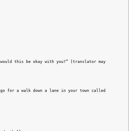
 would this be okay with you?” [translator may
 go for a walk down a lane in your town called