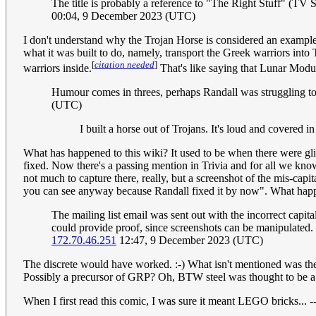
The title is probably a reference to "The Right Stuff" (TV Serie
00:04, 9 December 2023 (UTC)
I don't understand why the Trojan Horse is considered an example 
what it was built to do, namely, transport the Greek warriors into
[
citation needed
]
warriors inside.
That's like saying that Lunar Modul
Humour comes in threes, perhaps Randall was struggling to
(UTC)
I built a horse out of Trojans. It's loud and covered i
What has happened to this wiki? It used to be when there were glitc
fixed. Now there's a passing mention in Trivia and for all we kno
not much to capture there, really, but a screenshot of the mis-capit
you can see anyway because Randall fixed it by now". What happen
The mailing list email was sent out with the incorrect cap
could provide proof, since screenshots can be manipulated.
172.70.46.251
12:47, 9 December 2023 (UTC)
The discrete would have worked. :-) What isn't mentioned was the
Possibly a precursor of GRP? Oh, BTW steel was thought to be a
When I first read this comic, I was sure it meant LEGO bricks... -