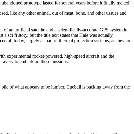
e abandoned prototype lasted for several years before it finally melted.
sed, like any other animal, out of meat, bone, and other tissues and
 of an artificial satellite and a scientifically-accurate GPS system in
a sci-fi story, but the title text states that Hale was actually
ecraft today, largely as part of thermal protection systems, as they are
ith experimental rocket-powered, high-speed aircraft and the
e bravery to embark on these missions.
l pile of what appears to be lumber. Cueball is backing away from the