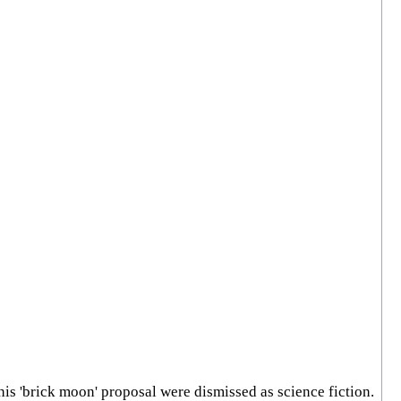
his 'brick moon' proposal were dismissed as science fiction.