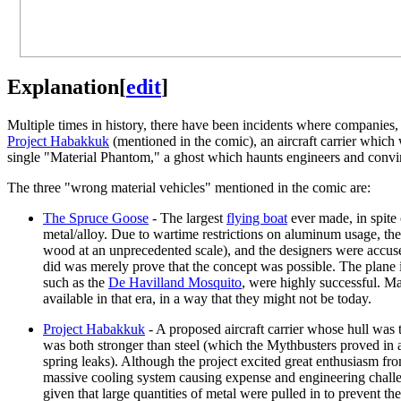
Explanation
[
edit
]
Multiple times in history, there have been incidents where companies
Project Habakkuk
(mentioned in the comic), an aircraft carrier which
single "Material Phantom," a ghost which haunts engineers and convin
The three "wrong material vehicles" mentioned in the comic are:
The Spruce Goose
- The largest
flying boat
ever made, in spite 
metal/alloy. Due to wartime restrictions on aluminum usage, the
wood at an unprecedented scale), and the designers were accused
did was merely prove that the concept was possible. The plane i
such as the
De Havilland Mosquito
, were highly successful. Ma
available in that era, in a way that they might not be today.
Project Habakkuk
- A proposed aircraft carrier whose hull was 
was both stronger than steel (which the Mythbusters proved in 
spring leaks). Although the project excited great enthusiasm fro
massive cooling system causing expense and engineering challenge
given that large quantities of metal were pulled in to prevent t