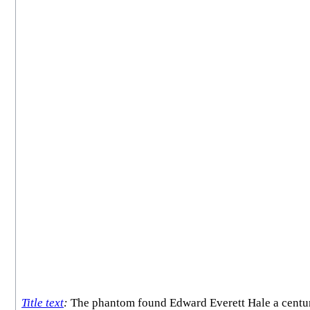
Title text
:
The phantom found Edward Everett Hale a century t