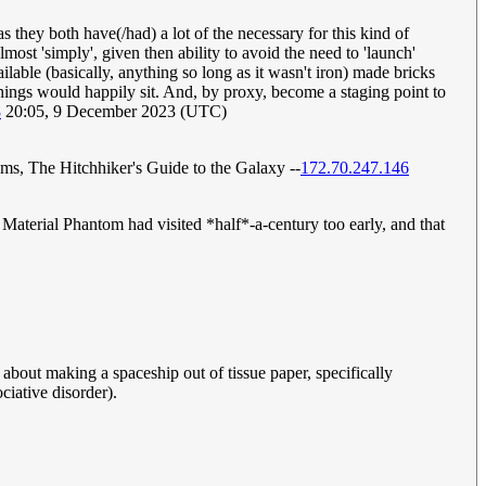
 they both have(/had) a lot of the necessary for this kind of
lmost 'simply', given then ability to avoid the need to 'launch'
lable (basically, anything so long as it wasn't iron) made bricks
e things would happily sit. And, by proxy, become a staging point to
8
20:05, 9 December 2023 (UTC)
ams, The Hitchhiker's Guide to the Galaxy --
172.70.247.146
Material Phantom had visited *half*-a-century too early, and that
st about making a spaceship out of tissue paper, specifically
ciative disorder).