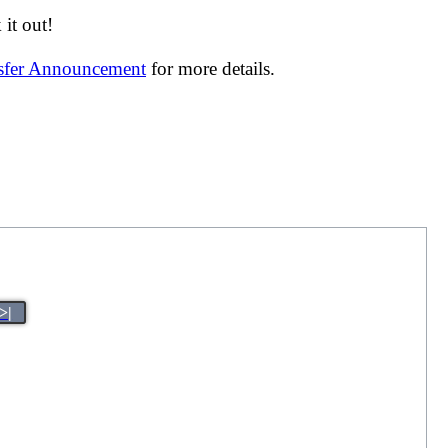
it out!
nsfer Announcement
for more details.
>|