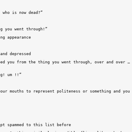
n who is now dead?”
ng you went through!”
ing appearance
 and depressed
bed you from the thing you went through, over and over …
ng! um !!”
your mouths to represent politeness or something and you
ept spammed to this list before