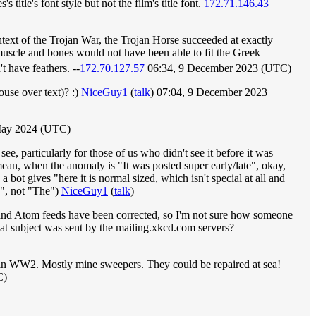
 title's font style but not the film's title font.
172.71.146.43
text of the Trojan War, the Trojan Horse succeeded at exactly
 muscle and bones would not have been able to fit the Greek
 have feathers. --
172.70.127.57
06:34, 9 December 2023 (UTC)
use over text)? :)
NiceGuy1
(
talk
) 07:04, 9 December 2023
 May 2024 (UTC)
e, particularly for those of us who didn't see it before it was
ean, when the anomaly is "It was posted super early/late", okay,
 bot gives "here it is normal sized, which isn't special at all and
e", not "The")
NiceGuy1
(
talk
)
S and Atom feeds have been corrected, so I'm not sure how someone
at subject was sent by the mailing.xkcd.com servers?
ps in WW2. Mostly mine sweepers. They could be repaired at sea!
C)