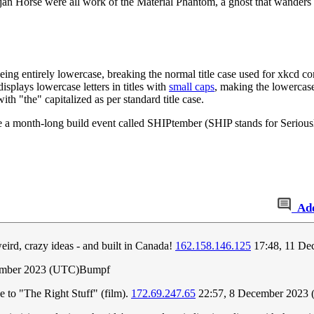
n Horse were all work of the Material Phantom, a ghost that wanders t
ng entirely lowercase, breaking the normal title case used for xkcd com
splays lowercase letters in titles with
small caps
, making the lowercase 
h "the" capitalized as per standard title case.
a month-long build event called SHIPtember (SHIP stands for Seriously
Ad
eird, crazy ideas - and built in Canada!
162.158.146.125
17:48, 11 De
ember 2023 (UTC)Bumpf
nce to "The Right Stuff" (film).
172.69.247.65
22:57, 8 December 2023