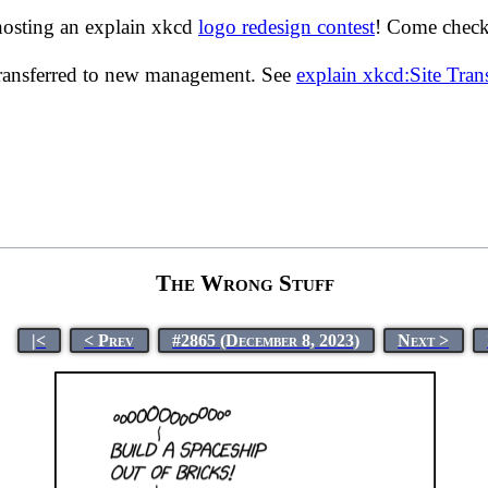
hosting an explain xkcd
logo redesign contest
! Come check 
transferred to new management. See
explain xkcd:Site Tra
The Wrong Stuff
|<
< Prev
#2865 (December 8, 2023)
Next >