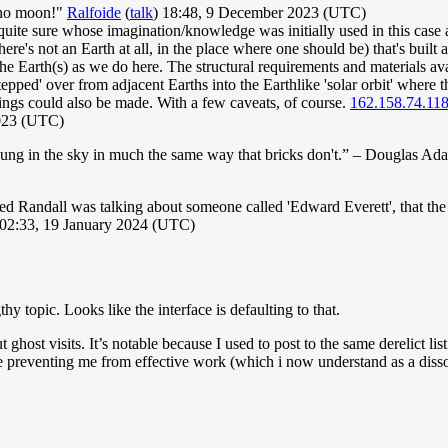
s no moon!"
Ralfoide
(
talk
) 18:48, 9 December 2023 (UTC)
quite sure whose imagination/knowledge was initially used in this case as
re's not an Earth at all, in the place where one should be) that's built a
 Earth(s) as we do here. The structural requirements and materials avai
e 'stepped' over from adjacent Earths into the Earthlike 'solar orbit' wher
pings could also be made. With a few caveats, of course.
162.158.74.11
2023 (UTC)
 hung in the sky in much the same way that bricks don't.” – Douglas Ad
d Randall was talking about someone called 'Edward Everett', that the 
02:33, 19 January 2024 (UTC)
topic. Looks like the interface is defaulting to that.
t ghost visits. It’s notable because I used to post to the same derelict li
e preventing me from effective work (which i now understand as a disso