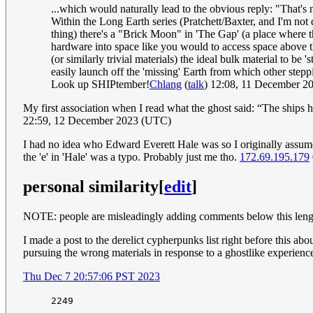
...which would naturally lead to the obvious reply: "That'
Within the Long Earth series (Pratchett/Baxter, and I'm not 
thing) there's a "Brick Moon" in 'The Gap' (a place where the
hardware into space like you would to access space above the
(or similarly trivial materials) the ideal bulk material to b
easily launch off the 'missing' Earth from which other step
Look up SHIPtember!
Chlang
(
talk
) 12:08, 11 December 
My first association when I read what the ghost said: “The ships
22:59, 12 December 2023 (UTC)
I had no idea who Edward Everett Hale was so I originally assume
the 'e' in 'Hale' was a typo. Probably just me tho.
172.69.195.179
personal similarity
[
edit
]
NOTE: people are misleadingly adding comments below this lengthy 
I made a post to the derelict cypherpunks list right before this abou
pursuing the wrong materials in response to a ghostlike experienc
Thu Dec 7 20:57:06 PST 2023
2249