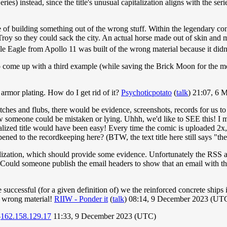
s) instead, since the title's unusual capitalization aligns with the series's
of building something out of the wrong stuff. Within the legendary con
 Troy so they could sack the city. An actual horse made out of skin and
e Eagle from Apollo 11 was built of the wrong material because it didn't
 come up with a third example (while saving the Brick Moon for the mo
n armor plating. How do I get rid of it?
Psychoticpotato
(
talk
) 21:07, 6
hes and flubs, there would be evidence, screenshots, records for us to se
w someone could be mistaken or lying. Uhhh, we'd like to SEE this! I m
alized title would have been easy! Every time the comic is uploaded 2x, a
ed to the recordkeeping here? (BTW, the text title here still says "th
italization, which should provide some evidence. Unfortunately the RS
 Could someone publish the email headers to show that an email with th
 successful (for a given definition of) we the reinforced concrete shi
 wrong material!
RIIW - Ponder it
(
talk
) 08:14, 9 December 2023 (UT
-
162.158.129.17
11:33, 9 December 2023 (UTC)