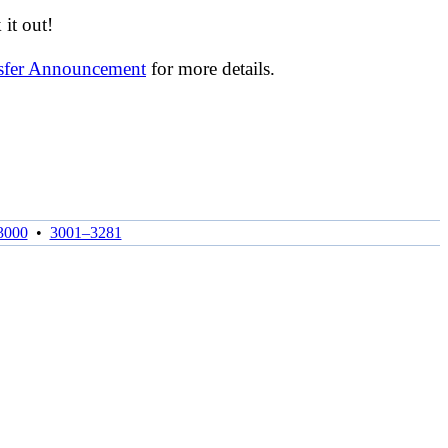
it out!
nsfer Announcement
for more details.
3000
•
3001–3281