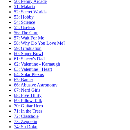
50: Penny Arcade
51: Malaria
52: Secret Worlds
53: Hobby
54: Science
55: Useless
56: The Cure
57: Wait For Me
58: Why Do You Love Me?
59: Graduation
60: Super Bowl
61: Stacey's Dad
62: Valentine - Karnaugh
63: Valentine - Heart
64: Solar Plexus
65: Banter
66: Abusive Astronomy
67: Nerd Girls
68: Five Thirty
69: Pillow Talk
70: Guitar Hero
71: In the Trees
72: Classhole
73: Zeppelin
74: Su Doku