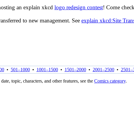
hosting an explain xkcd
logo redesign contest
! Come check 
transferred to new management. See
explain xkcd:Site Tra
00
•
501–1000
•
1001–1500
•
1501–2000
•
2001–2500
•
2501–
 date, topic, characters, and other features, see the
Comics category
.