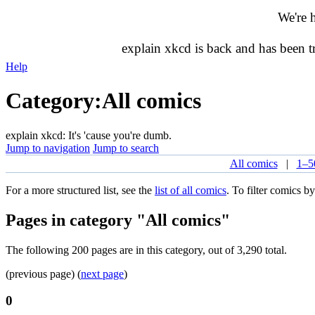
We're 
explain xkcd is back and has been 
Help
Category
:
All comics
explain xkcd: It's 'cause you're dumb.
Jump to navigation
Jump to search
All comics
|
1–5
For a more structured list, see the
list of all comics
. To filter comics by
Pages in category "All comics"
The following 200 pages are in this category, out of 3,290 total.
(previous page) (
next page
)
0