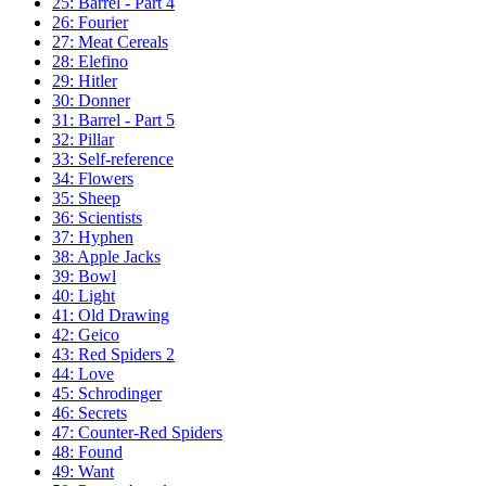
25: Barrel - Part 4
26: Fourier
27: Meat Cereals
28: Elefino
29: Hitler
30: Donner
31: Barrel - Part 5
32: Pillar
33: Self-reference
34: Flowers
35: Sheep
36: Scientists
37: Hyphen
38: Apple Jacks
39: Bowl
40: Light
41: Old Drawing
42: Geico
43: Red Spiders 2
44: Love
45: Schrodinger
46: Secrets
47: Counter-Red Spiders
48: Found
49: Want