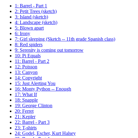
1: Barrel - Part 1
2: Petit Trees (sketch)
3: Island (sketch)
4: Landscape (sketch)
5: Blown apart
6: Irony
7: Girl sleeping (Sketch -- 11th grade Spanish class)
8: Red spiders
9: Serenity is coming out tomorrow
10: Pi Equals
11: Barrel - Part 2
12: Poisson
13: Canyon
14: Copyright
15: Just Alerting You
16: Monty Python -- Enough
17: What If
18: Snapple
19: George Clinton
20: Ferret
21: Kepler
22: Barrel - Part 3
23: T-shirts
24: Godel, Escher, Kurt Halsey