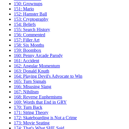
150: Grownups
151: Mario
152: Hamster Ball
153: Cryptography
154: Beliefs
155: Search History
156: Commented
157: Filler Art
158: Six Months
159: Boombox
160: Penny Arcade Parody
161: Accident
162: Angular Momentum
163: Donald Knuth
164: Playing Devil's Advocate to Win
165: Turn Signals
166: Misusing Slang
167: Nihilism
168: Reverse Euphemisms
169: Words that End in GRY
170: Turn Back
171: String Theory
172: Skateboarding is Not a Crime
173: Movie Seating
174: That's What SHE Said