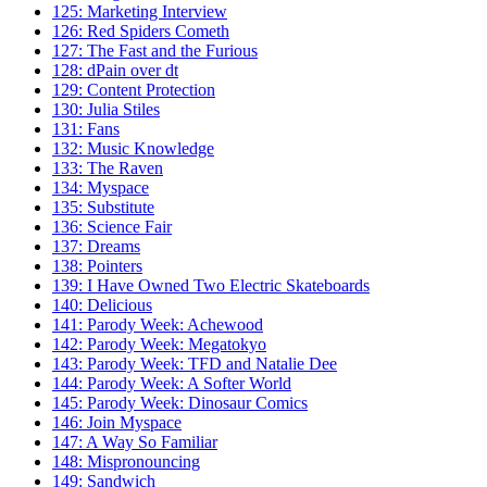
125: Marketing Interview
126: Red Spiders Cometh
127: The Fast and the Furious
128: dPain over dt
129: Content Protection
130: Julia Stiles
131: Fans
132: Music Knowledge
133: The Raven
134: Myspace
135: Substitute
136: Science Fair
137: Dreams
138: Pointers
139: I Have Owned Two Electric Skateboards
140: Delicious
141: Parody Week: Achewood
142: Parody Week: Megatokyo
143: Parody Week: TFD and Natalie Dee
144: Parody Week: A Softer World
145: Parody Week: Dinosaur Comics
146: Join Myspace
147: A Way So Familiar
148: Mispronouncing
149: Sandwich