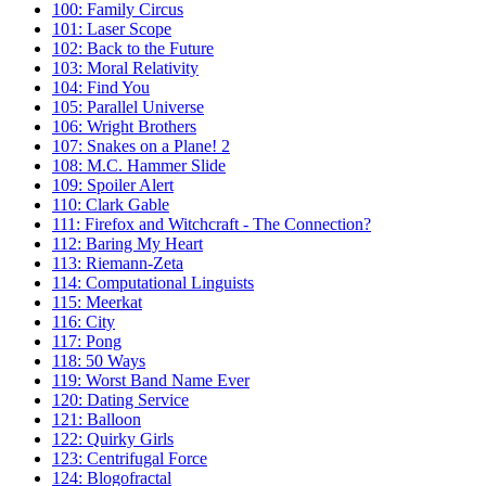
100: Family Circus
101: Laser Scope
102: Back to the Future
103: Moral Relativity
104: Find You
105: Parallel Universe
106: Wright Brothers
107: Snakes on a Plane! 2
108: M.C. Hammer Slide
109: Spoiler Alert
110: Clark Gable
111: Firefox and Witchcraft - The Connection?
112: Baring My Heart
113: Riemann-Zeta
114: Computational Linguists
115: Meerkat
116: City
117: Pong
118: 50 Ways
119: Worst Band Name Ever
120: Dating Service
121: Balloon
122: Quirky Girls
123: Centrifugal Force
124: Blogofractal