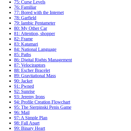
75: Curse Levels
76: Familiar
77: Bored with the Internet
78: Garfield
79: Iambic Pentameter
80: My Other Car
81: Attention, shopper
82: Frame
83: Katamari
84: National Language
85: Paths
86: Digital Rights Management
87: Velociraptors
88: Escher Bracelet
89: Gravitational Mass
90: Jacket
91: Pwned
92: Sunrise
93: Jeremy Irons
94: Profile Creation Flowchart
95: The Sierpinski Penis Game
96: Mail
97: A Simple Plan
98: Fall Apart
99: Binary Heart