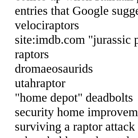
entries that Google sugg
velociraptors
site:imdb.com "jurassic 
raptors
dromaeosaurids
utahraptor
"home depot" deadbolts
security home improvem
surviving a raptor attack