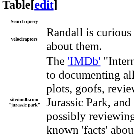
Table
[
edit
]
Search query
Randall is curious
velociraptors
about them.
The
'IMDb'
"Inter
to documenting all
plots, goofs, revie
Jurassic Park, and 
site:imdb.com
"jurassic park"
possibly reviewing 
known 'facts' abou