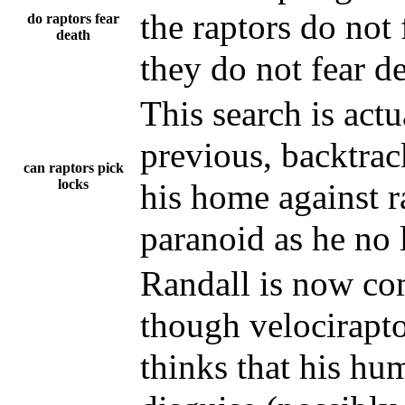
the raptors do not 
do raptors fear
death
they do not fear d
This search is act
previous, backtrac
can raptors pick
locks
his home against r
paranoid as he no 
Randall is now co
though velocirapto
thinks that his hu