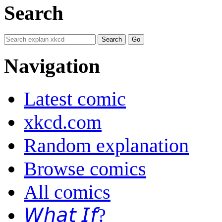
Search
Navigation
Latest comic
xkcd.com
Random explanation
Browse comics
All comics
𝘞𝘩𝘢𝘵 𝘐𝘧?