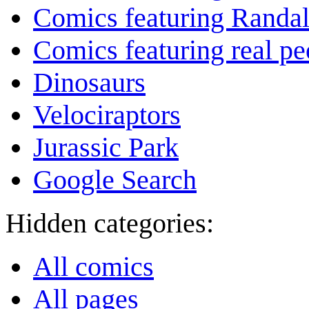
Comics featuring Randa
Comics featuring real pe
Dinosaurs
Velociraptors
Jurassic Park
Google Search
Hidden categories:
All comics
All pages