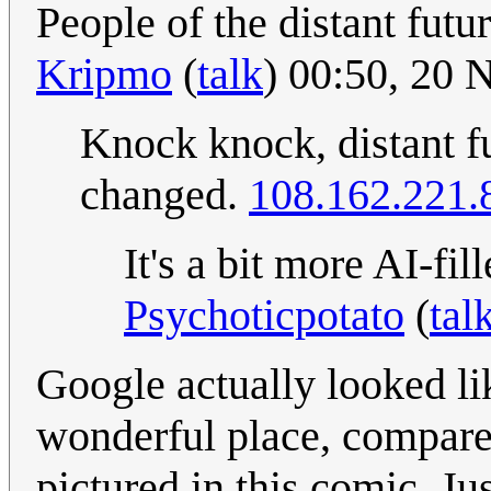
People of the distant futu
Kripmo
(
talk
) 00:50, 20
Knock knock, distant f
changed.
108.162.221.
It's a bit more AI-fi
Psychoticpotato
(
tal
Google actually looked li
wonderful place, compare
pictured in this comic. Jus