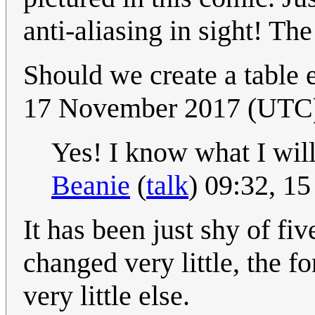
anti-aliasing in sight! Th
Should we create a table
17 November 2017 (UTC
Yes! I know what I will 
Beanie
(
talk
) 09:32, 1
It has been just shy of fi
changed very little, the 
very little else.