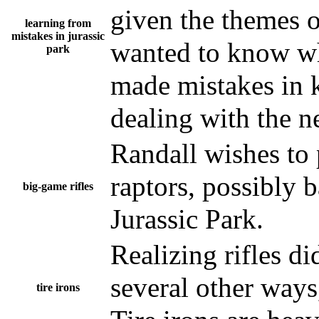
given the themes o
learning from
mistakes in jurassic
wanted to know whe
park
made mistakes in k
dealing with the n
Randall wishes to 
raptors, possibly b
big-game rifles
Jurassic Park.
Realizing rifles di
several other way
tire irons