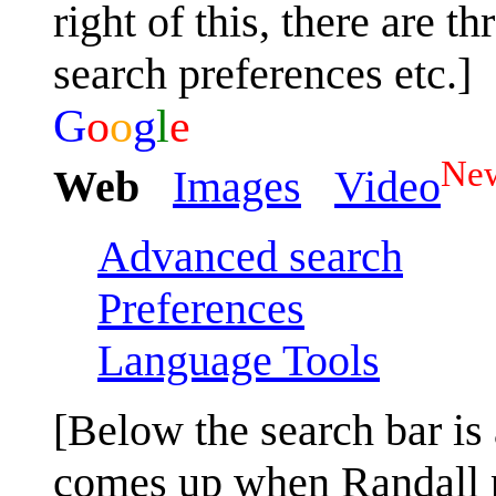
right of this, there are t
search preferences etc.]
G
o
o
g
l
e
Ne
Web
Images
Video
Advanced search
Preferences
Language Tools
[Below the search bar is 
comes up when Randall pr