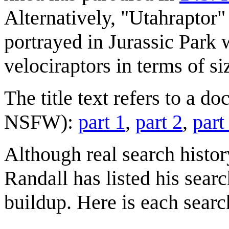
Alternatively, "Utahraptor"
portrayed in Jurassic Park
velociraptors in terms of si
The title text refers to a d
NSFW):
part 1
,
part 2
,
part
Although real search history
Randall has listed his sear
buildup. Here is each searc