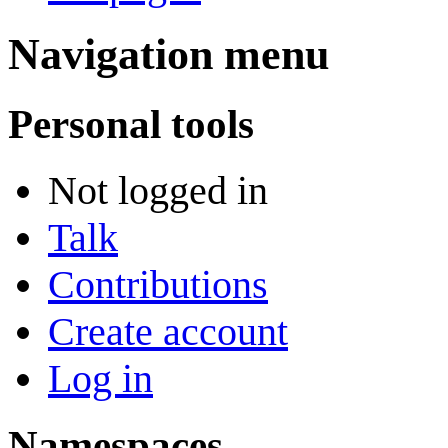
Navigation menu
Personal tools
Not logged in
Talk
Contributions
Create account
Log in
Namespaces