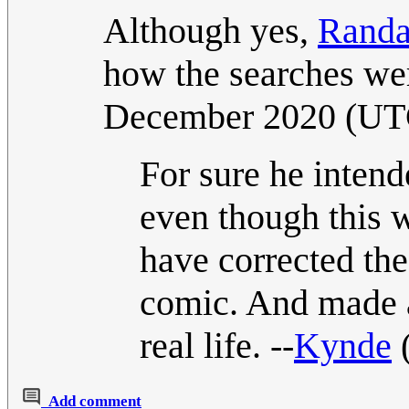
Although yes,
Randa
how the searches we
December 2020 (UT
For sure he intend
even though this w
have corrected the 
comic. And made a 
real life. --
Kynde
Add comment