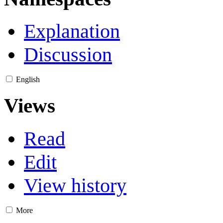
Explanation
Discussion
English
Views
Read
Edit
View history
More