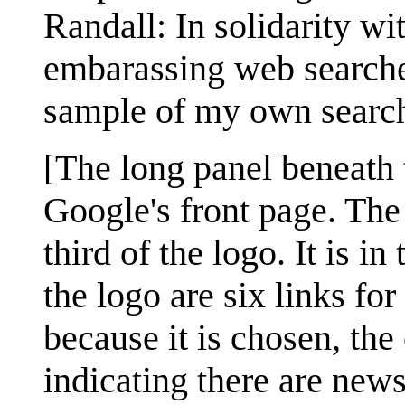
Randall: In solidarity w
embarassing web searches
sample of my own search
[The long panel beneath 
Google's front page. The
third of the logo. It is 
the logo are six links fo
because it is chosen, the
indicating there are news