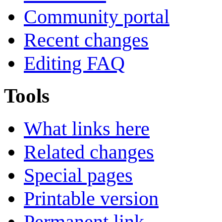
Community portal
Recent changes
Editing FAQ
Tools
What links here
Related changes
Special pages
Printable version
Permanent link