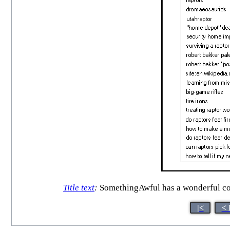
Title text
:
SomethingAwful has a wonderful co
|<
< 