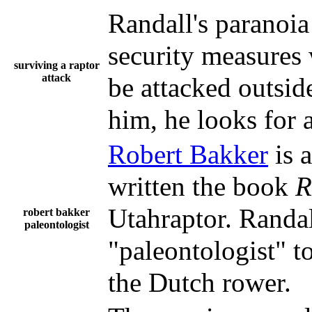
Randall's paranoia
security measures w
surviving a raptor
attack
be attacked outsid
him, he looks for a
Robert Bakker
is 
written the book
R
Utahraptor. Randa
robert bakker
paleontologist
"paleontologist" to
the Dutch rower.