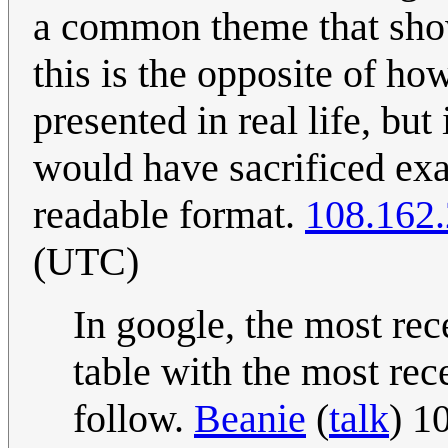
a common theme that show
this is the opposite of h
presented in real life, but
would have sacrificed exa
readable format.
108.162
(UTC)
In google, the most rece
table with the most rec
follow.
Beanie
(
talk
) 1