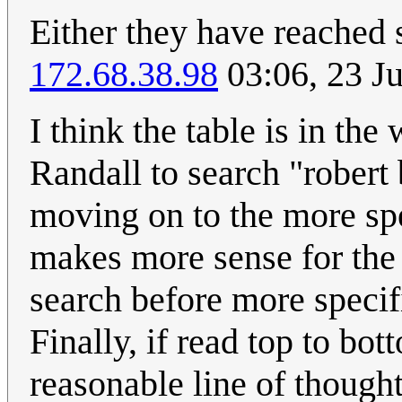
Either they have reached s
172.68.38.98
03:06, 23 J
I think the table is in th
Randall to search "robert 
moving on to the more spe
makes more sense for the 
search before more specifi
Finally, if read top to bot
reasonable line of thought