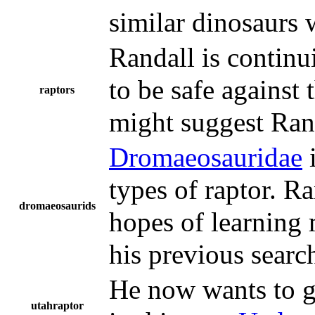
similar dinosaurs w
Randall is continui
to be safe against
raptors
might suggest Rand
Dromaeosauridae
i
types of raptor. Ra
dromaeosaurids
hopes of learning 
his previous searc
He now wants to ge
utahraptor