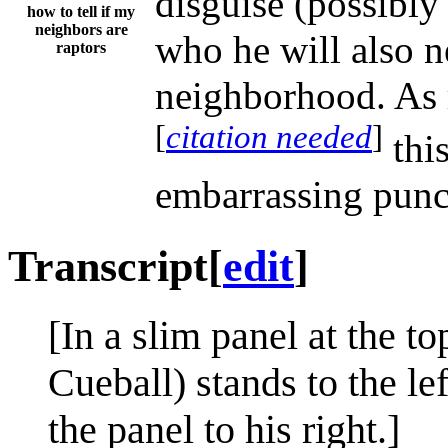
disguise (possibly 
how to tell if my
neighbors are
who he will also n
raptors
neighborhood. As 
[
citation needed
]
this
embarrassing punch
Transcript
[
edit
]
[In a slim panel at the t
Cueball) stands to the lef
the panel to his right.]