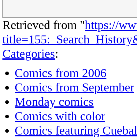
Retrieved from "
https://w
title=155:_Search_Histor
Categories
:
Comics from 2006
Comics from September
Monday comics
Comics with color
Comics featuring Cuebal