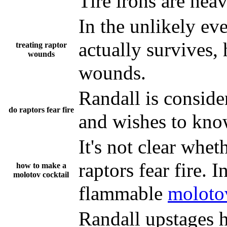
Tire irons are heav
In the unlikely ev
actually survives,
treating raptor
wounds
wounds.
Randall is consider
do raptors fear fire
and wishes to know
It's not clear whet
raptors fear fire. 
how to make a
molotov cocktail
flammable
molotov
Randall upstages h