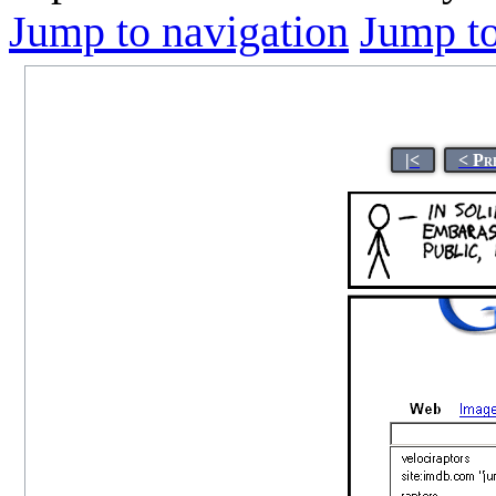
Jump to navigation
Jump to
|<
< Pr