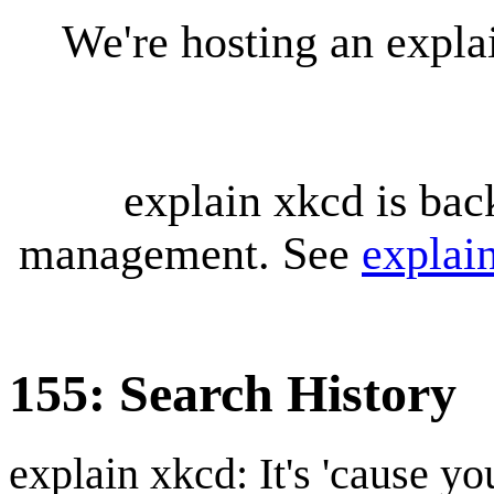
We're hosting an expl
explain xkcd is bac
management. See
explai
155: Search History
explain xkcd: It's 'cause y