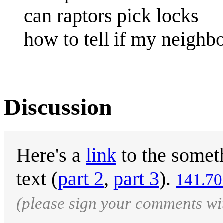
can raptors pick locks
how to tell if my neighbo
Discussion
Here's a
link
to the someth
text (
part 2
,
part 3
).
‎141.7
(please sign your comments wi