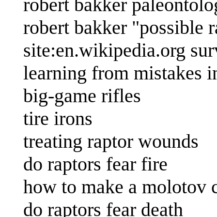
robert bakker paleontolo
robert bakker "possible 
site:en.wikipedia.org sur
learning from mistakes in
big-game rifles
tire irons
treating raptor wounds
do raptors fear fire
how to make a molotov c
do raptors fear death