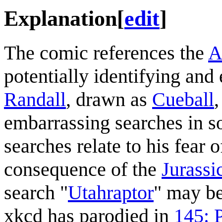
Explanation
[
edit
]
The comic references the
A
potentially identifying and
Randall
, drawn as
Cueball
,
embarrassing searches in so
searches relate to his fear 
consequence of the
Jurassi
search "
Utahraptor
" may be
xkcd has parodied in
145: 