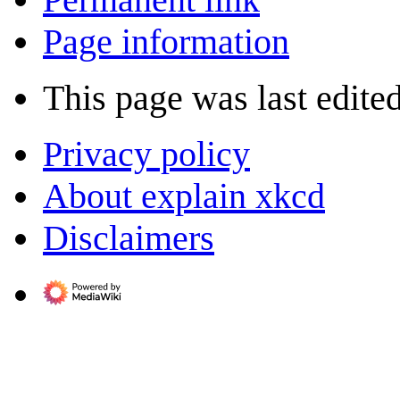
Page information
This page was last edited
Privacy policy
About explain xkcd
Disclaimers