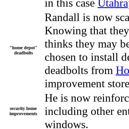
in this case
Utahra
Randall is now sca
Knowing that they 
thinks they may be
"home depot"
deadbolts
chosen to install 
deadbolts from
Ho
improvement store
He is now reinforc
including other en
security home
improvements
windows.