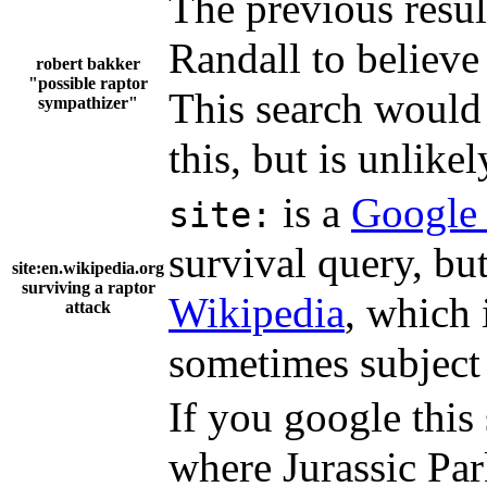
The previous resul
Randall to believe 
robert bakker
"possible raptor
This search would 
sympathizer"
this, but is unlikel
is a
Google 
site:
survival query, but 
site:en.wikipedia.org
surviving a raptor
Wikipedia
, which 
attack
sometimes subject
If you google this 
where Jurassic Par