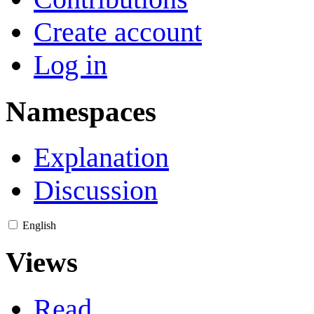
Create account
Log in
Namespaces
Explanation
Discussion
English
Views
Read