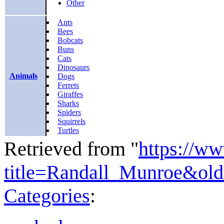
Other
Ants
Bees
Bobcats
Buns
Cats
Dinosaurs
Animals
Dogs
Ferrets
Giraffes
Sharks
Spiders
Squirrels
Turtles
Retrieved from "
https://w
title=Randall_Munroe&ol
Categories
: