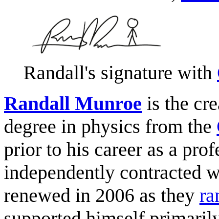
Randall's signature with
Randall Munroe
is the cre
degree in physics from the
prior to his career as a pro
independently contracted 
renewed in 2006 as they
ra
supported himself primaril