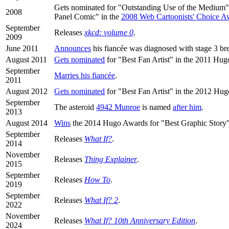
Gets nominated for "Outstanding Use of the Medium
2008
Panel Comic" in the
2008 Web Cartoonists' Choice A
September
Releases
xkcd: volume 0
.
2009
June 2011
Announces
his fiancée was diagnosed with stage 3 bre
August 2011
Gets nominated
for "Best Fan Artist" in the 2011 Hu
September
Marries his fiancée
.
2011
August 2012
Gets nominated
for "Best Fan Artist" in the 2012 Hu
September
The asteroid
4942 Munroe
is named
after him
.
2013
August 2014
Wins
the 2014 Hugo Awards for "Best Graphic Story"
September
Releases
What If?
.
2014
November
Releases
Thing Explainer
.
2015
September
Releases
How To
.
2019
September
Releases
What If? 2
.
2022
November
Releases
What If? 10th Anniversary Edition
.
2024