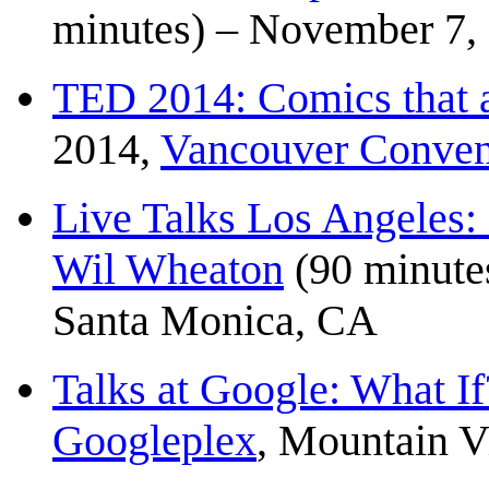
minutes) – November 7,
TED 2014: Comics that a
2014,
Vancouver Conven
Live Talks Los Angeles
Wil Wheaton
(90 minute
Santa Monica, CA
Talks at Google: What If
Googleplex
, Mountain 