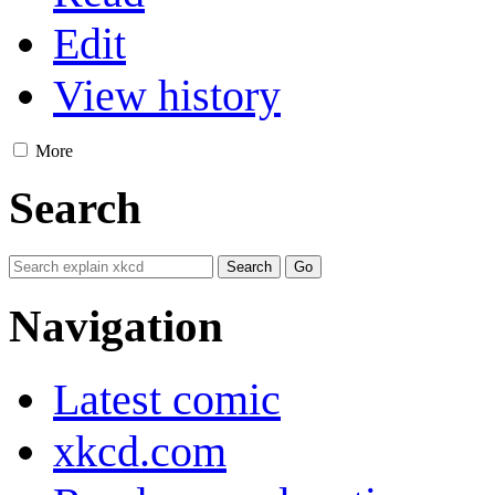
Edit
View history
More
Search
Navigation
Latest comic
xkcd.com