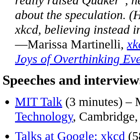
really raised Quaker", h
about the speculation. (
xkcd, believing instead i
—Marissa Martinelli,
xk
Joys of Overthinking Ev
Speeches and interview
MIT Talk
(3 minutes) – 
Technology
, Cambridge
Talks at Google: xkcd
(5