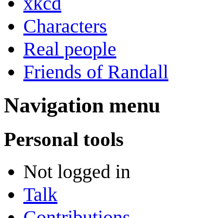
xkcd
Characters
Real people
Friends of Randall
Navigation menu
Personal tools
Not logged in
Talk
Contributions