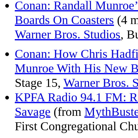
Conan: Randall Munroe’
Boards On Coasters
(4 m
Warner Bros. Studios
, B
Conan: How Chris Hadfi
Munroe With His New 
Stage 15,
Warner Bros. S
KPFA Radio 94.1 FM: R
Savage
(from
MythBuste
First Congregational Ch