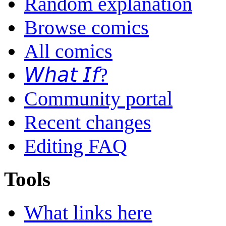
Random explanation
Browse comics
All comics
𝘞𝘩𝘢𝘵 𝘐𝘧?
Community portal
Recent changes
Editing FAQ
Tools
What links here