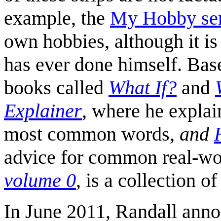
example, the
My Hobby ser
own hobbies, although it is 
has ever done himself. Bas
books called
What If?
and
Explainer
, where he explai
most common words
, and
advice for common real-wor
volume 0
, is a collection o
In June 2011, Randall anno