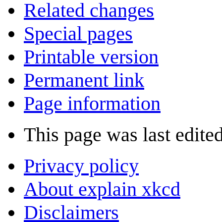
Related changes
Special pages
Printable version
Permanent link
Page information
This page was last edited
Privacy policy
About explain xkcd
Disclaimers