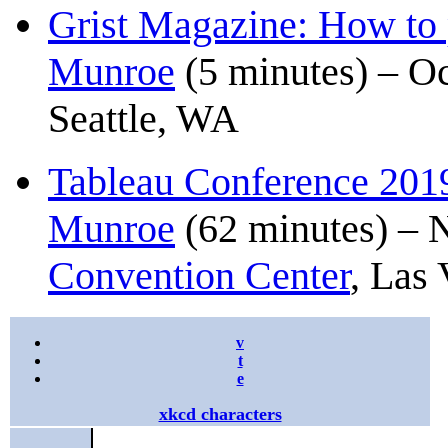
Grist Magazine: How to 
Munroe
(5 minutes) – Oc
Seattle, WA
Tableau Conference 2019
Munroe
(62 minutes) – 
Convention Center
, Las
v
t
e
xkcd characters