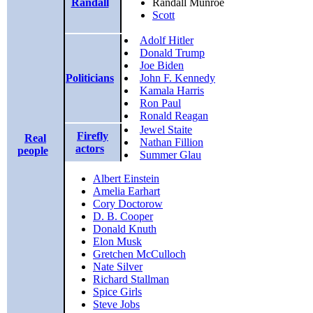
Randall
Randall Munroe
Scott
Adolf Hitler
Donald Trump
Joe Biden
Politicians
John F. Kennedy
Kamala Harris
Ron Paul
Ronald Reagan
Jewel Staite
Firefly
Real
Nathan Fillion
actors
people
Summer Glau
Albert Einstein
Amelia Earhart
Cory Doctorow
D. B. Cooper
Donald Knuth
Elon Musk
Gretchen McCulloch
Nate Silver
Richard Stallman
Spice Girls
Steve Jobs