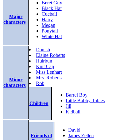
Beret Guy
Black Hat
Cueball
Major
Hairy
characters
Megan
Ponytail
White Hat
Danish
Elaine Roberts
Hairbun
Knit Cap
Miss Lenhart
Mrs. Roberts
Minor
Rob
characters
Barrel Boy
Little Bobby Tables
Children
Jill
Kidball
David
Friends of
James Zetlen