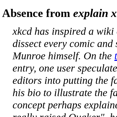
Absence from
explain 
xkcd has inspired a wiki 
dissect every comic and 
Munroe himself. On the
entry, one user specula
editors into putting the 
his bio to illustrate the 
concept perhaps explai