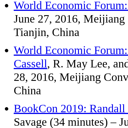
World Economic Forum: 
June 27, 2016, Meijiang
Tianjin, China
World Economic Forum: 
Cassell
, R. May Lee, an
28, 2016, Meijiang Conve
China
BookCon 2019: Randall
Savage (34 minutes) – J