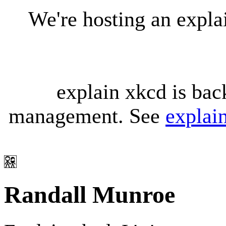
We're hosting an expl
explain xkcd is bac
management. See
explai
Randall Munroe