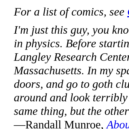
For a list of comics, see
I'm just this guy, you k
in physics. Before start
Langley Research Center 
Massachusetts. In my spa
doors, and go to goth clu
around and look terribly 
same thing, but the othe
—Randall Munroe,
Abou