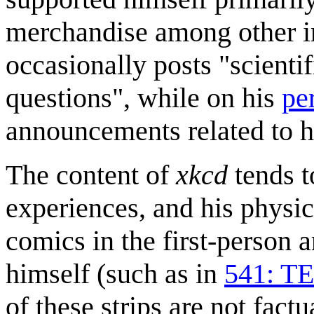
merchandise among other i
occasionally posts "scienti
questions", while on his
pe
announcements related to h
The content of
xkcd
tends t
experiences, and his physi
comics in the first-person
himself (such as in
541: TE
of these strips are not factu