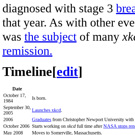
diagnosed with stage 3
bre
that year. As with other eve
was
the subject
of many
xk
remission.
Timeline
[
edit
]
Date
October 17,
Is born.
1984
September 30,
Launches xkcd
.
2005
2006
Graduates
from Christopher Newport University with 
October 2006
Starts working on
xkcd
full time after
NASA stops rene
May 2008
Moves to Somerville, Massachusetts.