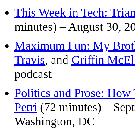
This Week in Tech: Tria
minutes) – August 30, 2
Maximum Fun: My Broth
Travis
, and
Griffin McEl
podcast
Politics and Prose: How
Petri
(72 minutes) – Sep
Washington, DC