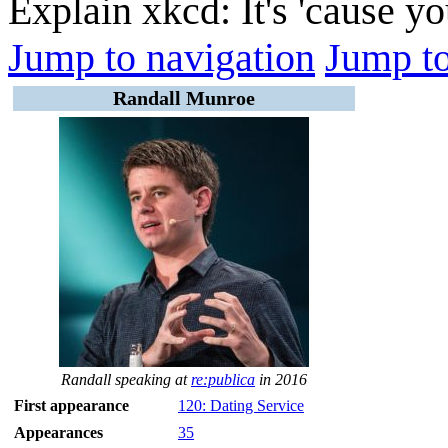
Explain xkcd: It's 'cause y
Jump to navigation
Jump to
Randall Munroe
Randall speaking at
re:publica
in 2016
First appearance
120: Dating Service
Appearances
35