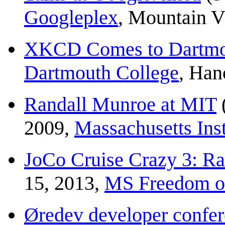
Googleplex
, Mountain 
XKCD Comes to Dartmo
Dartmouth College
, Han
Randall Munroe at MIT
2009,
Massachusetts Inst
JoCo Cruise Crazy 3: R
15, 2013,
MS Freedom of
Øredev developer confer