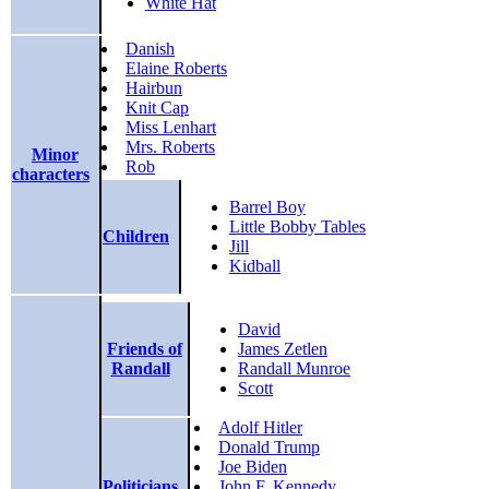
White Hat
Danish
Elaine Roberts
Hairbun
Knit Cap
Miss Lenhart
Mrs. Roberts
Minor
Rob
characters
Barrel Boy
Little Bobby Tables
Children
Jill
Kidball
David
Friends of
James Zetlen
Randall
Randall Munroe
Scott
Adolf Hitler
Donald Trump
Joe Biden
Politicians
John F. Kennedy