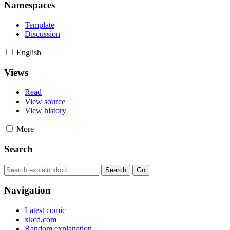
Namespaces
Template
Discussion
English
Views
Read
View source
View history
More
Search
Navigation
Latest comic
xkcd.com
Random explanation