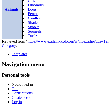
Cats
Dinosaurs
Animals
Dogs
Ferrets
Giraffes
Sharks
Spiders
Squirrels
Turtles
Retrieved from "
https://www.explainxkcd.com/w/index.php?title=T
Category
:
Templates
Navigation menu
Personal tools
Not logged in
Talk
Contributions
Create account
Log in