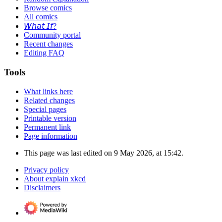
Browse comics
All comics
𝘞𝘩𝘢𝘵 𝘐𝘧?
Community portal
Recent changes
Editing FAQ
Tools
What links here
Related changes
Special pages
Printable version
Permanent link
Page information
This page was last edited on 9 May 2026, at 15:42.
Privacy policy
About explain xkcd
Disclaimers