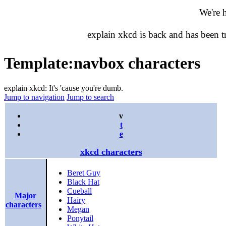
We're 
explain xkcd is back and has been 
Template
:
navbox characters
explain xkcd: It's 'cause you're dumb.
Jump to navigation
Jump to search
v
t
e
xkcd characters
Beret Guy
Black Hat
Cueball
Major
Hairy
characters
Megan
Ponytail