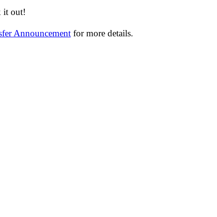
it out!
nsfer Announcement
for more details.