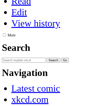
Read
Edit
View history
More
Search
Navigation
Latest comic
xkcd.com