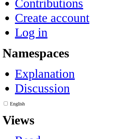
Contributions
Create account
Log in
Namespaces
Explanation
Discussion
English
Views