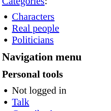
Categories
:
Characters
Real people
Politicians
Navigation menu
Personal tools
Not logged in
Talk