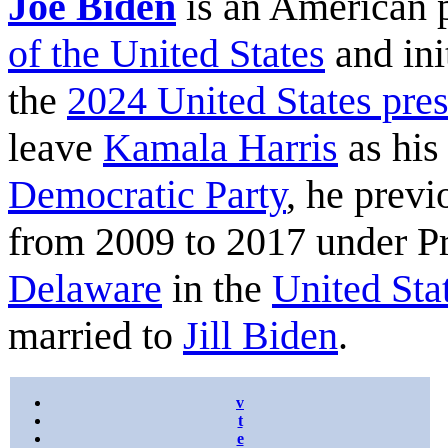
Joe Biden
is an American 
of the United States
and ini
the
2024 United States pres
leave
Kamala Harris
as his
Democratic Party
, he previ
from 2009 to 2017 under P
Delaware
in the
United Sta
married to
Jill Biden
.
v
t
e