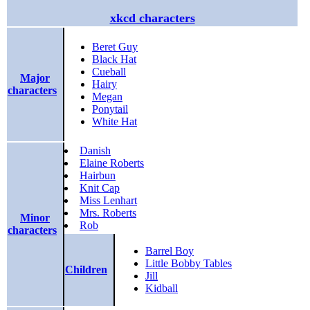
xkcd characters
Beret Guy
Black Hat
Cueball
Major
Hairy
characters
Megan
Ponytail
White Hat
Danish
Elaine Roberts
Hairbun
Knit Cap
Miss Lenhart
Mrs. Roberts
Minor
Rob
characters
Barrel Boy
Little Bobby Tables
Children
Jill
Kidball