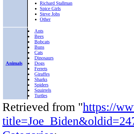
Richard Stallman
Spice Girls
Steve Jobs
Other
Ants
Bees
Bobcats
Buns
Cats
Dinosaurs
Animals
Dogs
Ferrets
Giraffes
Sharks
Spiders
Squirrels
Turtles
Retrieved from "
https://w
title=Joe_Biden&oldid=24