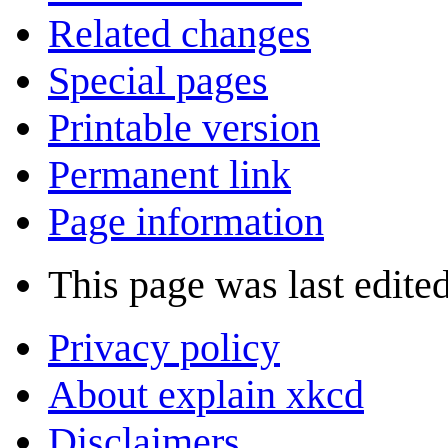
Related changes
Special pages
Printable version
Permanent link
Page information
This page was last edite
Privacy policy
About explain xkcd
Disclaimers