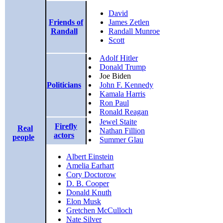
David
Friends of
James Zetlen
Randall
Randall Munroe
Scott
Adolf Hitler
Donald Trump
Joe Biden
Politicians
John F. Kennedy
Kamala Harris
Ron Paul
Ronald Reagan
Jewel Staite
Firefly
Real
Nathan Fillion
actors
people
Summer Glau
Albert Einstein
Amelia Earhart
Cory Doctorow
D. B. Cooper
Donald Knuth
Elon Musk
Gretchen McCulloch
Nate Silver