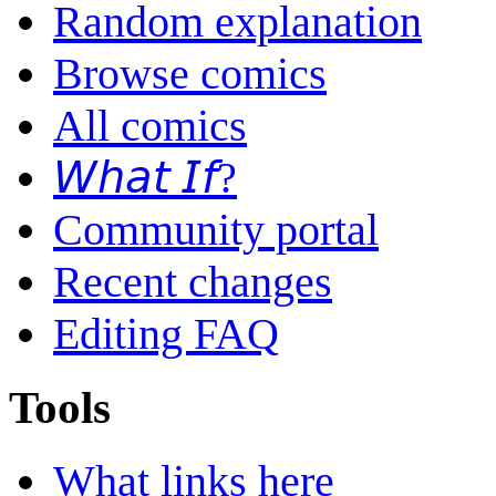
Random explanation
Browse comics
All comics
𝘞𝘩𝘢𝘵 𝘐𝘧?
Community portal
Recent changes
Editing FAQ
Tools
What links here