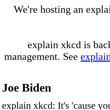
We're hosting an expl
explain xkcd is bac
management. See
explai
Joe Biden
explain xkcd: It's 'cause y