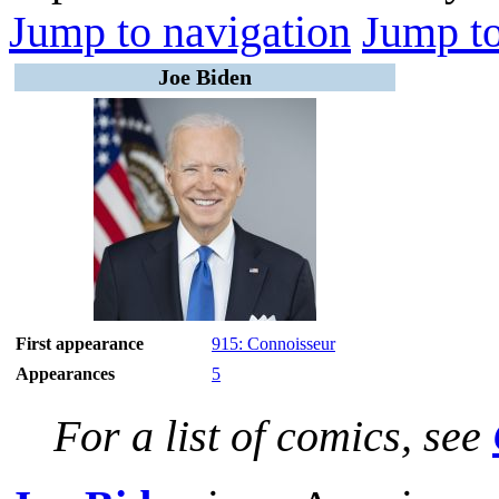
Jump to navigation
Jump to
Joe Biden
First appearance
915: Connoisseur
Appearances
5
For a list of comics, see