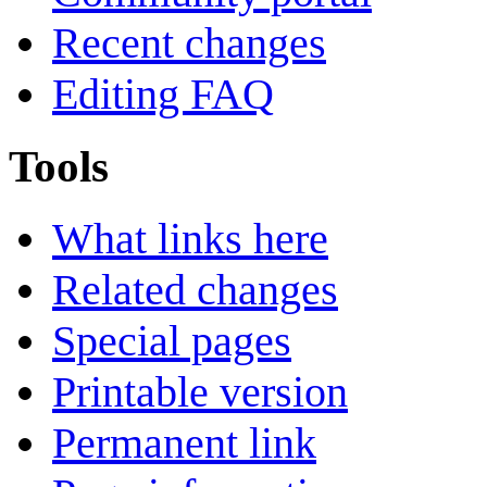
Recent changes
Editing FAQ
Tools
What links here
Related changes
Special pages
Printable version
Permanent link