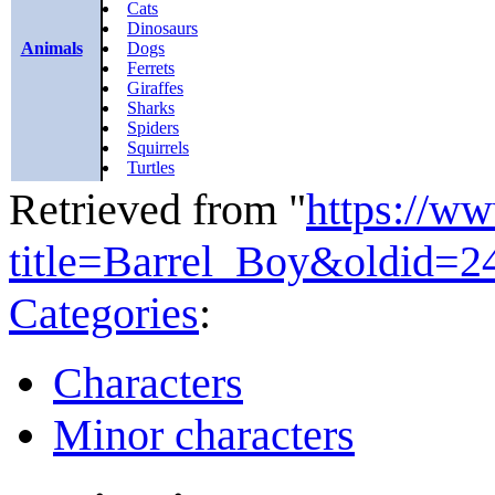
Cats
Dinosaurs
Animals
Dogs
Ferrets
Giraffes
Sharks
Spiders
Squirrels
Turtles
Retrieved from "
https://w
title=Barrel_Boy&oldid=2
Categories
:
Characters
Minor characters