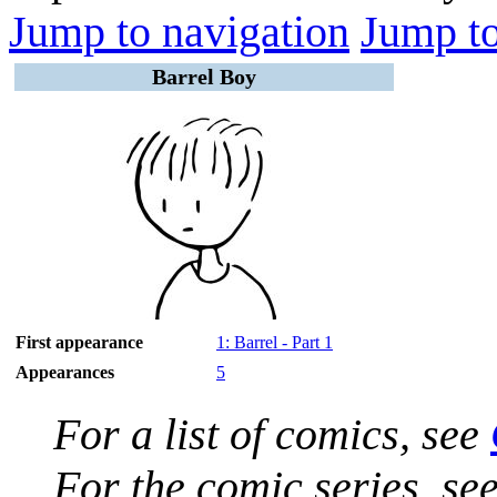
Jump to navigation
Jump to
Barrel Boy
First appearance
1: Barrel - Part 1
Appearances
5
For a list of comics, see
For the comic series, se