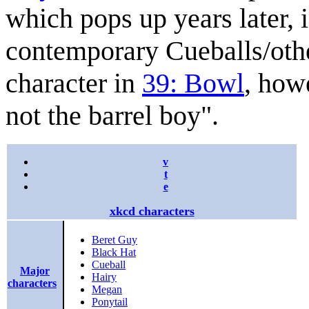
which pops up years later, i
contemporary Cueballs/other
character in
39: Bowl
, howe
not the barrel boy".
v
t
e
xkcd characters
Beret Guy
Black Hat
Cueball
Major
Hairy
characters
Megan
Ponytail