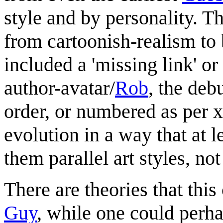
style and by personality. T
from cartoonish-realism to
included a 'missing link' or
author-avatar/
Rob
, the deb
order, or numbered as per 
evolution in a way that at l
them parallel art styles, not
There are theories that thi
Guy
, while one could perha