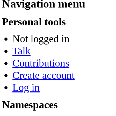
Navigation menu
Personal tools
Not logged in
Talk
Contributions
Create account
Log in
Namespaces