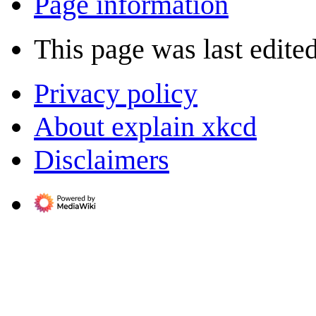
Page information
This page was last edite
Privacy policy
About explain xkcd
Disclaimers