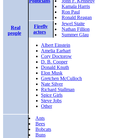
Politicians
John F. Kennedy
Kamala Harris
Ron Paul
Ronald Reagan
Jewel Staite
Firefly
Real
Nathan Fillion
actors
people
Summer Glau
Albert Einstein
Amelia Earhart
Cory Doctorow
D. B. Cooper
Donald Knuth
Elon Musk
Gretchen McCulloch
Nate Silver
Richard Stallman
Spice Girls
Steve Jobs
Other
Ants
Bees
Bobcats
Buns