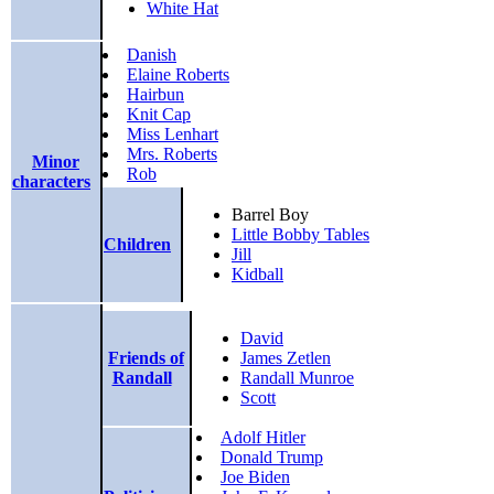
White Hat
Danish
Elaine Roberts
Hairbun
Knit Cap
Miss Lenhart
Mrs. Roberts
Minor
Rob
characters
Barrel Boy
Little Bobby Tables
Children
Jill
Kidball
David
Friends of
James Zetlen
Randall
Randall Munroe
Scott
Adolf Hitler
Donald Trump
Joe Biden