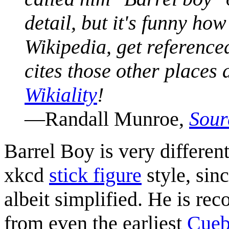
detail, but it's funny h
Wikipedia, get reference
cites those other places
Wikiality
!
—Randall Munroe,
Sour
Barrel Boy is very differe
xkcd
stick figure
style, sin
albeit simplified. He is rec
from even the earliest
Cueb