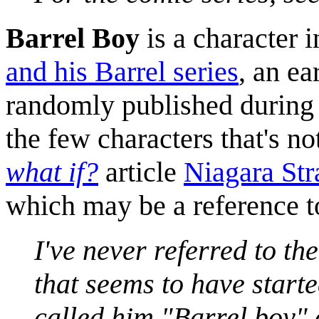
Barrel Boy
is a character 
and his Barrel series
, an e
randomly published during t
the few characters that's no
what if?
article
Niagara St
which may be a reference t
I've never referred to th
that seems to have started
called him "Barrel boy" 