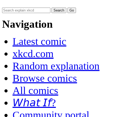
Navigation
Latest comic
xkcd.com
Random explanation
Browse comics
All comics
𝘞𝘩𝘢𝘵 𝘐𝘧?
Community portal