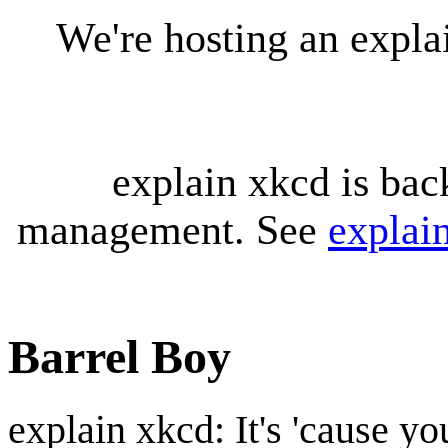
We're hosting an expl
explain xkcd is bac
management. See
explai
Barrel Boy
explain xkcd: It's 'cause y