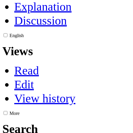
Explanation
Discussion
English
Views
Read
Edit
View history
More
Search