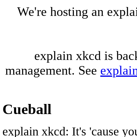
We're hosting an expl
explain xkcd is bac
management. See
explai
Cueball
explain xkcd: It's 'cause y