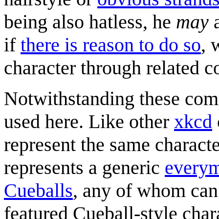
being also hatless, he
may
a
if
there is reason to do so
, 
character through related c
Notwithstanding these compl
used here. Like other
xkcd
represent the same characte
represents a generic
every
Cueballs
, any of whom can
featured Cueball-style char