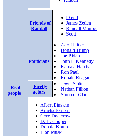
David
Friends of
James Zetlen
Randall
Randall Munroe
Scott
Adolf Hitler
Donald Trump
Joe Biden
Politicians
John F. Kennedy
Kamala Harris
Ron Paul
Ronald Reagan
Jewel Staite
Firefly
Real
Nathan Fillion
actors
people
Summer Glau
Albert Einstein
Amelia Earhart
Cory Doctorow
D. B. Cooper
Donald Knuth
Elon Musk