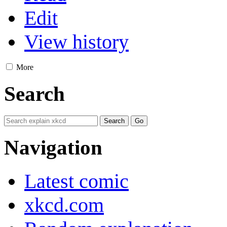
Edit
View history
More
Search
Navigation
Latest comic
xkcd.com