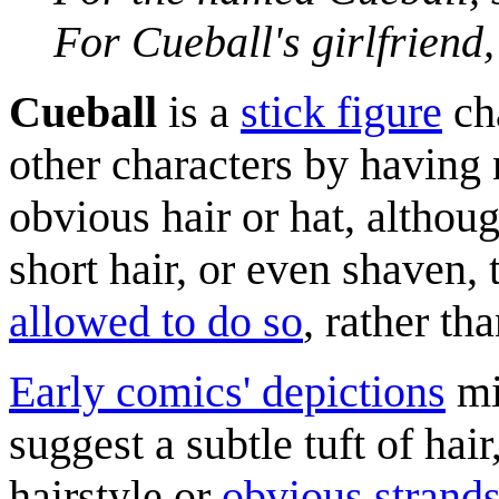
For Cueball's girlfriend
Cueball
is a
stick figure
ch
other characters by having 
obvious hair or hat, althou
short hair, or even shaven,
allowed to do so
, rather th
Early comics' depictions
mi
suggest a subtle tuft of hai
hairstyle or
obvious strand