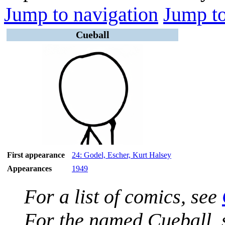
Jump to navigation
Jump to
Cueball
First appearance
24: Godel, Escher, Kurt Halsey
Appearances
1949
For a list of comics, see
For the named Cueball,