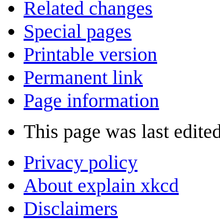
Related changes
Special pages
Printable version
Permanent link
Page information
This page was last edited
Privacy policy
About explain xkcd
Disclaimers