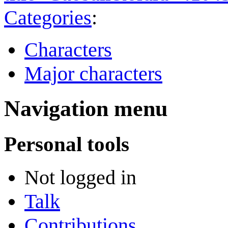
Categories
:
Characters
Major characters
Navigation menu
Personal tools
Not logged in
Talk
Contributions