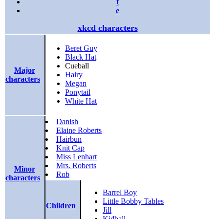
t
e
xkcd characters
Beret Guy
Black Hat
Cueball
Major
Hairy
characters
Megan
Ponytail
White Hat
Danish
Elaine Roberts
Hairbun
Knit Cap
Miss Lenhart
Mrs. Roberts
Minor
Rob
characters
Barrel Boy
Little Bobby Tables
Children
Jill
Kidball