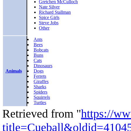
Gretchen McCulloch
Nate Silver
Richard Stallman
Spice Girls
Steve Jobs
Other
Ants
Bees
Bobcats
Buns
Cats
Dinosaurs
Animals
Dogs
Ferrets
Giraffes
Sharks
Spiders
Squirrels
Turtles
Retrieved from "
https://w
title=Cueball&oldid=4104