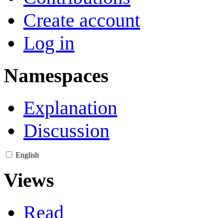
Create account
Log in
Namespaces
Explanation
Discussion
English
Views
Read