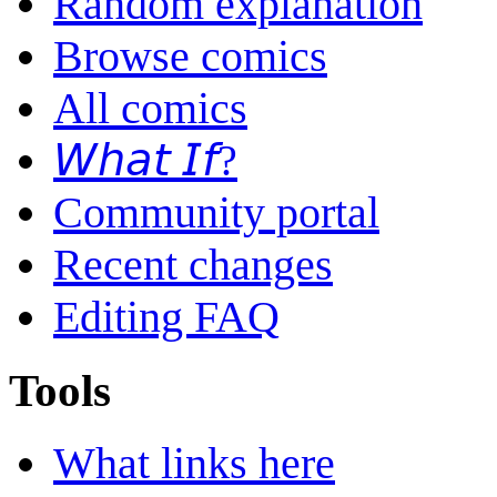
Random explanation
Browse comics
All comics
𝘞𝘩𝘢𝘵 𝘐𝘧?
Community portal
Recent changes
Editing FAQ
Tools
What links here