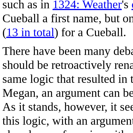
such as in
1324: Weather
's
Cueball a first name, but 
(
13 in total
) for a Cueball.
There have been many debat
should be retroactively re
same logic that resulted in 
Megan, an argument can be
As it stands, however, it 
this logic, with an argumen