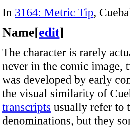
In
3164: Metric Tip
, Cuebal
Name
[
edit
]
The character is rarely act
never in the comic image, t
was developed by early con
the visual similarity of Cue
transcripts
usually refer to 
denominations, but they so