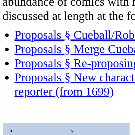
abundance of comics with m
discussed at length at the 
Proposals § Cueball/Rob
Proposals § Merge Cueb
Proposals § Re-proposi
Proposals § New charact
reporter (from 1699)
v