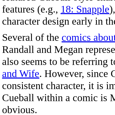
features (e.g.,
18: Snapple
)
character design early in th
Several of the
comics about
Randall and Megan represen
also seems to be referring 
and Wife
. However, since C
consistent character, it is i
Cueball within a comic is M
obvious.