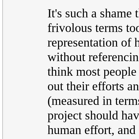
It's such a shame t
frivolous terms too
representation of h
without referencin
think most people
out their efforts 
(measured in term
project should hav
human effort, and 