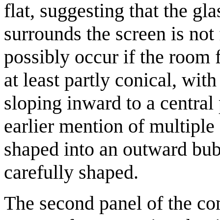
flat, suggesting that the gla
surrounds the screen is not
possibly occur if the room f
at least partly conical, wi
sloping inward to a central 
earlier mention of multiple
shaped into an outward bub
carefully shaped.
The second panel of the c