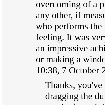
overcoming of a p
any other, if meas
who performs the t
feeling. It was ver
an impressive ach
or making a wind
10:38, 7 October
Thanks, you've 
dragging the dum