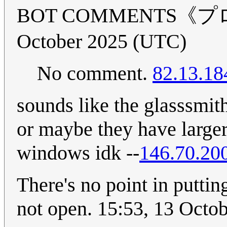
BOT COMMENTS《プロ
October 2025 (UTC)
No comment.
82.13.18
sounds like the glasssmit
or maybe they have larg
windows idk --
146.70.20
There's no point in puttin
not open. 15:53, 13 Octo