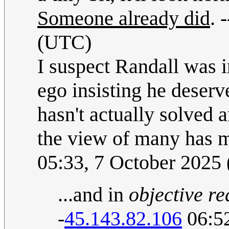
Someone already did
. -
(UTC)
I suspect Randall was i
ego insisting he deser
hasn't actually solved a
the view of many has 
05:33, 7 October 2025
...and in
objective re
-
45.143.82.106
06:52