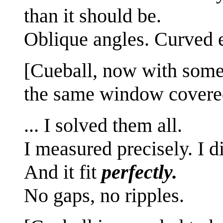
than it should be.
Oblique angles. Curved 
[Cueball, now with some 
the same window covere
... I solved them all.
I measured precisely. I d
And it fit
perfectly.
No gaps, no ripples.