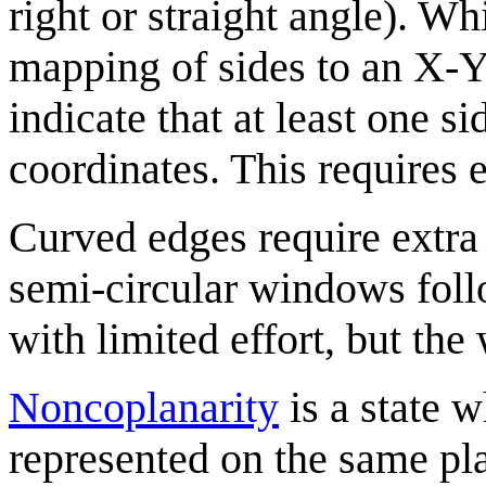
right or straight angle). Whi
mapping of sides to an X-Y
indicate that at least one si
coordinates. This requires e
Curved edges require extra 
semi-circular windows foll
with limited effort, but the
Noncoplanarity
is a state 
represented on the same pla