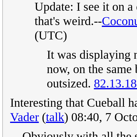
Update: I see it on a
that's weird.--
Coconu
(UTC)
It was displaying 
now, on the same 
outsized.
82.13.18
Interesting that Cueball ha
Vader
(
talk
) 08:40, 7 Oc
Obviously with all the 