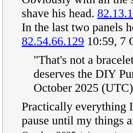
shave his head.
82.13.
In the last two panels 
82.54.66.129
10:59, 7 
"That's not a bracelet
deserves the DIY Pur
October 2025 (UTC)
Practically everything
pause until my things a