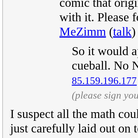
comic that ori
with it. Please 
MeZimm
(
talk
)
So it would a
cueball. No N
85.159.196.177
(please sign yo
I suspect all the math co
just carefully laid out on