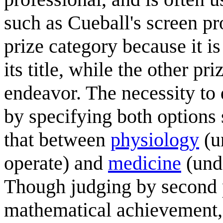
such as Cueball's screen pr
prize category because it is
its title, while the other p
endeavor. The necessity to
by specifying both option
that between
physiology
(u
operate) and
medicine
(unde
Though judging by second p
mathematical achievement