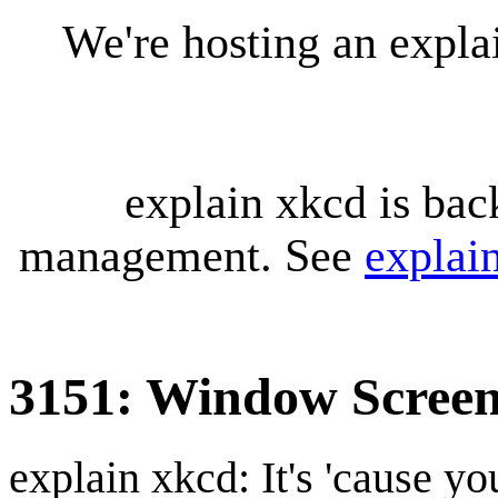
We're hosting an expl
explain xkcd is bac
management. See
explai
3151: Window Scree
explain xkcd: It's 'cause y