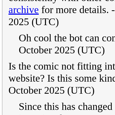
archive
for more details. -
2025 (UTC)
Oh cool the bot can c
October 2025 (UTC)
Is the comic not fitting in
website? Is this some kin
October 2025 (UTC)
Since this has changed d