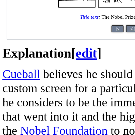
Title text
:
The Nobel Priz
|<
< 
Explanation
[
edit
]
Cueball
believes he should
custom screen for a partic
he considers to be the imm
that went into it and the hig
the
Nobel Foundation
to no