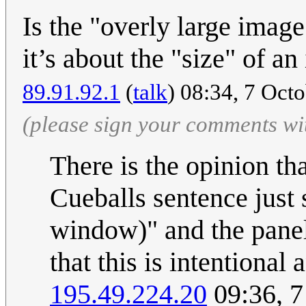
Is the "overly large image
it’s about the "size" of a
89.91.92.1
(
talk
) 08:34, 7 Oct
(please sign your comments wi
There is the opinion t
Cueballs sentence just s
window)" and the panel
that this is intentional
195.49.224.20
09:36, 7