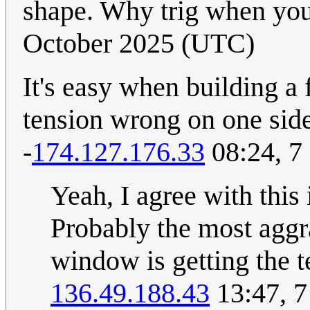
shape. Why trig when you 
October 2025 (UTC)
It's easy when building a f
tension wrong on one sid
-
174.127.176.33
08:24, 7
Yeah, I agree with this 
Probably the most aggra
window is getting the te
136.49.188.43
13:47, 7