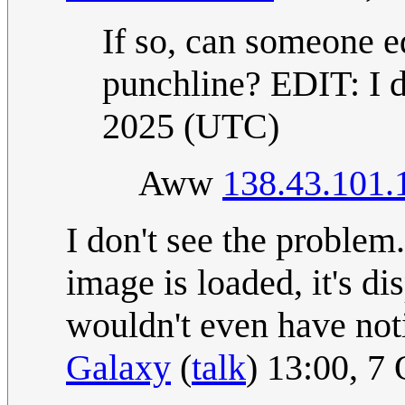
If so, can someone ed
punchline? EDIT: I di
2025 (UTC)
Aww
138.43.101.
I don't see the problem
image is loaded, it's di
wouldn't even have notic
Galaxy
(
talk
) 13:00, 7