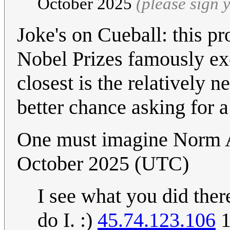
October 2025
(please sign
Joke's on Cueball: this p
Nobel Prizes famously exc
closest is the relatively
better chance asking for a
One must imagine Norm 
October 2025 (UTC)
I see what you did ther
do I. :)
45.74.123.106
1