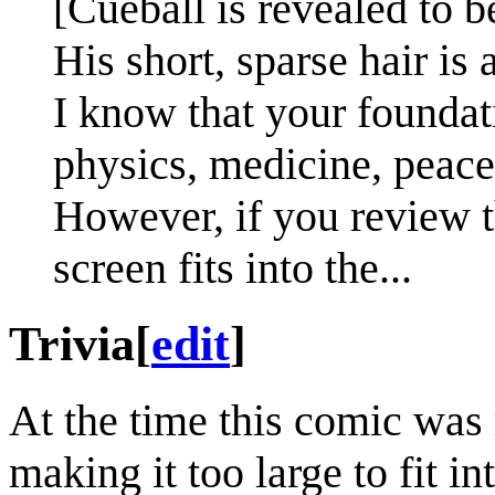
[Cueball is revealed to b
His short, sparse hair is a
I know that your foundat
physics, medicine, peace,
However, if you review 
screen fits into the...
Trivia
[
edit
]
At the time this comic was 
making it too large to fit 