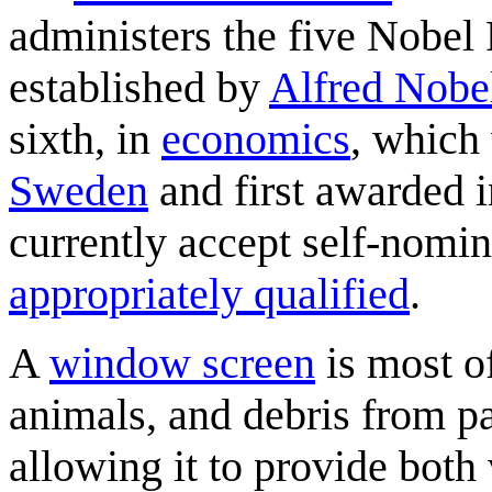
administers the five Nobel 
established by
Alfred Nobe
sixth, in
economics
, which
Sweden
and first awarded 
currently accept self-nomi
appropriately qualified
.
A
window screen
is most of
animals, and debris from p
allowing it to provide both