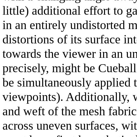
little) additional effort to
in an entirely undistorted 
distortions of its surface i
towards the viewer in an un
precisely, might be Cueball
be simultaneously applied t
viewpoints). Additionally, 
and weft of the mesh fabric 
across uneven surfaces, wi