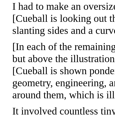
I had to make an oversiz
[Cueball is looking out 
slanting sides and a cur
[In each of the remaining
but above the illustration
[Cueball is shown ponde
geometry, engineering, a
around them, which is ill
It involved countless t