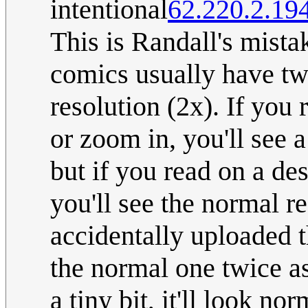
intentional
62.220.2.19
This is Randall's mist
comics usually have tw
resolution (2x). If you
or zoom in, you'll see 
but if you read on a de
you'll see the normal re
accidentally uploaded 
the normal one twice as
a tiny bit, it'll look no