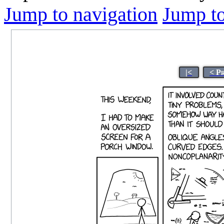
Jump to navigation
Jump to
|<
< P