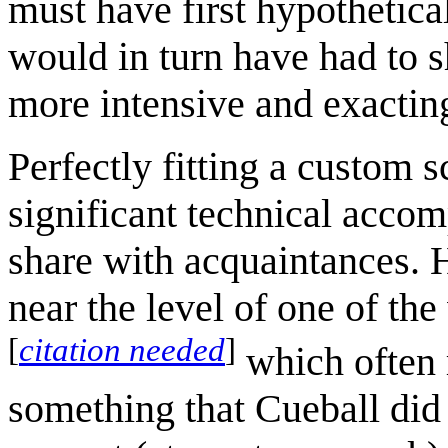
must have first hypothetica
would in turn have had to s
more intensive and exactin
Perfectly fitting a custom
significant technical accom
share with acquaintances. H
near the level of one of th
[
citation needed
]
which often r
something that Cueball did