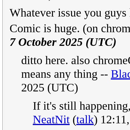
Whatever issue you guys h
Comic is huge. (on chrom
7 October 2025 (UTC)
ditto here. also chrome
means any thing --
Bla
2025 (UTC)
If it's still happenin
NeatNit
(
talk
) 12:11