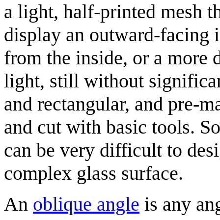
a light, half-printed mesh th
display an outward-facing 
from the inside, or a more 
light, still without signifi
and rectangular, and pre-m
and cut with basic tools. 
can be very difficult to des
complex glass surface.
An
oblique angle
is any ang