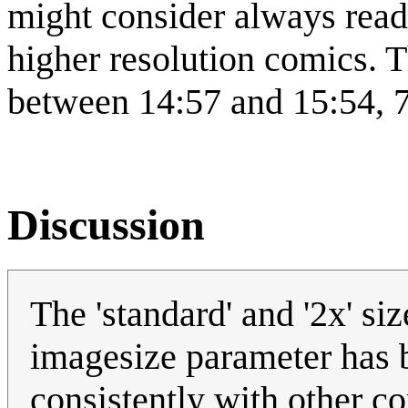
might consider always rea
higher resolution comics. T
between 14:57 and 15:54, 
Discussion
The 'standard' and '2x' s
imagesize parameter has 
consistently with other c