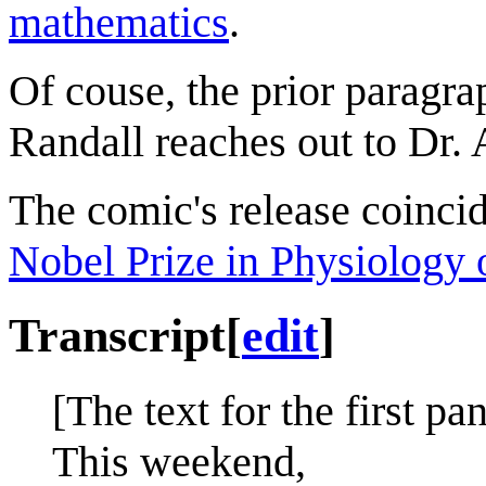
mathematics
.
Of couse, the prior paragr
Randall reaches out to Dr.
The comic's release coinci
Nobel Prize in Physiology 
Transcript
[
edit
]
[The text for the first pa
This weekend,