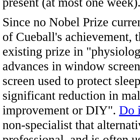
present (at most one week)
Since no Nobel Prize curren
of Cueball's achievement, th
existing prize in "physiolo
advances in window screen
screen used to protect slee
significant reduction in ma
improvement or DIY".
Do i
non-specialist that alternat
professional, and is often 