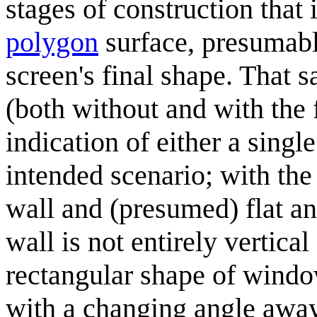
stages of construction that
polygon
surface, presumabl
screen's final shape. That 
(both without and with the 
indication of either a singl
intended scenario; with the
wall and (presumed) flat and
wall is not entirely vertica
rectangular shape of window
with a changing angle away