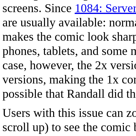
screens. Since
1084: Serve
are usually available: norm
makes the comic look sharp
phones, tablets, and some 
case, however, the 2x vers
versions, making the 1x comi
possible that Randall did t
Users with this issue can 
scroll up) to see the comic 