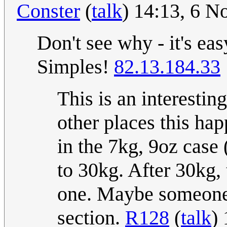
Conster
(
talk
) 14:13, 6 
Don't see why - it's eas
Simples!
82.13.184.33
This is an interesti
other places this happ
in the 7kg, 9oz case 
to 30kg. After 30kg, 
one. Maybe someone c
section.
R128
(
talk
)