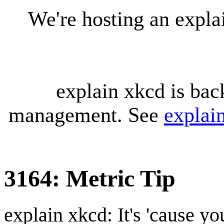
We're hosting an expl
explain xkcd is bac
management. See
explai
3164: Metric Tip
explain xkcd: It's 'cause y