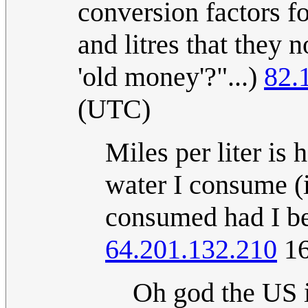
conversion factors f
and litres that they 
'old money'?"...)
82.
(UTC)
Miles per liter is
water I consume (i
consumed had I be
64.201.132.210
16
Oh god the US i