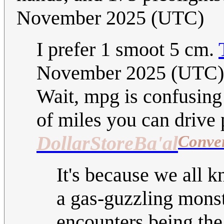
November 2025 (UTC)
I prefer 1 smoot 5 cm.
November 2025 (UTC)
Wait, mpg is confusing
of miles you can drive p
Conve
DollarStoreBa'al
It's because we all k
a gas-guzzling monste
encounters being the