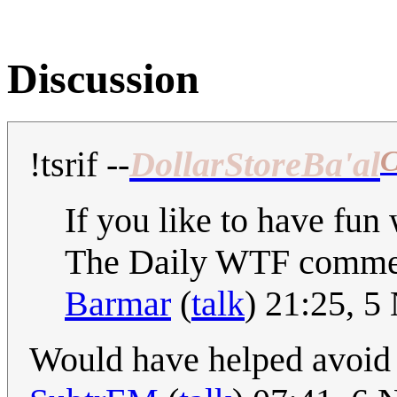
Discussion
C
!tsrif
--
DollarStoreBa'al
If you like to have fun 
The Daily WTF comme
Barmar
(
talk
) 21:25, 
Would have helped avoid