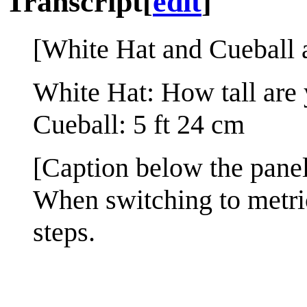
Transcript
[
edit
]
[White Hat and Cueball a
White Hat: How tall are
Cueball: 5 ft 24 cm
[Caption below the panel
When switching to metric
steps.