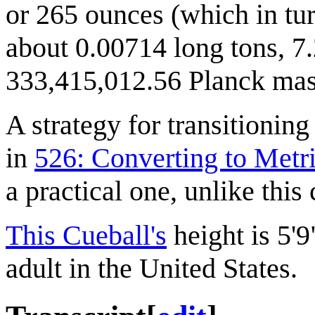
or 265 ounces (which in tur
about 0.00714 long tons, 7.
333,415,012.56 Planck mass
A strategy for transitionin
in
526: Converting to Metr
a practical one, unlike this
This Cueball's
height is 5'9
adult in the United States.