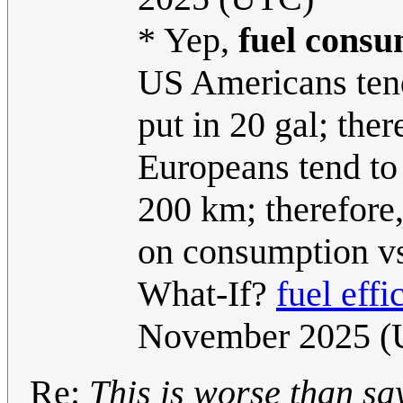
* Yep,
fuel cons
US Americans tend 
put in 20 gal; ther
Europeans tend to 
200 km; therefore, 
on consumption vs
What-If?
fuel effi
November 2025 
Re:
This is worse than sayi