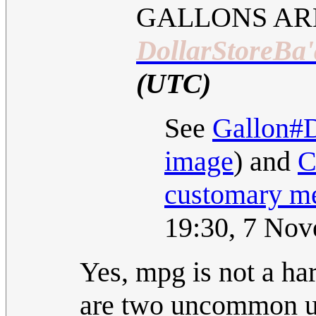
GALLONS AR
DollarStoreBa'
(UTC)
See
Gallon#D
image
) and
C
customary m
19:30, 7 No
Yes, mpg is not a ha
are two uncommon uni