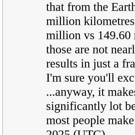
that from the Eart
million kilometres
million vs 149.60 m
those are not nea
results in just a f
I'm sure you'll exc
...anyway, it make
significantly lot b
most people make 
2025 (UTC)