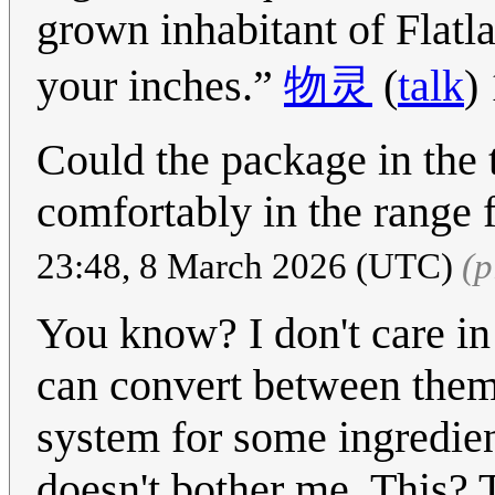
grown inhabitant of Flatl
your inches.
物灵
(
talk
)
Could the package in the t
comfortably in the range 
23:48, 8 March 2026 (UTC)
(p
You know? I don't care in 
can convert between them p
system for some ingredient
doesn't bother me. This? 