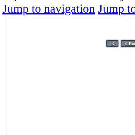
Jump to navigation
Jump to
|<
< Pr