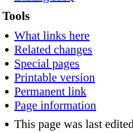
Tools
What links here
Related changes
Special pages
Printable version
Permanent link
Page information
This page was last edite