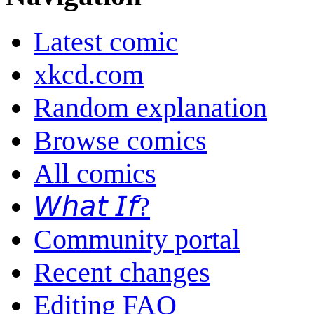
Latest comic
xkcd.com
Random explanation
Browse comics
All comics
𝘞𝘩𝘢𝘵 𝘐𝘧?
Community portal
Recent changes
Editing FAQ