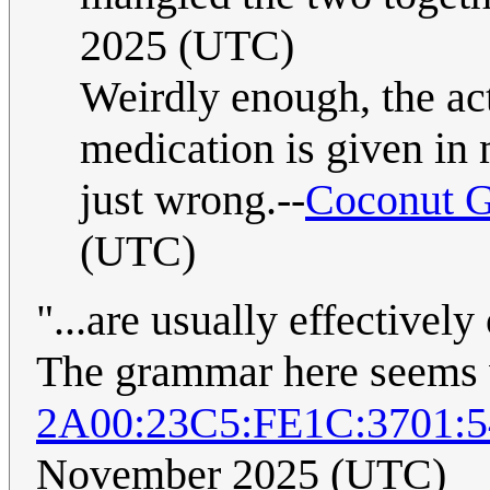
2025 (UTC)
Weirdly enough, the act
medication is given in 
just wrong.--
Coconut G
(UTC)
"...are usually effectivel
The grammar here seems 
2A00:23C5:FE1C:3701:
November 2025 (UTC)