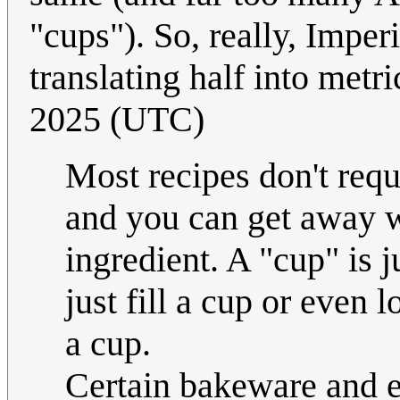
"cups"). So, really, Impe
translating half into metr
2025 (UTC)
Most recipes don't req
and you can get away w
ingredient. A "cup" is j
just fill a cup or even 
a cup.
Certain bakeware and 