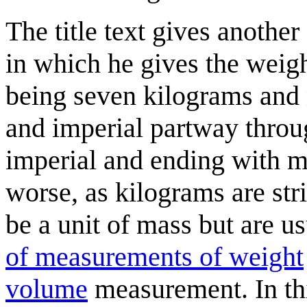
The title text gives anothe
in which he gives the weig
being seven kilograms and 
and imperial partway throug
imperial and ending with m
worse, as kilograms are str
be a unit of mass but are us
of measurements of weight
volume
measurement. In thi