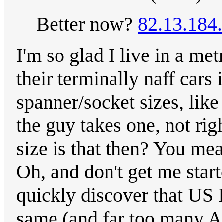
Better now?
82.13.184
I'm so glad I live in a me
their terminally naff cars
spanner/socket sizes, like
the guy takes one, not rig
size is that then? You mea
Oh, and don't get me star
quickly discover that US I
same (and far too many A