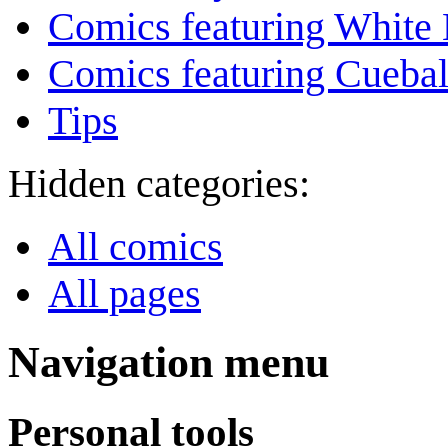
Comics featuring White 
Comics featuring Cuebal
Tips
Hidden categories:
All comics
All pages
Navigation menu
Personal tools