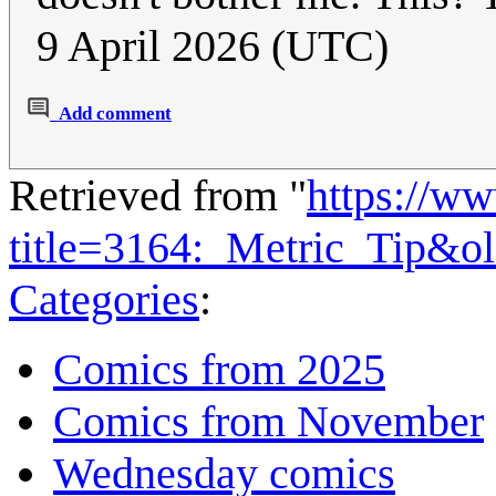
9 April 2026 (UTC)
Add comment
Retrieved from "
https://w
title=3164:_Metric_Tip&o
Categories
:
Comics from 2025
Comics from November
Wednesday comics