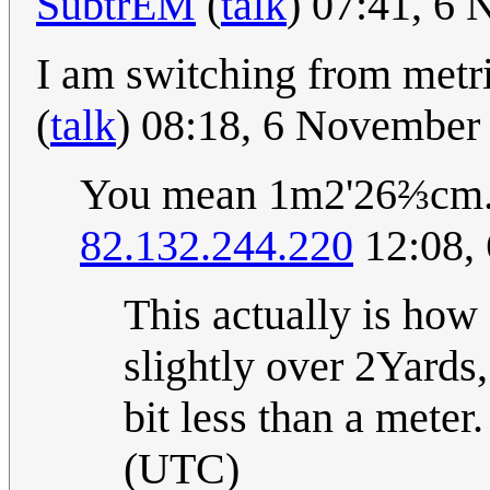
SubtrEM
(
talk
) 07:41, 6
I am switching from metri
(
talk
) 08:18, 6 November
You mean 1m2'26⅔cm
82.132.244.220
12:08,
This actually is ho
slightly over 2Yards
bit less than a meter.
(UTC)