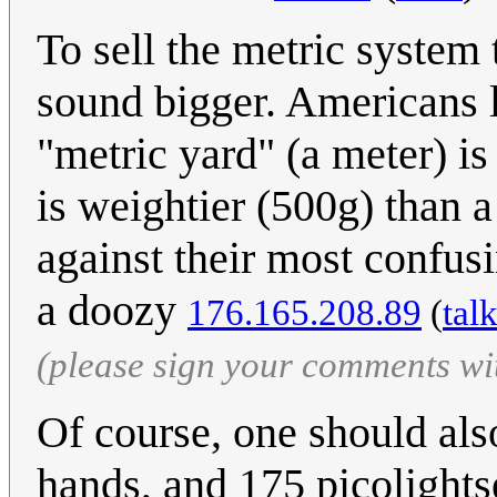
To sell the metric system
sound bigger. Americans l
"metric yard" (a meter) is
is weightier (500g) than 
against their most confusi
a doozy
176.165.208.89
(
tal
(please sign your comments wi
Of course, one should also
hands, and 175 picolight