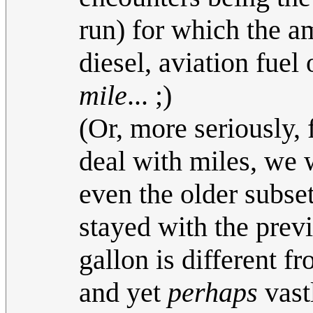
run) for which the am
diesel, aviation fuel
mile
... ;)
(Or, more seriously, 
deal with miles, we w
even the older subse
stayed with the prev
gallon is different
and yet
perhaps
vast