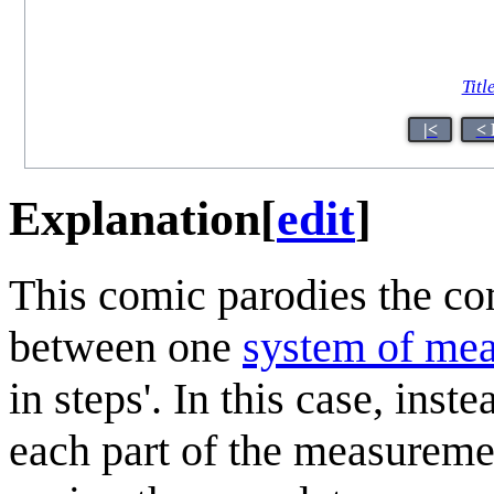
Titl
|<
< 
Explanation
[
edit
]
This comic parodies the c
between one
system of me
in steps'. In this case, inst
each part of the measureme