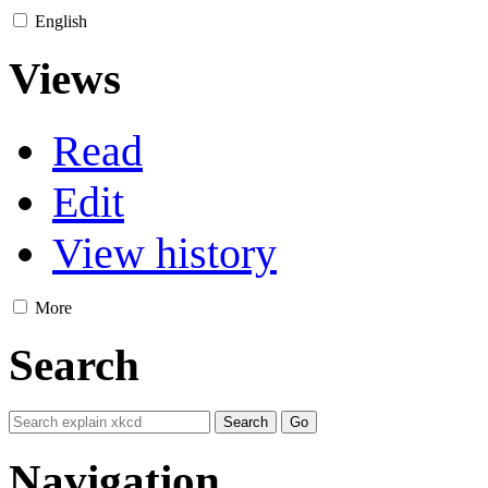
English
Views
Read
Edit
View history
More
Search
Navigation