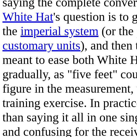
saying the complete conve
White Hat
's question is to 
the
imperial system
(or the
customary units
), and then
meant to ease both White H
gradually, as "five feet" co
figure in the measurement, 
training exercise. In pract
than saying it all in one s
and confusing for the recei