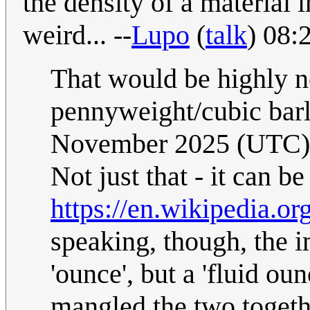
the density of a material i
weird... --
Lupo
(
talk
) 08:
That would be highly n
pennyweight/cubic bar
November 2025 (UTC)
Not just that - it can be
https://en.wikipedia.o
speaking, though, the 
'ounce', but a 'fluid oun
mangled the two togeth