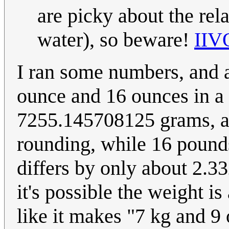
are picky about the rel
water), so beware!
IIV
I ran some numbers, and
ounce and 16 ounces in a
7255.145708125 grams, as
rounding, while 16 poun
differs by only about 2.3
it's possible the weight i
like it makes "7 kg and 9 