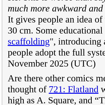
much more awkward and co
It gives people an idea of
30 cm. Some educational m
scaffolding
", introducing
people adopt the full sys
November 2025 (UTC)
Are there other comics me
thought of
721: Flatland
w
high as A. Square, and
T