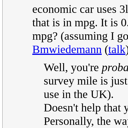
economic car uses 3l
that is in mpg. It is
mpg? (assuming I got 
Bmwiedemann
(
talk
Well, you're
proba
survey mile is ju
use in the UK).
Doesn't help that 
Personally, the wa