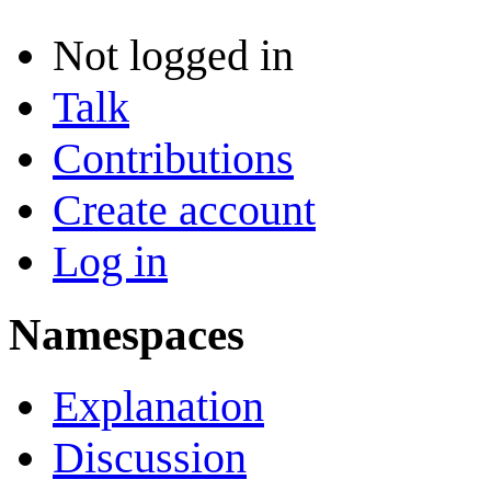
Not logged in
Talk
Contributions
Create account
Log in
Namespaces
Explanation
Discussion