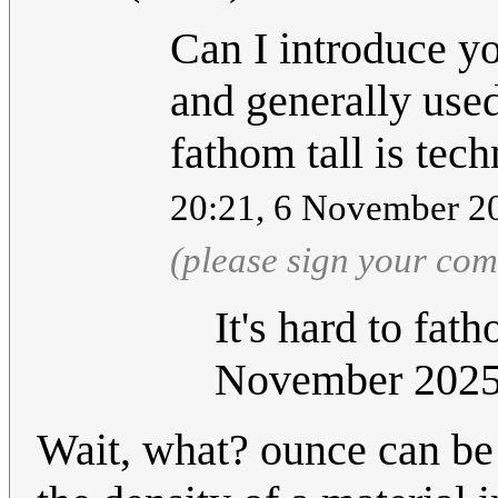
Can I introduce yo
and generally used
fathom tall is tech
20:21, 6 November 2
(please sign your co
It's hard to fat
November 202
Wait, what? ounce can be