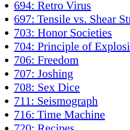
694: Retro Virus
697: Tensile vs. Shear S
703: Honor Societies
704: Principle of Explos
706: Freedom
707: Joshing
708: Sex Dice
711: Seismograph
716: Time Machine
720: Recipes