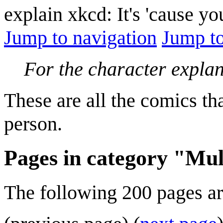
explain xkcd: It's 'cause y
Jump to navigation
Jump to
For the character expla
These are all the comics th
person.
Pages in category "Mul
The following 200 pages are 