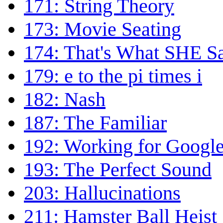
171: String Theory
173: Movie Seating
174: That's What SHE S
179: e to the pi times i
182: Nash
187: The Familiar
192: Working for Googl
193: The Perfect Sound
203: Hallucinations
211: Hamster Ball Heist