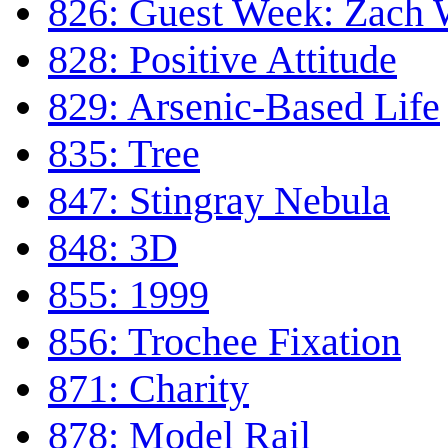
826: Guest Week: Zach
828: Positive Attitude
829: Arsenic-Based Life
835: Tree
847: Stingray Nebula
848: 3D
855: 1999
856: Trochee Fixation
871: Charity
878: Model Rail