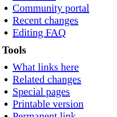
Community portal
Recent changes
Editing FAQ
Tools
What links here
Related changes
Special pages
Printable version
Permanent link