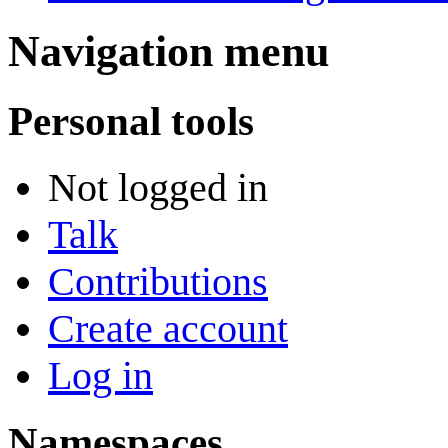
Navigation menu
Personal tools
Not logged in
Talk
Contributions
Create account
Log in
Namespaces