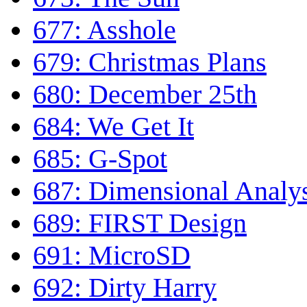
677: Asshole
679: Christmas Plans
680: December 25th
684: We Get It
685: G-Spot
687: Dimensional Analy
689: FIRST Design
691: MicroSD
692: Dirty Harry