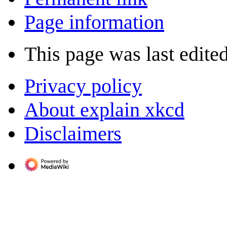
Page information
This page was last edite
Privacy policy
About explain xkcd
Disclaimers