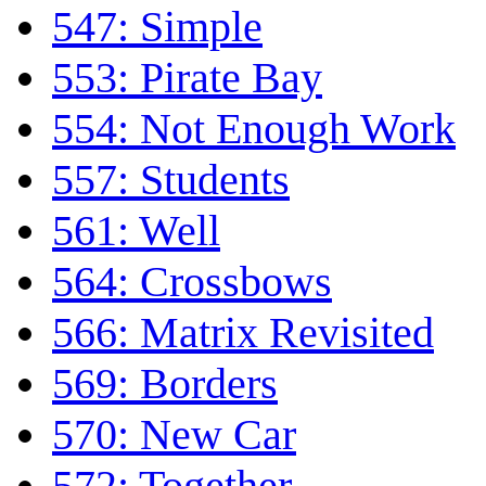
547: Simple
553: Pirate Bay
554: Not Enough Work
557: Students
561: Well
564: Crossbows
566: Matrix Revisited
569: Borders
570: New Car
572: Together