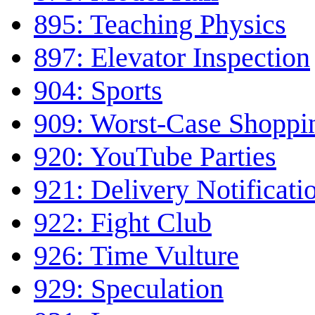
895: Teaching Physics
897: Elevator Inspection
904: Sports
909: Worst-Case Shoppi
920: YouTube Parties
921: Delivery Notificati
922: Fight Club
926: Time Vulture
929: Speculation