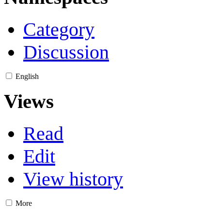
Category
Discussion
English
Views
Read
Edit
View history
More