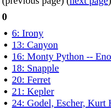
(previous page) (
next page
0
6: Irony
13: Canyon
16: Monty Python -- En
18: Snapple
20: Ferret
21: Kepler
24: Godel, Escher, Kurt