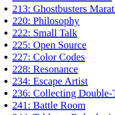
213: Ghostbusters Mara
220: Philosophy
222: Small Talk
225: Open Source
227: Color Codes
228: Resonance
234: Escape Artist
236: Collecting Double-
241: Battle Room