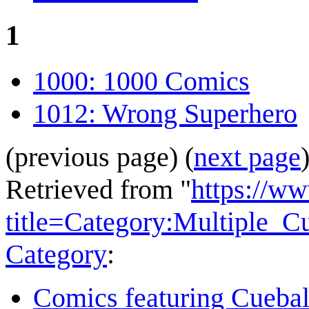
1
1000: 1000 Comics
1012: Wrong Superhero
(previous page) (
next page
Retrieved from "
https://w
title=Category:Multiple_
Category
:
Comics featuring Cuebal