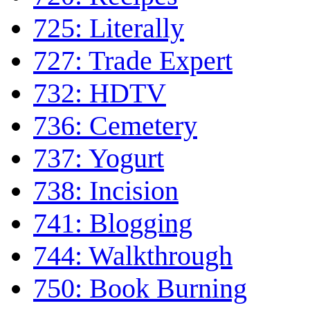
725: Literally
727: Trade Expert
732: HDTV
736: Cemetery
737: Yogurt
738: Incision
741: Blogging
744: Walkthrough
750: Book Burning