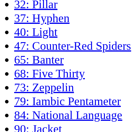
32: Pillar
37: Hyphen
40: Light
47: Counter-Red Spiders
65: Banter
68: Five Thirty
73: Zeppelin
79: Iambic Pentameter
84: National Language
90: Jacket