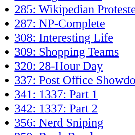
285: Wikipedian Protest
287: NP-Complete
308: Interesting Life
309: Shopping Teams
320: 28-Hour Day
337: Post Office Showd
341: 1337: Part 1
342: 1337: Part 2
356: Nerd Sniping