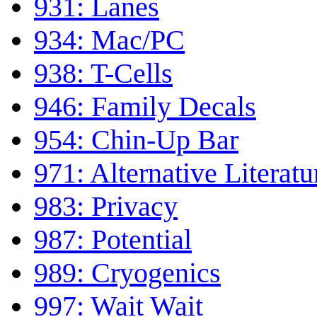
931: Lanes
934: Mac/PC
938: T-Cells
946: Family Decals
954: Chin-Up Bar
971: Alternative Literatu
983: Privacy
987: Potential
989: Cryogenics
997: Wait Wait