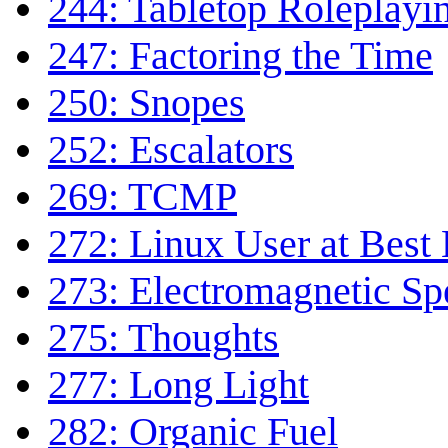
244: Tabletop Roleplayi
247: Factoring the Time
250: Snopes
252: Escalators
269: TCMP
272: Linux User at Best
273: Electromagnetic S
275: Thoughts
277: Long Light
282: Organic Fuel