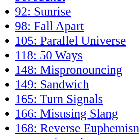
92: Sunrise
98: Fall Apart
105: Parallel Universe
118: 50 Ways
148: Mispronouncing
149: Sandwich
165: Turn Signals
166: Misusing Slang
168: Reverse Euphemis