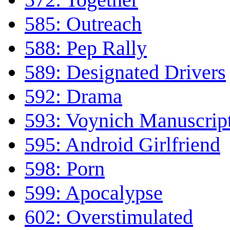
585: Outreach
588: Pep Rally
589: Designated Drivers
592: Drama
593: Voynich Manuscrip
595: Android Girlfriend
598: Porn
599: Apocalypse
602: Overstimulated