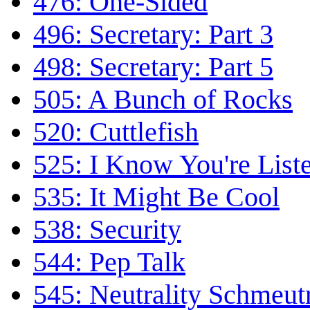
476: One-Sided
496: Secretary: Part 3
498: Secretary: Part 5
505: A Bunch of Rocks
520: Cuttlefish
525: I Know You're List
535: It Might Be Cool
538: Security
544: Pep Talk
545: Neutrality Schmeutr