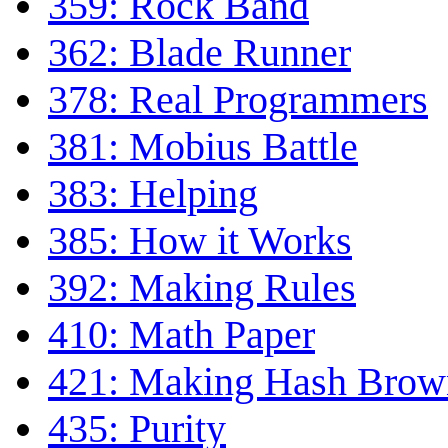
359: Rock Band
362: Blade Runner
378: Real Programmers
381: Mobius Battle
383: Helping
385: How it Works
392: Making Rules
410: Math Paper
421: Making Hash Brow
435: Purity