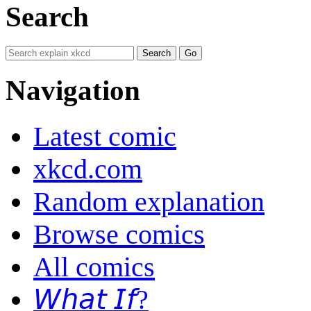
Search
Navigation
Latest comic
xkcd.com
Random explanation
Browse comics
All comics
𝘞𝘩𝘢𝘵 𝘐𝘧?