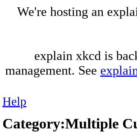
We're hosting an expl
explain xkcd is bac
management. See
explai
Help
Category
:
Multiple C