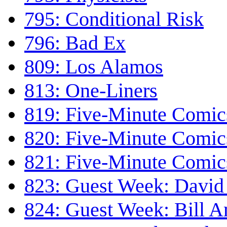
795: Conditional Risk
796: Bad Ex
809: Los Alamos
813: One-Liners
819: Five-Minute Comics
820: Five-Minute Comics
821: Five-Minute Comics
823: Guest Week: David 
824: Guest Week: Bill 