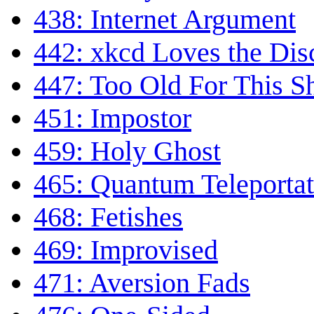
438: Internet Argument
442: xkcd Loves the Di
447: Too Old For This Sh
451: Impostor
459: Holy Ghost
465: Quantum Teleportat
468: Fetishes
469: Improvised
471: Aversion Fads