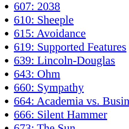
607: 2038
610: Sheeple
615: Avoidance
619: Supported Features
639: Lincoln-Douglas
643: Ohm
660: Sympathy
664: Academia vs. Busin
666: Silent Hammer
673: The Sun