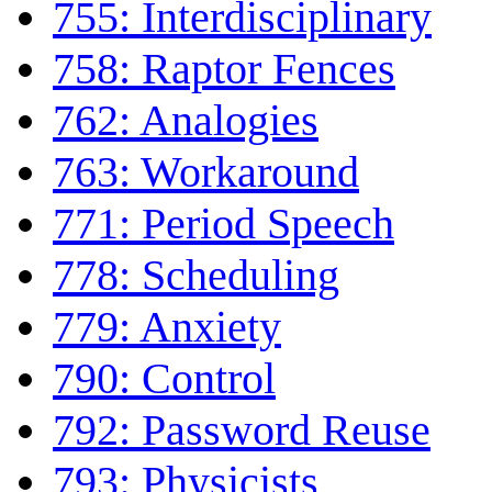
755: Interdisciplinary
758: Raptor Fences
762: Analogies
763: Workaround
771: Period Speech
778: Scheduling
779: Anxiety
790: Control
792: Password Reuse
793: Physicists