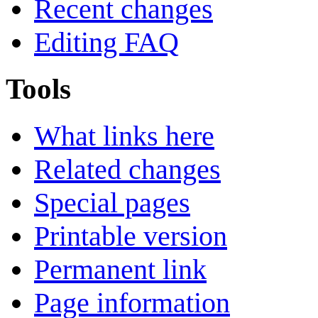
Recent changes
Editing FAQ
Tools
What links here
Related changes
Special pages
Printable version
Permanent link
Page information