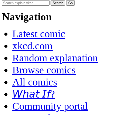
Navigation
Latest comic
xkcd.com
Random explanation
Browse comics
All comics
𝘞𝘩𝘢𝘵 𝘐𝘧?
Community portal