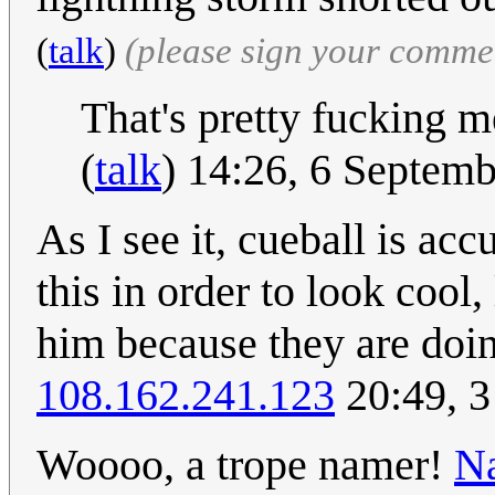
(
talk
)
(please sign your comme
That's pretty fucking m
(
talk
) 14:26, 6 Septem
As I see it, cueball is ac
this in order to look cool,
him because they are doing
108.162.241.123
20:49, 3
Woooo, a trope namer!
Na