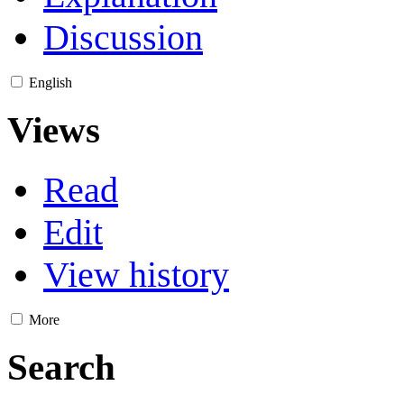
Discussion
English
Views
Read
Edit
View history
More
Search