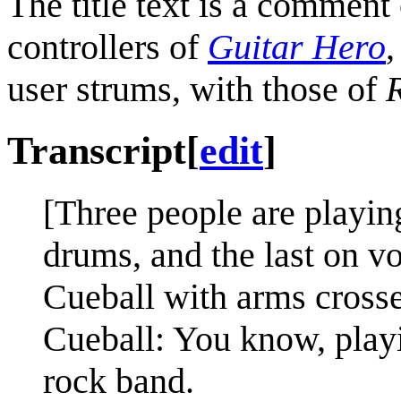
The title text is a comment
controllers of
Guitar Hero
,
user strums, with those of
Transcript
[
edit
]
[Three people are playin
drums, and the last on v
Cueball with arms crosse
Cueball: You know, playi
rock band.