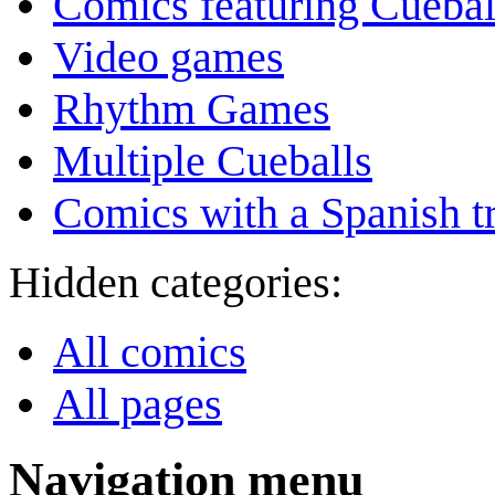
Comics featuring Cuebal
Video games
Rhythm Games
Multiple Cueballs
Comics with a Spanish tr
Hidden categories:
All comics
All pages
Navigation menu