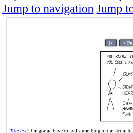
Jump to navigation
Jump to
|<
< Pr
Title text
:
I'm gonna have to add something to the strum bar 