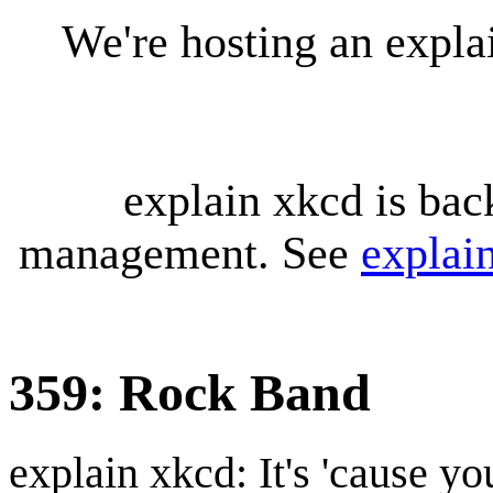
We're hosting an expl
explain xkcd is bac
management. See
explai
359: Rock Band
explain xkcd: It's 'cause y