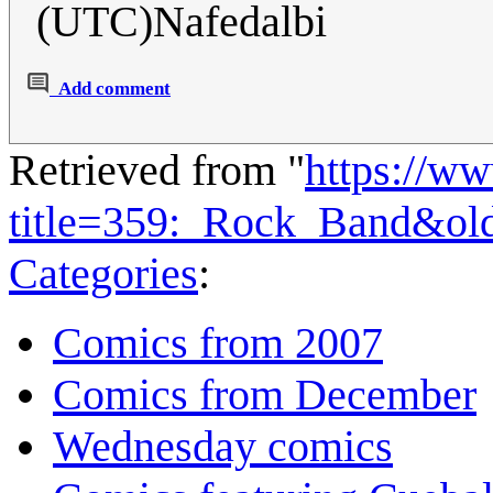
(UTC)Nafedalbi
Add comment
Retrieved from "
https://w
title=359:_Rock_Band&ol
Categories
:
Comics from 2007
Comics from December
Wednesday comics