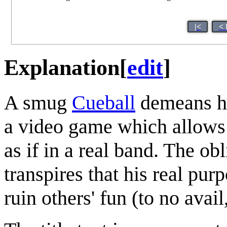
|<
< 
Explanation
[
edit
]
A smug
Cueball
demeans hi
a video game which allows 
as if in a real band. The ob
transpires that his real pur
ruin others' fun (to no avail