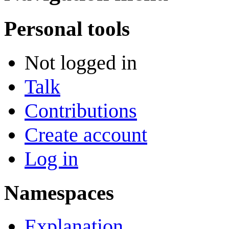
Personal tools
Not logged in
Talk
Contributions
Create account
Log in
Namespaces
Explanation