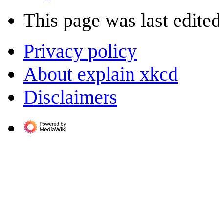
This page was last edite
Privacy policy
About explain xkcd
Disclaimers