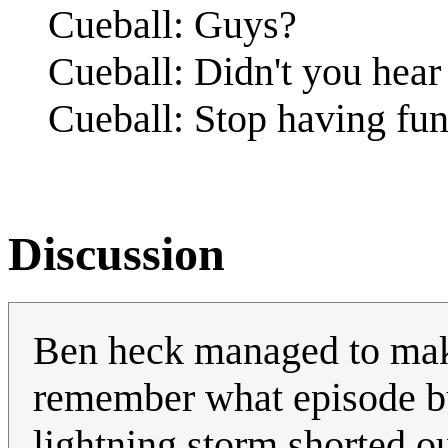
Cueball: Guys?
Cueball: Didn't you hea
Cueball: Stop having fun
Discussion
Ben heck managed to make 
remember what episode but 
lightning storm shorted o