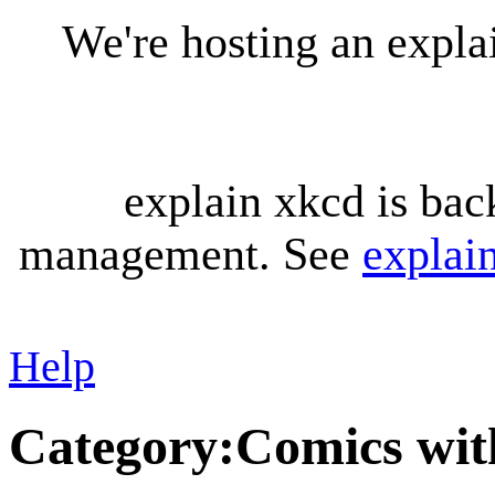
We're hosting an expl
explain xkcd is bac
management. See
explai
Help
Category
:
Comics with