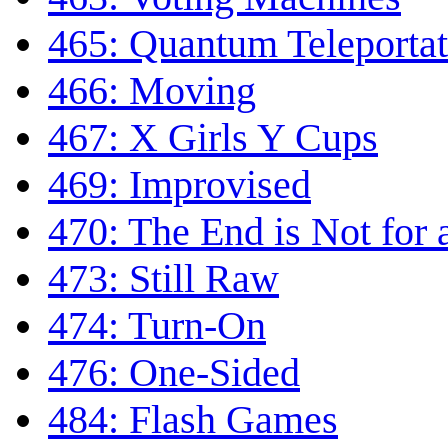
465: Quantum Teleportat
466: Moving
467: X Girls Y Cups
469: Improvised
470: The End is Not for 
473: Still Raw
474: Turn-On
476: One-Sided
484: Flash Games