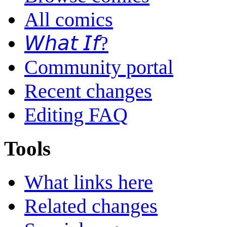
All comics
𝘞𝘩𝘢𝘵 𝘐𝘧?
Community portal
Recent changes
Editing FAQ
Tools
What links here
Related changes