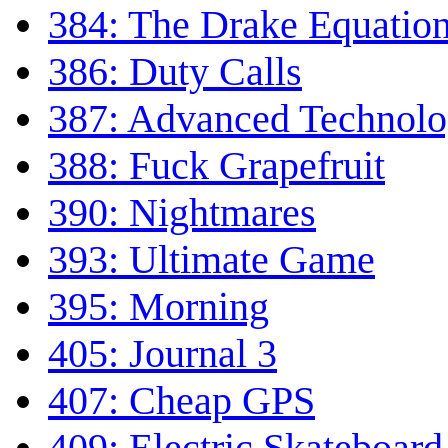
384: The Drake Equatio
386: Duty Calls
387: Advanced Technol
388: Fuck Grapefruit
390: Nightmares
393: Ultimate Game
395: Morning
405: Journal 3
407: Cheap GPS
409: Electric Skateboar