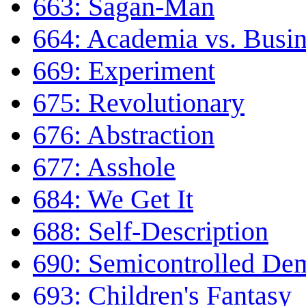
663: Sagan-Man
664: Academia vs. Busin
669: Experiment
675: Revolutionary
676: Abstraction
677: Asshole
684: We Get It
688: Self-Description
690: Semicontrolled Dem
693: Children's Fantasy