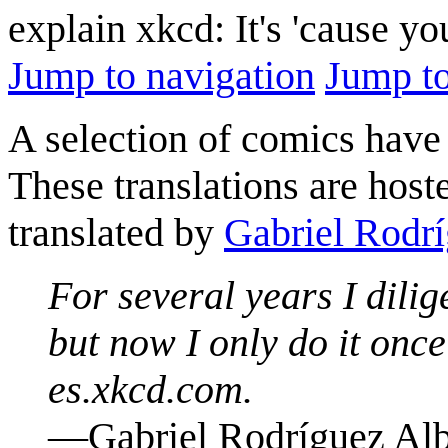
explain xkcd: It's 'cause y
Jump to navigation
Jump to
A selection of comics have 
These translations are host
translated by
Gabriel Rodrí
For several years I dilig
but now I only do it onc
es.xkcd.com.
—Gabriel Rodríguez Alb