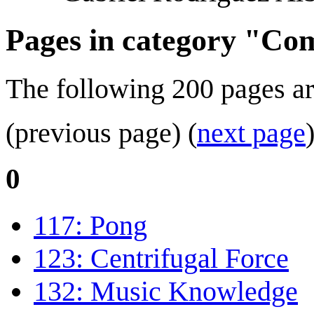
Pages in category "Com
The following 200 pages are 
(previous page) (
next page
0
117: Pong
123: Centrifugal Force
132: Music Knowledge