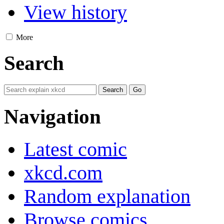
View history
More
Search
Navigation
Latest comic
xkcd.com
Random explanation
Browse comics