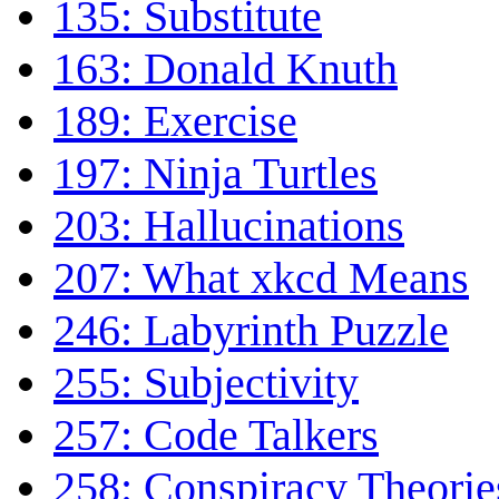
135: Substitute
163: Donald Knuth
189: Exercise
197: Ninja Turtles
203: Hallucinations
207: What xkcd Means
246: Labyrinth Puzzle
255: Subjectivity
257: Code Talkers
258: Conspiracy Theorie