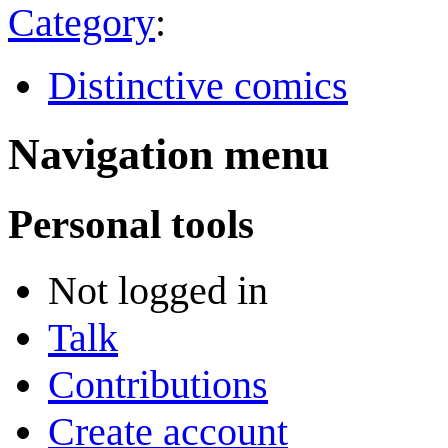
Category
:
Distinctive comics
Navigation menu
Personal tools
Not logged in
Talk
Contributions
Create account