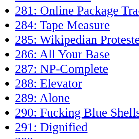
281: Online Package Tra
284: Tape Measure
285: Wikipedian Protest
286: All Your Base
287: NP-Complete
288: Elevator
289: Alone
290: Fucking Blue Shell
291: Dignified