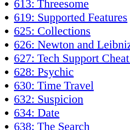
613: Threesome
619: Supported Features
625: Collections
626: Newton and Leibni
627: Tech Support Cheat
628: Psychic
630: Time Travel
632: Suspicion
634: Date
638: The Search