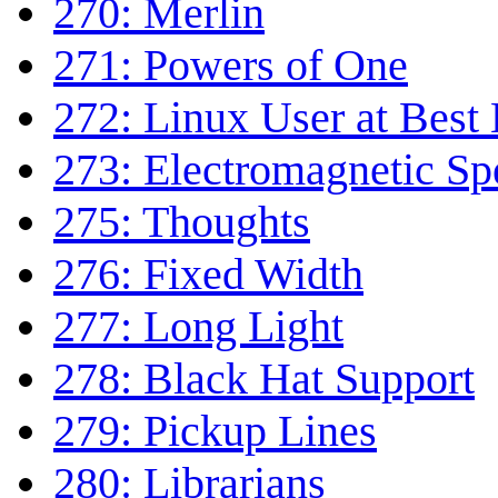
270: Merlin
271: Powers of One
272: Linux User at Best
273: Electromagnetic S
275: Thoughts
276: Fixed Width
277: Long Light
278: Black Hat Support
279: Pickup Lines
280: Librarians