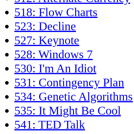
518: Flow Charts
523: Decline
527: Keynote
528: Windows 7
530: I'm An Idiot
531: Contingency Plan
534: Genetic Algorithms
535: It Might Be Cool
541: TED Talk