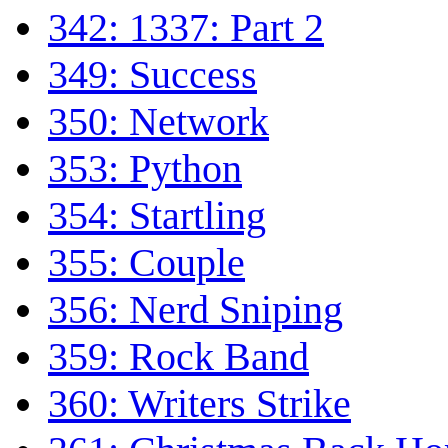
342: 1337: Part 2
349: Success
350: Network
353: Python
354: Startling
355: Couple
356: Nerd Sniping
359: Rock Band
360: Writers Strike