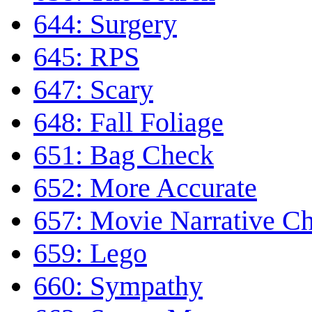
644: Surgery
645: RPS
647: Scary
648: Fall Foliage
651: Bag Check
652: More Accurate
657: Movie Narrative Ch
659: Lego
660: Sympathy