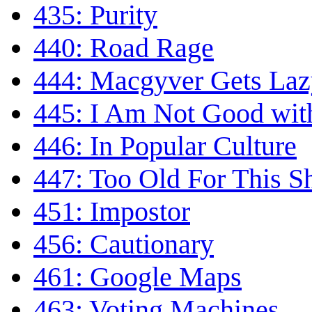
435: Purity
440: Road Rage
444: Macgyver Gets Laz
445: I Am Not Good wi
446: In Popular Culture
447: Too Old For This Sh
451: Impostor
456: Cautionary
461: Google Maps
463: Voting Machines