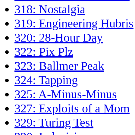
318: Nostalgia
319: Engineering Hubris
320: 28-Hour Day
322: Pix Plz
323: Ballmer Peak
324: Tapping
325: A-Minus-Minus
327: Exploits of a Mom
329: Turing Test