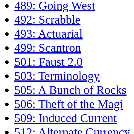
489: Going West
492: Scrabble
493: Actuarial
499: Scantron
501: Faust 2.0
503: Terminology
505: A Bunch of Rocks
506: Theft of the Magi
509: Induced Current
512: Alternate Currency