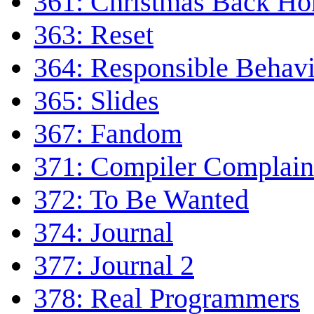
361: Christmas Back H
363: Reset
364: Responsible Behav
365: Slides
367: Fandom
371: Compiler Complain
372: To Be Wanted
374: Journal
377: Journal 2
378: Real Programmers