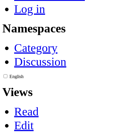
Log in
Namespaces
Category
Discussion
English
Views
Read
Edit