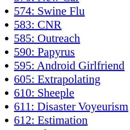
574: Swine Flu
583: CNR
585: Outreach
590: Papyrus
595: Android Girlfriend
605: Extrapolating
610: Sheeple
611: Disaster Voyeurism
612: Estimation