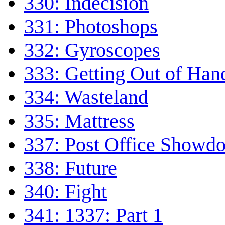
330: Indecision
331: Photoshops
332: Gyroscopes
333: Getting Out of Han
334: Wasteland
335: Mattress
337: Post Office Showd
338: Future
340: Fight
341: 1337: Part 1