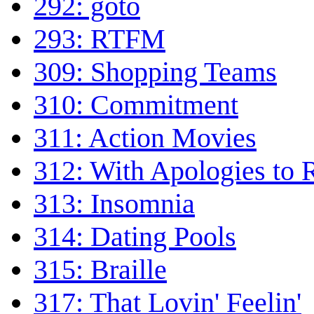
292: goto
293: RTFM
309: Shopping Teams
310: Commitment
311: Action Movies
312: With Apologies to R
313: Insomnia
314: Dating Pools
315: Braille
317: That Lovin' Feelin'