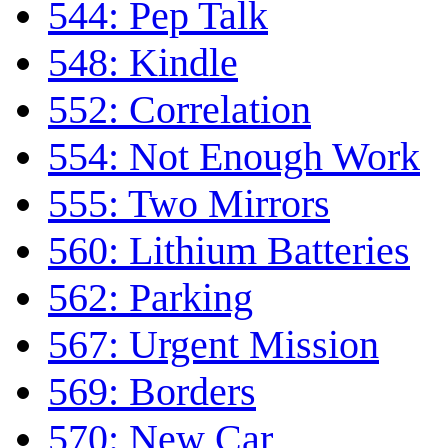
544: Pep Talk
548: Kindle
552: Correlation
554: Not Enough Work
555: Two Mirrors
560: Lithium Batteries
562: Parking
567: Urgent Mission
569: Borders
570: New Car