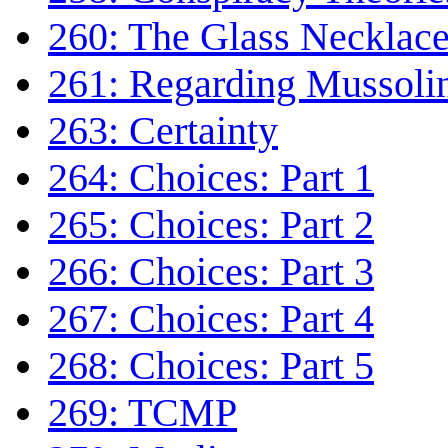
260: The Glass Necklac
261: Regarding Mussoli
263: Certainty
264: Choices: Part 1
265: Choices: Part 2
266: Choices: Part 3
267: Choices: Part 4
268: Choices: Part 5
269: TCMP