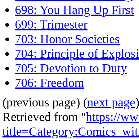
698: You Hang Up First
699: Trimester
703: Honor Societies
704: Principle of Explos
705: Devotion to Duty
706: Freedom
(previous page) (
next page
Retrieved from "
https://w
title=Category:Comics_wi