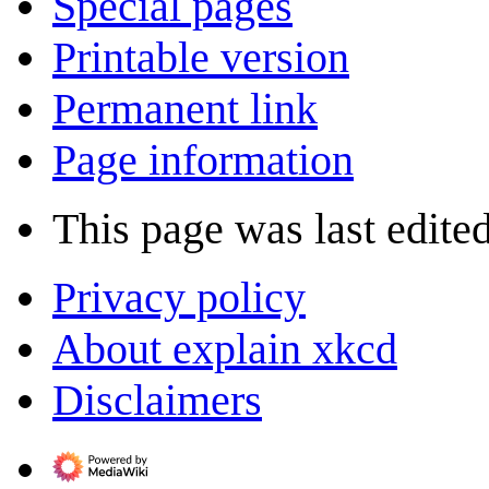
Special pages
Printable version
Permanent link
Page information
This page was last edited
Privacy policy
About explain xkcd
Disclaimers