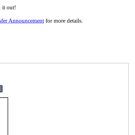
it out!
nsfer Announcement
for more details.