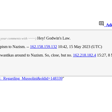
Ad
Hey! Godwin's Law.
n your comments with ~~~~)
pism to Nazism. --
162.158.159.132
10:42, 15 May 2023 (UTC)
swastikas around to Nazism. So, close, but no.
162.218.182.4
15:27, 8
61:_Regarding_Mussolini&oldid=148339
"