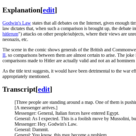
Explanation
[
edit
]
Godwin's Law
states that all debates on the Internet, given enough 
law dictates that, when such a comparison is brought up, the debate i
hitlerum
") attacks on other people/subjects, where their views are un
neonazis, etc.
The scene in the comic shows generals of the British and Commonwea
II
, so comparisons between them are almost certain to arise. The joke is 
comparisons made to Hitler are actually valid and not an ad hominem 
As the title text suggests, it would have been detrimental to the war
appropriately mentioned.
Transcript
[
edit
]
[Three people are standing around a map. One of them is pushin
[A messenger arrives.]
Messenger: General, Italian forces have entered Egypt.
General: As I expected. This is a foolish move by Mussolini, b
Messenger: Hey. Godwin's Law.
General: Dammit.
General: You know, this may become a problem.