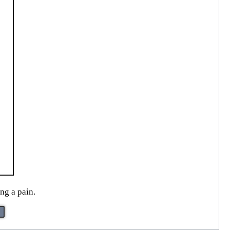
ng a pain.