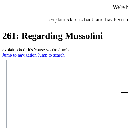
We're 
explain xkcd is back and has been 
261: Regarding Mussolini
explain xkcd: It's 'cause you're dumb.
Jump to navigation
Jump to search