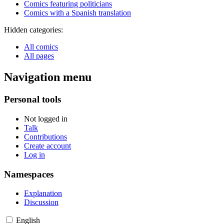
Comics featuring politicians
Comics with a Spanish translation
Hidden categories:
All comics
All pages
Navigation menu
Personal tools
Not logged in
Talk
Contributions
Create account
Log in
Namespaces
Explanation
Discussion
English