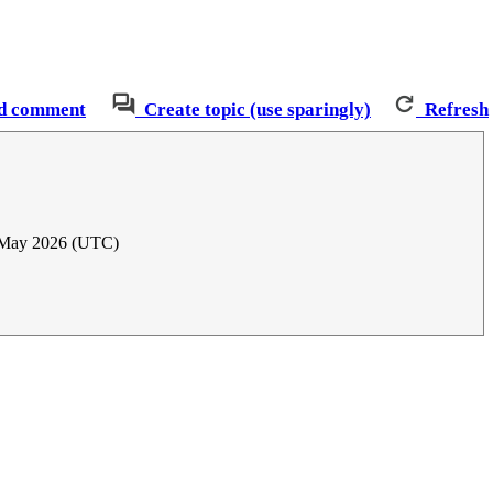
d comment
Create topic (use sparingly)
Refresh
 May 2026 (UTC)