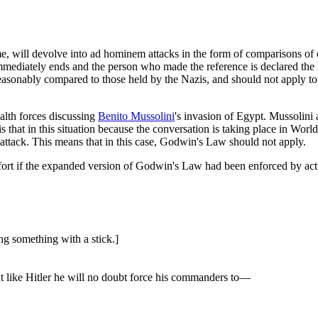
time, will devolve into ad hominem attacks in the form of comparisons o
mmediately ends and the person who made the reference is declared the l
reasonably compared to those held by the Nazis, and should not apply to 
lth forces discussing
Benito Mussolini
's invasion of Egypt. Mussolin
that in this situation because the conversation is taking place in World W
attack. This means that in this case, Godwin's Law should not apply.
 effort if the expanded version of Godwin's Law had been enforced by a
g something with a stick.]
ut like Hitler he will no doubt force his commanders to—