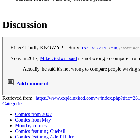
Discussion
Hitler? I 'ardly KNOW 'er! ...Sorry.
‎162.158.72.191
(
talk
)
(please sig
Note: in 2017,
Mike Godwin said
it's not wrong to compare Trum
Actually, he said it's not wrong to compare people waving 
Add comment
Retrieved from "
https://www.explainxkcd.com/w/index.php?title=2
Categories
:
Comics from 2007
Comics from May
Monday comics
Comics featuring Cueball
Comics featuring Adolf Hitler