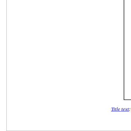
Title text
: