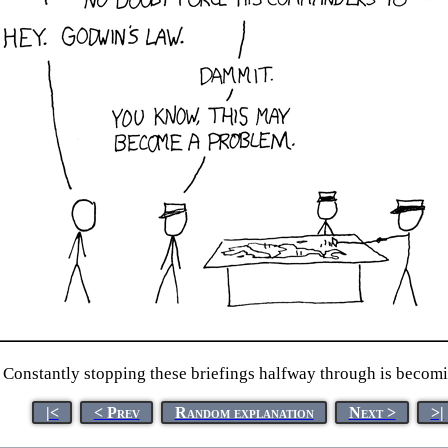
Constantly stopping these briefings halfway through is becomi
|<
< Prev
Random explanation
Next >
>|