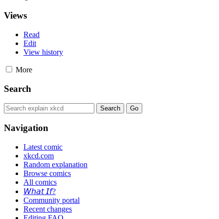
Views
Read
Edit
View history
More
Search
Navigation
Latest comic
xkcd.com
Random explanation
Browse comics
All comics
𝘞𝘩𝘢𝘵 𝘐𝘧?
Community portal
Recent changes
Editing FAQ