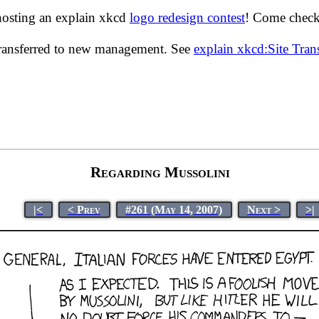
hosting an explain xkcd
logo redesign contest
! Come check 
transferred to new management. See
explain xkcd:Site Tra
Regarding Mussolini
|<
< Prev
#261 (May 14, 2007)
Next >
>|