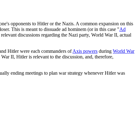
f one's opponents to Hitler or the Nazis. A common expansion on this
oser. This is meant to dissuade ad hominem (or in this case "
Ad
relevant discussions regarding the Nazi party, World War II, actual
i and Hitler were each commanders of
Axis powers
during
World War
ar II, Hitler is relevant to the discussion, and, therefore,
ctually ending meetings to plan war strategy whenever Hitler was