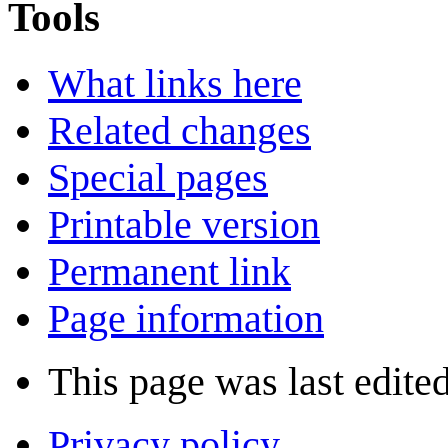
Tools
What links here
Related changes
Special pages
Printable version
Permanent link
Page information
This page was last edite
Privacy policy