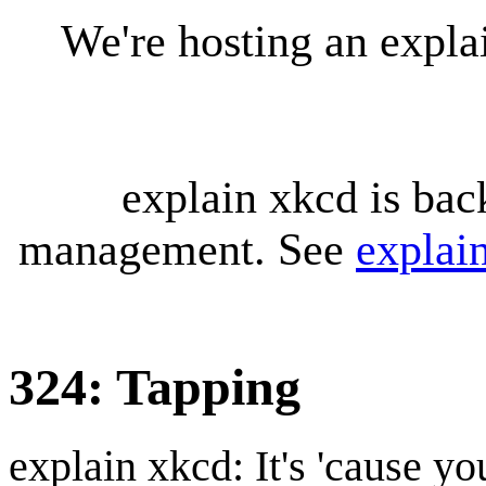
We're hosting an expl
explain xkcd is bac
management. See
explai
324: Tapping
explain xkcd: It's 'cause y