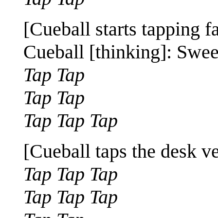
[Cueball starts tapping f
Cueball [thinking]: Swee
Tap Tap
Tap Tap
Tap Tap Tap
[Cueball taps the desk ve
Tap Tap Tap
Tap Tap Tap