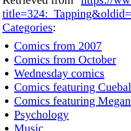
title=324:_Tapping&oldid
Categories
:
Comics from 2007
Comics from October
Wednesday comics
Comics featuring Cuebal
Comics featuring Megan
Psychology
Music