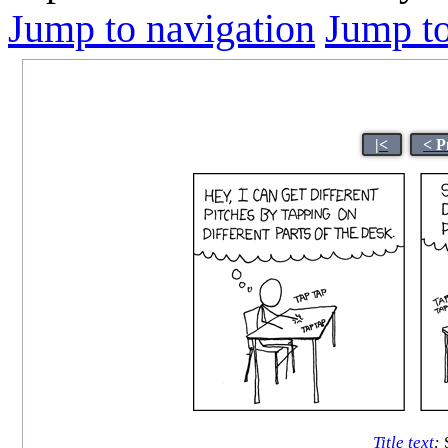
Jump to navigation
Jump to
|<
< P
Title text
:
S