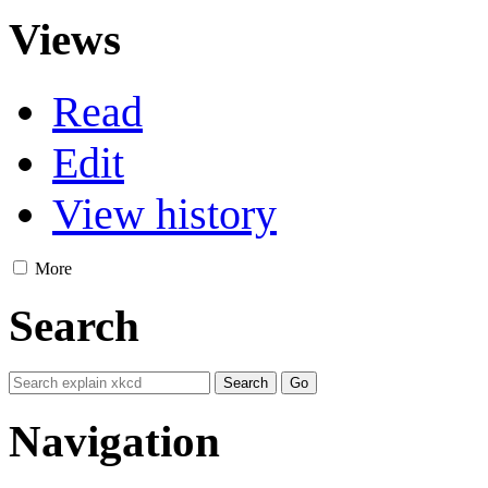
Views
Read
Edit
View history
More
Search
Navigation