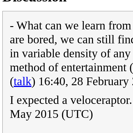
- What can we learn from 
are bored, we can still fi
in variable density of any
method of entertainment
(
talk
) 16:40, 28 Februar
I expected a veloceraptor.
May 2015 (UTC)