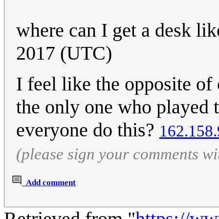
where can I get a desk lik
2017 (UTC)
I feel like the opposite o
the only one who played t
everyone do this?
162.158.
(please sign your comments wi
Add comment
Retrieved from "
https://w