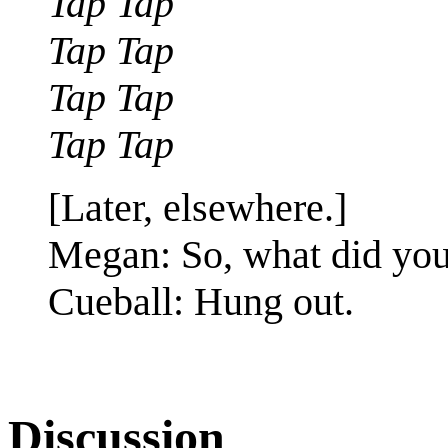
Tap Tap
Tap Tap
Tap Tap
Tap Tap
[Later, elsewhere.]
Megan: So, what did you
Cueball: Hung out.
Discussion