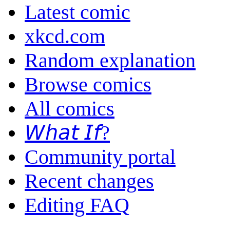
Latest comic
xkcd.com
Random explanation
Browse comics
All comics
𝘞𝘩𝘢𝘵 𝘐𝘧?
Community portal
Recent changes
Editing FAQ