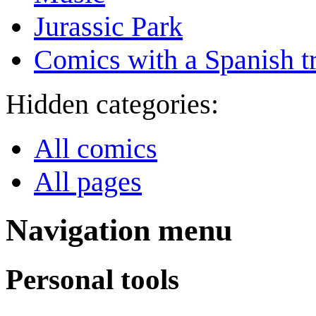
Jurassic Park
Comics with a Spanish tr
Hidden categories:
All comics
All pages
Navigation menu
Personal tools