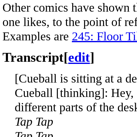
Other comics have shown th
one likes, to the point of re
Examples are
245: Floor Ti
Transcript
[
edit
]
[Cueball is sitting at a d
Cueball [thinking]: Hey, 
different parts of the des
Tap Tap
Tap Tap