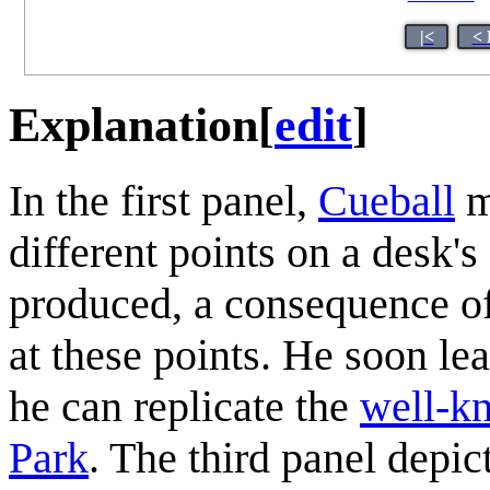
|<
< 
Explanation
[
edit
]
In the first panel,
Cueball
m
different points on a desk's
produced, a consequence of
at these points. He soon le
he can replicate the
well-k
Park
. The third panel depict