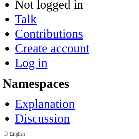
Not logged in
Talk
Contributions
Create account
Log in
Namespaces
Explanation
Discussion
English