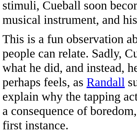
stimuli, Cueball soon beco
musical instrument, and hi
This is a fun observation 
people can relate. Sadly, Cu
what he did, and instead, h
perhaps feels, as
Randall
su
explain why the tapping act
a consequence of boredom, 
first instance.