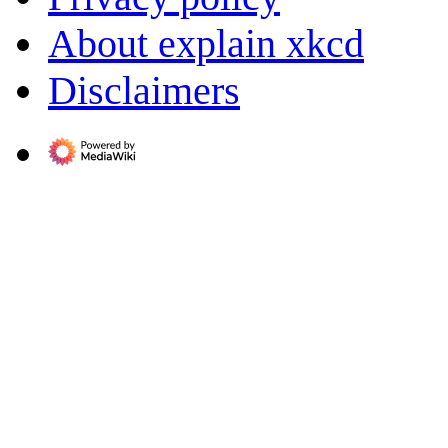
About explain xkcd
Disclaimers