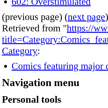
602: Overstimulated
(previous page) (
next page
Retrieved from "
https://w
title=Category:Comics_f
Category
:
Comics featuring major 
Navigation menu
Personal tools