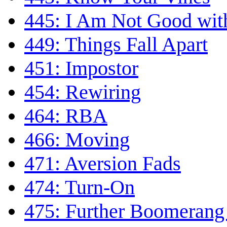
445: I Am Not Good wi
449: Things Fall Apart
451: Impostor
454: Rewiring
464: RBA
466: Moving
471: Aversion Fads
474: Turn-On
475: Further Boomerang 