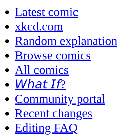
Latest comic
xkcd.com
Random explanation
Browse comics
All comics
𝘞𝘩𝘢𝘵 𝘐𝘧?
Community portal
Recent changes
Editing FAQ