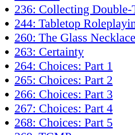
236: Collecting Double-
244: Tabletop Roleplayi
260: The Glass Necklac
263: Certainty
264: Choices: Part 1
265: Choices: Part 2
266: Choices: Part 3
267: Choices: Part 4
268: Choices: Part 5