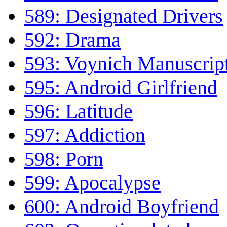
589: Designated Drivers
592: Drama
593: Voynich Manuscrip
595: Android Girlfriend
596: Latitude
597: Addiction
598: Porn
599: Apocalypse
600: Android Boyfriend