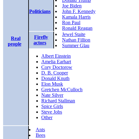
Donald Trump
Joe Biden
Politicians
John F. Kennedy
Kamala Harris
Ron Paul
Ronald Reagan
Jewel Staite
Firefly
Real
Nathan Fillion
actors
people
Summer Glau
Albert Einstein
Amelia Earhart
Cory Doctorow
D. B. Cooper
Donald Knuth
Elon Musk
Gretchen McCulloch
Nate Silver
Richard Stallman
Spice Girls
Steve Jobs
Other
Ants
Bees