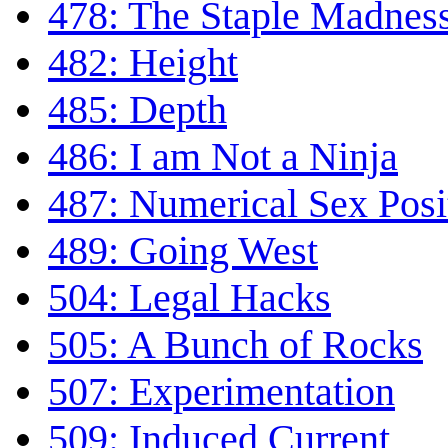
478: The Staple Madnes
482: Height
485: Depth
486: I am Not a Ninja
487: Numerical Sex Posi
489: Going West
504: Legal Hacks
505: A Bunch of Rocks
507: Experimentation
509: Induced Current