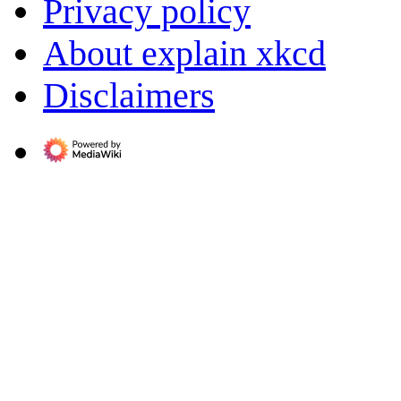
Privacy policy
About explain xkcd
Disclaimers