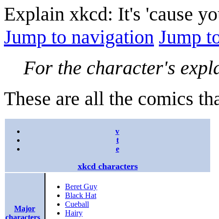
Explain xkcd: It's 'cause y
Jump to navigation
Jump to
For the character's expl
These are all the comics th
v
t
e
xkcd characters
Beret Guy
Black Hat
Cueball
Major
Hairy
characters