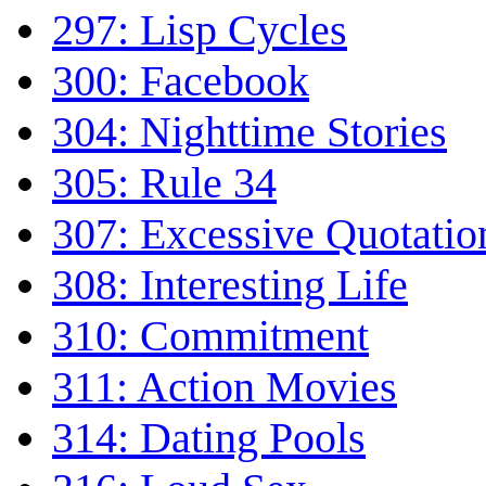
297: Lisp Cycles
300: Facebook
304: Nighttime Stories
305: Rule 34
307: Excessive Quotatio
308: Interesting Life
310: Commitment
311: Action Movies
314: Dating Pools