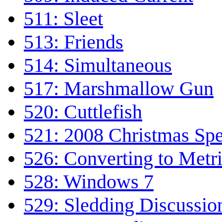
511: Sleet
513: Friends
514: Simultaneous
517: Marshmallow Gun
520: Cuttlefish
521: 2008 Christmas Spe
526: Converting to Metr
528: Windows 7
529: Sledding Discussio