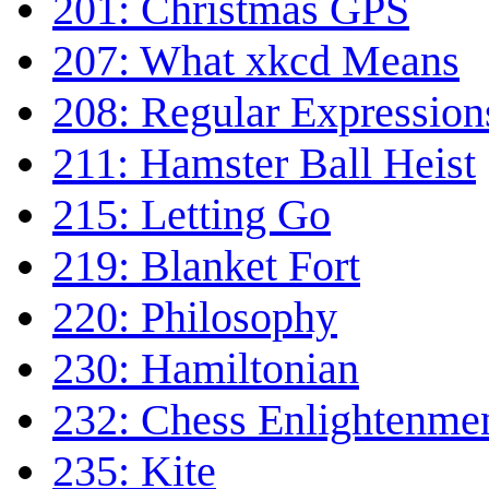
201: Christmas GPS
207: What xkcd Means
208: Regular Expression
211: Hamster Ball Heist
215: Letting Go
219: Blanket Fort
220: Philosophy
230: Hamiltonian
232: Chess Enlightenme
235: Kite