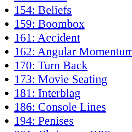
154: Beliefs
159: Boombox
161: Accident
162: Angular Momentu
170: Turn Back
173: Movie Seating
181: Interblag
186: Console Lines
194: Penises