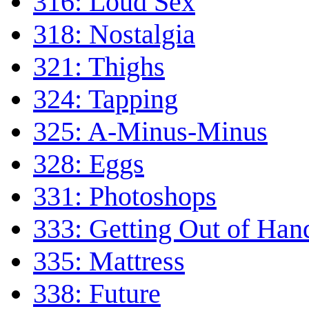
316: Loud Sex
318: Nostalgia
321: Thighs
324: Tapping
325: A-Minus-Minus
328: Eggs
331: Photoshops
333: Getting Out of Han
335: Mattress
338: Future