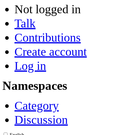
Not logged in
Talk
Contributions
Create account
Log in
Namespaces
Category
Discussion
English