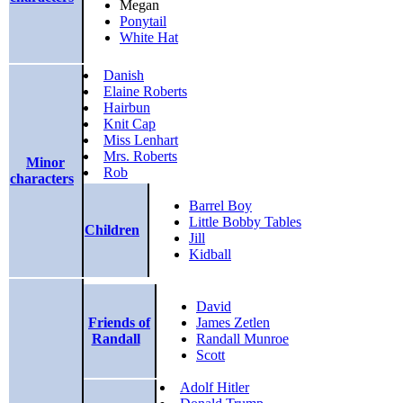
Megan
Ponytail
White Hat
Danish
Elaine Roberts
Hairbun
Knit Cap
Miss Lenhart
Mrs. Roberts
Minor
Rob
characters
Barrel Boy
Little Bobby Tables
Children
Jill
Kidball
David
Friends of
James Zetlen
Randall
Randall Munroe
Scott
Adolf Hitler