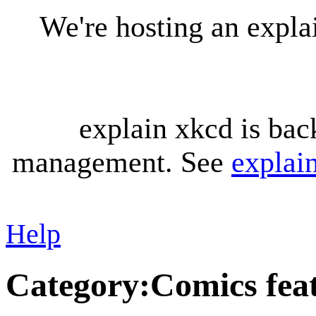
We're hosting an expl
explain xkcd is bac
management. See
explai
Help
Category
:
Comics fea