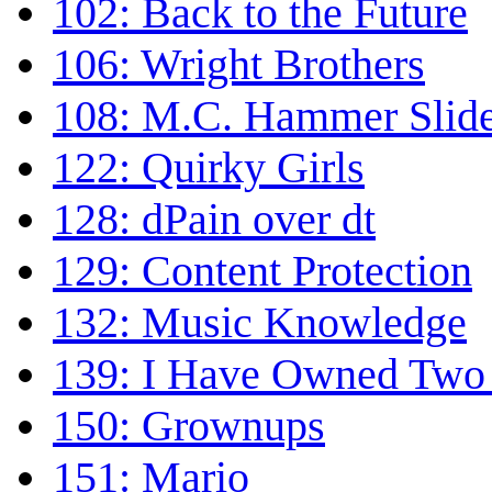
102: Back to the Future
106: Wright Brothers
108: M.C. Hammer Slid
122: Quirky Girls
128: dPain over dt
129: Content Protection
132: Music Knowledge
139: I Have Owned Two 
150: Grownups
151: Mario