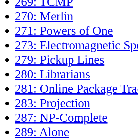
269: TCMP
270: Merlin
271: Powers of One
273: Electromagnetic S
279: Pickup Lines
280: Librarians
281: Online Package Tra
283: Projection
287: NP-Complete
289: Alone