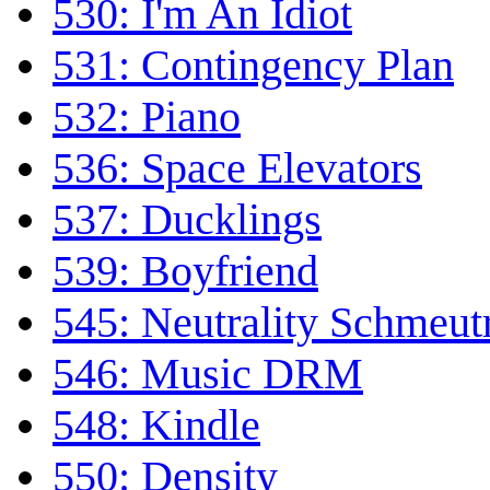
530: I'm An Idiot
531: Contingency Plan
532: Piano
536: Space Elevators
537: Ducklings
539: Boyfriend
545: Neutrality Schmeutr
546: Music DRM
548: Kindle
550: Density