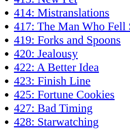
414: Mistranslations
417: The Man Who Fell
419: Forks and Spoons
420: Jealousy
422: A Better Idea
423: Finish Line
425: Fortune Cookies
427: Bad Timing
428: Starwatching