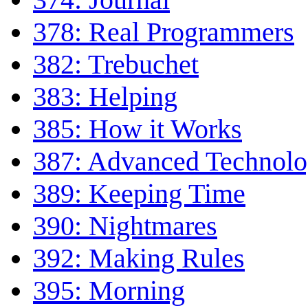
378: Real Programmers
382: Trebuchet
383: Helping
385: How it Works
387: Advanced Technol
389: Keeping Time
390: Nightmares
392: Making Rules
395: Morning