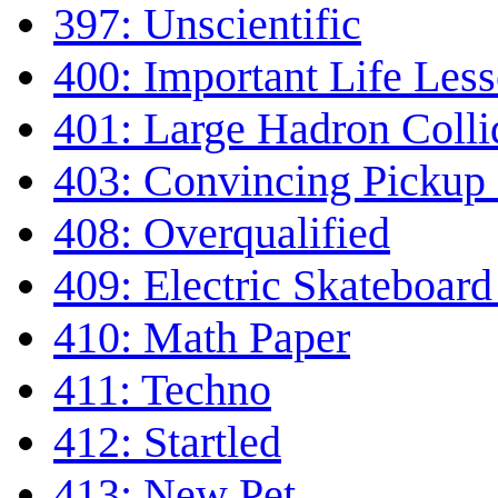
397: Unscientific
400: Important Life Les
401: Large Hadron Colli
403: Convincing Pickup
408: Overqualified
409: Electric Skateboar
410: Math Paper
411: Techno
412: Startled
413: New Pet