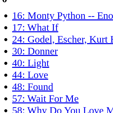
16: Monty Python -- En
17: What If
24: Godel, Escher, Kurt
30: Donner
40: Light
44: Love
48: Found
57: Wait For Me
58: Why Do You Love 