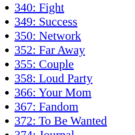
340: Fight
349: Success
350: Network
352: Far Away
355: Couple
358: Loud Party
366: Your Mom
367: Fandom
372: To Be Wanted
374: Journal