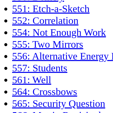
551: Etch-a-Sketch
552: Correlation
554: Not Enough Work
555: Two Mirrors
556: Alternative Energy
557: Students
561: Well
564: Crossbows
565: Security Question