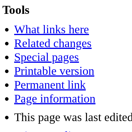
Tools
What links here
Related changes
Special pages
Printable version
Permanent link
Page information
This page was last edite