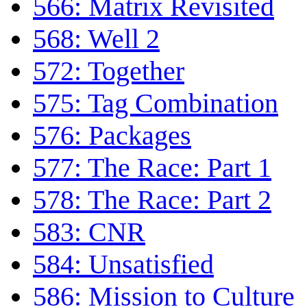
566: Matrix Revisited
568: Well 2
572: Together
575: Tag Combination
576: Packages
577: The Race: Part 1
578: The Race: Part 2
583: CNR
584: Unsatisfied
586: Mission to Culture