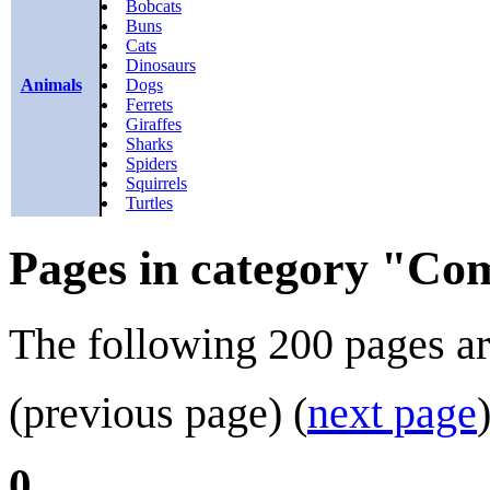
Bobcats
Buns
Cats
Dinosaurs
Animals
Dogs
Ferrets
Giraffes
Sharks
Spiders
Squirrels
Turtles
Pages in category "Co
The following 200 pages are 
(previous page) (
next page
0