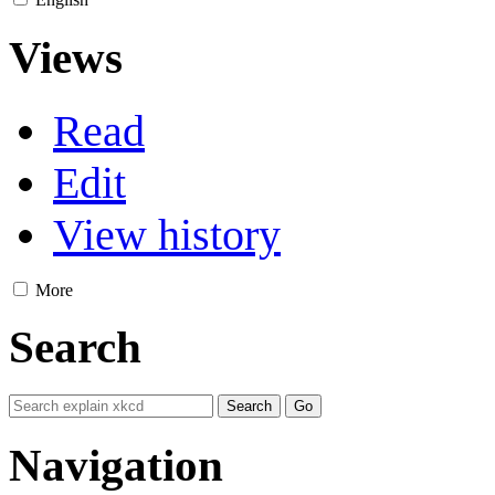
Views
Read
Edit
View history
More
Search
Navigation