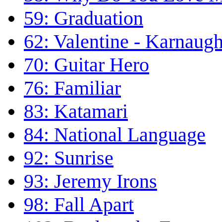
59: Graduation
62: Valentine - Karnaug
70: Guitar Hero
76: Familiar
83: Katamari
84: National Language
92: Sunrise
93: Jeremy Irons
98: Fall Apart