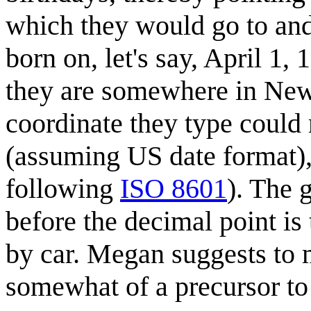
which they would go to and
born on, let's say, April 
they are somewhere in New
coordinate they type could
(assuming US date format),
following
ISO 8601
). The 
before the decimal point is th
by car. Megan suggests to m
somewhat of a precursor t