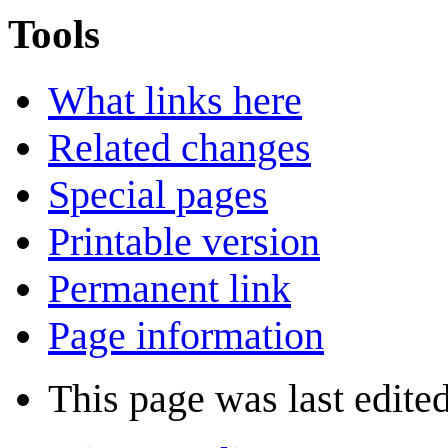
Tools
What links here
Related changes
Special pages
Printable version
Permanent link
Page information
This page was last edite