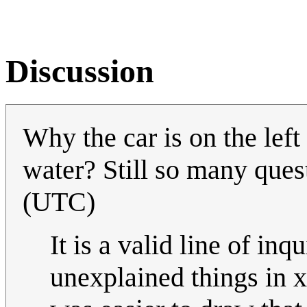
Discussion
Why the car is on the le
water? Still so many quest
(UTC)
It is a valid line of in
unexplained things in x