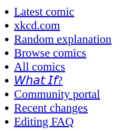
Latest comic
xkcd.com
Random explanation
Browse comics
All comics
𝘞𝘩𝘢𝘵 𝘐𝘧?
Community portal
Recent changes
Editing FAQ