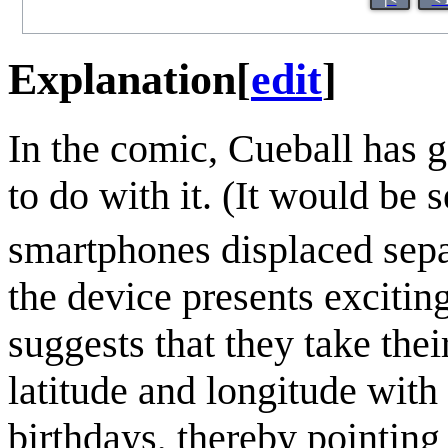
Explanation
[
edit
]
In the comic, Cueball has 
to do with it. (It would be
smartphones displaced sepa
the device presents excitin
suggests that they take the
latitude and longitude with
birthdays, thereby pointing