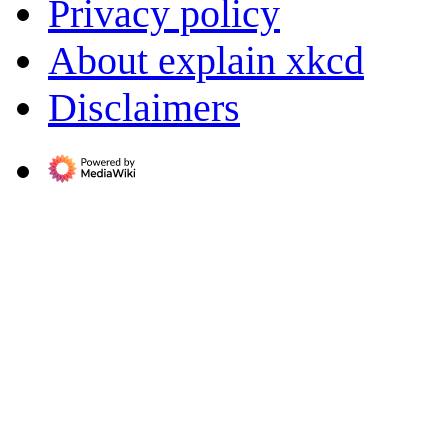
Privacy policy
About explain xkcd
Disclaimers