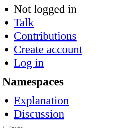
Not logged in
Talk
Contributions
Create account
Log in
Namespaces
Explanation
Discussion