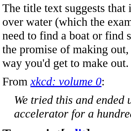
The title text suggests that
over water (which the exam
need to find a boat or find
the promise of making out, a
way you'd get to make out.
From
xkcd: volume 0
:
We tried this and ended u
accelerator for a hundre