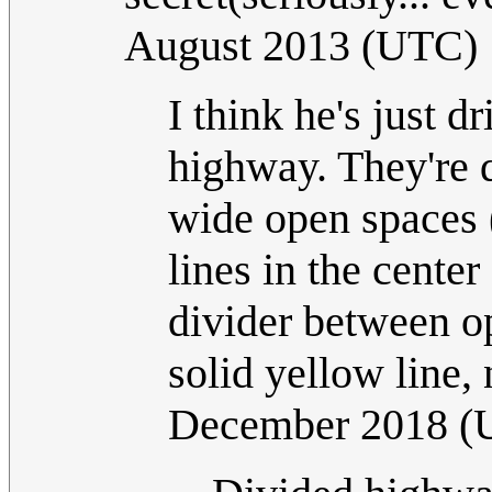
August 2013 (UTC)
I think he's just dr
highway. They're 
wide open spaces (
lines in the center
divider between op
solid yellow line,
December 2018 (