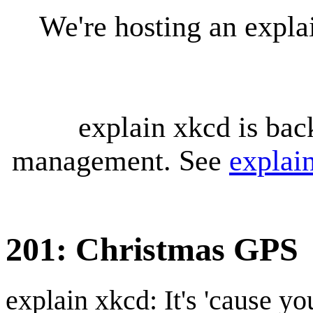
We're hosting an expl
explain xkcd is bac
management. See
explai
201: Christmas GPS
explain xkcd: It's 'cause y