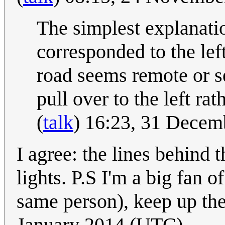
The simplest explanatio
corresponded to the left
road seems remote or se
pull over to the left ra
(
talk
) 16:23, 31 Dece
I agree: the lines behind 
lights. P.S I'm a big fan
same person), keep up th
January 2014 (UTC)