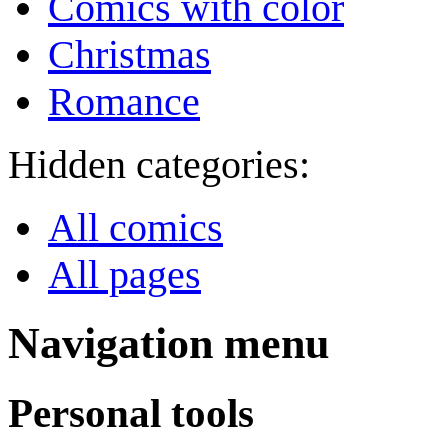
Comics with color
Christmas
Romance
Hidden categories:
All comics
All pages
Navigation menu
Personal tools