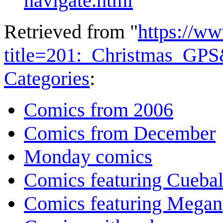
navigate.html
Retrieved from "
https://w
title=201:_Christmas_GP
Categories
:
Comics from 2006
Comics from December
Monday comics
Comics featuring Cuebal
Comics featuring Megan