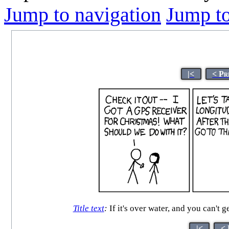
Jump to navigation
Jump to
|<
< Pr
Title text
:
If it's over water, and you can't g
|<
< 