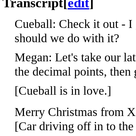
Transcript
[
edit
]
Cueball: Check it out - 
should we do with it?
Megan: Let's take our lat
the decimal points, then 
[Cueball is in love.]
Merry Christmas from
[Car driving off in to the