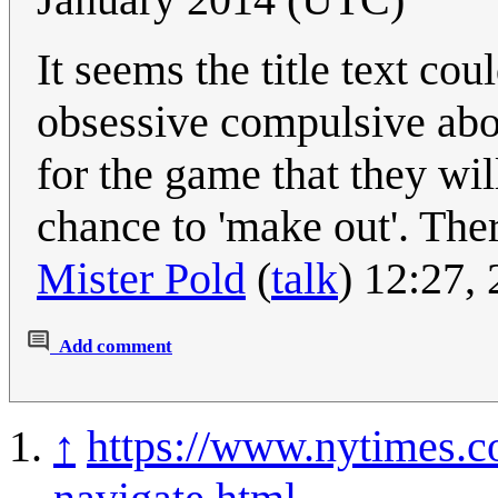
It seems the title text co
obsessive compulsive abou
for the game that they wil
chance to 'make out'. Ther
Mister Pold
(
talk
) 12:27,
Add comment
↑
https://www.nytimes.c