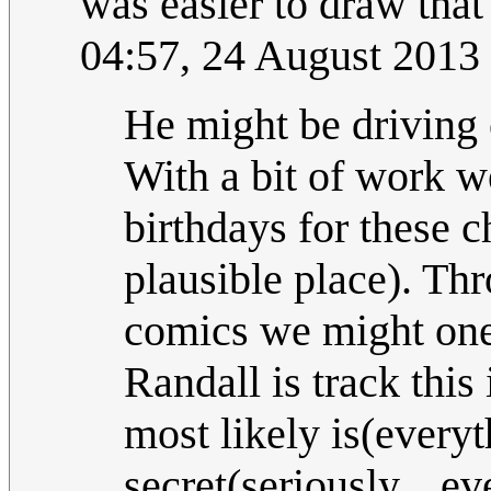
was easier to draw that
04:57, 24 August 2013
He might be driving 
With a bit of work w
birthdays for these 
plausible place). Thr
comics we might one
Randall is track this
most likely is(every
secret(seriously... e