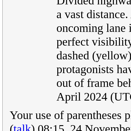
Divided highway
a vast distance
oncoming lane is
perfect visibilit
dashed (yellow)
protagonists ha
out of frame b
April 2024 (UT
Your use of parentheses 
(
talk
) 08:15, 24 Novemb