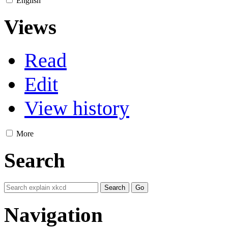
English
Views
Read
Edit
View history
More
Search
Navigation