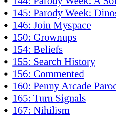
144: Parody Week: A Sof
145: Parody Week: Dino
146: Join Myspace
150: Grownups
154: Beliefs
155: Search History
156: Commented
160: Penny Arcade Paro
165: Turn Signals
167: Nihilism