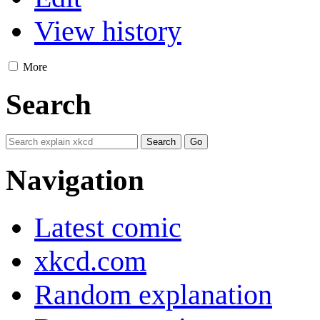
View history
More
Search
Navigation
Latest comic
xkcd.com
Random explanation