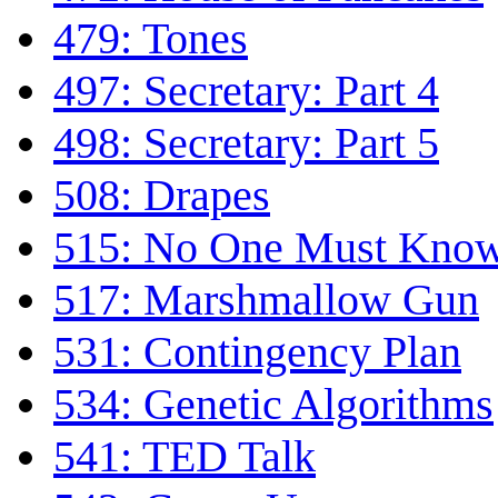
479: Tones
497: Secretary: Part 4
498: Secretary: Part 5
508: Drapes
515: No One Must Kno
517: Marshmallow Gun
531: Contingency Plan
534: Genetic Algorithms
541: TED Talk