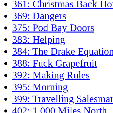
361: Christmas Back H
369: Dangers
375: Pod Bay Doors
383: Helping
384: The Drake Equatio
388: Fuck Grapefruit
392: Making Rules
395: Morning
399: Travelling Salesma
402: 1,000 Miles North