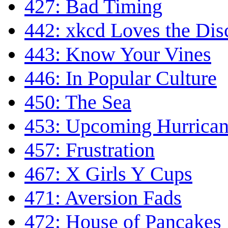
427: Bad Timing
442: xkcd Loves the Di
443: Know Your Vines
446: In Popular Culture
450: The Sea
453: Upcoming Hurrican
457: Frustration
467: X Girls Y Cups
471: Aversion Fads
472: House of Pancakes