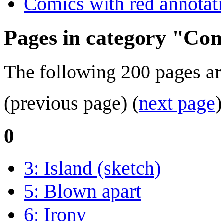
Comics with red annotat
Pages in category "Com
The following 200 pages are 
(previous page) (
next page
0
3: Island (sketch)
5: Blown apart
6: Irony