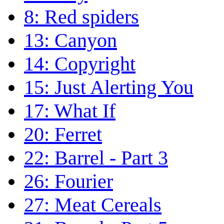
8: Red spiders
13: Canyon
14: Copyright
15: Just Alerting You
17: What If
20: Ferret
22: Barrel - Part 3
26: Fourier
27: Meat Cereals