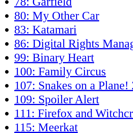
78: Garfield
80: My Other Car
83: Katamari
86: Digital Rights Man
99: Binary Heart
100: Family Circus
107: Snakes on a Plane! 
109: Spoiler Alert
111: Firefox and Witchcr
115: Meerkat