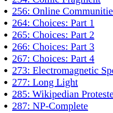
256: Online Communitie
264: Choices: Part 1
265: Choices: Part 2
266: Choices: Part 3
267: Choices: Part 4
273: Electromagnetic S
277: Long Light
285: Wikipedian Protest
287: NP-Complete