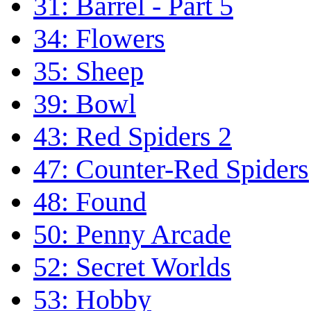
31: Barrel - Part 5
34: Flowers
35: Sheep
39: Bowl
43: Red Spiders 2
47: Counter-Red Spiders
48: Found
50: Penny Arcade
52: Secret Worlds
53: Hobby