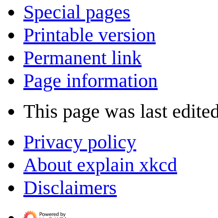
Special pages
Printable version
Permanent link
Page information
This page was last edite
Privacy policy
About explain xkcd
Disclaimers