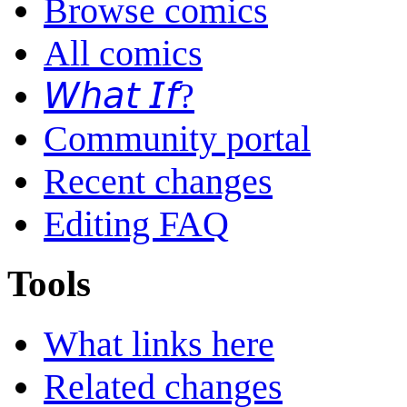
Browse comics
All comics
𝘞𝘩𝘢𝘵 𝘐𝘧?
Community portal
Recent changes
Editing FAQ
Tools
What links here
Related changes