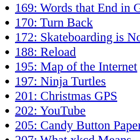
169: Words that End in
170: Turn Back
172: Skateboarding is N
188: Reload
195: Map of the Internet
197: Ninja Turtles
201: Christmas GPS
202: YouTube
205: Candy Button Pape
207: What xkcd Means