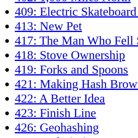
409: Electric Skateboar
413: New Pet
417: The Man Who Fell
418: Stove Ownership
419: Forks and Spoons
421: Making Hash Brow
422: A Better Idea
423: Finish Line
426: Geohashing