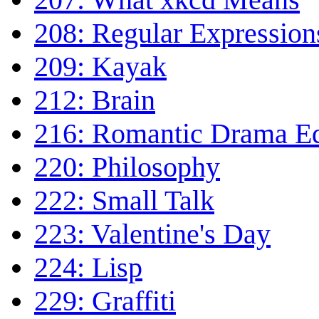
208: Regular Expression
209: Kayak
212: Brain
216: Romantic Drama E
220: Philosophy
222: Small Talk
223: Valentine's Day
224: Lisp
229: Graffiti