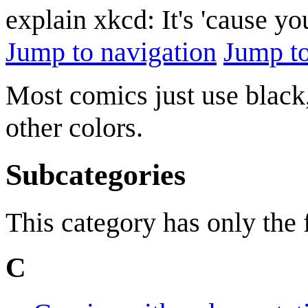
explain xkcd: It's 'cause y
Jump to navigation
Jump to
Most comics just use black,
other colors.
Subcategories
This category has only the
C