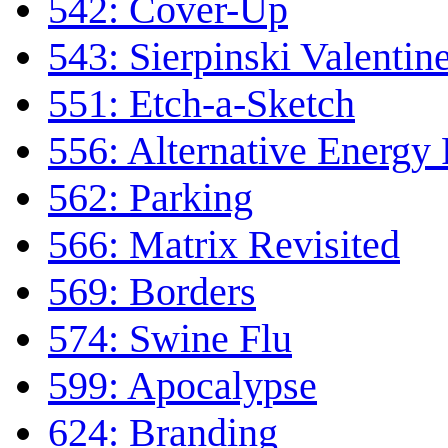
542: Cover-Up
543: Sierpinski Valentin
551: Etch-a-Sketch
556: Alternative Energy
562: Parking
566: Matrix Revisited
569: Borders
574: Swine Flu
599: Apocalypse
624: Branding