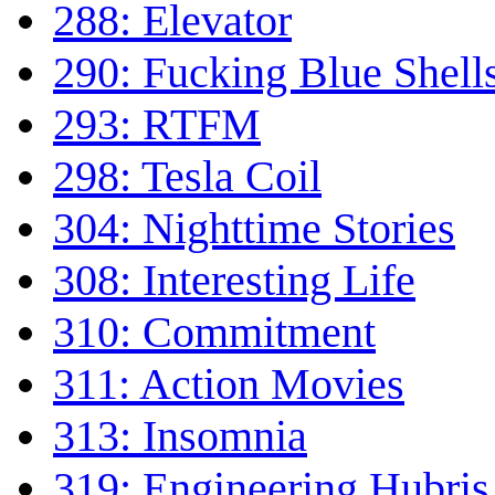
288: Elevator
290: Fucking Blue Shell
293: RTFM
298: Tesla Coil
304: Nighttime Stories
308: Interesting Life
310: Commitment
311: Action Movies
313: Insomnia
319: Engineering Hubris