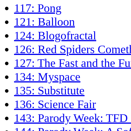
117: Pong
121: Balloon
124: Blogofractal
126: Red Spiders Comet
127: The Fast and the Fu
134: Myspace
135: Substitute
136: Science Fair
143: Parody Week: TFD 