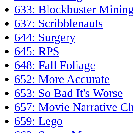
633: Blockbuster Minin
637: Scribblenauts
644: Surgery
645: RPS
648: Fall Foliage
652: More Accurate
653: So Bad It's Worse
657: Movie Narrative Ch
659: Lego