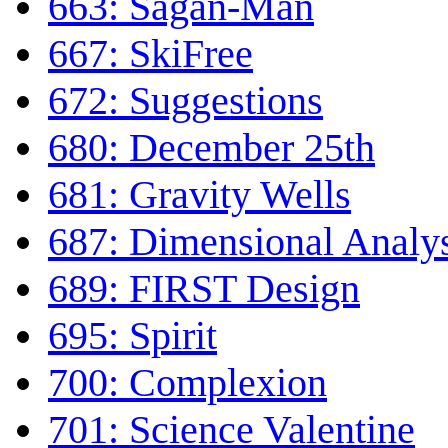
663: Sagan-Man
667: SkiFree
672: Suggestions
680: December 25th
681: Gravity Wells
687: Dimensional Analy
689: FIRST Design
695: Spirit
700: Complexion
701: Science Valentine