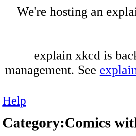
We're hosting an expl
explain xkcd is bac
management. See
explai
Help
Category
:
Comics wit