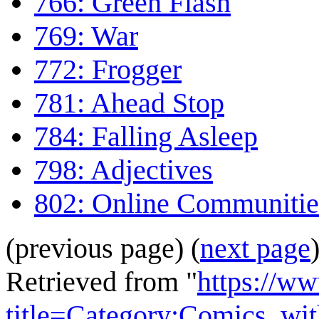
766: Green Flash
769: War
772: Frogger
781: Ahead Stop
784: Falling Asleep
798: Adjectives
802: Online Communitie
(previous page) (
next page
Retrieved from "
https://w
title=Category:Comics_wi