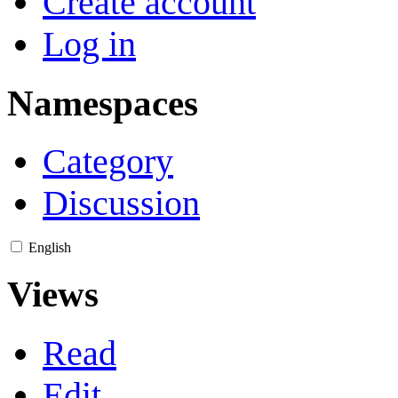
Create account
Log in
Namespaces
Category
Discussion
English
Views
Read
Edit