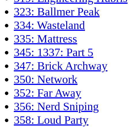
323: Ballmer Peak
334: Wasteland
335: Mattress
345: 1337: Part 5
347: Brick Archway
350: Network
352: Far Away
356: Nerd Sniping
358: Loud Party