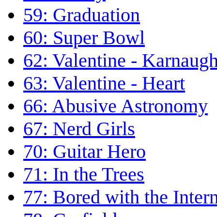
59: Graduation
60: Super Bowl
62: Valentine - Karnaug
63: Valentine - Heart
66: Abusive Astronomy
67: Nerd Girls
70: Guitar Hero
71: In the Trees
77: Bored with the Inter