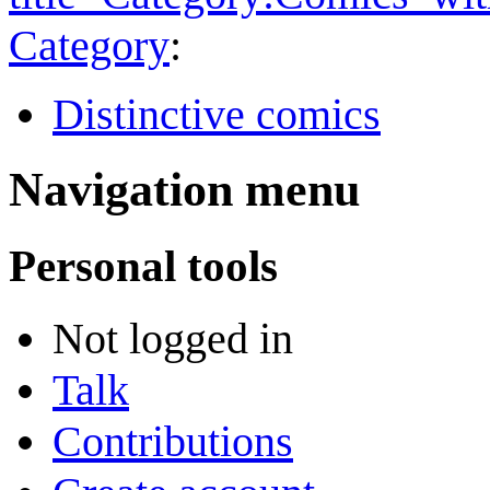
Category
:
Distinctive comics
Navigation menu
Personal tools
Not logged in
Talk
Contributions