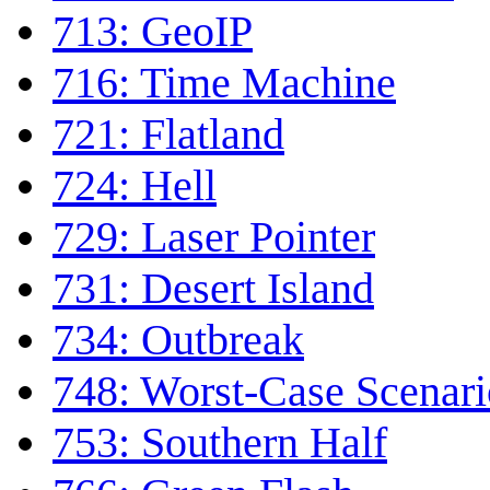
713: GeoIP
716: Time Machine
721: Flatland
724: Hell
729: Laser Pointer
731: Desert Island
734: Outbreak
748: Worst-Case Scenari
753: Southern Half