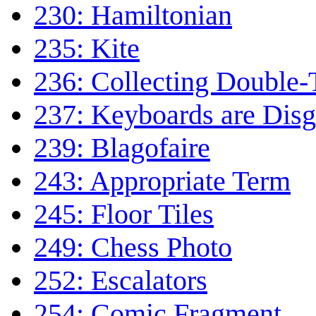
230: Hamiltonian
235: Kite
236: Collecting Double-
237: Keyboards are Disg
239: Blagofaire
243: Appropriate Term
245: Floor Tiles
249: Chess Photo
252: Escalators
254: Comic Fragment