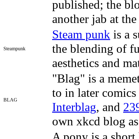
published; the blo
another jab at th
Steam punk
is a s
the blending of f
Steampunk
aesthetics and mat
"Blag" is a memet
to in later comics
BLAG
Interblag
, and
239
own xkcd blog as
A pony is a short 