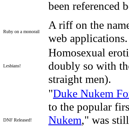
been referenced b
A riff on the na
Ruby on a monorail
web applications.
Homosexual erotic
doubly so with th
Lesbians!
straight men).
"
Duke Nukem Fo
to the popular fi
Nukem
," was sti
DNF Released!