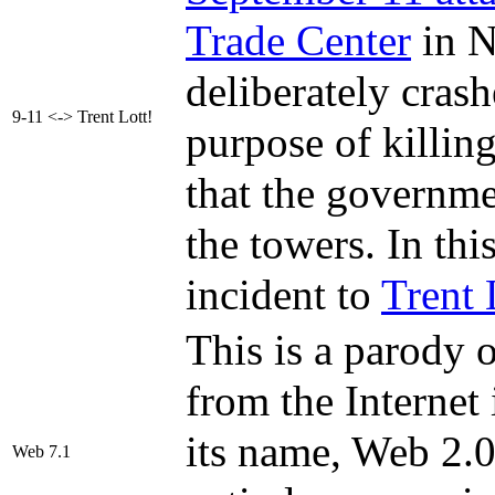
Trade Center
in N
deliberately crash
9-11 <-> Trent Lott!
purpose of killing
that the governme
the towers. In thi
incident to
Trent 
This is a parody 
from the Internet
its name, Web 2.0
Web 7.1