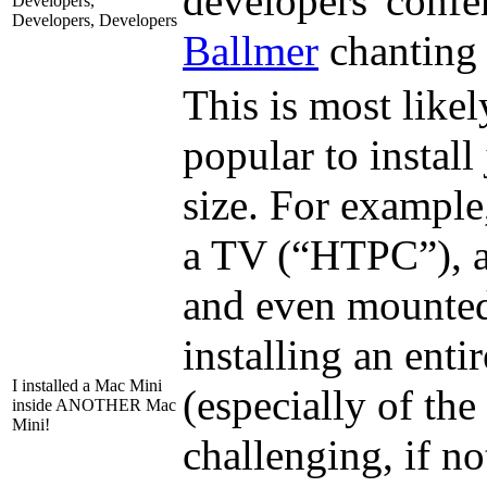
developers' confe
Developers,
Developers, Developers
Ballmer
chanting 
This is most like
popular to install
size. For example
a TV (“HTPC”), as
and even mounted
installing an ent
I installed a Mac Mini
(especially of th
inside ANOTHER Mac
Mini!
challenging, if no