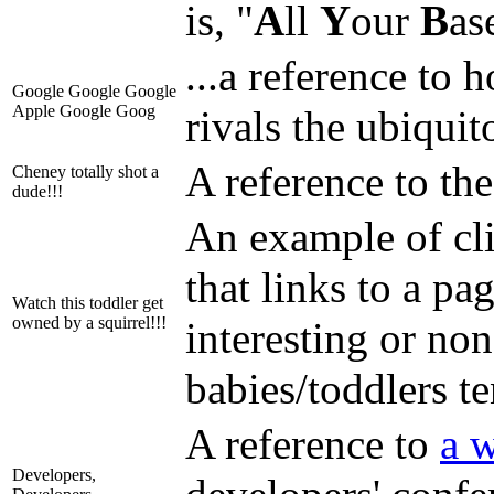
is, "
A
ll
Y
our
B
as
...a reference to
Google Google Google
Apple Google Goog
rivals the ubiqui
A reference to th
Cheney totally shot a
dude!!!
An example of cli
that links to a pa
Watch this toddler get
owned by a squirrel!!!
interesting or non
babies/toddlers te
A reference to
a w
Developers,