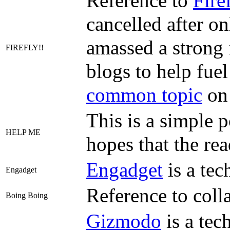
Reference to
Fire
cancelled after on
amassed a strong 
FIREFLY!!
blogs to help fuel
common topic
on
This is a simple 
HELP ME
hopes that the re
Engadget
is a tec
Engadget
Reference to coll
Boing Boing
Gizmodo
is a tec