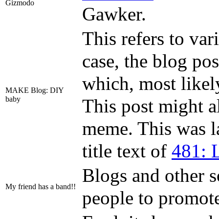
Gizmodo
Gawker.
This refers to var
case, the blog po
which, most likel
MAKE Blog: DIY
baby
This post might a
meme. This was l
title text of
481: L
Blogs and other 
My friend has a band!!
people to promote 