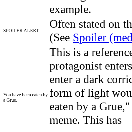
example.
Often stated on th
SPOILER ALERT
(See
Spoiler (med
This is a reference
protagonist enter
enter a dark corr
form of light wou
You have been eaten by
a Grue.
eaten by a Grue,
meme. This has