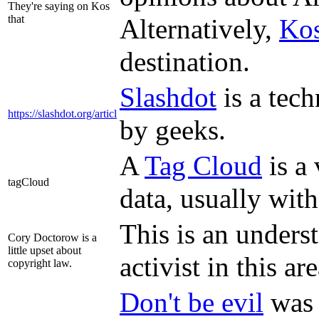
They're saying on Kos
that
Alternatively,
Ko
destination.
Slashdot
is a tec
https://slashdot.org/articl
by geeks.
A
Tag Cloud
is a 
tagCloud
data, usually with
This is an unders
Cory Doctorow is a
little upset about
activist in this are
copyright law.
Don't be evil
was 