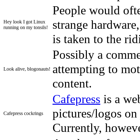
People would ofte
strange hardware,
Hey look I got Linux
running on my tonsils!
is taken to the ri
Possibly a comme
attempting to mot
Look alive, blogonauts!
content.
Cafepress
is a web
pictures/logos on 
Cafepress cockrings
Currently, howeve