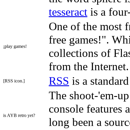
tesseract
is a four
One of the most f
free games!". Whil
¡play games!
collections of Fl
from the Internet.
RSS
is a standard
[RSS icon.]
The shoot-'em-up
console features a
is AYB retro yet?
long been a sourc