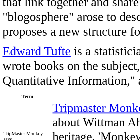
that link together and share
"blogosphere" arose to desc
proposes a new structure fo
Edward Tufte
is a statisti
wrote books on the subject
Quantitative Information," a
Term
Tripmaster Monk
about Wittman Ah
heritage. 'Monkey
TripMaster Monkey
says