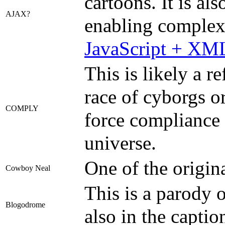
cartoons. It is a
AJAX?
enabling complex 
JavaScript + XM
This is likely a r
race of cyborgs or
COMPLY
force compliance u
universe.
One of the origina
Cowboy Neal
This is a parody 
Blogodrome
also in the captio