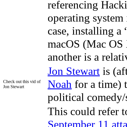
referencing Hackin
operating system
case, installing a
macOS (Mac OS X 
another is a relati
Jon Stewart
is (a
Noah
for a time) 
Check out this vid of
Jon Stewart
political comedy/
This could refer 
September 11 att