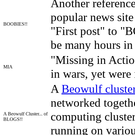
Another reference
popular news sit
BOOBIES!!
"First post" to 
be many hours in 
"Missing in Actio
MIA
in wars, yet were
A
Beowulf cluste
networked togethe
computing cluster.
A Beowulf Cluster... of
BLOGS!!
running on various