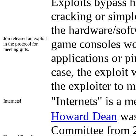
Exploits bypass h
cracking or simple
the hardware/soft
Jon released an exploit
game consoles w
in the protocol for
meeting girls.
applications or p
case, the exploit
the exploiter to m
"Internets" is a m
Internets!
Howard Dean
was
Committee from 20