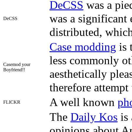
DeCSS
was a pie
was a significant 
DeCSS
distributed, whic
Case modding
is 
less commonly oth
Casemod your
Boyfriend!!
aesthetically ple
therefore attempt
A well known
pho
FLICKR
The
Daily Kos
is 
opinions about Am