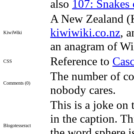
also
107: Snakes 
A New Zealand (Ki
kiwiwiki.co.nz
, a
KiwiWiki
an anagram of Wi
Reference to
Casc
CSS
The number of co
Comments (0)
nobody cares.
This is a joke on
in the caption. T
Blogotesseract
the word sphere i