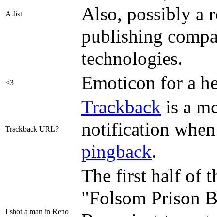
Also, possibly a 
A-list
publishing compa
technologies.
Emoticon for a he
<3
Trackback
is a me
notification when 
Trackback URL?
pingback
.
The first half of
"Folsom Prison Bl
I shot a man in Reno