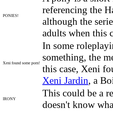
referencing the Ha
PONIES!
although the seri
adults when this 
In some roleplayi
something, the me
Xeni found some porn!
this case, Xeni f
Xeni Jardin
, a Bo
This could be a re
IRONY
doesn't know wha