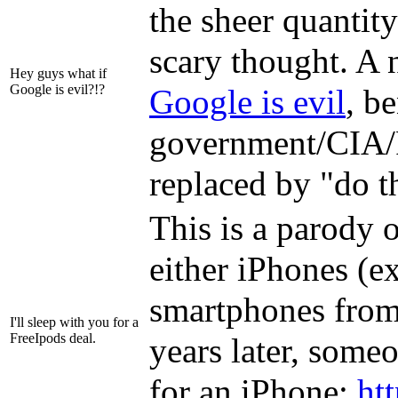
the sheer quantit
scary thought. A 
Hey guys what if
Google is evil?!?
Google is evil
, b
government/CIA/F
replaced by "do th
This is a parody 
either iPhones (e
smartphones from 
I'll sleep with you for a
FreeIpods deal.
years later, someo
for an iPhone:
ht