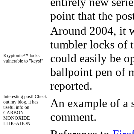
entirely new serie
point that the pos
Around 2004, it w
tumbler locks of 
could easily be o
Kryptonite™ locks
vulnerable to "keys!"
ballpoint pen of 
reported.
Interesting post! Check
An example of a 
out my blog, it has
useful info on
CARBON
comment.
MONOXIDE
LITIGATION