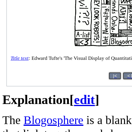
Title text
:
Edward Tufte's 'The Visual Display of Quantitati
|<
< 
Explanation
[
edit
]
The
Blogosphere
is a blank