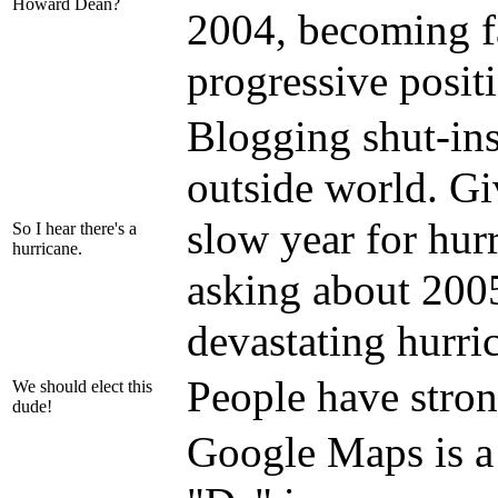
Howard Dean?
2004, becoming f
progressive posit
Blogging shut-ins
outside world. Gi
slow year for hurr
So I hear there's a
hurricane.
asking about 200
devastating hurri
People have stron
We should elect this
dude!
Google Maps is a