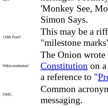
'Monkey See, Mon
Simon Says.
This may be a rif
118th Post!!
"milestone marks"
The Onion wrote
Constitution
on a 
Wikiconstitution!
a reference to "
Pr
Common acronym 
OMG
messaging.