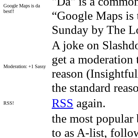
"Da" is a common 
Google Maps is da
best!!
“Google Maps is t
Sunday by The Lo
A joke on Slashd
get a moderation t
Moderation: +1 Sassy
reason (Insightful
the standard reas
RSS
again.
RSS!
the most popular 
to as A-list, foll