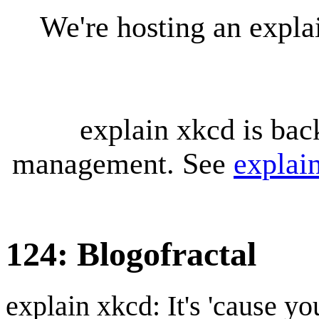
We're hosting an expl
explain xkcd is bac
management. See
explai
124: Blogofractal
explain xkcd: It's 'cause y