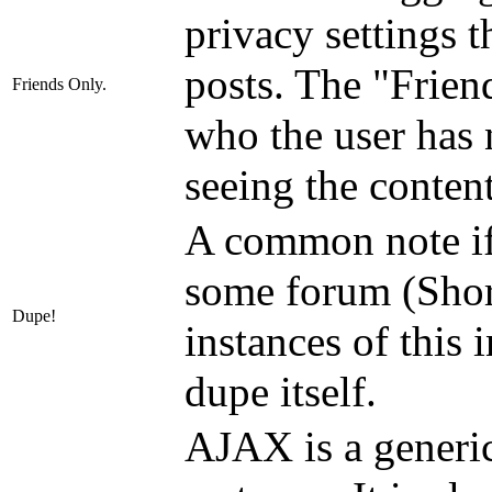
privacy settings 
posts. The "Frien
Friends Only.
who the user has 
seeing the content
A common note if 
some forum (Short
Dupe!
instances of this 
dupe itself.
AJAX is a generi