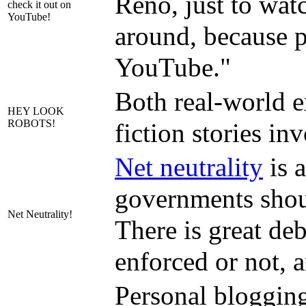
Reno, just to watc
check it out on
YouTube!
around, because p
YouTube."
Both real-world e
HEY LOOK
ROBOTS!
fiction stories in
Net neutrality
is a
governments should
Net Neutrality!
There is great deb
enforced or not, 
Personal blogging