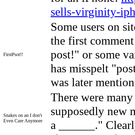
sells-virginity-ip
Some users on sit
the first comment
post!" or some var
FirstPsot!!
has misspelt "post
was later mentio
There were many
supposedly new 
Snakes on an I don't
Even Care Anymore
a ______." Clearly