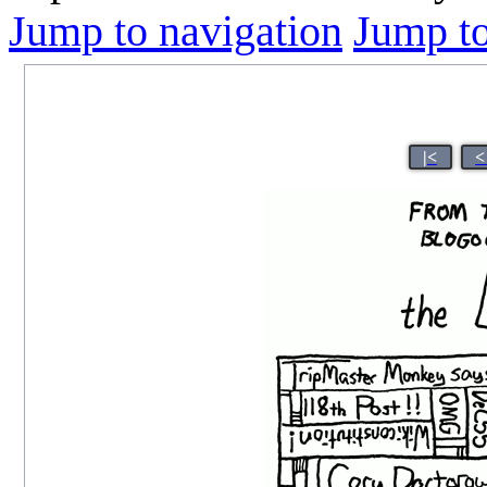
Jump to navigation
Jump to
|<
<