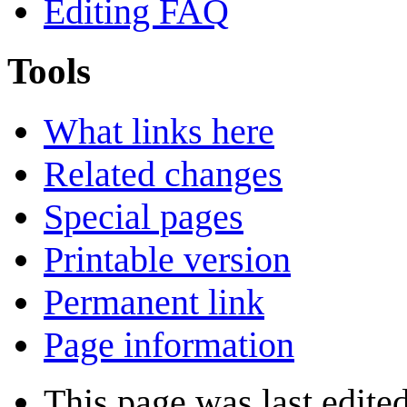
Editing FAQ
Tools
What links here
Related changes
Special pages
Printable version
Permanent link
Page information
This page was last edite