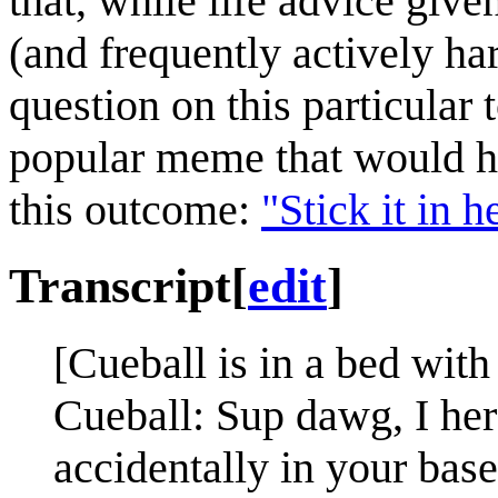
that, while life advice give
(and frequently actively ha
question on this particular
popular meme that would ha
this outcome:
"Stick it in 
Transcript
[
edit
]
[Cueball is in a bed wit
Cueball: Sup dawg, I her
accidentally in your base