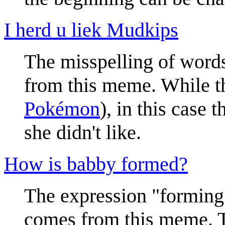
I herd u liek Mudkips
The misspelling of words
from this meme. While t
Pokémon
), in this case
she didn't like.
How is babby formed?
The expression "forming 
comes from this meme. T