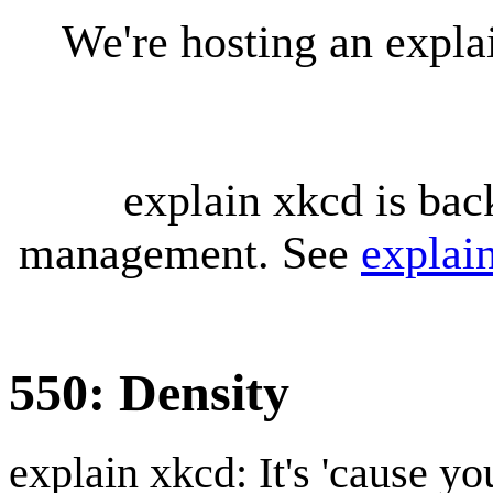
We're hosting an expl
explain xkcd is bac
management. See
explai
550: Density
explain xkcd: It's 'cause y