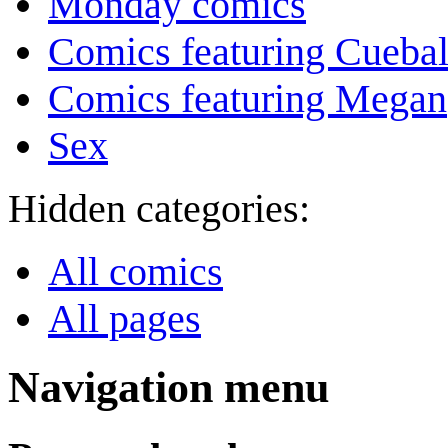
Monday comics
Comics featuring Cuebal
Comics featuring Megan
Sex
Hidden categories:
All comics
All pages
Navigation menu