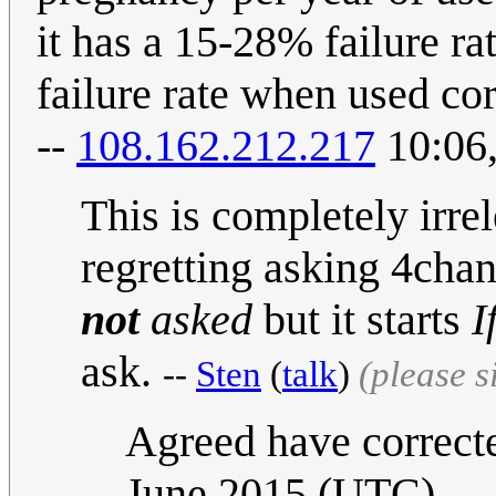
it has a 15-28% failure r
failure rate when used cor
--
108.162.212.217
10:06,
This is completely irrel
regretting asking 4chan,
not
asked
but it starts
I
ask.
--
Sten
(
talk
)
(please 
Agreed have correcte
June 2015 (UTC)