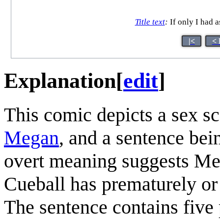
Title text
:
If only I had a
|<
< 
Explanation
[
edit
]
This comic depicts a sex s
Megan
, and a sentence bei
overt meaning suggests Me
Cueball has prematurely or
The sentence contains five 