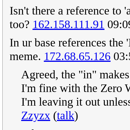
Isn't there a reference to 
too?
162.158.111.91
09:0
In ur base references the 'I
meme.
172.68.65.126
03:
Agreed, the "in" makes t
I'm fine with the Zero 
I'm leaving it out unles
Zzyzx
(
talk
)