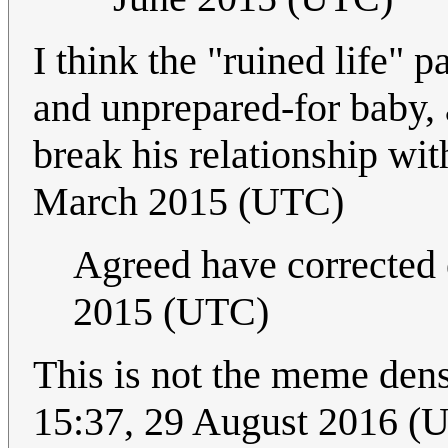
I think the "ruined life" 
and unprepared-for baby,
break his relationship wi
March 2015 (UTC)
Agreed have corrected e
2015 (UTC)
This is not the meme dens
15:37, 29 August 2016 (