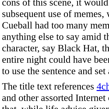
cons of this scene, it would
subsequent use of memes, we
Cueball had too many memes
anything else to say amid t
character, say Black Hat, th
entire night could have bee
to use the sentence and set 
The title text references
4c
and other assorted Internet 