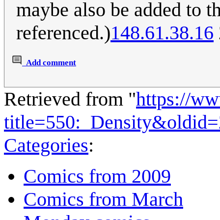
maybe also be added to th
referenced.)
148.61.38.16
Add comment
Retrieved from "
https://w
title=550:_Density&oldid
Categories
:
Comics from 2009
Comics from March