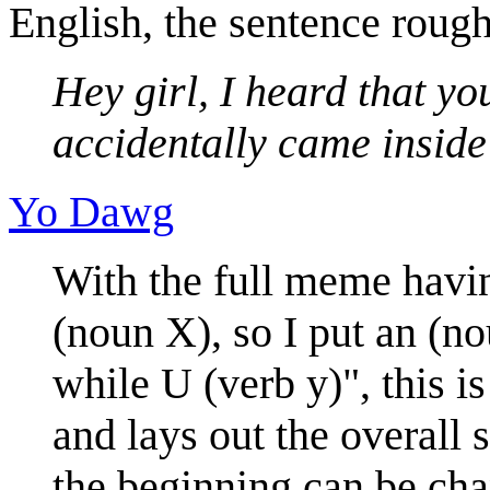
English, the sentence roug
Hey girl, I heard that yo
accidentally came inside
Yo Dawg
With the full meme havi
(noun X), so I put an (n
while U (verb y)", this i
and lays out the overall 
the beginning can be cha