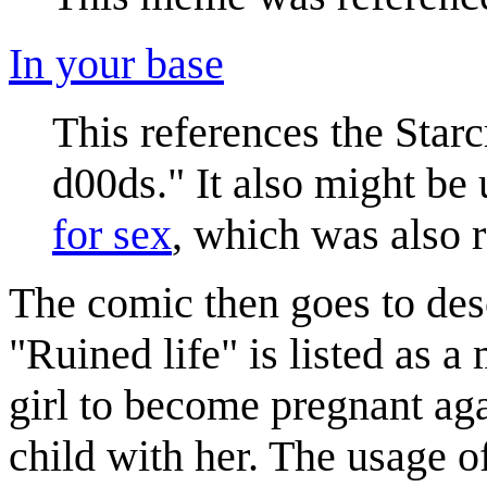
In your base
This references the Starc
d00ds." It also might be u
for sex
, which was also 
The comic then goes to desc
"Ruined life" is listed as 
girl to become pregnant aga
child with her. The usage o