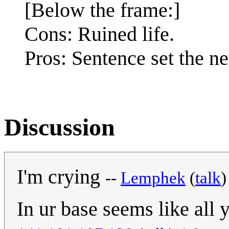
[Below the frame:]
Cons: Ruined life.
Pros: Sentence set the 
Discussion
I'm crying
--
Lemphek
(
talk
In ur base seems like all 