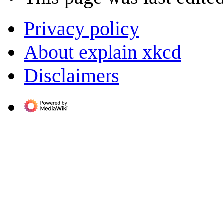
Privacy policy
About explain xkcd
Disclaimers