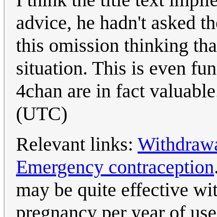
advice, he hadn't asked t
this omission thinking tha
situation. This is even fu
4chan are in fact valuabl
(UTC)
Relevant links:
Withdraw
Emergency contraception
may be quite effective wit
pregnancy per year of use)