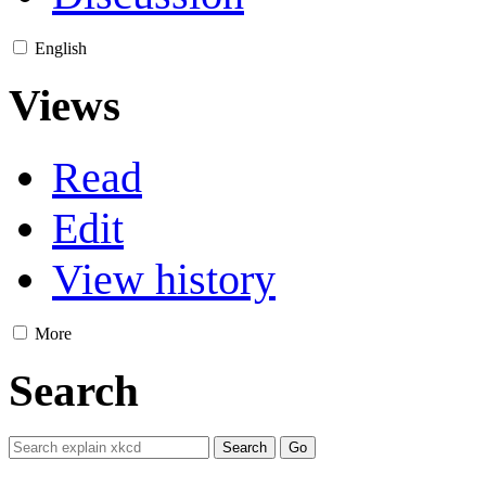
English
Views
Read
Edit
View history
More
Search