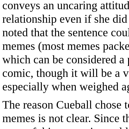
conveys an uncaring attitude
relationship even if she did
noted that the sentence cou
memes (most memes packed
which can be considered a po
comic, though it will be a 
especially when weighed ag
The reason Cueball chose t
memes is not clear. Since th