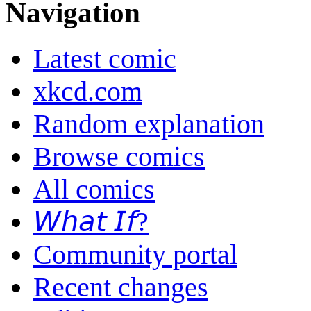
Navigation
Latest comic
xkcd.com
Random explanation
Browse comics
All comics
𝘞𝘩𝘢𝘵 𝘐𝘧?
Community portal
Recent changes