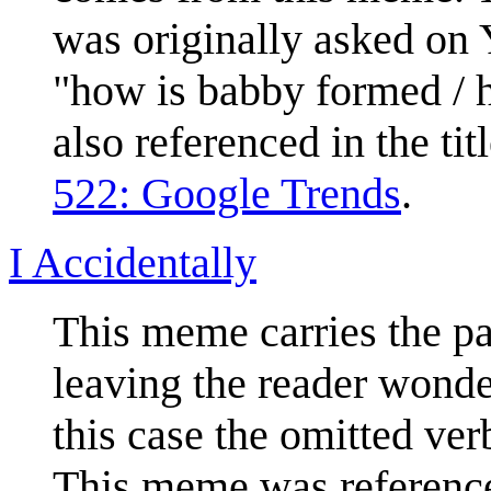
was originally asked on
"how is babby formed / 
also referenced in the tit
522: Google Trends
.
I Accidentally
This meme carries the pa
leaving the reader wonde
this case the omitted ve
This meme was referenc