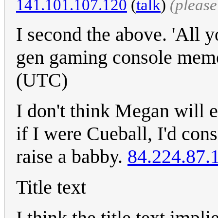
141.101.107.120
(
talk
)
(pleas
I second the above. 'All y
gen gaming console mem
(UTC)
I don't think Megan will e
if I were Cueball, I'd cons
raise a babby.
84.224.87.
Title text
I think the title text impl