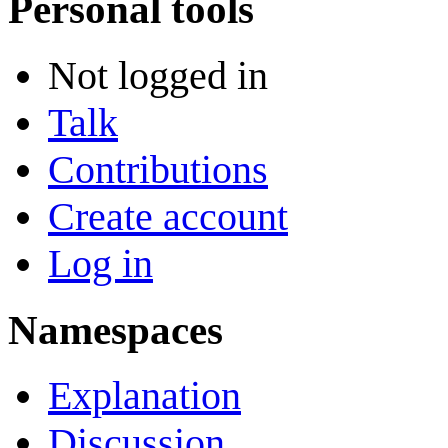
Personal tools
Not logged in
Talk
Contributions
Create account
Log in
Namespaces
Explanation
Discussion