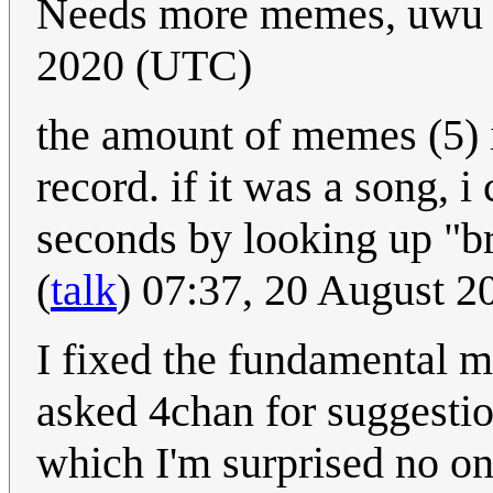
Needs more memes, uw
2020 (UTC)
the amount of memes (5) i
record. if it was a song, 
seconds by looking up "br
(
talk
) 07:37, 20 August 
I fixed the fundamental 
asked 4chan for suggestio
which I'm surprised no o