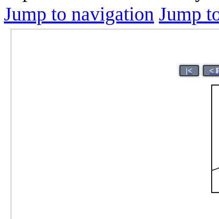
Jump to navigation
Jump to
|<
< 