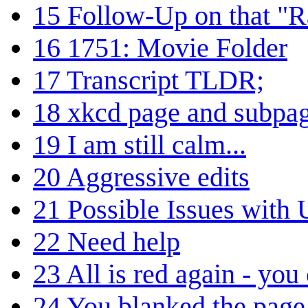
15
Follow-Up on that "
16
1751: Movie Folder
17
Transcript TLDR;
18
xkcd page and subpa
19
I am still calm...
20
Aggressive edits
21
Possible Issues with
22
Need help
23
All is red again - you
24
You blanked the page