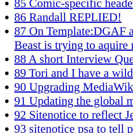
85
Comic-specific header
86
Randall REPLIED!
87
On Template:DGAF an
Beast is trying to aquir
88
A short Interview Que
89
Tori and I have a wild
90
Upgrading MediaWik
91
Updating the global 
92
Sitenotice to reflect J
93
sitenotice psa to tell 