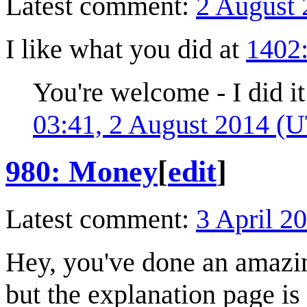
Latest comment:
2 August 
I like what you did at
1402
You're welcome - I did 
03:41, 2 August 2014 (
980: Money
[
edit
]
Latest comment:
3 April 2
Hey, you've done an amazin
but the explanation page is 