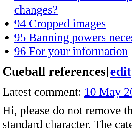
changes?
94
Cropped images
95
Banning powers nece
96
For your information
Cueball references
[
edit
Latest comment:
10 May 2
Hi, please do not remove th
standard character. The ca