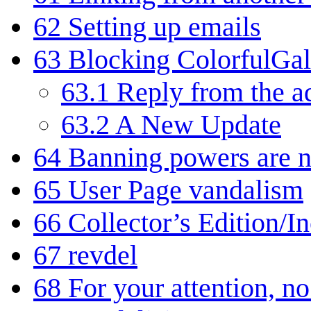
62
Setting up emails
63
Blocking ColorfulGa
63.1
Reply from the a
63.2
A New Update
64
Banning powers are 
65
User Page vandalism
66
Collector’s Edition/I
67
revdel
68
For your attention, no