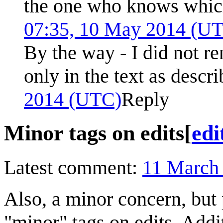
the one who knows whic
07:35, 10 May 2014 (U
By the way - I did not re
only in the text as descr
2014 (UTC)
Reply
Minor tags on edits
[
edi
Latest comment:
11 March
Also, a minor concern, but 
"minor" tags on edits. Addit