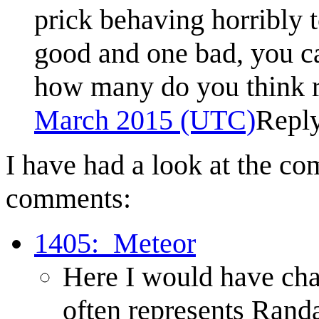
prick behaving horribly t
good and one bad, you c
how many do you think r
March 2015 (UTC)
Repl
I have had a look at the co
comments:
1405:_Meteor
Here I would have chan
often represents Randa