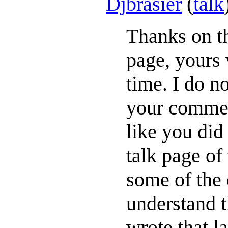
Djbrasier
(
talk
Thanks on th
page, yours 
time. I do n
your commen
like you did
talk page o
some of the 
understand t
wrote that 