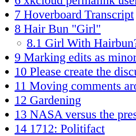
6
xkcloud permalink us
7
Hoverboard Transcript
8
Hair Bun "Girl"
8.1
Girl With Hairbun
9
Marking edits as minor
10
Please create the dis
11
Moving comments ar
12
Gardening
13
NASA versus the pre
14
1712: Politifact