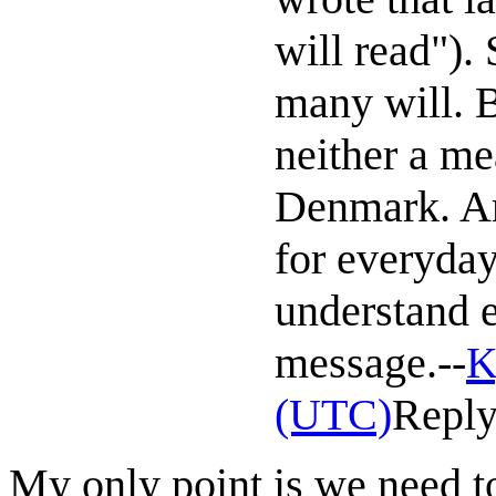
will read").
many will. 
neither a me
Denmark. An
for everyday 
understand e
message.--
K
(UTC)
Repl
My only point is we need to