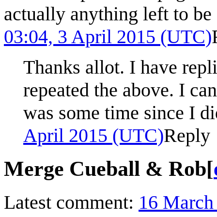
actually anything left to b
03:04, 3 April 2015 (UTC)
Thanks allot. I have re
repeated the above. I ca
was some time since I did
April 2015 (UTC)
Reply
Merge Cueball & Rob
[
Latest comment:
16 March