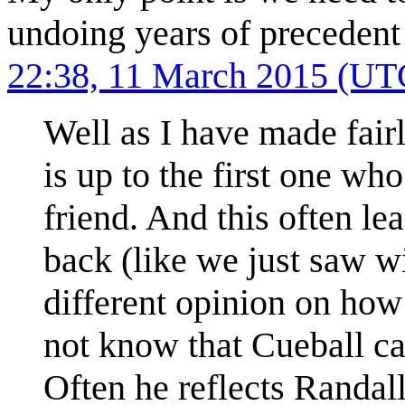
undoing years of precedent
22:38, 11 March 2015 (UT
Well as I have made fairl
is up to the first one who
friend. And this often le
back (like we just saw 
different opinion on how
not know that Cueball c
Often he reflects Randall'