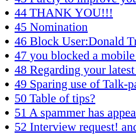
44
THANK YOU!!!
45
Nomination
46
Block User:Donald 
47
you blocked a mobile
48
Regarding your latest
49
Sparing use of Talk-p
50
Table of tips?
51
A spammer has appea
52
Interview request! an