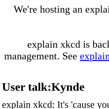
We're hosting an expl
explain xkcd is bac
management. See
explai
User talk
:
Kynde
explain xkcd: It's 'cause y