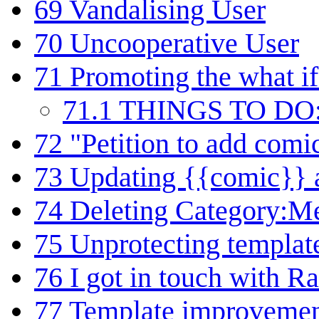
69
Vandalising User
70
Uncooperative User
71
Promoting the what if
71.1
THINGS TO DO
72
"Petition to add com
73
Updating {{comic}} 
74
Deleting Category:M
75
Unprotecting templat
76
I got in touch with Ra
77
Template improveme