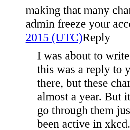
making that many chan
admin freeze your ac
2015 (UTC)
Reply
I was about to writ
this was a reply to 
there, but these ch
almost a year. But i
go through them jus
been active in xkcd