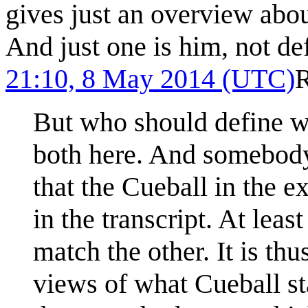
gives just an overview abou
And just one is him, not de
21:10, 8 May 2014 (UTC)
But who should define w
both here. And somebody
that the Cueball in the e
in the transcript. At lea
match the other. It is thu
views of what Cueball stan