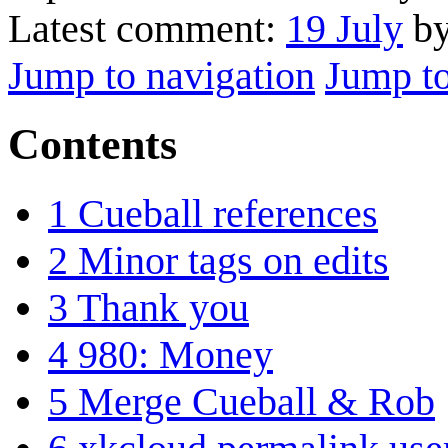
Latest comment:
19 July
by
Jump to navigation
Jump to
Contents
1
Cueball references
2
Minor tags on edits
3
Thank you
4
980: Money
5
Merge Cueball & Rob