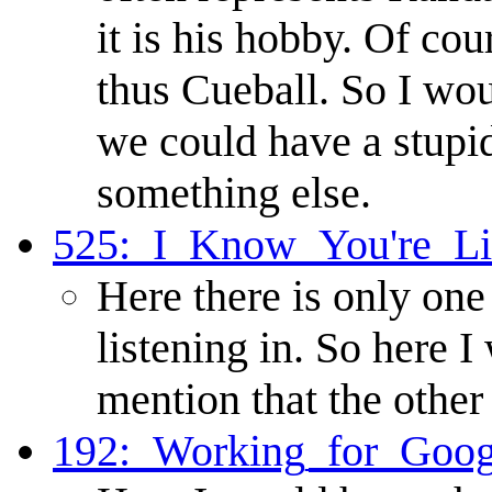
it is his hobby. Of cou
thus Cueball. So I wo
we could have a stupid
something else.
525:_I_Know_You're_Li
Here there is only one
listening in. So here
mention that the other
192:_Working_for_Goog