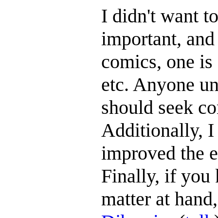
I didn't want to
important, and 
comics, one is 
etc. Anyone uni
should seek con
Additionally, I
improved the e
Finally, if yo
matter at hand,