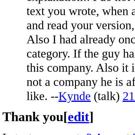
text you wrote, when a
and read your version,
Also I had already onc
category. If the guy h
this company. Also it 
not a company he is af
like. --
Kynde
(
talk
)
21
Thank you
[
edit
]