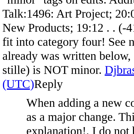
Talk:1496: Art Project‎; 20:0
New Products‎; 19:12 . . (-4
fit into category four! See n
already was written below,
stille) is NOT minor.
Djbra
(UTC)
Reply
When adding a new com
as a major change. Thi
explanation!. I do not