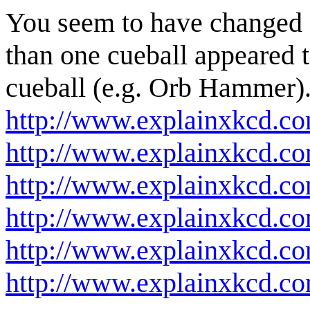
You seem to have changed 
than one cueball appeared t
cueball (e.g. Orb Hammer). 
http://www.explainxkcd.c
http://www.explainxkcd.c
http://www.explainxkcd.c
http://www.explainxkcd.co
http://www.explainxkcd.c
http://www.explainxkcd.co