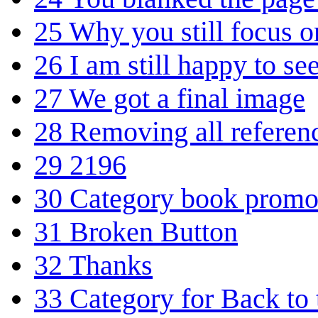
25
Why you still focus 
26
I am still happy to se
27
We got a final image
28
Removing all referen
29
2196
30
Category book promo
31
Broken Button
32
Thanks
33
Category for Back to 