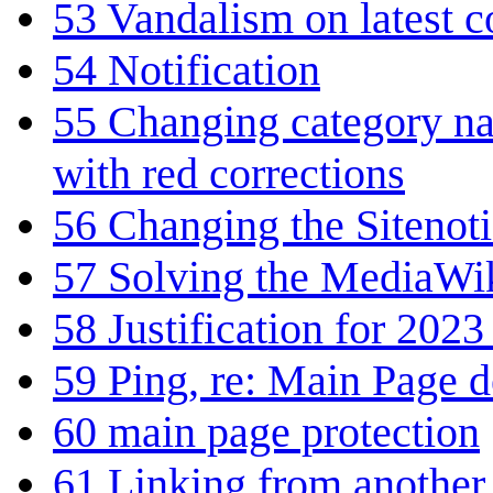
53
Vandalism on latest 
54
Notification
55
Changing category na
with red corrections
56
Changing the Sitenoti
57
Solving the MediaWiki
58
Justification for 2023
59
Ping, re: Main Page d
60
main page protection
61
Linking from another