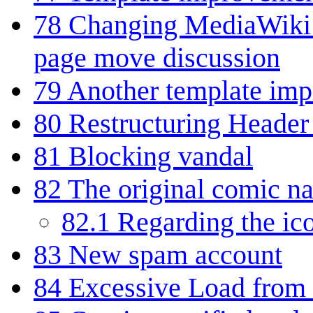
78
Changing MediaWiki:S
page move discussion
79
Another template im
80
Restructuring Header 
81
Blocking vandal
82
The original comic na
82.1
Regarding the ic
83
New spam account
84
Excessive Load from