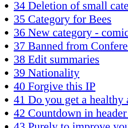
34
Deletion of small cat
35
Category for Bees
36
New category - comic
37
Banned from Confere
38
Edit summaries
39
Nationality
40
Forgive this IP
41
Do you get a healthy
42
Countdown in header 
43
Purely to improve yo