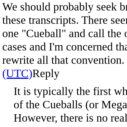
We should probably seek br
these transcripts. There se
one "Cueball" and call the 
cases and I'm concerned th
rewrite all that convention
(UTC)
Reply
It is typically the first
of the Cueballs (or Megan
However, there is no rea