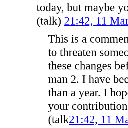
today, but maybe yo
(
talk
)
21:42, 11 Ma
This is a comment
to threaten someo
these changes be
man 2. I have bee
than a year. I hop
your contributio
(
talk
21:42, 11 M