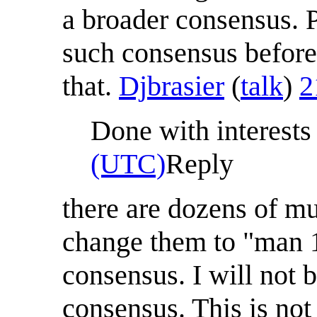
a broader consensus. 
such consensus before
that.
Djbrasier
(
talk
)
2
Done with interests 
(UTC)
Reply
there are dozens of m
change them to "man 1
consensus. I will not
consensus. This is not