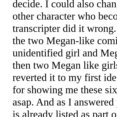
decide. I could also chan
other character who beco
transcripter did it wron
the two Megan-like comi
unidentified girl and Me
then two Megan like girls
reverted it to my first i
for showing me these six
asap. And as I answere
is already listed as part