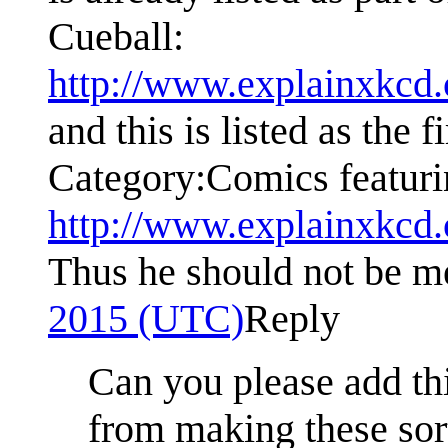
Cueball:
http://www.explainxkcd
and this is listed as the 
Category:Comics featuri
http://www.explainxkcd
Thus he should not be m
2015 (UTC)
Reply
Can you please add th
from making these sort