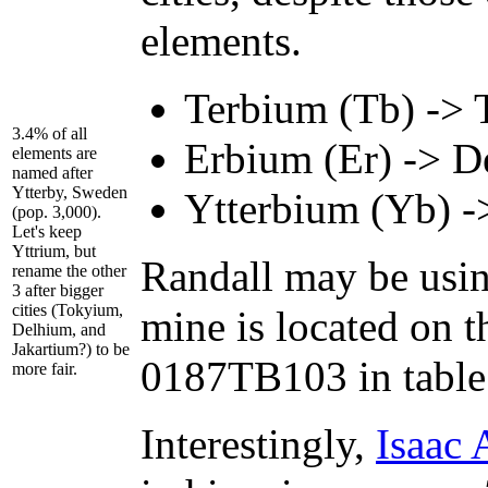
elements.
Terbium (Tb) -> 
3.4% of all
Erbium (Er) -> D
elements are
named after
Ytterby, Sweden
Ytterbium (Yb) ->
(pop. 3,000).
Let's keep
Yttrium, but
Randall may be usin
rename the other
3 after bigger
cities (Tokyium,
mine is located on t
Delhium, and
Jakartium?) to be
0187TB103 in tabl
more fair.
Interestingly,
Isaac