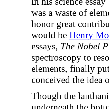
in his science essay
was a waste of elem
honor great contrib
would be
Henry Mo
essays,
The Nobel Pr
spectroscopy to reso
elements, finally pu
conceived the idea
Though the lanthanid
underneath the botto