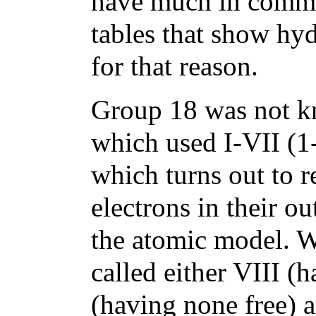
have much in common
tables that show hyd
for that reason.
Group 18 was not kno
which used I-VII (1-
which turns out to r
electrons in their ou
the atomic model. 
called either VIII (h
(having none free) a