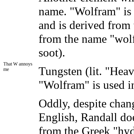
name. "Wolfram" is 
and is derived from
from the name "wol
soot).
That W annoys
Tungsten (lit. "Heav
me
"Wolfram" is used i
Oddly, despite chan
English, Randall do
from the Greek "hy