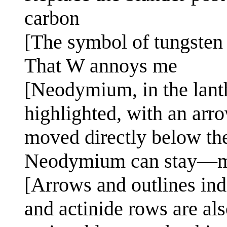
carbon
[The symbol of tungsten
That W annoys me
[Neodymium, in the lanth
highlighted, with an arro
moved directly below the
Neodymium can stay—ma
[Arrows and outlines indi
and actinide rows are als