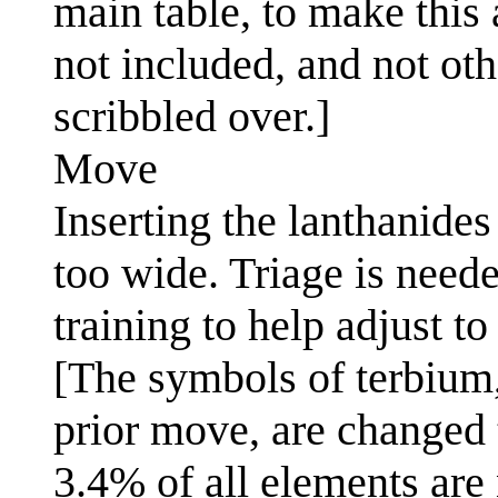
main table, to make this
not included, and not oth
scribbled over.]
Move
Inserting the lanthanides
too wide. Triage is neede
training to help adjust t
[The symbols of terbium,
prior move, are changed t
3.4% of all elements are