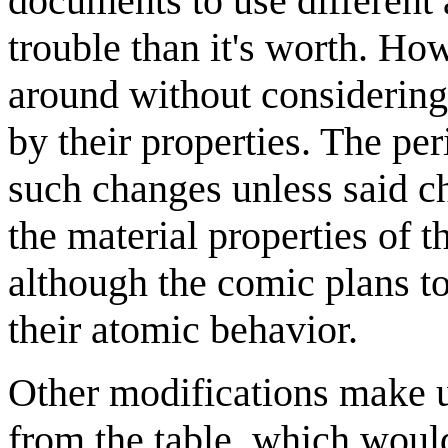
documents to use different
trouble than it's worth. H
around without considering
by their properties. The per
such changes unless said c
the material properties of 
although the comic plans to
their atomic behavior.
Other modifications make 
from the table, which would