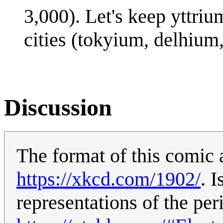
3,000). Let's keep yttriu
cities (tokyium, delhium,
Discussion
The format of this comic 
https://xkcd.com/1902/
. 
representations of the per