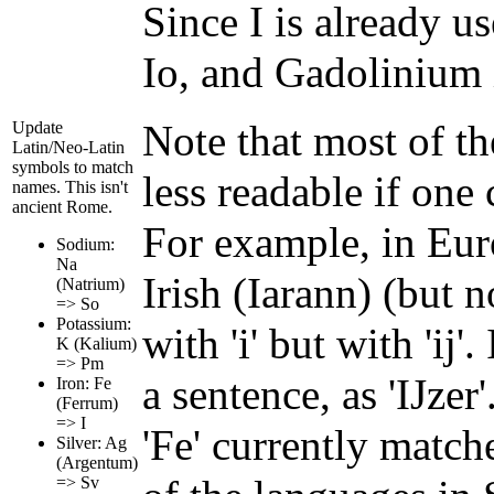
Since I is already u
Io, and Gadolinium 
Note that most of th
Update
Latin/Neo-Latin
symbols to match
less readable if one
names. This isn't
ancient Rome.
For example, in Euro
Sodium:
Na
Irish (Iarann) (but no
(Natrium)
=> So
Potassium:
with 'i' but with 'ij'
K (Kalium)
=> Pm
a sentence, as 'IJzer
Iron: Fe
(Ferrum)
=> I
'Fe' currently match
Silver: Ag
(Argentum)
=> Sv