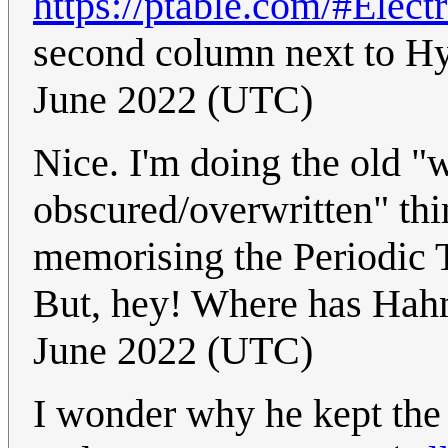
https://ptable.com/#Elect
second column next to 
June 2022 (UTC)
Nice. I'm doing the old 
obscured/overwritten" thin
memorising the Periodic T
But, hey! Where has Hah
June 2022 (UTC)
I wonder why he kept the