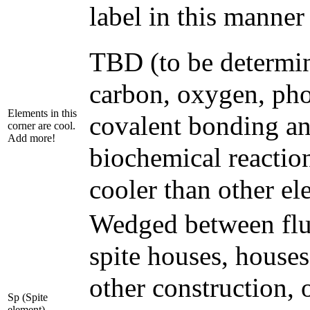
label in this manner
TBD (to be determin
carbon, oxygen, pho
Elements in this
covalent bonding an
corner are cool.
Add more!
biochemical reactio
cooler than other el
Wedged between fluo
spite houses, house
other construction, o
Sp (Spite
element)