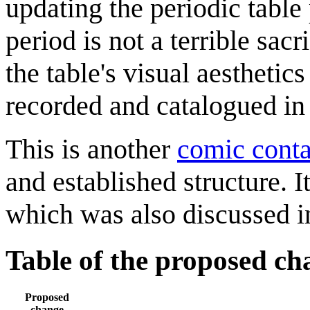
updating the periodic table 
period is not a terrible sac
the table's visual aestheti
recorded and catalogued in
This is another
comic conta
and established structure. I
which was also discussed 
Table of the proposed ch
Proposed
change