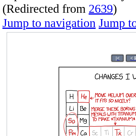
(Redirected from
2639
)
Jump to navigation
Jump to
|<
< 