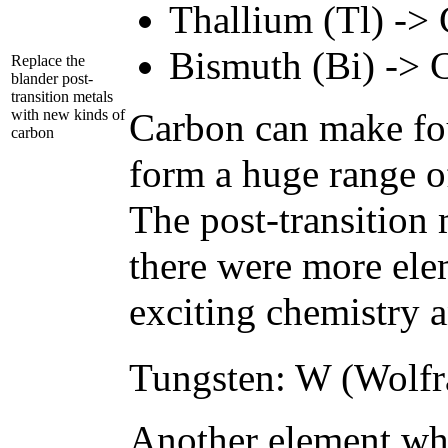
Thallium (Tl) -> 
Bismuth (Bi) -> 
Replace the
blander post-
transition metals
with new kinds of
Carbon can make fou
carbon
form a huge range of
The post-transition m
there were more ele
exciting chemistry a
Tungsten: W (Wolfr
Another element who