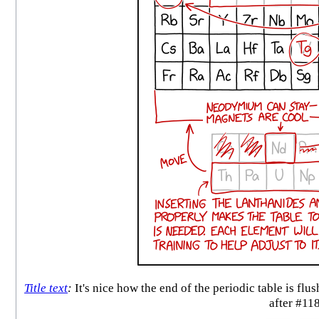
Title text
:
It's nice how the end of the periodic table is fl
after #11