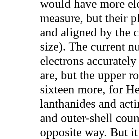
would have more ele
measure, but their ph
and aligned by the c
size). The current 
electrons accuratel
are, but the upper 
sixteen more, for He
lanthanides and act
and outer-shell cou
opposite way. But it