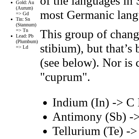
of the languages in S
Gold: Au
(Aurum)
most Germanic lang
=> Gd
Tin: Sn
(Stannum)
This group of chang
=> Tn
Lead: Pb
(Plumbum)
stibium), but that’s
=> Ld
(see below). Nor is
"cuprum".
Indium (In) -> C I
Antimony (Sb) ->
Tellurium (Te) ->