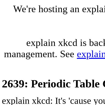
We're hosting an expl
explain xkcd is bac
management. See
explai
2639: Periodic Table
explain xkcd: It's 'cause y