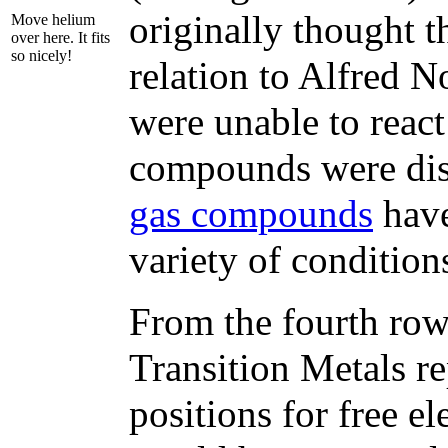
originally thought t
Move helium
over here. It fits
so nicely!
relation to Alfred N
were unable to reac
compounds were dis
gas compounds
have
variety of condition
From the fourth row
Transition Metals re
positions for free e