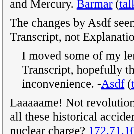
and Mercury.
Barmar
(
tal
The changes by Asdf seem
Transcript, not Explanati
I moved some of my len
Transcript, hopefully th
inconvenience. -
Asdf
(
Laaaaame! Not revolution
all these historical accid
nuclear charge?
172.71.1