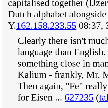
capitalised together (IJzer
Dutch alphabet alongside 
Y.
162.158.233.55
08:37, 
Clearly there isn't muc
language than English.
something close in man
Kalium - frankly, Mr. 
Then again, "Fe" really
for Eisen ...
627235
(
ta