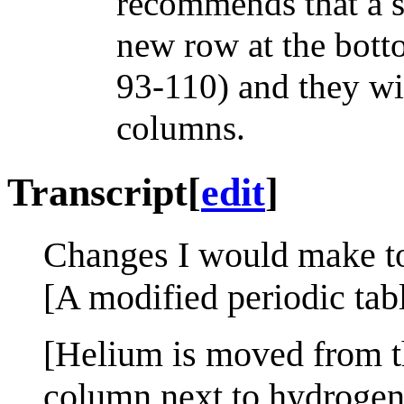
recommends that a s
new row at the bott
93-110) and they wil
columns.
Transcript
[
edit
]
Changes I would make to 
[A modified periodic tab
[Helium is moved from th
column next to hydrogen