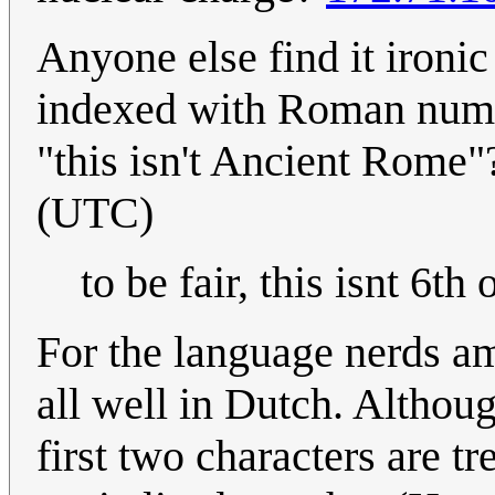
Anyone else find it ironic
indexed with Roman nume
"this isn't Ancient Rome
(UTC)
to be fair, this isnt 6th 
For the language nerds am
all well in Dutch. Althoug
first two characters are tr