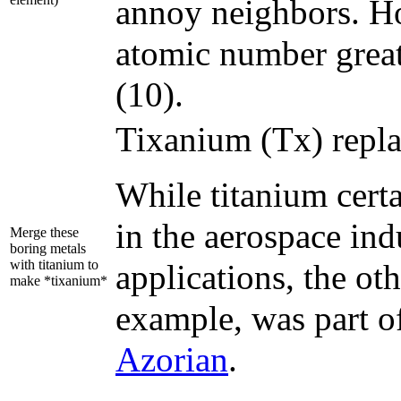
annoy neighbors. H
atomic number greate
(10).
Tixanium (Tx) replac
While titanium cert
in the aerospace in
Merge these
boring metals
with titanium to
applications, the ot
make *tixanium*
example, was part of
Azorian
.