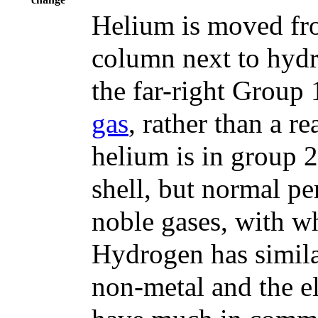
Helium is moved fro
column next to hydro
the far-right Group 
gas
, rather than a r
helium is in group 2
shell, but normal per
noble gases, with w
Hydrogen has similar
non-metal and the e