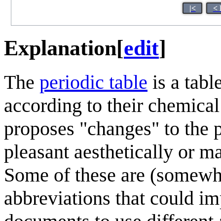
|<
< 
Explanation
[
edit
]
The
periodic table
is a tabl
according to their chemical
proposes "changes" to the 
pleasant aesthetically or m
Some of these are (somewha
abbreviations that could im