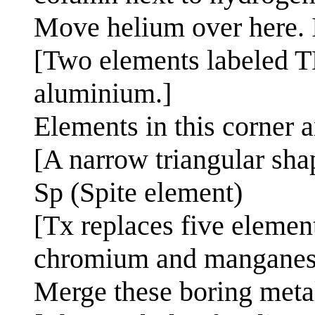
Move helium over here. It
[Two elements labeled TB
aluminium.]
Elements in this corner 
[A narrow triangular sha
Sp (Spite element)
[Tx replaces five elemen
chromium and manganes
Merge these boring meta