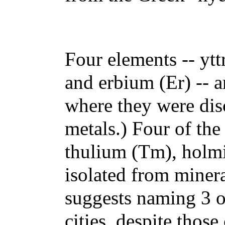
Four elements -- yt
and erbium (Er) -- 
where they were disc
metals.) Four of the
thulium (Tm), holm
isolated from miner
suggests naming 3 o
cities, despite thos