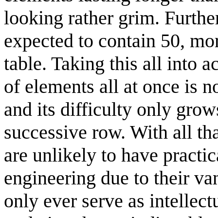
looking rather grim. Further
expected to contain 50, mor
table. Taking this all into 
of elements all at once is n
and its difficulty only gro
successive row. With all t
are unlikely to have practic
engineering due to their va
only ever serve as intellect