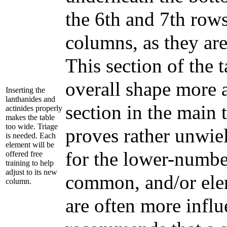
the 6th and 7th rows
columns, as they ar
This section of the t
overall shape more 
Inserting the
lanthanides and
section in the main 
actinides properly
makes the table
too wide. Triage
proves rather unwiel
is needed. Each
element will be
for the lower-numbe
offered free
training to help
adjust to its new
common, and/or eleme
column.
are often more influ