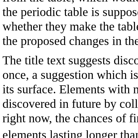
the periodic table is suppos
whether they make the table
the proposed changes in th
The title text suggests disc
once, a suggestion which is
its surface. Elements with
discovered in future by coll
right now, the chances of f
elements lasting longer tha