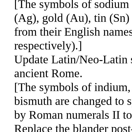
[The symbols of sodium (
(Ag), gold (Au), tin (Sn)
from their English names
respectively).]
Update Latin/Neo-Latin 
ancient Rome.
[The symbols of indium, 
bismuth are changed to s
by Roman numerals II to 
Replace the blander post