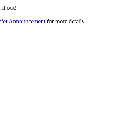
it out!
nsfer Announcement
for more details.