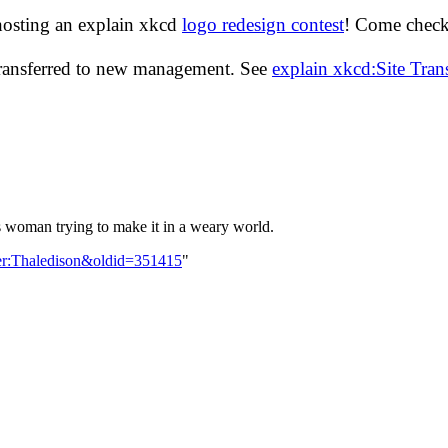
hosting an explain xkcd
logo redesign contest
! Come check 
transferred to new management. See
explain xkcd:Site Tra
 woman trying to make it in a weary world.
ser:Thaledison&oldid=351415
"