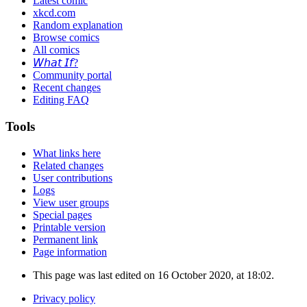
Latest comic
xkcd.com
Random explanation
Browse comics
All comics
𝘞𝘩𝘢𝘵 𝘐𝘧?
Community portal
Recent changes
Editing FAQ
Tools
What links here
Related changes
User contributions
Logs
View user groups
Special pages
Printable version
Permanent link
Page information
This page was last edited on 16 October 2020, at 18:02.
Privacy policy