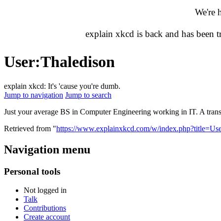
We're 
explain xkcd is back and has been 
User
:
Thaledison
explain xkcd: It's 'cause you're dumb.
Jump to navigation
Jump to search
Just your average BS in Computer Engineering working in IT. A trans
Retrieved from "
https://www.explainxkcd.com/w/index.php?title=U
Navigation menu
Personal tools
Not logged in
Talk
Contributions
Create account