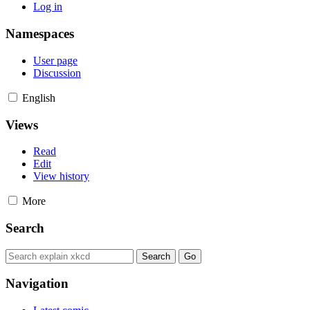
Log in
Namespaces
User page
Discussion
English
Views
Read
Edit
View history
More
Search
Navigation