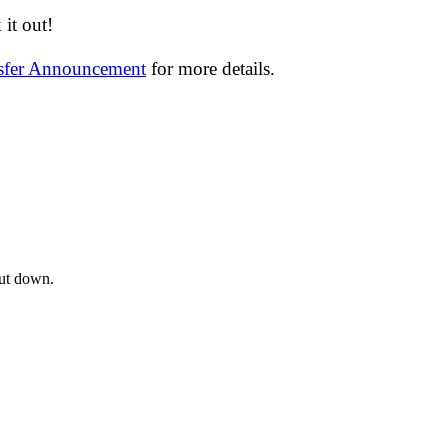
it out!
nsfer Announcement
for more details.
hut down.