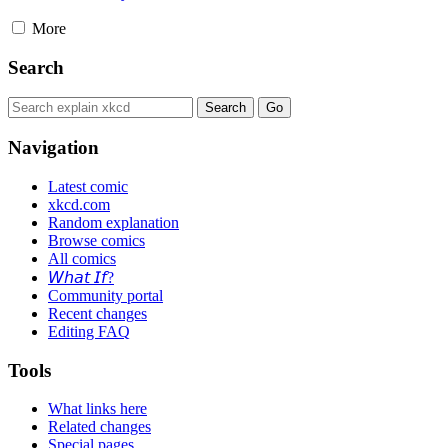
More
Search
Navigation
Latest comic
xkcd.com
Random explanation
Browse comics
All comics
𝘞𝘩𝘢𝘵 𝘐𝘧?
Community portal
Recent changes
Editing FAQ
Tools
What links here
Related changes
Special pages