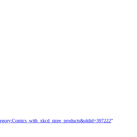
ategory:Comics_with_xkcd_store_products&oldid=397222
"