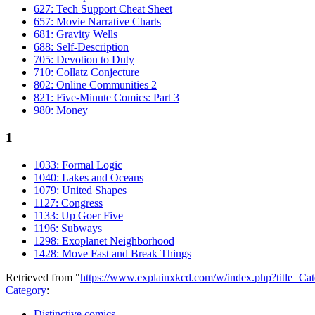
627: Tech Support Cheat Sheet
657: Movie Narrative Charts
681: Gravity Wells
688: Self-Description
705: Devotion to Duty
710: Collatz Conjecture
802: Online Communities 2
821: Five-Minute Comics: Part 3
980: Money
1
1033: Formal Logic
1040: Lakes and Oceans
1079: United Shapes
1127: Congress
1133: Up Goer Five
1196: Subways
1298: Exoplanet Neighborhood
1428: Move Fast and Break Things
Retrieved from "
https://www.explainxkcd.com/w/index.php?title=C
Category
:
Distinctive comics