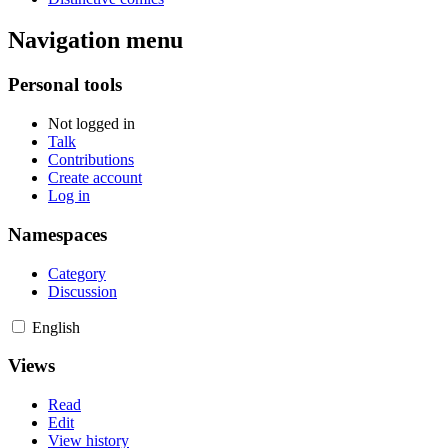
Navigation menu
Personal tools
Not logged in
Talk
Contributions
Create account
Log in
Namespaces
Category
Discussion
English
Views
Read
Edit
View history