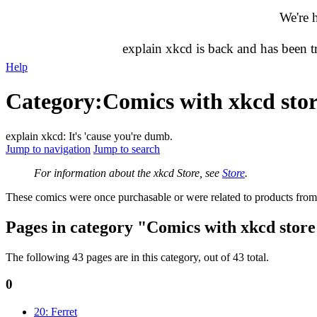
We're 
explain xkcd is back and has been 
Help
Category
:
Comics with xkcd stor
explain xkcd: It's 'cause you're dumb.
Jump to navigation
Jump to search
For information about the xkcd Store, see
Store
.
These comics were once purchasable or were related to products fro
Pages in category "Comics with xkcd store
The following 43 pages are in this category, out of 43 total.
0
20: Ferret