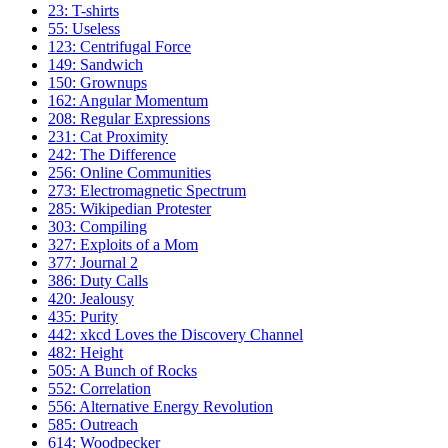
23: T-shirts
55: Useless
123: Centrifugal Force
149: Sandwich
150: Grownups
162: Angular Momentum
208: Regular Expressions
231: Cat Proximity
242: The Difference
256: Online Communities
273: Electromagnetic Spectrum
285: Wikipedian Protester
303: Compiling
327: Exploits of a Mom
377: Journal 2
386: Duty Calls
420: Jealousy
435: Purity
442: xkcd Loves the Discovery Channel
482: Height
505: A Bunch of Rocks
552: Correlation
556: Alternative Energy Revolution
585: Outreach
614: Woodpecker