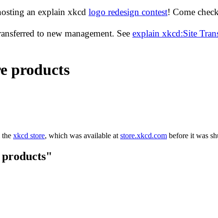
hosting an explain xkcd
logo redesign contest
! Come check 
transferred to new management. See
explain xkcd:Site Tra
e products
m the
xkcd store
, which was available at
store.xkcd.com
before it was s
 products"