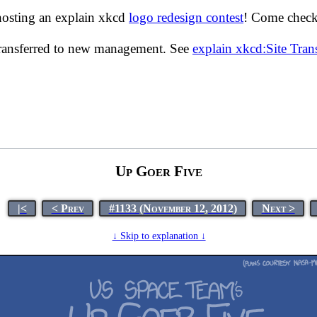
hosting an explain xkcd
logo redesign contest
! Come check 
transferred to new management. See
explain xkcd:Site Tra
Up Goer Five
|<
< Prev
#1133 (November 12, 2012)
Next >
↓ Skip to explanation ↓