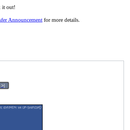
it out!
nsfer Announcement
for more details.
>|