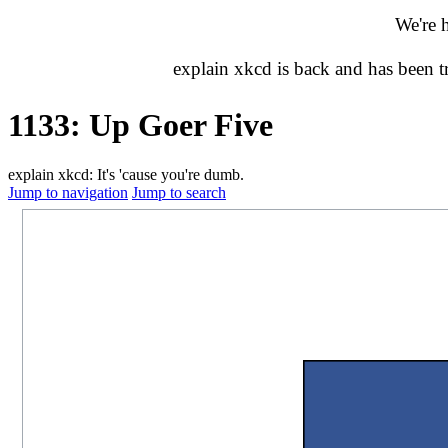
We're 
explain xkcd is back and has been 
1133: Up Goer Five
explain xkcd: It's 'cause you're dumb.
Jump to navigation
Jump to search