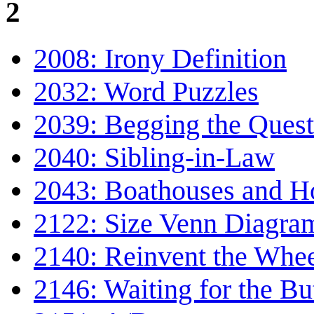
2
2008: Irony Definition
2032: Word Puzzles
2039: Begging the Quest
2040: Sibling-in-Law
2043: Boathouses and H
2122: Size Venn Diagra
2140: Reinvent the Whe
2146: Waiting for the Bu