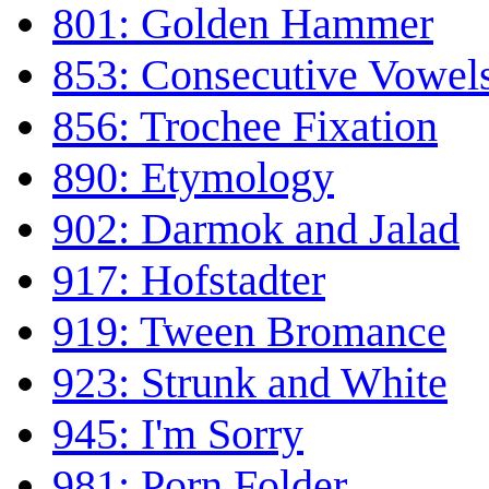
801: Golden Hammer
853: Consecutive Vowel
856: Trochee Fixation
890: Etymology
902: Darmok and Jalad
917: Hofstadter
919: Tween Bromance
923: Strunk and White
945: I'm Sorry
981: Porn Folder