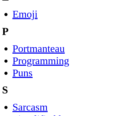
Emoji
P
Portmanteau
Programming
Puns
S
Sarcasm