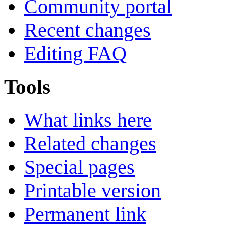
Community portal
Recent changes
Editing FAQ
Tools
What links here
Related changes
Special pages
Printable version
Permanent link