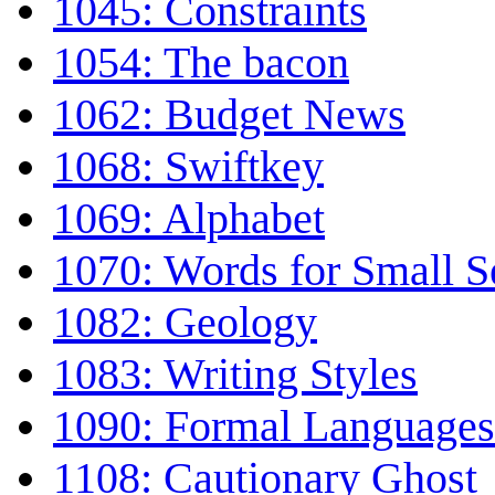
1045: Constraints
1054: The bacon
1062: Budget News
1068: Swiftkey
1069: Alphabet
1070: Words for Small S
1082: Geology
1083: Writing Styles
1090: Formal Languages
1108: Cautionary Ghost