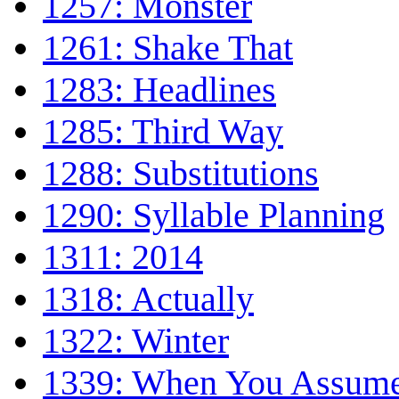
1257: Monster
1261: Shake That
1283: Headlines
1285: Third Way
1288: Substitutions
1290: Syllable Planning
1311: 2014
1318: Actually
1322: Winter
1339: When You Assum