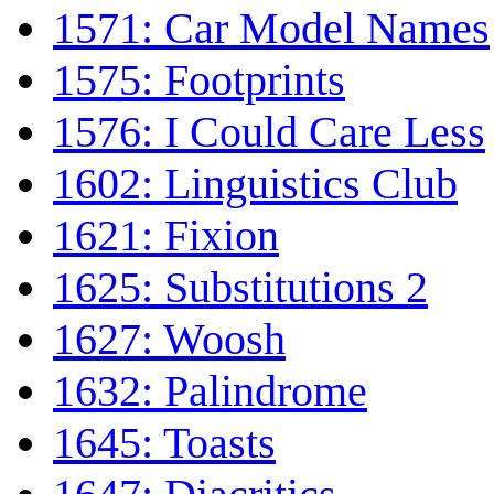
1571: Car Model Names
1575: Footprints
1576: I Could Care Less
1602: Linguistics Club
1621: Fixion
1625: Substitutions 2
1627: Woosh
1632: Palindrome
1645: Toasts