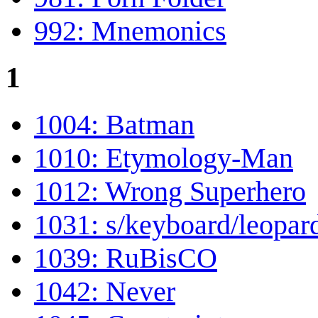
992: Mnemonics
1
1004: Batman
1010: Etymology-Man
1012: Wrong Superhero
1031: s/keyboard/leopar
1039: RuBisCO
1042: Never