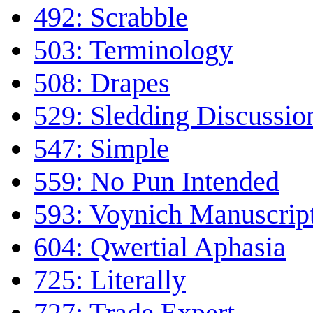
492: Scrabble
503: Terminology
508: Drapes
529: Sledding Discussio
547: Simple
559: No Pun Intended
593: Voynich Manuscrip
604: Qwertial Aphasia
725: Literally
727: Trade Expert