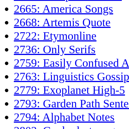
2665: America Songs
2668: Artemis Quote
2722: Etymonline
2736: Only Serifs
2759: Easily Confused 
2763: Linguistics Gossi
2779: Exoplanet High-5
2793: Garden Path Sent
2794: Alphabet Notes