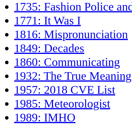
1735: Fashion Police a
1771: It Was I
1816: Mispronunciation
1849: Decades
1860: Communicating
1932: The True Meaning
1957: 2018 CVE List
1985: Meteorologist
1989: IMHO