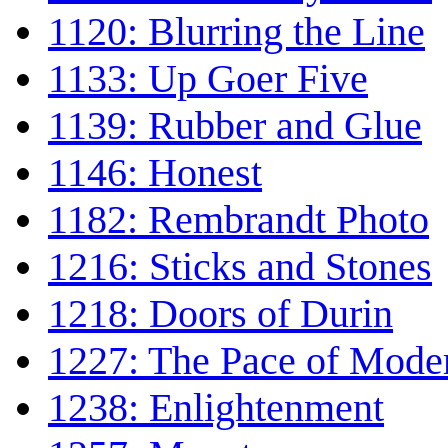
1120: Blurring the Line
1133: Up Goer Five
1139: Rubber and Glue
1146: Honest
1182: Rembrandt Photo
1216: Sticks and Stones
1218: Doors of Durin
1227: The Pace of Moder
1238: Enlightenment