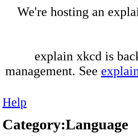
We're hosting an expl
explain xkcd is bac
management. See
explai
Help
Category
:
Language