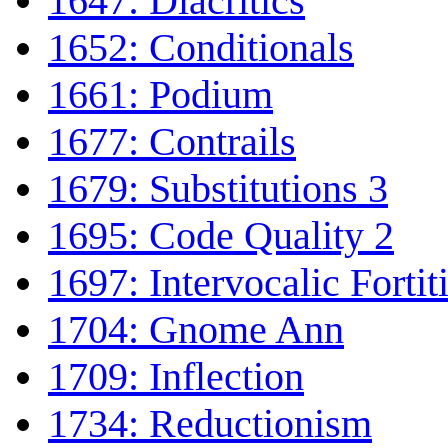
1647: Diacritics
1652: Conditionals
1661: Podium
1677: Contrails
1679: Substitutions 3
1695: Code Quality 2
1697: Intervocalic Fortit
1704: Gnome Ann
1709: Inflection
1734: Reductionism