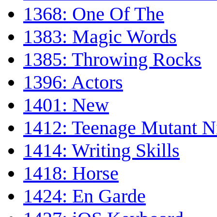
1368: One Of The
1383: Magic Words
1385: Throwing Rocks
1396: Actors
1401: New
1412: Teenage Mutant Ni
1414: Writing Skills
1418: Horse
1424: En Garde