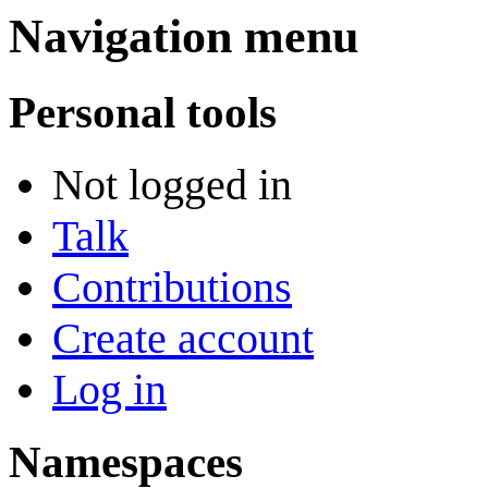
Navigation menu
Personal tools
Not logged in
Talk
Contributions
Create account
Log in
Namespaces