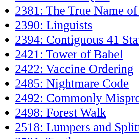
2381: The True Name of 
2390: Linguists
2394: Contiguous 41 Sta
2421: Tower of Babel
2422: Vaccine Ordering
2485: Nightmare Code
2492: Commonly Mispro
2498: Forest Walk
2518: Lumpers and Split