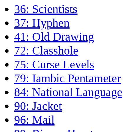
36: Scientists
37: Hyphen
41: Old Drawing
72: Classhole
75: Curse Levels
79: Iambic Pentameter
84: National Language
90: Jacket
96: Mail