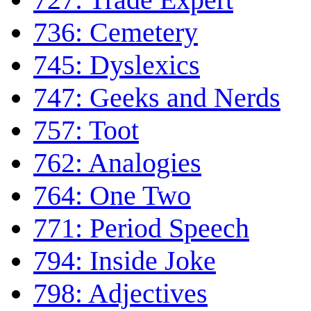
736: Cemetery
745: Dyslexics
747: Geeks and Nerds
757: Toot
762: Analogies
764: One Two
771: Period Speech
794: Inside Joke
798: Adjectives