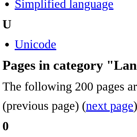
Simplified language
U
Unicode
Pages in category "La
The following 200 pages are 
(previous page) (
next page
0