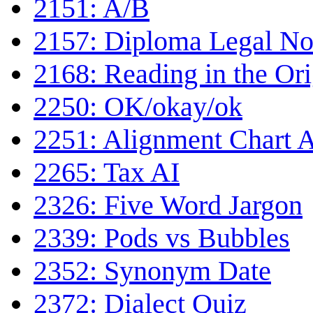
2151: A/B
2157: Diploma Legal No
2168: Reading in the Ori
2250: OK/okay/ok
2251: Alignment Chart 
2265: Tax AI
2326: Five Word Jargon
2339: Pods vs Bubbles
2352: Synonym Date
2372: Dialect Quiz