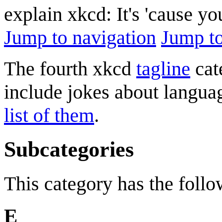
explain xkcd: It's 'cause y
Jump to navigation
Jump to
The fourth xkcd
tagline
cate
include jokes about langu
list of them
.
Subcategories
This category has the follow
E