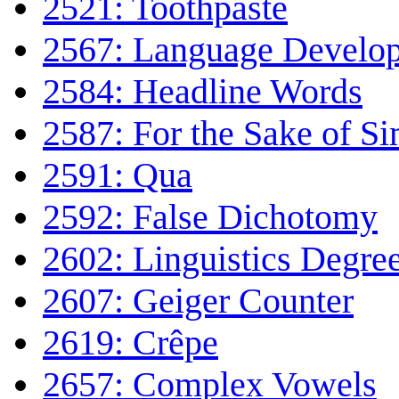
2521: Toothpaste
2567: Language Develo
2584: Headline Words
2587: For the Sake of Si
2591: Qua
2592: False Dichotomy
2602: Linguistics Degre
2607: Geiger Counter
2619: Crêpe
2657: Complex Vowels