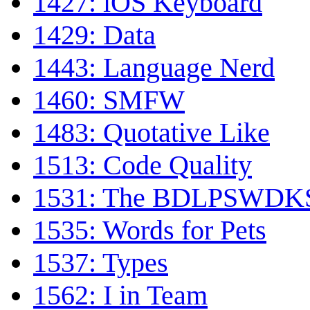
1427: iOS Keyboard
1429: Data
1443: Language Nerd
1460: SMFW
1483: Quotative Like
1513: Code Quality
1531: The BDLPSWDKS 
1535: Words for Pets
1537: Types
1562: I in Team