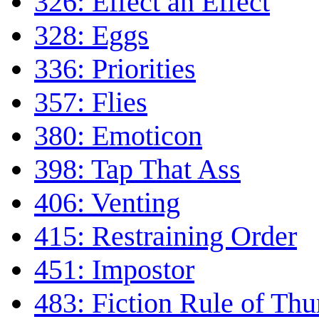
326: Effect an Effect
328: Eggs
336: Priorities
357: Flies
380: Emoticon
398: Tap That Ass
406: Venting
415: Restraining Order
451: Impostor
483: Fiction Rule of Th