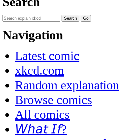
Search
Navigation
Latest comic
xkcd.com
Random explanation
Browse comics
All comics
𝘞𝘩𝘢𝘵 𝘐𝘧?