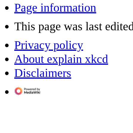
Page information
This page was last edited
Privacy policy
About explain xkcd
Disclaimers