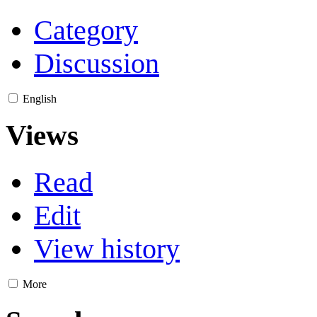
Category
Discussion
English
Views
Read
Edit
View history
More