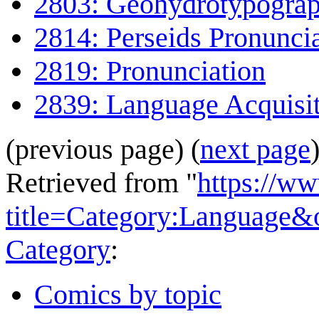
2803: Geohydrotypogra
2814: Perseids Pronunci
2819: Pronunciation
2839: Language Acquisi
(previous page) (
next page
Retrieved from "
https://w
title=Category:Language&
Category
:
Comics by topic