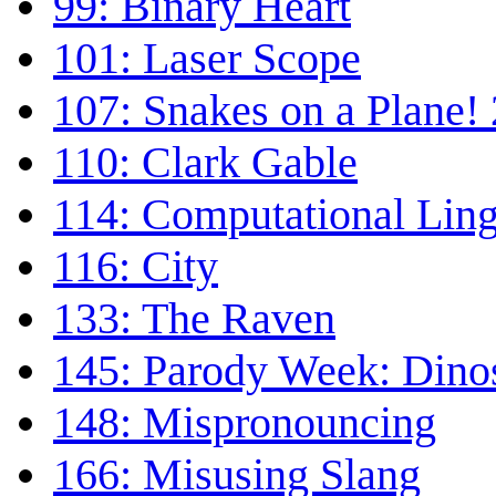
99: Binary Heart
101: Laser Scope
107: Snakes on a Plane! 
110: Clark Gable
114: Computational Ling
116: City
133: The Raven
145: Parody Week: Dino
148: Mispronouncing
166: Misusing Slang