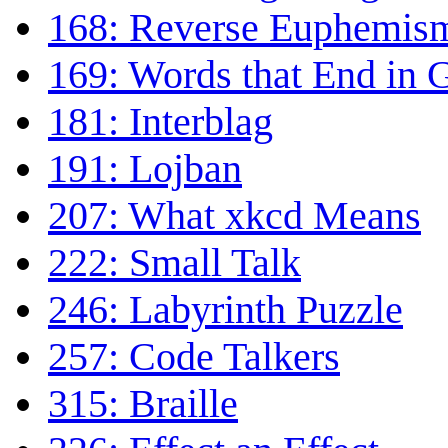
168: Reverse Euphemis
169: Words that End in
181: Interblag
191: Lojban
207: What xkcd Means
222: Small Talk
246: Labyrinth Puzzle
257: Code Talkers
315: Braille