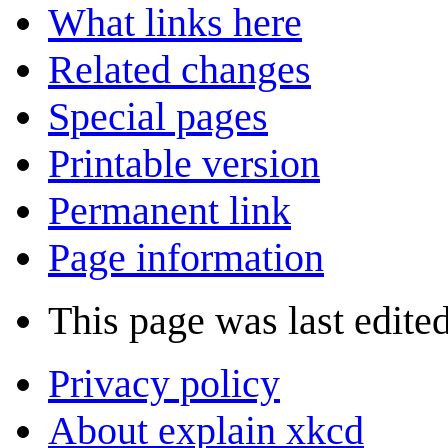
What links here
Related changes
Special pages
Printable version
Permanent link
Page information
This page was last edited
Privacy policy
About explain xkcd