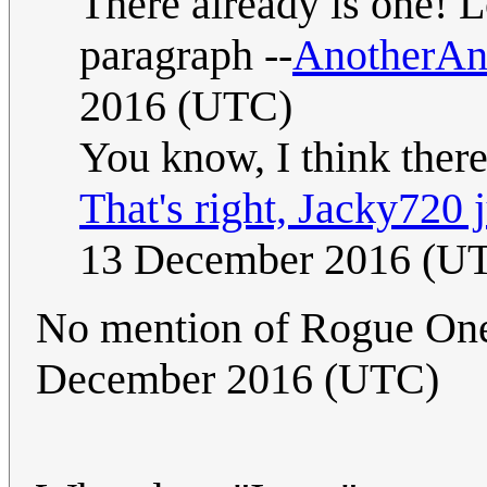
There already is one! L
paragraph --
AnotherA
2016 (UTC)
You know, I think ther
That's right, Jacky720 j
13 December 2016 (U
No mention of Rogue One
December 2016 (UTC)