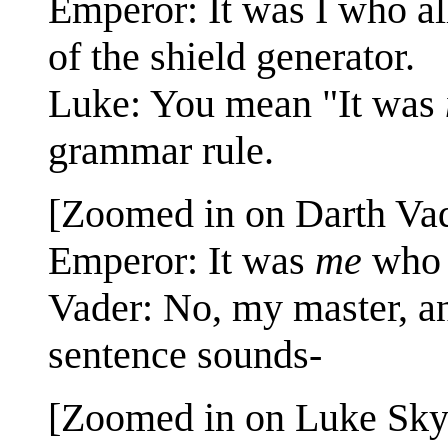
Emperor: It was I who al
of the shield generator.
Luke: You mean "It was
grammar rule.
[Zoomed in on Darth Vad
Emperor: It was
me
who 
Vader: No, my master, an
sentence sounds-
[Zoomed in on Luke Skyw