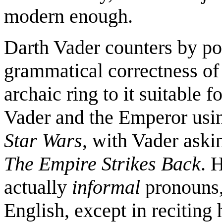
modern enough.
Darth Vader counters by poi
grammatical correctness of "
archaic ring to it suitable 
Vader and the Emperor usin
Star Wars
, with Vader aski
The Empire Strikes Back
. 
actually
informal
pronouns,
English, except in reciting 