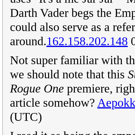
Darth Vader begs the Emper
could also serve as a refe
around.
162.158.202.148
0
Not super familiar with th
we should note that this
S
Rogue One
premiere, right
article somehow?
Aepok
(UTC)