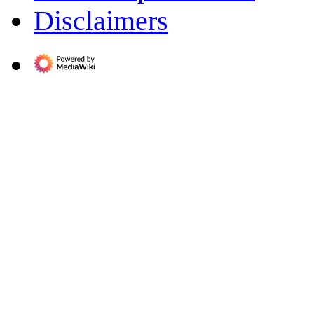
Disclaimers