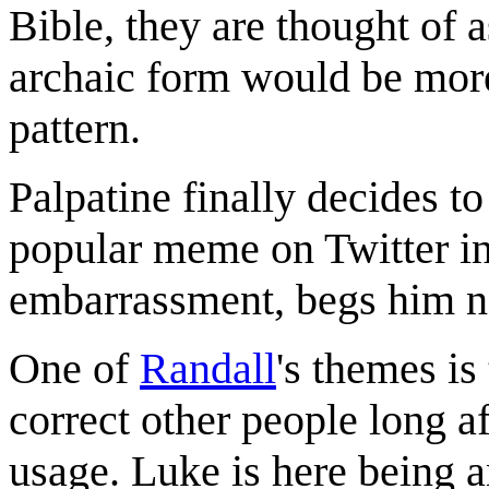
Bible, they are thought of 
archaic form would be more
pattern.
Palpatine finally decides to
popular meme on Twitter in
embarrassment, begs him not
One of
Randall
's themes is
correct other people long af
usage. Luke is here being 