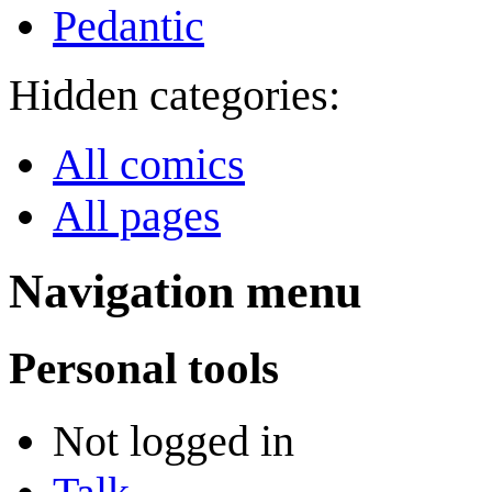
Pedantic
Hidden categories:
All comics
All pages
Navigation menu
Personal tools
Not logged in