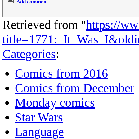
Add comment
Retrieved from "
https://w
title=1771:_It_Was_I&old
Categories
:
Comics from 2016
Comics from December
Monday comics
Star Wars
Language