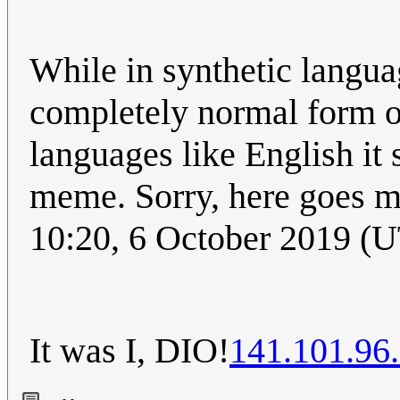
While in synthetic langua
completely normal form of
languages like English it 
meme. Sorry, here goes m
10:20, 6 October 2019 (
It was I, DIO!
141.101.96