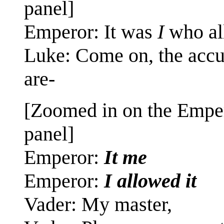
panel]
Emperor: It was
I
who al
Luke: Come on, the accu
are-
[Zoomed in on the Emper
panel]
Emperor:
It me
Emperor:
I allowed it
Vader: My master,