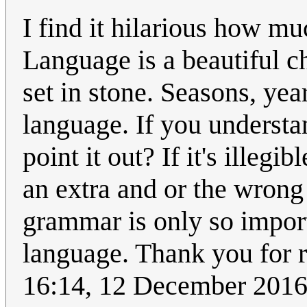
I find it hilarious how m
Language is a beautiful cha
set in stone. Seasons, yea
language. If you understa
point it out? If it's illegib
an extra and or the wrong 
grammar is only so importa
language. Thank you for 
16:14, 12 December 2016 