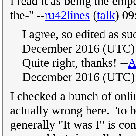
I read it as being the em
the-" --
ru42lines
(
talk
) 0
I agree, so edited as suc
December 2016 (UTC)
Quite right, thanks! --
A
December 2016 (UTC)
I checked a bunch of onlin
actually wrong here. "to b
generally "It was I" is co