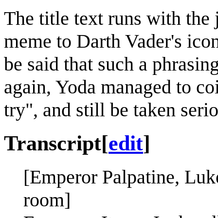
The title text runs with the
meme to Darth Vader's iconi
be said that such a phrasin
again, Yoda managed to coin
try", and still be taken seri
Transcript
[
edit
]
[Emperor Palpatine, Luk
room]