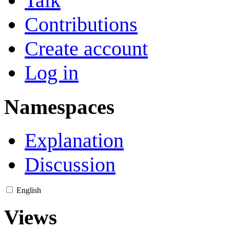
Talk
Contributions
Create account
Log in
Namespaces
Explanation
Discussion
English
Views