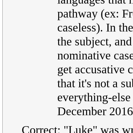
pathway (ex: Fr
caseless). In th
the subject, and
nominative case 
get accusative 
that it's not a s
everything-else
December 2016
Correct; "Luke" was wro