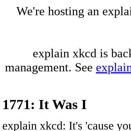
We're hosting an expl
explain xkcd is bac
management. See
explai
1771: It Was I
explain xkcd: It's 'cause y