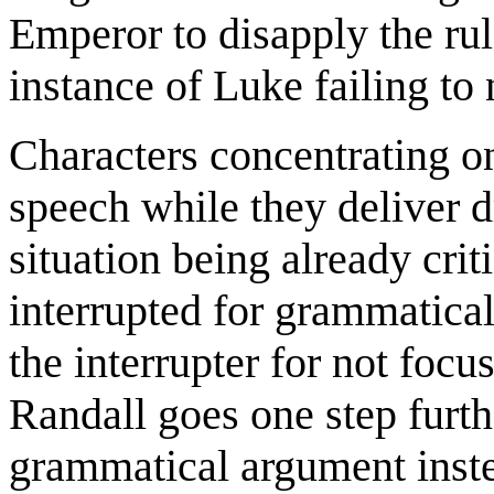
Emperor to disapply the ru
instance of Luke failing to
Characters concentrating on
speech while they deliver d
situation being already crit
interrupted for grammatical
the interrupter for not focu
Randall goes one step furth
grammatical argument inst