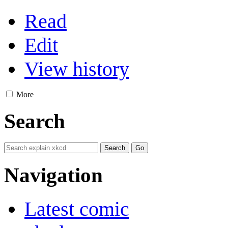
Read
Edit
View history
More
Search
Navigation
Latest comic