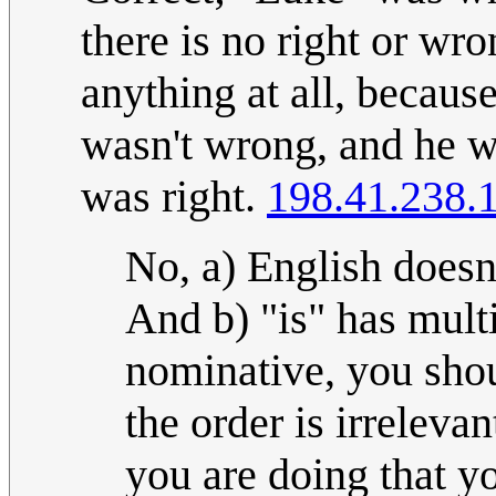
there is no right or w
anything at all, becau
wasn't wrong, and he w
was right.
198.41.238.
No, a) English doesn
And b) "is" has mult
nominative, you shou
the order is irrelevan
you are doing that y