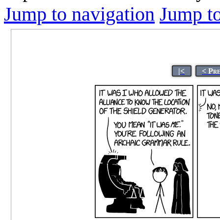
Jump to navigation
Jump to
|<
< Pr