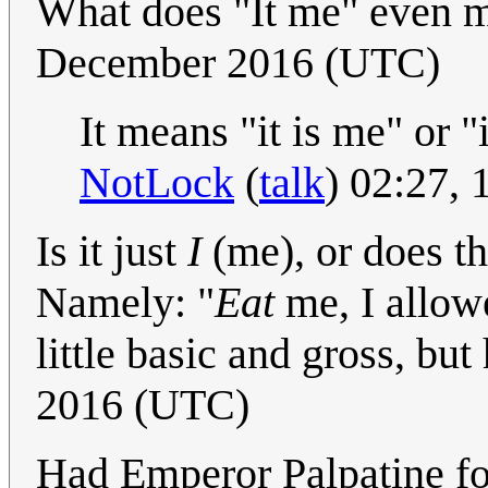
What does "It me" even
December 2016 (UTC)
It means "it is me" or 
NotLock
(
talk
) 02:27,
Is it just
I
(me), or does t
Namely: "
Eat
me, I allowe
little basic and gross, but
2016 (UTC)
Had Emperor Palpatine fo