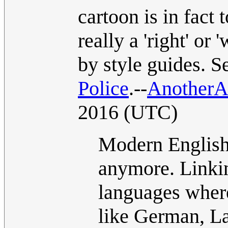
cartoon is in fact 
really a 'right' or
by style guides. 
Police
.--
Another
2016 (UTC)
Modern English 
anymore. Linkin
languages where
like German, La