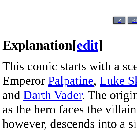
|<
< 
Explanation
[
edit
]
This comic starts with a s
Emperor
Palpatine
,
Luke S
and
Darth Vader
. The origi
as the hero faces the villai
however, descends into a si