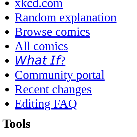
xkcd.com
Random explanation
Browse comics
All comics
𝘞𝘩𝘢𝘵 𝘐𝘧?
Community portal
Recent changes
Editing FAQ
Tools