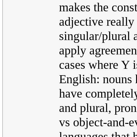
makes the const
adjective reall
singular/plural 
apply agreement
cases where Y is
English: nouns 
have completely
and plural, pro
vs object-and-e
languages that 