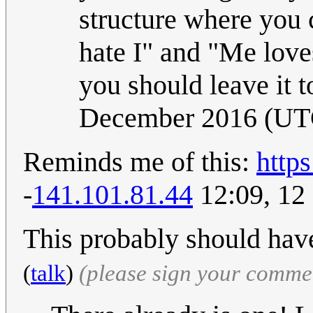
structure where you 
hate I" and "Me love
you should leave it t
December 2016 (UT
Reminds me of this:
http
-
141.101.81.44
12:09, 12
This probably should have
(
talk
)
(please sign your comme