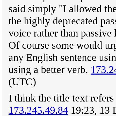
said simply "I allowed the
the highly deprecated pas
voice rather than passive
Of course some would urge
any English sentence usin
using a better verb.
173.2
(UTC)
I think the title text refe
173.245.49.84
19:23, 13