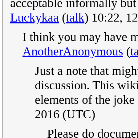
acceptable informally but 
Luckykaa
(
talk
) 10:22, 
I think you may have mi
AnotherAnonymous
(
t
Just a note that migh
discussion. This wik
elements of the joke
2016 (UTC)
Please do documen