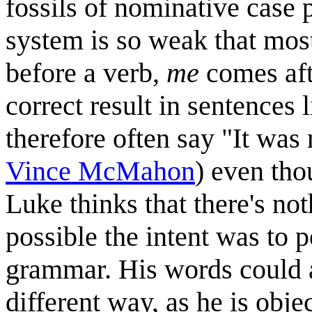
fossils of nominative case 
system is so weak that most
before a verb,
me
comes afte
correct result in sentences
therefore often say "It was
Vince McMahon
) even thou
Luke thinks that there's no
possible the intent was to 
grammar. His words could al
different way, as he is obj