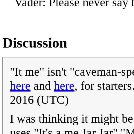
Vader: Please never say t
Discussion
"It me" isn't "caveman-spe
here
and
here
, for starters.
2016 (UTC)
I was thinking it might be
uses "It's a me Jar Jar" "