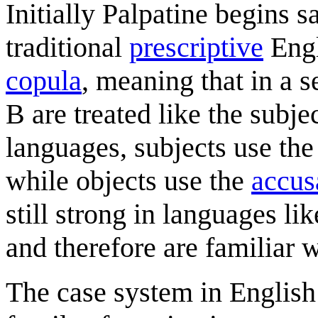
Initially Palpatine begins s
traditional
prescriptive
Engl
copula
, meaning that in a 
B are treated like the subj
languages, subjects use th
while objects use the
accus
still strong in languages l
and therefore are familiar 
The case system in English