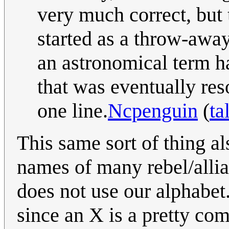
very much correct, but 
started as a throw-awa
an astronomical term ha
that was eventually res
one line.
Ncpenguin
(
ta
This same sort of thing a
names of many rebel/allia
does not use our alphabet
since an X is a pretty co