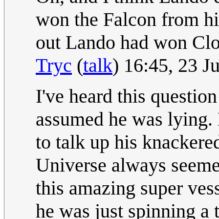
won the Falcon from him
out Lando had won Clou
Tryc
(
talk
) 16:45, 23 
I've heard this question
assumed he was lying. 
to talk up his knackere
Universe always seemed 
this amazing super vessel
he was just spinning a 