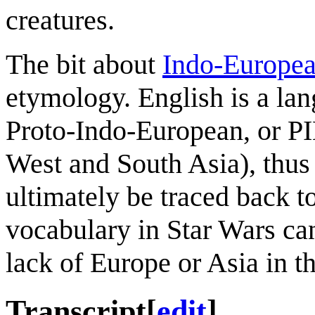
creatures.
The bit about
Indo-Europe
etymology. English is a la
Proto-Indo-European, or PI
West and South Asia), thus
ultimately be traced back 
vocabulary in Star Wars can
lack of Europe or Asia in th
Transcript
[
edit
]