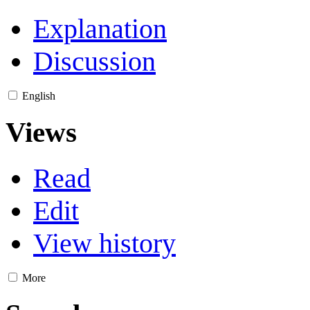
Explanation
Discussion
English
Views
Read
Edit
View history
More