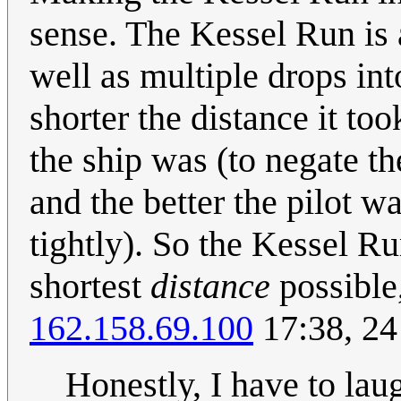
sense. The Kessel Run is a
well as multiple drops int
shorter the distance it too
the ship was (to negate th
and the better the pilot w
tightly). So the Kessel Ru
shortest
distance
possible,
162.158.69.100
17:38, 24
Honestly, I have to laug