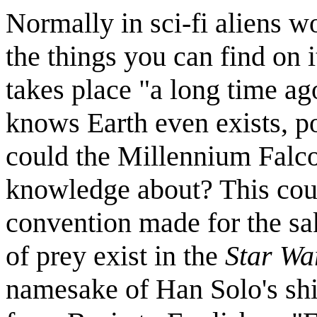
Normally in sci-fi aliens w
the things you can find on 
takes place "a long time ag
knows Earth even exists, po
could the Millennium Falco
knowledge about? This coul
convention made for the sak
of prey exist in the
Star Wa
namesake of Han Solo's ship