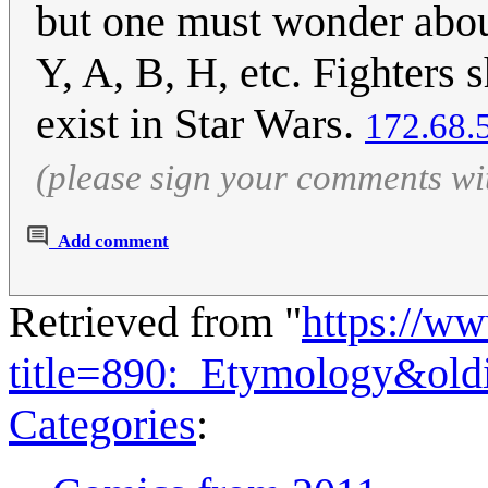
but one must wonder about 
Y, A, B, H, etc. Fighters s
exist in Star Wars.
172.68.
(please sign your comments wi
Add comment
Retrieved from "
https://w
title=890:_Etymology&ol
Categories
: