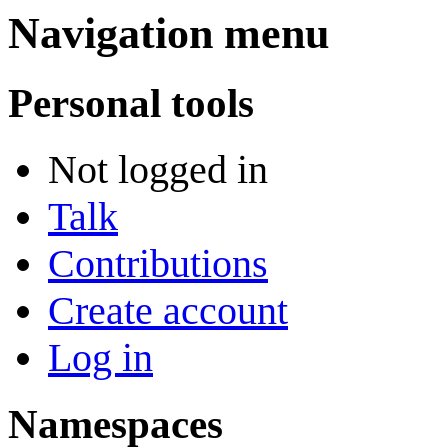
Navigation menu
Personal tools
Not logged in
Talk
Contributions
Create account
Log in
Namespaces