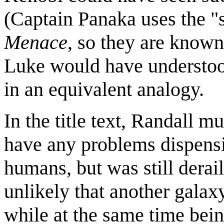
(Captain Panaka uses the "
Menace
, so they are known
Luke would have understood
in an equivalent analogy.
In the title text, Randall mu
have any problems dispensin
humans, but was still derai
unlikely that another galax
while at the same time bein