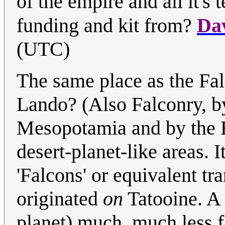
of the empire and all it's
funding and kit from?
Da
(UTC)
The same place as the Fal
Lando? (Also Falconry, b
Mesopotamia and by the Be
desert-planet-like areas. I
'Falcons' or equivalent tr
originated
on
Tatooine. A 
planet) much, much less f