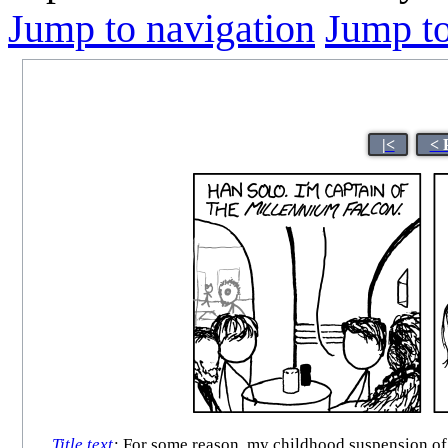
Jump to navigation
Jump to
|<
< 
Title text
:
For some reason, my childhood suspension of di