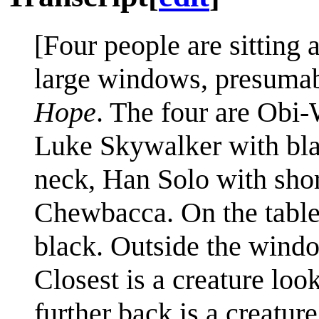
[Four people are sitting 
large windows, presuma
Hope
. The four are Obi
Luke Skywalker with bla
neck, Han Solo with short
Chewbacca. On the table 
black. Outside the windo
Closest is a creature loo
further back is a creatur