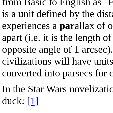
from Basic to English as "
is a unit defined by the dis
experiences a
par
allax of 
apart (i.e. it is the length 
opposite angle of 1 arcsec)
civilizations will have uni
converted into parsecs for 
In the Star Wars novelizatio
duck:
[1]