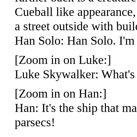
Cueball like appearance,
a street outside with bui
Han Solo: Han Solo. I'm 
[Zoom in on Luke:]
Luke Skywalker: What's 
[Zoom in on Han:]
Han: It's the ship that m
parsecs!