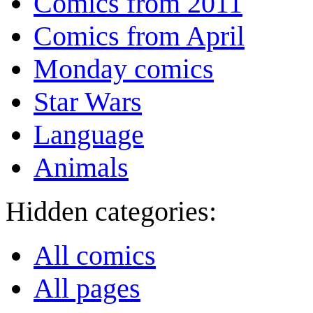
Comics from 2011
Comics from April
Monday comics
Star Wars
Language
Animals
Hidden categories:
All comics
All pages