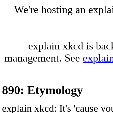
We're hosting an expl
explain xkcd is bac
management. See
explai
890: Etymology
explain xkcd: It's 'cause y