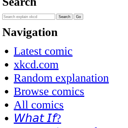
Search
Navigation
Latest comic
xkcd.com
Random explanation
Browse comics
All comics
𝘞𝘩𝘢𝘵 𝘐𝘧?