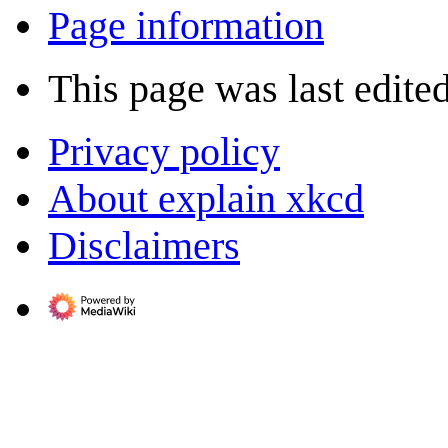
Page information
This page was last edite
Privacy policy
About explain xkcd
Disclaimers