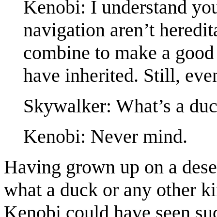
Kenobi: I understand you 
navigation aren’t heredit
combine to make a good 
have inherited. Still, ev
Skywalker: What’s a du
Kenobi: Never mind.
Having grown up on a dese
what a duck or any other k
Kenobi could have seen such