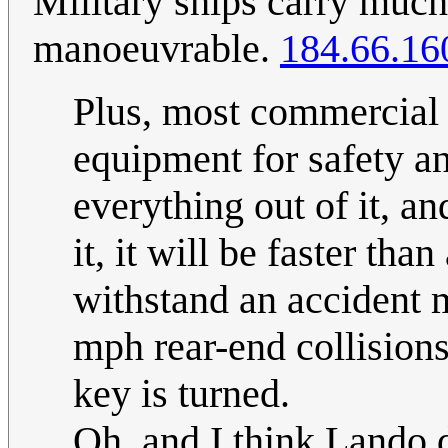
Military ships carry muc
manoeuvrable.
184.66.16
Plus, most commercial
equipment for safety and 
everything out of it, an
it, it will be faster tha
withstand an accident m
mph rear-end collisions)
key is turned.
Oh, and I think Lando 