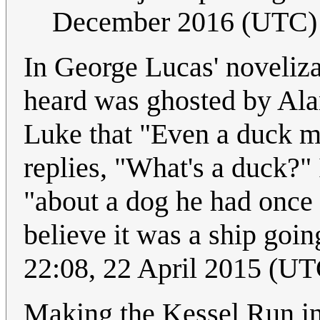
December 2016 (UTC)
In George Lucas' noveliza
heard was ghosted by Ala
Luke that "Even a duck m
replies, "What's a duck?"
"about a dog he had once 
believe it was a ship goi
22:08, 22 April 2015 (UT
Making the Kessel Run in