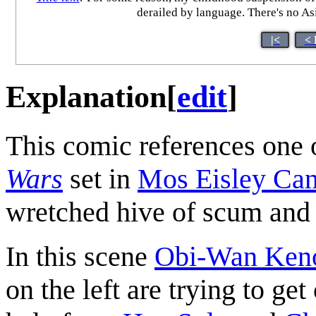
derailed by language. There's no As
|<
< 
Explanation
[
edit
]
This comic references one o
Wars
set in
Mos Eisley Can
wretched hive of scum and 
In this scene
Obi-Wan Ken
on the left are trying to get