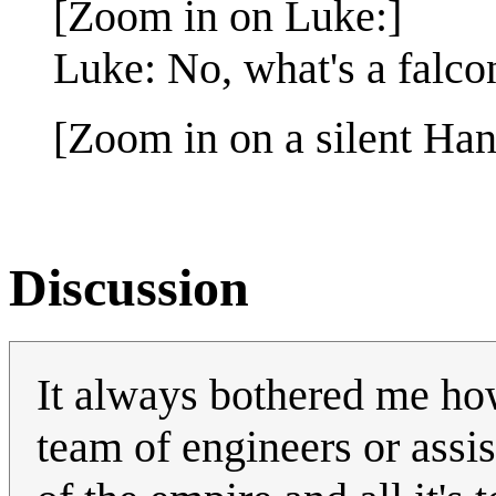
[Zoom in on Luke:]
Luke: No, what's a falco
[Zoom in on a silent Han
Discussion
It always bothered me ho
team of engineers or assist