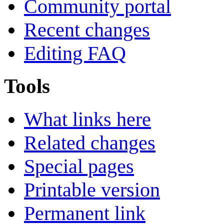
Community portal
Recent changes
Editing FAQ
Tools
What links here
Related changes
Special pages
Printable version
Permanent link