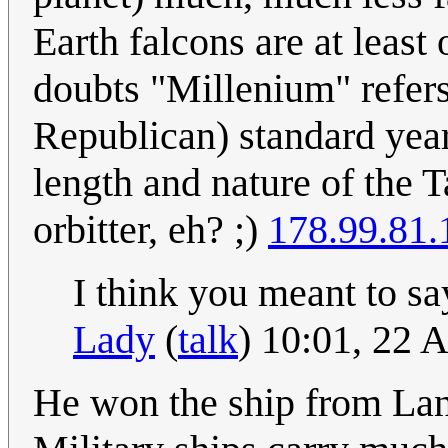
Earth falcons are at leas
doubts "Millenium" refers
Republican) standard years
length and nature of the Ta
orbitter, eh? ;)
178.99.81.
I think you meant to sa
Lady
(
talk
) 10:01, 22 
He won the ship from Lan