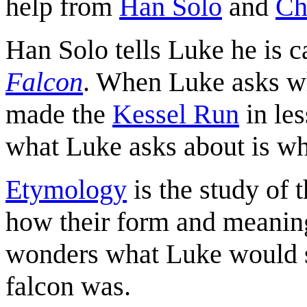
help from
Han Solo
and
Ch
Han Solo tells Luke he is c
Falcon
. When Luke asks wha
made the
Kessel Run
in le
what Luke asks about is w
Etymology
is the study of t
how their form and meanin
wonders what Luke would s
falcon was.