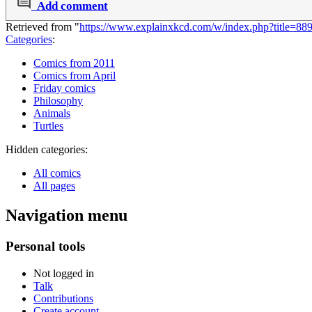
Add comment
Retrieved from "
https://www.explainxkcd.com/w/index.php?title=88
Categories
:
Comics from 2011
Comics from April
Friday comics
Philosophy
Animals
Turtles
Hidden categories:
All comics
All pages
Navigation menu
Personal tools
Not logged in
Talk
Contributions
Create account