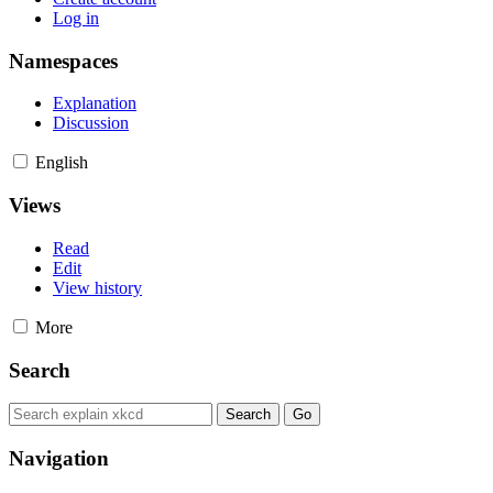
Log in
Namespaces
Explanation
Discussion
English
Views
Read
Edit
View history
More
Search
Navigation