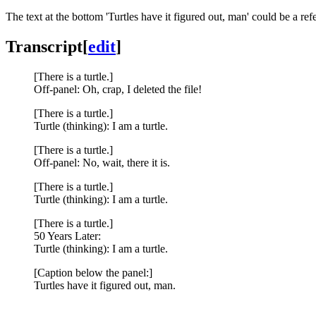
The text at the bottom 'Turtles have it figured out, man' could be a ref
Transcript
[
edit
]
[There is a turtle.]
Off-panel: Oh, crap, I deleted the file!
[There is a turtle.]
Turtle (thinking): I am a turtle.
[There is a turtle.]
Off-panel: No, wait, there it is.
[There is a turtle.]
Turtle (thinking): I am a turtle.
[There is a turtle.]
50 Years Later:
Turtle (thinking): I am a turtle.
[Caption below the panel:]
Turtles have it figured out, man.