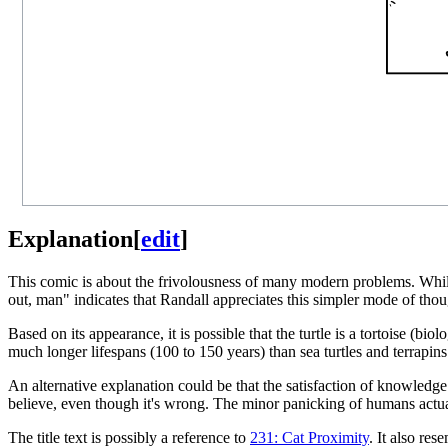
Explanation
[
edit
]
This comic is about the frivolousness of many modern problems. While an 
out, man" indicates that Randall appreciates this simpler mode of thou
Based on its appearance, it is possible that the turtle is a tortoise (biolo
much longer lifespans (100 to 150 years) than sea turtles and terrapin
An alternative explanation could be that the satisfaction of knowledge tha
believe, even though it's wrong. The minor panicking of humans actuall
The title text is possibly a reference to
231: Cat Proximity
. It also re