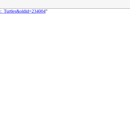
9:_Turtles&oldid=234004
"