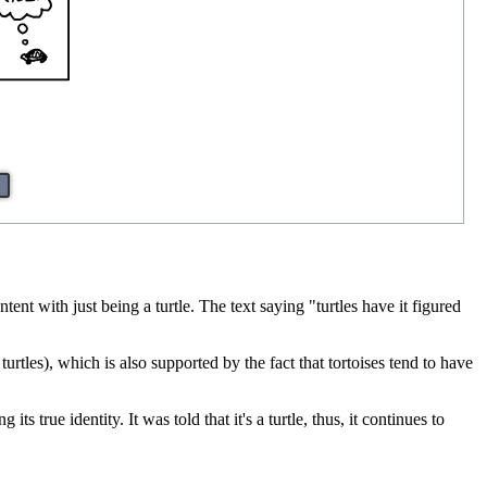
ent with just being a turtle. The text saying "turtles have it figured
turtles), which is also supported by the fact that tortoises tend to have
s true identity. It was told that it's a turtle, thus, it continues to