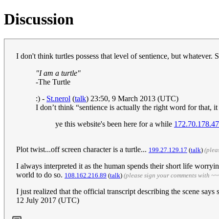
Discussion
I don't think turtles possess that level of sentience, but whatever. 
"I am a turtle"
-
The Turtle
:) -
St.nerol
(
talk
) 23:50, 9 March 2013 (UTC)
I don’t think “sentience is actually the right word for tha
ye this website's been here for a while
172.70.178.47
Plot twist...off screen character is a turtle...
199.27.129.17
(
talk
)
(plea
I always interpreted it as the human spends their short life worrying
world to do so.
108.162.216.89
(
talk
)
(please sign your comments with ~~
I just realized that the official transcript describing the scene says
12 July 2017 (UTC)