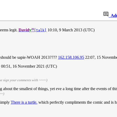
Ad
²²
Seems legit.
David
y
10:10, 9 March 2013 (UTC)
[talk]
t, it should be sapie-WOAH 2013????
162.158.106.95
22:07, 15 Novemb
00:51, 16 November 2021 (UTC)
se sign your comments with ~~~~)
 about the smallest of things, yet eve a long time after the events of this 
~~)
 simply
There is a turtle.
which perfectly compliments the comic and is hi