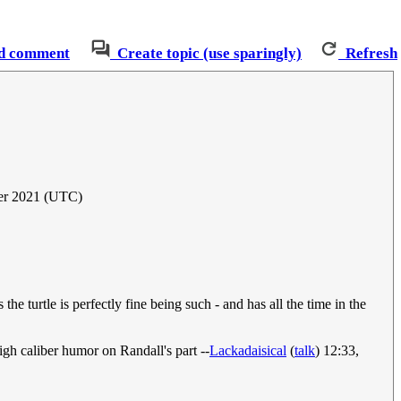
d comment
Create topic (use sparingly)
Refresh
er 2021 (UTC)
the turtle is perfectly fine being such - and has all the time in the
gh caliber humor on Randall's part --
Lackadaisical
(
talk
) 12:33,