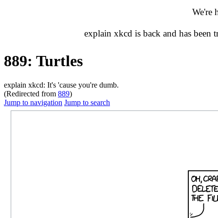
We're 
explain xkcd is back and has been 
889: Turtles
explain xkcd: It's 'cause you're dumb.
(Redirected from
889
)
Jump to navigation
Jump to search