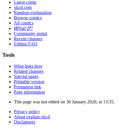
Latest comic
xkcd.com
Random explanation
Browse comics
All comics
𝘞𝘩𝘢𝘵 𝘐𝘧?
Community portal
Recent changes
Editing FAQ
Tools
What links here
Related changes
Special pages
Printable version
Permanent link
Page information
This page was last edited on 30 January 2026, at 13:35.
Privacy policy
About explain xkcd
Disclaimers