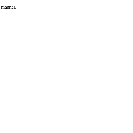
r manner.