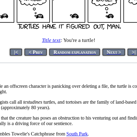
Title text
:
You're a turtle!
|<
< Prev
Random explanation
Next >
>|
offscreen character is panicking over deleting a file, the turtle is cont
ght.
gists call all
testudines
turtles, and tortoises are the family of land-based 
s (approximately 80 years).
t the creature has poses an obstruction to his venturing out and finding it
y is a driving force of our sentience.
sembles Towelie's Catchphrase from
South Park
.