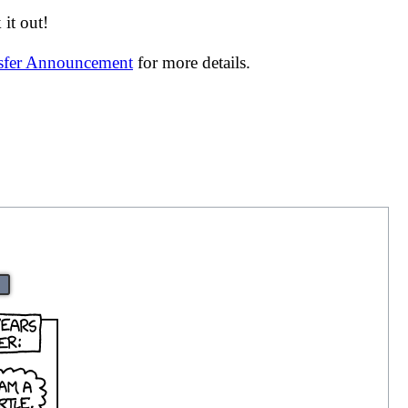
it out!
nsfer Announcement
for more details.