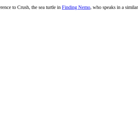
erence to Crush, the sea turtle in
Finding Nemo
, who speaks in a simila