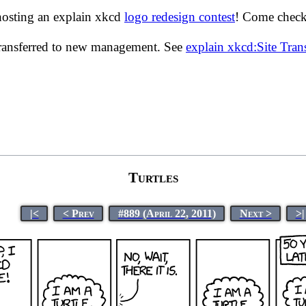
hosting an explain xkcd
logo redesign contest
! Come check 
transferred to new management. See
explain xkcd:Site Tra
Turtles
|<
< Prev
#889 (April 22, 2011)
Next >
>|