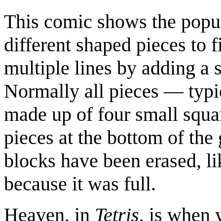
This comic shows the pop
different shaped pieces to fi
multiple lines by adding a s
Normally all pieces — typic
made up of four small squar
pieces at the bottom of th
blocks have been erased, li
because it was full.
Heaven, in
Tetris
, is when y