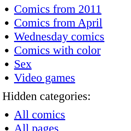
Comics from 2011
Comics from April
Wednesday comics
Comics with color
Sex
Video games
Hidden categories:
All comics
All pages