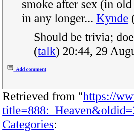
smoke after sex (in old 
in any longer...
Kynde
Should be trivia; does
(
talk
) 20:44, 29 Aug
Add comment
Retrieved from "
https://w
title=888:_Heaven&oldid
Categories
: