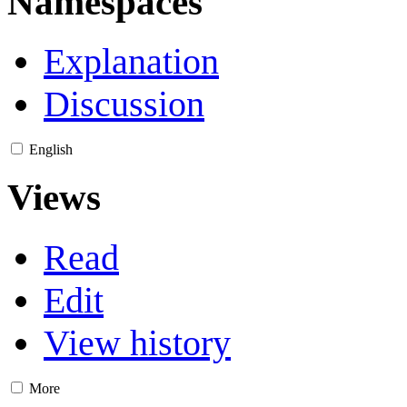
Namespaces
Explanation
Discussion
English
Views
Read
Edit
View history
More