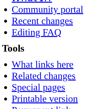
Community portal
Recent changes
Editing FAQ
Tools
What links here
Related changes
Special pages
Printable version