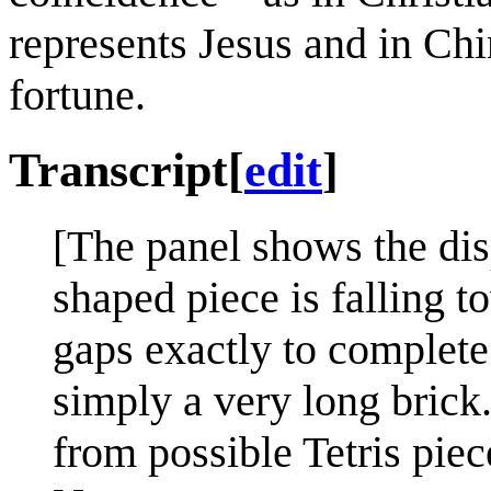
represents Jesus and in Chi
fortune.
Transcript
[
edit
]
[The panel shows the dis
shaped piece is falling t
gaps exactly to complete 
simply a very long brick.
from possible Tetris piec