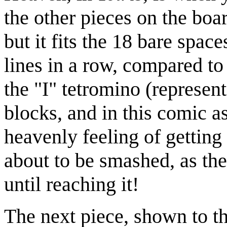
the other pieces on the boar
but it fits the 18 bare spac
lines in a row, compared to 
the "I" tetromino (represen
blocks, and in this comic as
heavenly feeling of getting a
about to be smashed, as th
until reaching it!
The next piece, shown to th