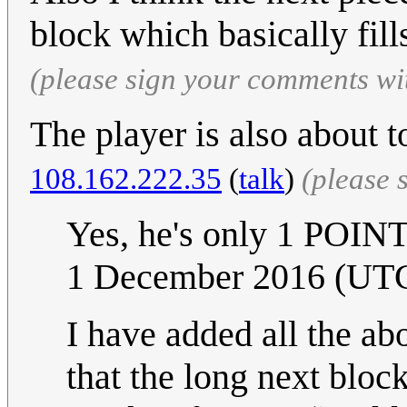
block which basically fill
(please sign your comments wi
The player is also about 
108.162.222.35
(
talk
)
(please 
Yes, he's only 1 POI
1 December 2016 (UT
I have added all the ab
that the long next block