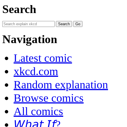
Search
Navigation
Latest comic
xkcd.com
Random explanation
Browse comics
All comics
𝘞𝘩𝘢𝘵 𝘐𝘧?