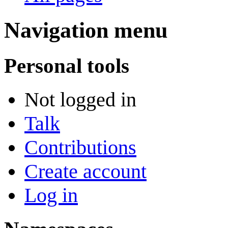
Navigation menu
Personal tools
Not logged in
Talk
Contributions
Create account
Log in