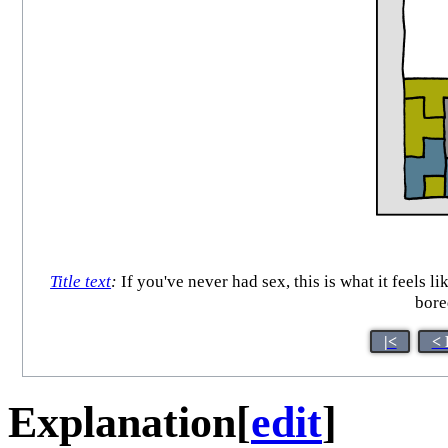
Title text
:
If you've never had sex, this is what it feels l
bore
|<
< 
Explanation
[
edit
]