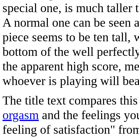
special one, is much taller 
A normal one can be seen at
piece seems to be ten tall, 
bottom of the well perfectl
the apparent high score, me
whoever is playing will beat
The title text compares thi
orgasm
and the feelings you 
feeling of satisfaction" fr