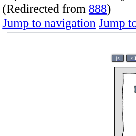
(Redirected from
888
)
Jump to navigation
Jump to
|<
< 