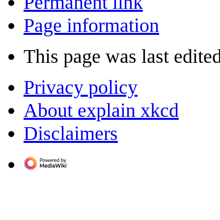
Permanent link
Page information
This page was last edite
Privacy policy
About explain xkcd
Disclaimers