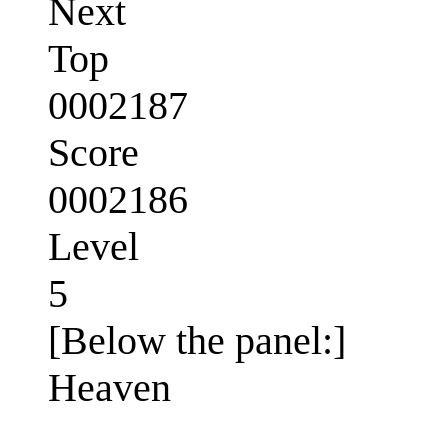
Next
Top
0002187
Score
0002186
Level
5
[Below the panel:]
Heaven