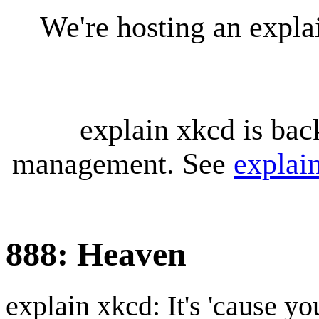
We're hosting an expl
explain xkcd is bac
management. See
explai
888: Heaven
explain xkcd: It's 'cause y