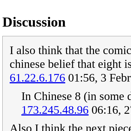
Discussion
I also think that the comi
chinese belief that eight 
61.22.6.176
01:56, 3 Feb
In Chinese 8 (in some d
173.245.48.96
06:16, 2
Also I think the next piece