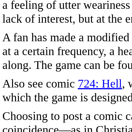
a feeling of utter wearines
lack of interest, but at the
A fan has made a modified 
at a certain frequency, a h
along. The game can be fo
Also see comic
724: Hell
, 
which the game is designed 
Choosing to post a comic 
coincidence—as in Christi