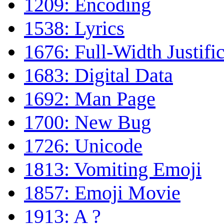
1209: Encoding
1538: Lyrics
1676: Full-Width Justifi
1683: Digital Data
1692: Man Page
1700: New Bug
1726: Unicode
1813: Vomiting Emoji
1857: Emoji Movie
1913: A ?