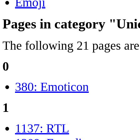
Emoji
Pages in category "Un
The following 21 pages are i
0
380: Emoticon
1
1137: RTL