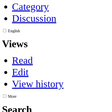
Category
Discussion
English
Views
Read
Edit
View history
More
Search