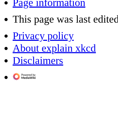
Page information
This page was last edite
Privacy policy
About explain xkcd
Disclaimers