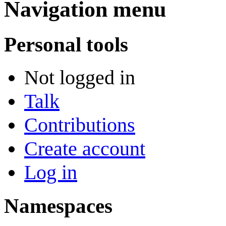
Navigation menu
Personal tools
Not logged in
Talk
Contributions
Create account
Log in
Namespaces