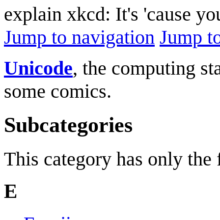
explain xkcd: It's 'cause y
Jump to navigation
Jump to
Unicode
, the computing sta
some comics.
Subcategories
This category has only the
E