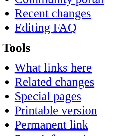
Recent changes
Editing FAQ
Tools
What links here
Related changes
Special pages
Printable version
Permanent link