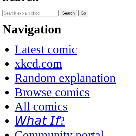
Navigation
Latest comic
xkcd.com
Random explanation
Browse comics
All comics
𝘞𝘩𝘢𝘵 𝘐𝘧?
Community portal