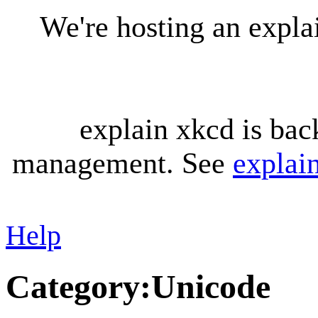
We're hosting an expl
explain xkcd is bac
management. See
explai
Help
Category
:
Unicode