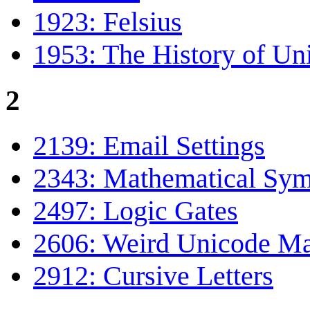
1923: Felsius
1953: The History of Un
2
2139: Email Settings
2343: Mathematical Sym
2497: Logic Gates
2606: Weird Unicode M
2912: Cursive Letters