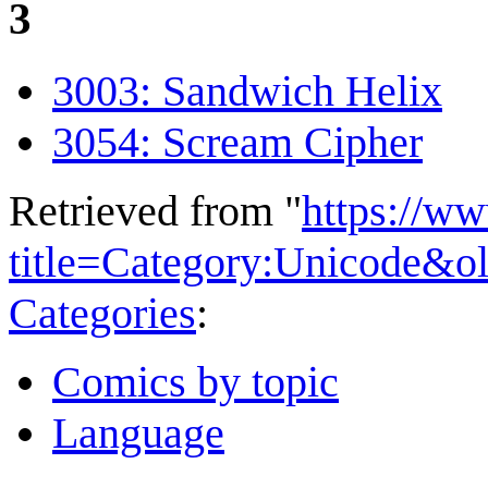
3
3003: Sandwich Helix
3054: Scream Cipher
Retrieved from "
https://w
title=Category:Unicode&o
Categories
:
Comics by topic
Language