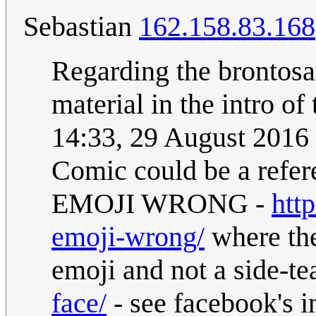
Sebastian
162.158.83.168
Regarding the brontosau
material in the intro of
14:33, 29 August 2016
Comic could be a re
EMOJI WRONG -
htt
emoji-wrong/
where the
emoji and not a side-te
face/
- see facebook's i