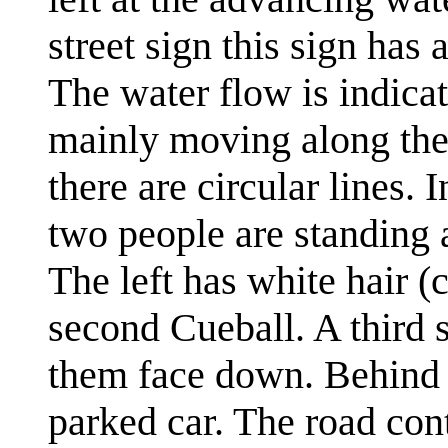
street sign this sign has
The water flow is indicat
mainly moving along the 
there are circular lines. 
two people are standing 
The left has white hair (c
second Cueball. A third s
them face down. Behind t
parked car. The road cont