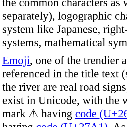
the common characters as w
separately), logographic cha
system like Japanese, right
systems, mathematical sym
Emoji
, one of the trendier
referenced in the title text
the river are real road sign
exist in Unicode, with the 
mark ⚠ having
code (U+2
having
code (U+27A1)
. As