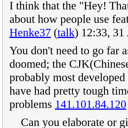
I think that the "Hey! That
about how people use fea
Henke37
(
talk
) 12:33, 3
You don't need to go far 
doomed; the CJK(Chinese,
probably most developed 
have had pretty tough time
problems
141.101.84.120
Can you elaborate or g