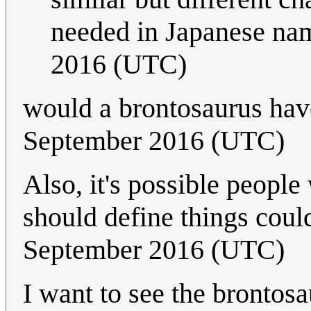
needed in Japanese na
2016 (UTC)
would a brontosaurus hav
September 2016 (UTC)
Also, it's possible peopl
should define things coul
September 2016 (UTC)
I want to see the brontos