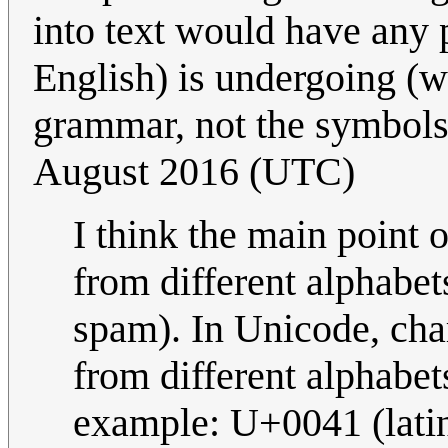
into text would have any p
English) is undergoing (wh
grammar, not the symbols 
August 2016 (UTC)
I think the main point 
from different alphabets
spam). In Unicode, cha
from different alphabet
example: U+0041 (lati