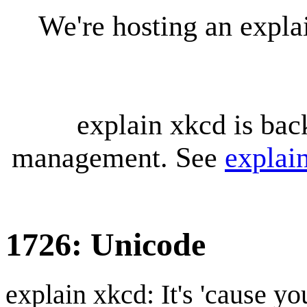
We're hosting an expl
explain xkcd is bac
management. See
explai
1726: Unicode
explain xkcd: It's 'cause y