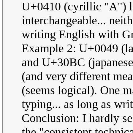
U+0410 (cyrillic "A") l
interchangeable... neith
writing English with G
Example 2: U+0049 (la
and U+30BC (japanese "
(and very different mea
(seems logical). One m
typing... as long as wri
Conclusion: I hardly se
the "consistent technic