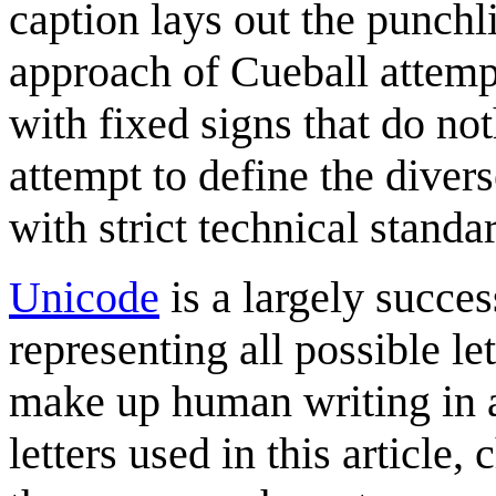
caption lays out the punch
approach of Cueball attempt
with fixed signs that do no
attempt to define the dive
with strict technical standa
Unicode
is a largely succes
representing all possible le
make up human writing in a
letters used in this article,