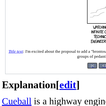
Title text
:
I'm excited about the proposal to add a "brontos
groups of pedanti
|<
< 
Explanation
[
edit
]
Cueball
is a highway engine