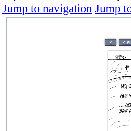
Jump to navigation
Jump to
|<
< P