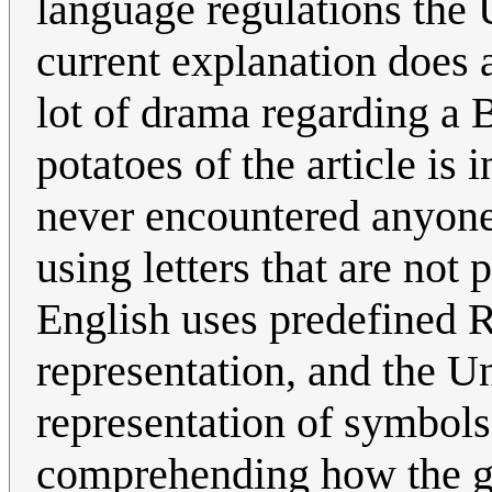
language regulations the 
current explanation does 
lot of drama regarding a 
potatoes of the article is 
never encountered anyone
using letters that are not 
English uses predefined
representation, and the U
representation of symbols,
comprehending how the gr