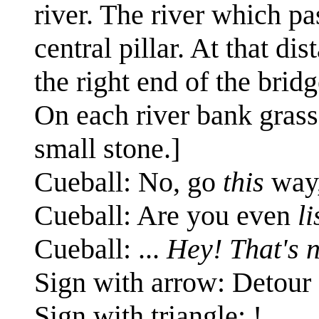
river. The river which pas
central pillar. At that di
the right end of the bridg
On each river bank grass
small stone.]
Cueball: No, go
this
way,
Cueball: Are you even
l
Cueball: ...
Hey! That's n
Sign with arrow: Detour
Sign with triangle: !