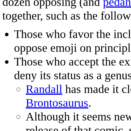
dozen opposing (and
pedan
together, such as the follow
Those who favor the inc
oppose emoji on principl
Those who accept the ex
deny its status as a gen
Randall
has made it cl
Brontosaurus
.
Although it seems new
release of that comic,