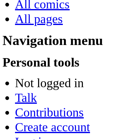
All comics
All pages
Navigation menu
Personal tools
Not logged in
Talk
Contributions
Create account