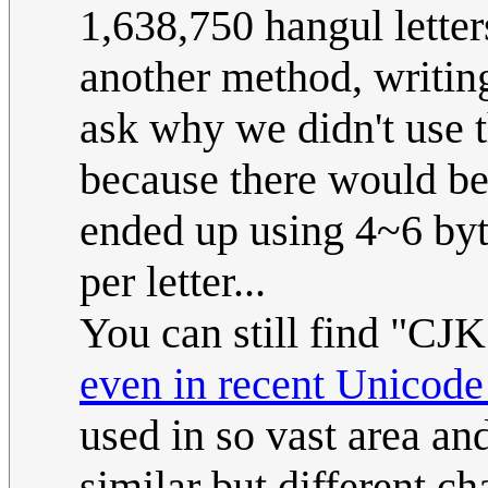
1,638,750 hangul letter
another method, writin
ask why we didn't use th
because there would b
ended up using 4~6 byte
per letter...
You can still find "CJ
even in recent Unicode
used in so vast area an
similar but different c