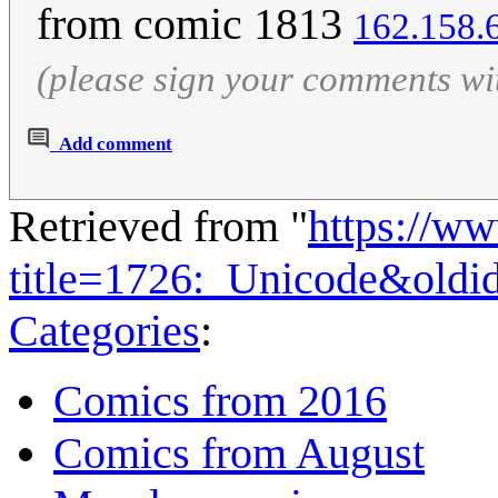
from comic 1813
162.158.
(please sign your comments wi
Add comment
Retrieved from "
https://w
title=1726:_Unicode&old
Categories
:
Comics from 2016
Comics from August