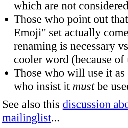
which are not considered
Those who point out that 
Emoji" set actually com
renaming is necessary vs
cooler word (because of
Those who will use it as 
who insist it
must
be used
See also this
discussion ab
mailinglist
...