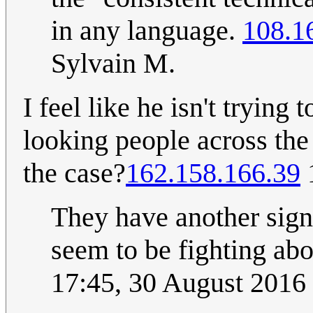
in any language.
108.1
Sylvain M.
I feel like he isn't trying
looking people across the r
the case?
162.158.166.39
They have another sign
seem to be fighting abo
17:45, 30 August 2016