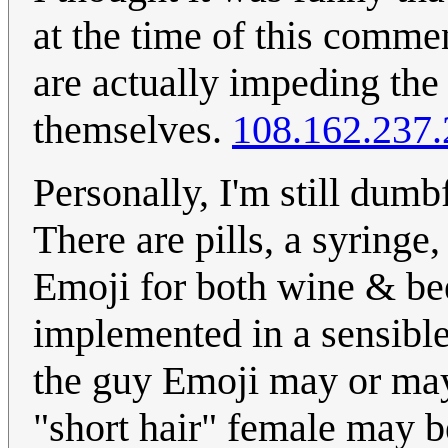
at the time of this comme
are actually impeding the
themselves.
108.162.237.
Personally, I'm still dumb
There are pills, a syringe,
Emoji for both wine & beer
implemented in a sensible
the guy Emoji may or may
"short hair" female may 