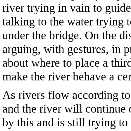
river trying in vain to gui
talking to the water trying 
under the bridge. On the di
arguing, with gestures, in
about where to place a third
make the river behave a ce
As rivers flow according to
and the river will continue 
by this and is still trying t