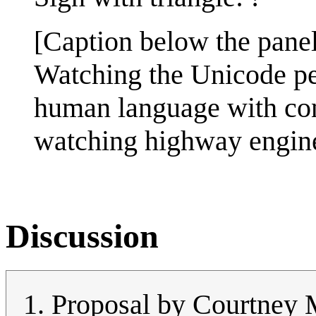
[Caption below the panel
Watching the Unicode peo
human language with cons
watching highway engineer
Discussion
Proposal by Courtney M