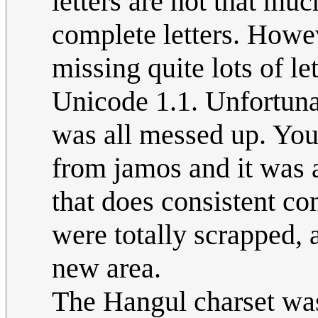
letters are not that mu
complete letters. Howe
missing quite lots of le
Unicode 1.1. Unfortunat
was all messed up. You 
from jamos and it was 
that does consistent co
were totally scrapped, 
new area.
The Hangul charset was 