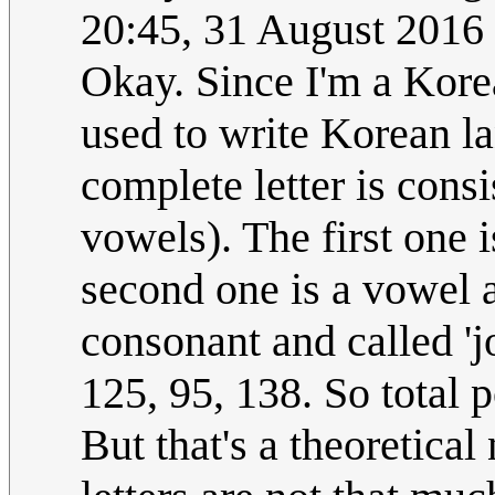
20:45, 31 August 2016
Okay. Since I'm a Korea
used to write Korean la
complete letter is cons
vowels). The first one 
second one is a vowel a
consonant and called 'j
125, 95, 138. So total p
But that's a theoretica