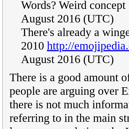
Words? Weird concept 
August 2016 (UTC)
There's already a wing
2010
http://emojipedia.
August 2016 (UTC)
There is a good amount o
people are arguing over Em
there is not much informa
referring to in the main s