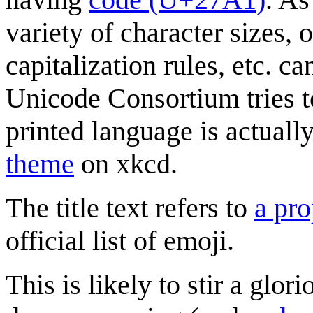
variety of character sizes,
capitalization rules, etc. c
Unicode Consortium tries 
printed language is actual
theme
on xkcd.
The title text refers to
a pro
official list of emoji.
This is likely to stir a glo