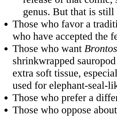
genus. But that is still
Those who favor a tradit
who have accepted the f
Those who want
Bronto
shrinkwrapped sauropod 
extra soft tissue, especi
used for elephant-seal-l
Those who prefer a diffe
Those who oppose about t