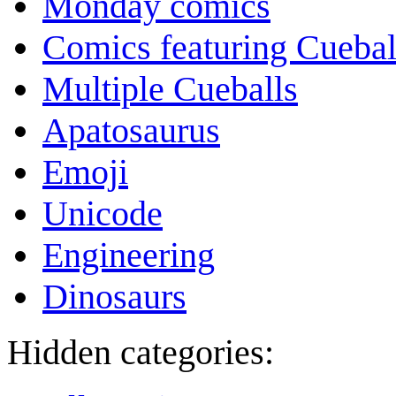
Monday comics
Comics featuring Cuebal
Multiple Cueballs
Apatosaurus
Emoji
Unicode
Engineering
Dinosaurs
Hidden categories: