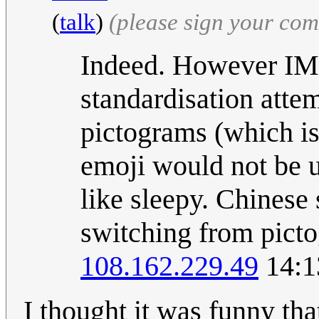
(
talk
)
(please sign your co
Indeed. However IMH
standardisation atte
pictograms (which is
emoji would not be u
like sleepy. Chinese
switching from picto
108.162.229.49
14:1
I thought it was funny tha