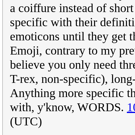
a coiffure instead of shor
specific with their definit
emoticons until they get t
Emoji, contrary to my prev
believe you only need thr
T-rex, non-specific), long
Anything more specific t
with, y'know, WORDS.
1
(UTC)