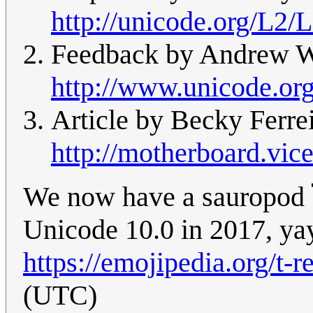
http://unicode.org/L2/
Feedback by Andrew We
http://www.unicode.or
Article by Becky Ferrei
http://motherboard.vic
We now have a sauropod 
Unicode 10.0 in 2017, ya
https://emojipedia.org/t-r
(UTC)