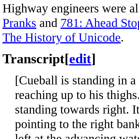
Highway engineers were als
Pranks
and
781: Ahead Sto
The History of Unicode
.
Transcript
[
edit
]
[Cueball is standing in a 
reaching up to his thighs.
standing towards right. I
pointing to the right ban
left at the advancing wat