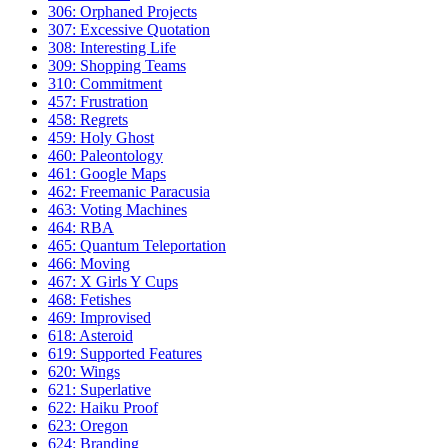
306: Orphaned Projects
307: Excessive Quotation
308: Interesting Life
309: Shopping Teams
310: Commitment
457: Frustration
458: Regrets
459: Holy Ghost
460: Paleontology
461: Google Maps
462: Freemanic Paracusia
463: Voting Machines
464: RBA
465: Quantum Teleportation
466: Moving
467: X Girls Y Cups
468: Fetishes
469: Improvised
618: Asteroid
619: Supported Features
620: Wings
621: Superlative
622: Haiku Proof
623: Oregon
624: Branding