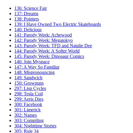
136: Science Fair
137: Dreams
138: Pointers
139: I Have Owned Two Electric Skateboards
140: Delicious
141: Parody Week: Achewood
142: Parody Week: Megatokyo
143: Parody Week: TFD and Natalie Dee
144: Parody Week: A Softer World
145: Parody Week: Dinosaur Comics
146: Join Myspace
147: A Way So Familiar
148: Mispronouncing
149: Sandwich
150: Grownups
297: Lisp Cycles
298: Tesla Coil
299: Aeris Dies
300: Facebook
301: Limerick
302: Names
303: Compiling
304: Nighttime Stories
305: Rule 34