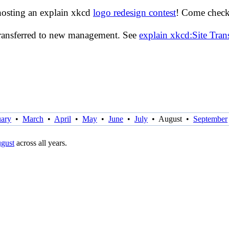
hosting an explain xkcd
logo redesign contest
! Come check 
transferred to new management. See
explain xkcd:Site Tra
uary
•
March
•
April
•
May
•
June
•
July
•
August
•
September
gust
across all years.