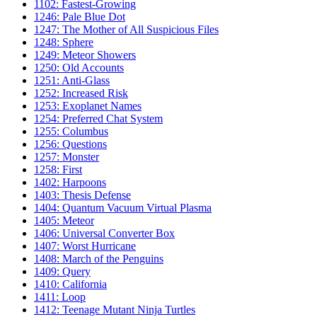
1102: Fastest-Growing
1246: Pale Blue Dot
1247: The Mother of All Suspicious Files
1248: Sphere
1249: Meteor Showers
1250: Old Accounts
1251: Anti-Glass
1252: Increased Risk
1253: Exoplanet Names
1254: Preferred Chat System
1255: Columbus
1256: Questions
1257: Monster
1258: First
1402: Harpoons
1403: Thesis Defense
1404: Quantum Vacuum Virtual Plasma
1405: Meteor
1406: Universal Converter Box
1407: Worst Hurricane
1408: March of the Penguins
1409: Query
1410: California
1411: Loop
1412: Teenage Mutant Ninja Turtles