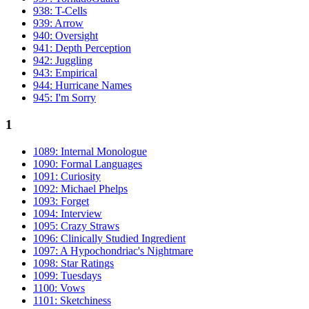
938: T-Cells
939: Arrow
940: Oversight
941: Depth Perception
942: Juggling
943: Empirical
944: Hurricane Names
945: I'm Sorry
1
1089: Internal Monologue
1090: Formal Languages
1091: Curiosity
1092: Michael Phelps
1093: Forget
1094: Interview
1095: Crazy Straws
1096: Clinically Studied Ingredient
1097: A Hypochondriac's Nightmare
1098: Star Ratings
1099: Tuesdays
1100: Vows
1101: Sketchiness