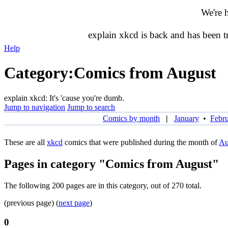
We're 
explain xkcd is back and has been 
Help
Category
:
Comics from August
explain xkcd: It's 'cause you're dumb.
Jump to navigation
Jump to search
Comics by month
|
January
•
Febr
These are all
xkcd
comics that were published during the month of
Au
Pages in category "Comics from August"
The following 200 pages are in this category, out of 270 total.
(previous page) (
next page
)
0