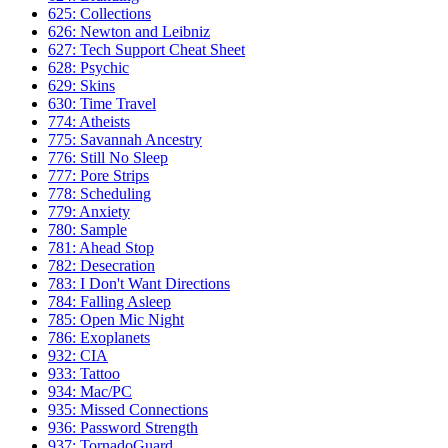
625: Collections
626: Newton and Leibniz
627: Tech Support Cheat Sheet
628: Psychic
629: Skins
630: Time Travel
774: Atheists
775: Savannah Ancestry
776: Still No Sleep
777: Pore Strips
778: Scheduling
779: Anxiety
780: Sample
781: Ahead Stop
782: Desecration
783: I Don't Want Directions
784: Falling Asleep
785: Open Mic Night
786: Exoplanets
932: CIA
933: Tattoo
934: Mac/PC
935: Missed Connections
936: Password Strength
937: TornadoGuard