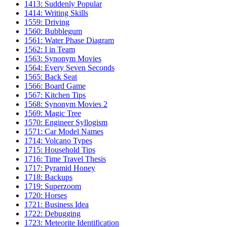
1413: Suddenly Popular
1414: Writing Skills
1559: Driving
1560: Bubblegum
1561: Water Phase Diagram
1562: I in Team
1563: Synonym Movies
1564: Every Seven Seconds
1565: Back Seat
1566: Board Game
1567: Kitchen Tips
1568: Synonym Movies 2
1569: Magic Tree
1570: Engineer Syllogism
1571: Car Model Names
1714: Volcano Types
1715: Household Tips
1716: Time Travel Thesis
1717: Pyramid Honey
1718: Backups
1719: Superzoom
1720: Horses
1721: Business Idea
1722: Debugging
1723: Meteorite Identification