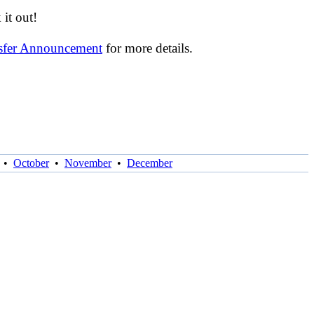
it out!
nsfer Announcement
for more details.
•
October
•
November
•
December