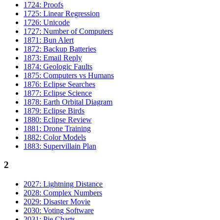
1724: Proofs
1725: Linear Regression
1726: Unicode
1727: Number of Computers
1871: Bun Alert
1872: Backup Batteries
1873: Email Reply
1874: Geologic Faults
1875: Computers vs Humans
1876: Eclipse Searches
1877: Eclipse Science
1878: Earth Orbital Diagram
1879: Eclipse Birds
1880: Eclipse Review
1881: Drone Training
1882: Color Models
1883: Supervillain Plan
2
2027: Lightning Distance
2028: Complex Numbers
2029: Disaster Movie
2030: Voting Software
2031: Pie Charts