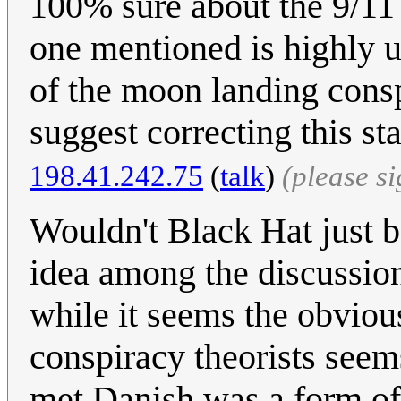
100% sure about the 9/11 
one mentioned is highly unl
of the moon landing consp
suggest correcting this s
198.41.242.75
(
talk
)
(please s
Wouldn't Black Hat just be
idea among the discussion,
while it seems the obviou
conspiracy theorists seems
met Danish was a form of d