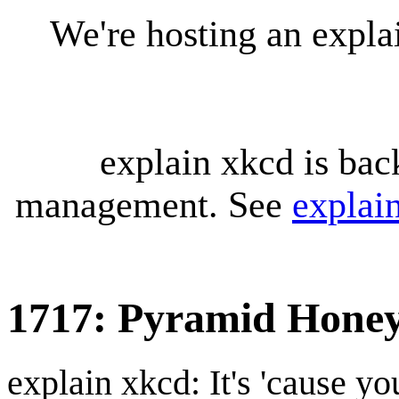
We're hosting an expl
explain xkcd is bac
management. See
explai
1717: Pyramid Hone
explain xkcd: It's 'cause y