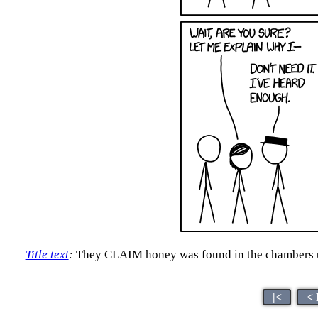
Title text
:
They CLAIM honey was found in the chambers un
|<
< 