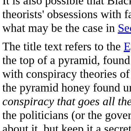
It is also possible that Bl
theorists' obsessions with f
what may be the case in
Se
The title text refers to the
E
the top of a pyramid, foun
with conspiracy theories of
the pyramid honey found un
conspiracy that goes all th
the politicians (or the gov
about it, but keep it a secre