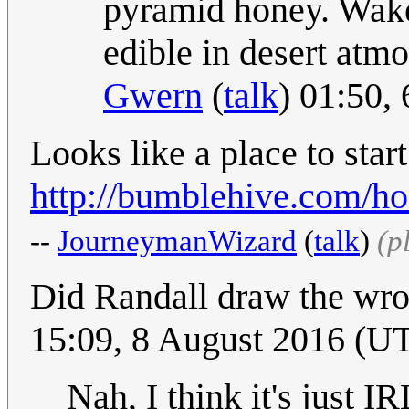
pyramid honey. Wake 
edible in desert atmo
Gwern
(
talk
) 01:50,
Looks like a place to star
http://bumblehive.com/h
--
JourneymanWizard
(
talk
)
(p
Did Randall draw the wro
15:09, 8 August 2016 (U
Nah, I think it's just IR