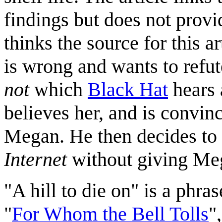
findings but does not provi
thinks the source for this ar
is wrong and wants to refut
not
which
Black Hat
hears 
believes her, and is convi
Megan. He then decides to
Internet
without giving Meg
"A hill to die on" is a phra
"
For Whom the Bell Tolls
"