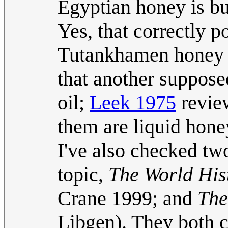
Egyptian honey is b
Yes, that correctly p
Tutankhamen honey w
that another suppose
oil;
Leek 1975
review
them are liquid honey
I've also checked two
topic,
The World His
Crane 1999; and
The
Libgen). They both 