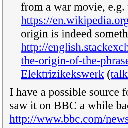
from a war movie, e.g. 
https://en.wikipedia.o
origin is indeed someth
http://english.stackex
the-origin-of-the-phra
Elektrizikekswerk
(
talk
I have a possible source fo
saw it on BBC a while ba
http://www.bbc.com/news