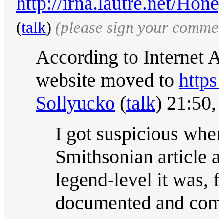
http://irna.lautre.net/Ho
(
talk
)
(please sign your comme
According to Internet 
website moved to
https
Sollyucko
(
talk
) 21:50
I got suspicious when
Smithsonian article
legend-level it was, 
documented and commo