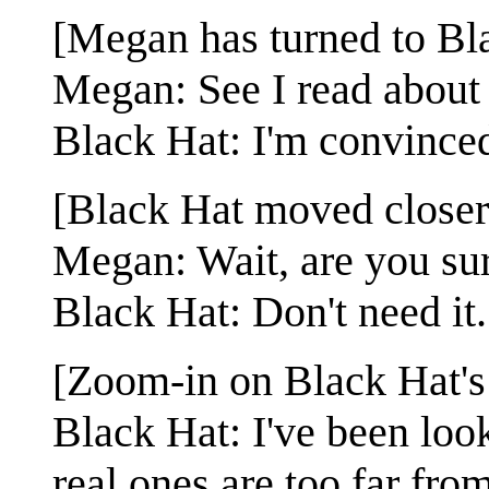
[Megan has turned to Bla
Megan: See I read about 
Black Hat: I'm convinced.
[Black Hat moved closer
Megan: Wait, are you su
Black Hat: Don't need it.
[Zoom-in on Black Hat's
Black Hat: I've been looki
real ones are too far fr