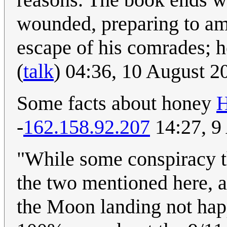
wounded, preparing to am
escape of his comrades; h
(
talk
) 04:36, 10 August 2
Some facts about honey
H
-
162.158.92.207
14:27, 9
"While some conspiracy the
the two mentioned here, ar
the Moon landing not happ