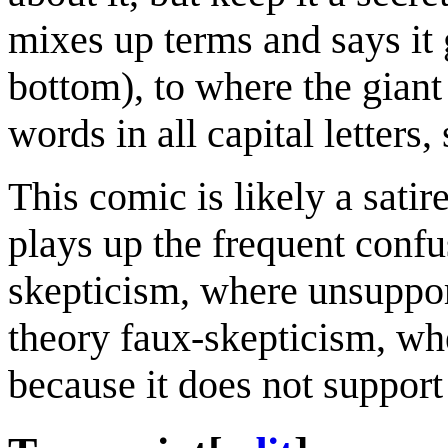
mixes up terms and says it 
bottom), to where the giant
words in all capital letter
This comic is likely a satir
plays up the frequent confu
skepticism, where unsuppor
theory faux-skepticism, whe
because it does not support