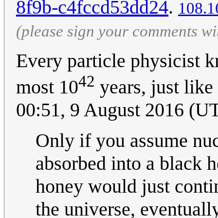
8f9b-c4fccd53dd24
.
108.1
(please sign your comments wi
Every particle physicist k
42
most 10
years, just like
00:51, 9 August 2016 (U
Only if you assume nucl
absorbed into a black 
honey would just contin
the universe, eventuall