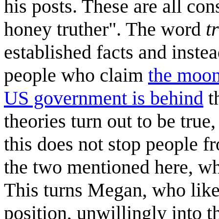
his posts. These are all co
honey truther". The word
t
established facts and instea
people who claim
the moon
US government is behind
t
theories turn out to be true
this does not stop people f
the two mentioned here, whi
This turns Megan, who likel
position, unwillingly into t