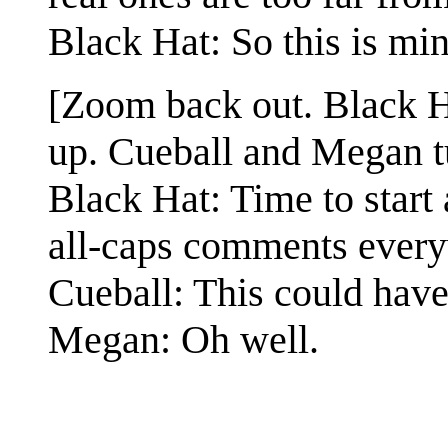
Black Hat: So this is mi
[Zoom back out. Black Hat
up. Cueball and Megan tu
Black Hat: Time to start
all-caps comments ever
Cueball: This could have
Megan: Oh well.