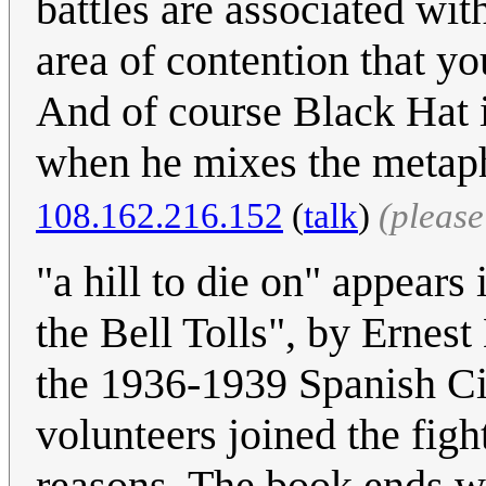
battles are associated with
area of contention that yo
And of course Black Hat 
when he mixes the metaph
108.162.216.152
(
talk
)
(pleas
"a hill to die on" appear
the Bell Tolls", by Ernes
the 1936-1939 Spanish C
volunteers joined the figh
reasons. The book ends w