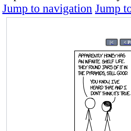
Jump to navigation
Jump to
|<
< P