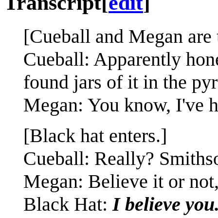
Transcript
[
edit
]
[Cueball and Megan are t
Cueball: Apparently honey
found jars of it in the py
Megan: You know, I've hea
[Black hat enters.]
Cueball: Really? Smiths
Megan: Believe it or not,
Black Hat:
I believe you