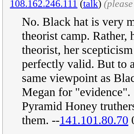
108.162.246.111
(
talk
)
(please
No. Black hat is very m
theorist camp. Rather, 
theorist, her scepticis
perfectly valid. But to
same viewpoint as Black
Megan for "evidence". 
Pyramid Honey truthers
them. --
141.101.80.70
0