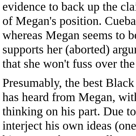
evidence to back up the cl
of Megan's position. Cueball
whereas Megan seems to be r
supports her (aborted) argum
that she won't fuss over the 
Presumably, the best Black
has heard from Megan, with
thinking on his part. Due t
interject his own ideas (on