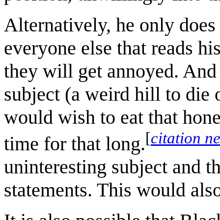
Alternatively, he only does
everyone else that reads h
they will get annoyed. And a
subject (a weird hill to di
would wish to eat that hon
[
citation n
time for that long.
uninteresting subject and 
statements. This would also