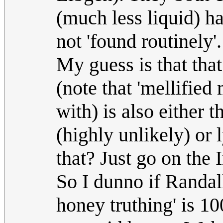
(much less liquid) ha
not 'found routinely'.
My guess is that that
(note that 'mellified
with) is also either 
(highly unlikely) or
that? Just go on the I
So I dunno if Randall
honey truthing' is 10