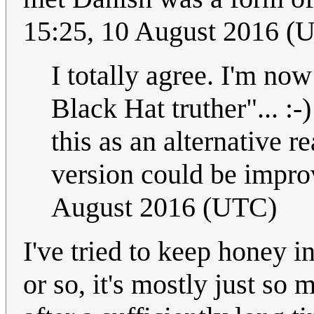
15:25, 10 August 2016 (
I totally agree. I'm no
Black Hat truther"... :
this as an alternative 
version could be impro
August 2016 (UTC)
I've tried to keep honey i
or so, it's mostly just so 