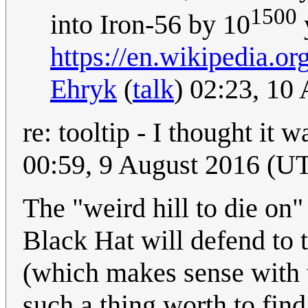
1500
into Iron-56 by 10
https://en.wikipedia.
Ehryk
(
talk
) 02:23, 10
re: tooltip - I thought it w
00:59, 9 August 2016 (U
The "weird hill to die on
Black Hat will defend to th
(which makes sense with t
such a thing worth to find