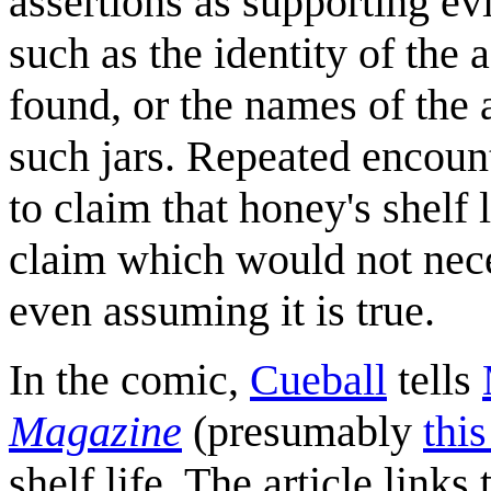
assertions as supporting ev
such as the identity of the
found, or the names of the
such jars. Repeated encoun
to claim that honey's shelf 
claim which would not nece
even assuming it is true.
In the comic,
Cueball
tells
Magazine
(presumably
thi
shelf life. The article link