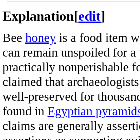
Explanation
[
edit
]
Bee
honey
is a food item wi
can remain unspoiled for a p
practically nonperishable f
claimed that archaeologists
well-preserved for thousand
found in
Egyptian pyramid
claims are generally asserti