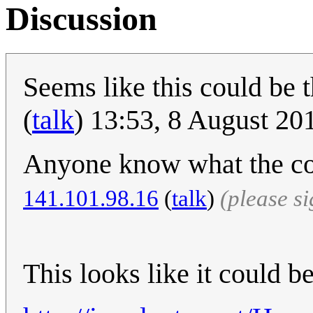
Discussion
Seems like this could be 
(
talk
) 13:53, 8 August 2
Anyone know what the cou
141.101.98.16
(
talk
)
(please s
This looks like it could be