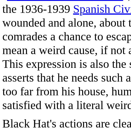
the 1936-1939
Spanish Civ
wounded and alone, about 
comrades a chance to escape
mean a weird cause, if not a 
This expression is also the
asserts that he needs such a
too far from his house, hu
satisfied with a literal weird
Black Hat's actions are cle