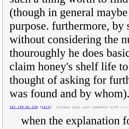
(though in general maybe 
purpose. furthermore, by
without considering the n
thouroughly he does basic
claim honey's shelf life t
thought of asking for fur
was found and by whom)
162.158.83.228
 (
talk
)  
(please sign your comments with ~~~~
when the explanation fo