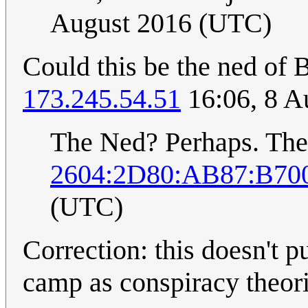
August 2016 (UTC)
Could this be the ned of
173.245.54.51
16:06, 8 A
The Ned? Perhaps. The
2604:2D80:AB87:B700
(UTC)
Correction: this doesn't 
camp as conspiracy theoris