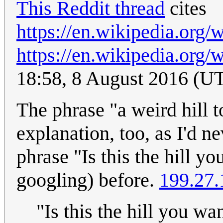
This Reddit thread
cites
https://en.wikipedia.org
https://en.wikipedia.org
18:58, 8 August 2016 (U
The phrase "a weird hill 
explanation, too, as I'd ne
phrase "Is this the hill y
googling) before.
199.27.
"Is this the hill you wa