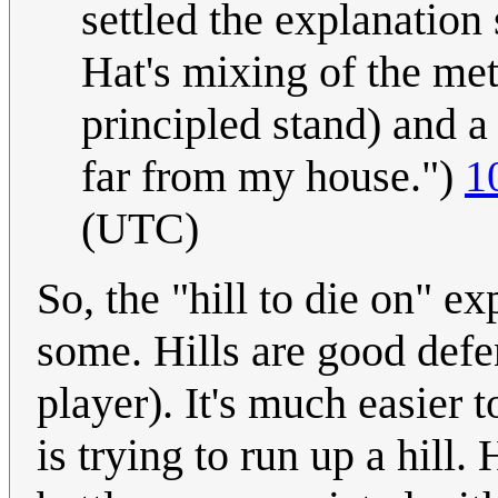
settled the explanation
Hat's mixing of the met
principled stand) and a l
far from my house.")
1
(UTC)
So, the "hill to die on" ex
some. Hills are good defe
player). It's much easier
is trying to run up a hill.