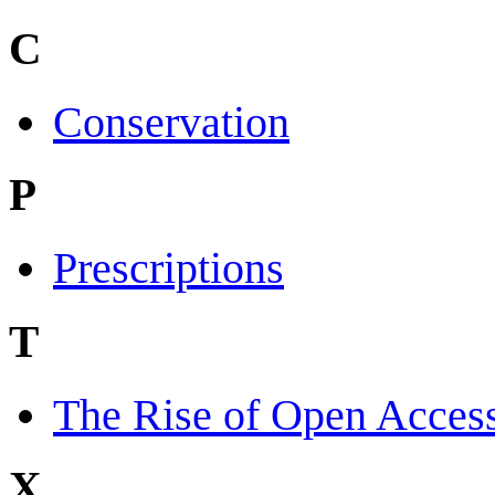
C
Conservation
P
Prescriptions
T
The Rise of Open Acces
X