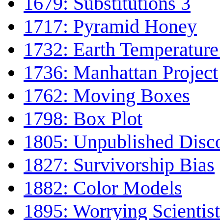
1679: Substitutions 3
1717: Pyramid Honey
1732: Earth Temperature
1736: Manhattan Project
1762: Moving Boxes
1798: Box Plot
1805: Unpublished Disc
1827: Survivorship Bias
1882: Color Models
1895: Worrying Scientist