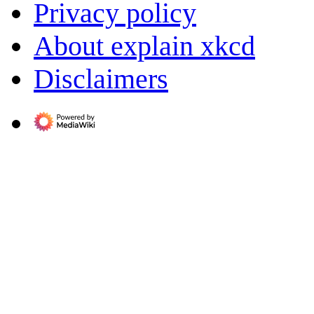
Privacy policy
About explain xkcd
Disclaimers