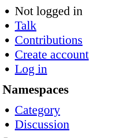
Not logged in
Talk
Contributions
Create account
Log in
Namespaces
Category
Discussion