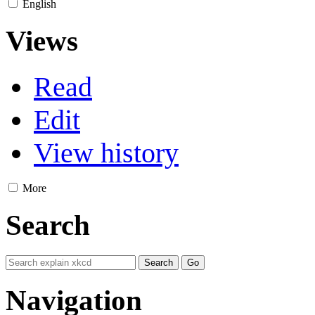
English
Views
Read
Edit
View history
More
Search
Navigation