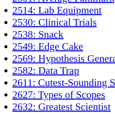
2514: Lab Equipment
2530: Clinical Trials
2538: Snack
2549: Edge Cake
2569: Hypothesis Gener
2582: Data Trap
2611: Cutest-Sounding Sc
2627: Types of Scopes
2632: Greatest Scientist