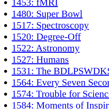
1453: fMRI
1480: Super Bowl
1517: Spectroscopy
1520: Degree-Off
1522: Astronomy
1527: Humans
1531: The BDLPSWDKS 
1564: Every Seven Seco
1574: Trouble for Scienc
1584: Moments of Inspir