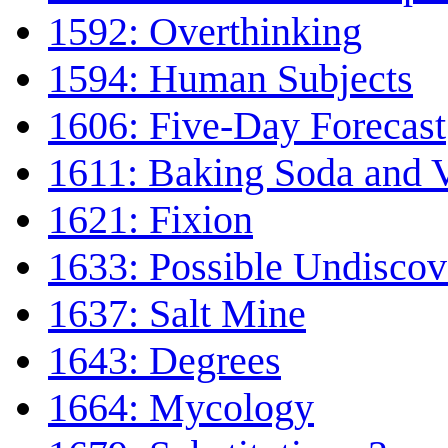
1592: Overthinking
1594: Human Subjects
1606: Five-Day Forecast
1611: Baking Soda and 
1621: Fixion
1633: Possible Undiscov
1637: Salt Mine
1643: Degrees
1664: Mycology