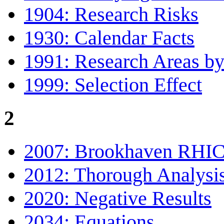
1904: Research Risks
1930: Calendar Facts
1991: Research Areas by
1999: Selection Effect
2
2007: Brookhaven RHI
2012: Thorough Analysi
2020: Negative Results
2034: Equations