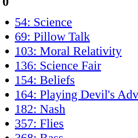
0
54: Science
69: Pillow Talk
103: Moral Relativity
136: Science Fair
154: Beliefs
164: Playing Devil's Ad
182: Nash
357: Flies
368: Bass