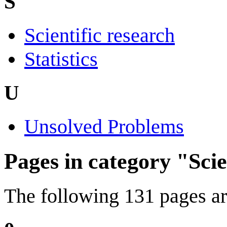
S
Scientific research
Statistics
U
Unsolved Problems
Pages in category "Sci
The following 131 pages are 