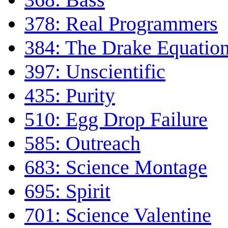
378: Real Programmers
384: The Drake Equatio
397: Unscientific
435: Purity
510: Egg Drop Failure
585: Outreach
683: Science Montage
695: Spirit
701: Science Valentine