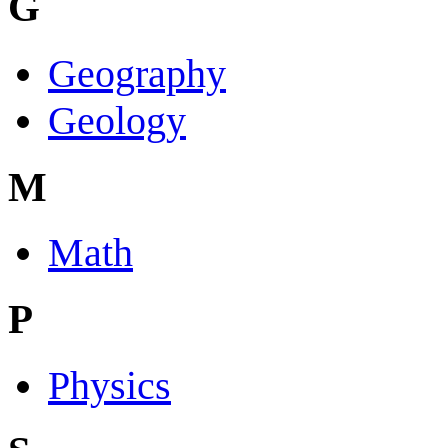
G
Geography
Geology
M
Math
P
Physics