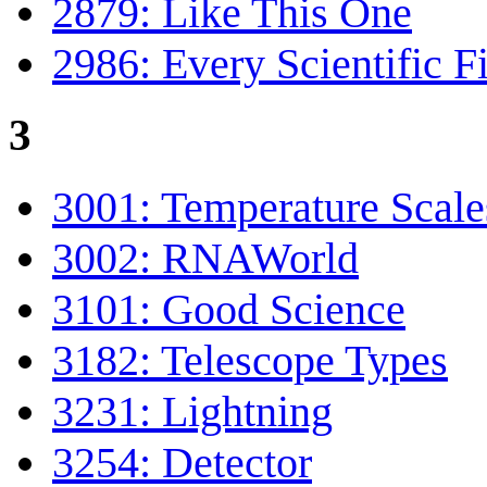
2879: Like This One
2986: Every Scientific F
3
3001: Temperature Scale
3002: RNAWorld
3101: Good Science
3182: Telescope Types
3231: Lightning
3254: Detector