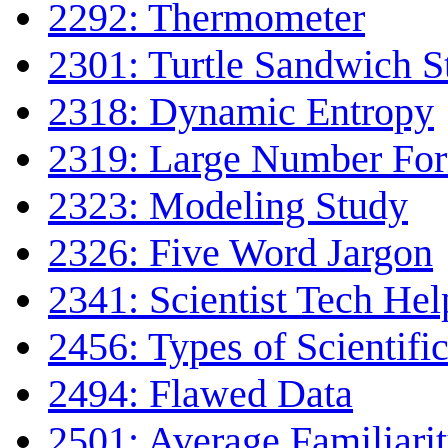
2292: Thermometer
2301: Turtle Sandwich 
2318: Dynamic Entropy
2319: Large Number Fo
2323: Modeling Study
2326: Five Word Jargon
2341: Scientist Tech Hel
2456: Types of Scientifi
2494: Flawed Data
2501: Average Familiari