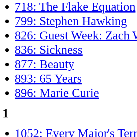
718: The Flake Equation
799: Stephen Hawking
826: Guest Week: Zach
836: Sickness
877: Beauty
893: 65 Years
896: Marie Curie
1
1052: Every Major's Terr