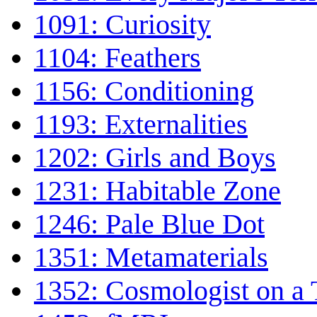
1091: Curiosity
1104: Feathers
1156: Conditioning
1193: Externalities
1202: Girls and Boys
1231: Habitable Zone
1246: Pale Blue Dot
1351: Metamaterials
1352: Cosmologist on a 