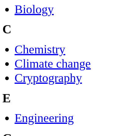
Biology
C
Chemistry
Climate change
Cryptography
E
Engineering