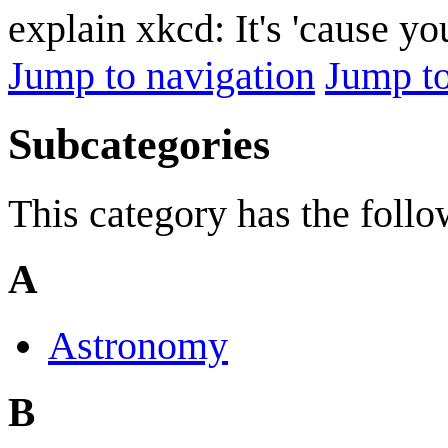
explain xkcd: It's 'cause y
Jump to navigation
Jump to
Subcategories
This category has the follo
A
Astronomy
B