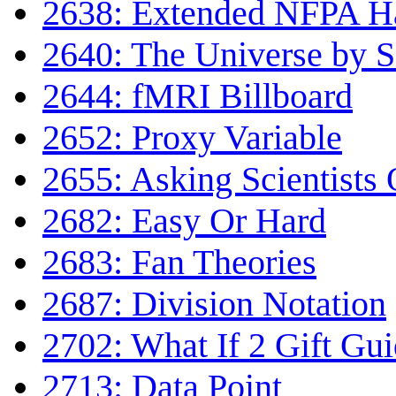
2638: Extended NFPA H
2640: The Universe by Sc
2644: fMRI Billboard
2652: Proxy Variable
2655: Asking Scientists 
2682: Easy Or Hard
2683: Fan Theories
2687: Division Notation
2702: What If 2 Gift Gu
2713: Data Point