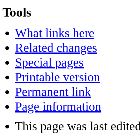
Tools
What links here
Related changes
Special pages
Printable version
Permanent link
Page information
This page was last edite