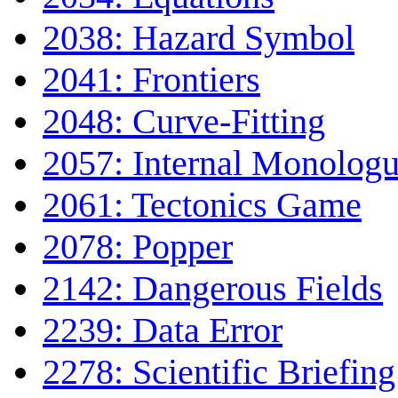
2038: Hazard Symbol
2041: Frontiers
2048: Curve-Fitting
2057: Internal Monolog
2061: Tectonics Game
2078: Popper
2142: Dangerous Fields
2239: Data Error
2278: Scientific Briefing