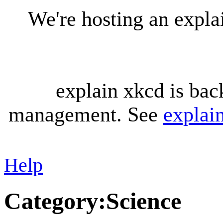
We're hosting an expl
explain xkcd is bac
management. See
explai
Help
Category
:
Science