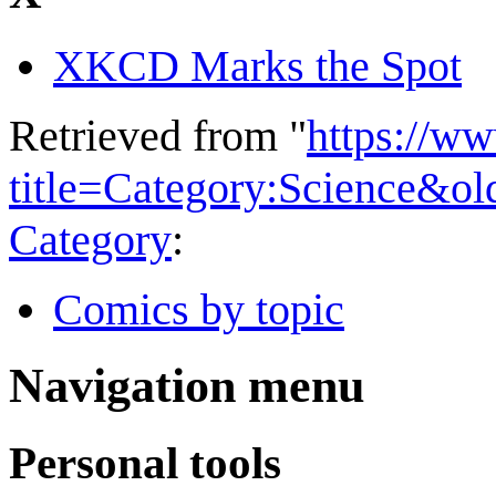
XKCD Marks the Spot
Retrieved from "
https://w
title=Category:Science&o
Category
:
Comics by topic
Navigation menu
Personal tools