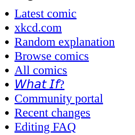
Latest comic
xkcd.com
Random explanation
Browse comics
All comics
𝘞𝘩𝘢𝘵 𝘐𝘧?
Community portal
Recent changes
Editing FAQ