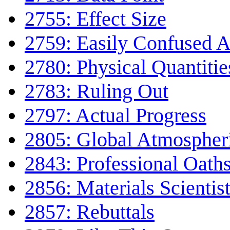
2755: Effect Size
2759: Easily Confused 
2780: Physical Quantitie
2783: Ruling Out
2797: Actual Progress
2805: Global Atmospheri
2843: Professional Oath
2856: Materials Scientis
2857: Rebuttals