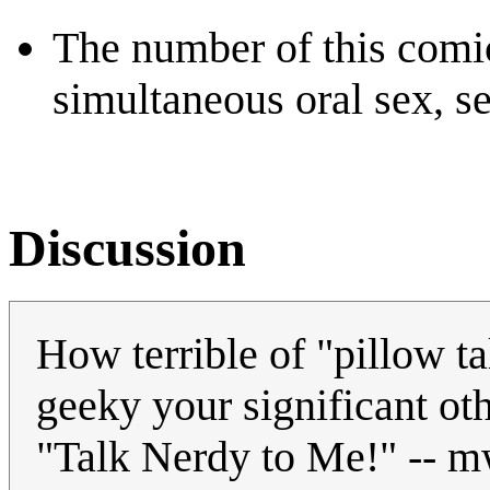
The number of this comic
simultaneous oral sex, se
Discussion
How terrible of "pillow t
geeky your significant oth
"Talk Nerdy to Me!" -- 