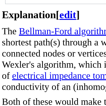
Explanation
[
edit
]
The
Bellman-Ford algorit
shortest path(s) through a 
connected nodes or vertices.
Wexler's algorithm, which i
of
electrical impedance to
conductivity of an (inhomo
Both of these would make t