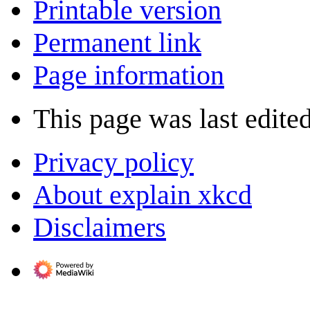
Printable version
Permanent link
Page information
This page was last edite
Privacy policy
About explain xkcd
Disclaimers