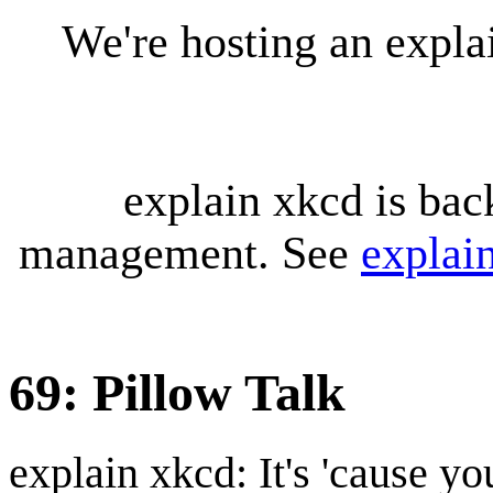
We're hosting an expl
explain xkcd is bac
management. See
explai
69: Pillow Talk
explain xkcd: It's 'cause y