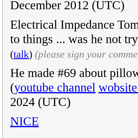
December 2012 (UTC)
Electrical Impedance Tom
to things ... was he not tr
(
talk
)
(please sign your comme
He made #69 about pillow
(
youtube channel
wobsite
2024 (UTC)
NICE