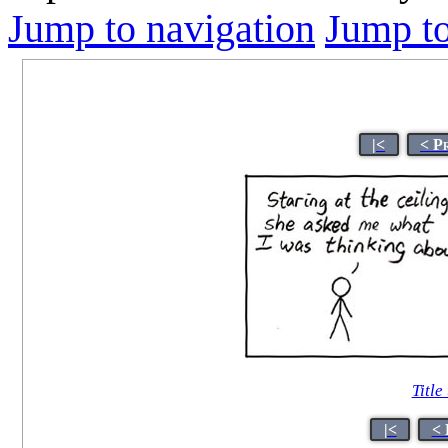
Jump to navigation
Jump to
|<
< P
Title
|<
< 