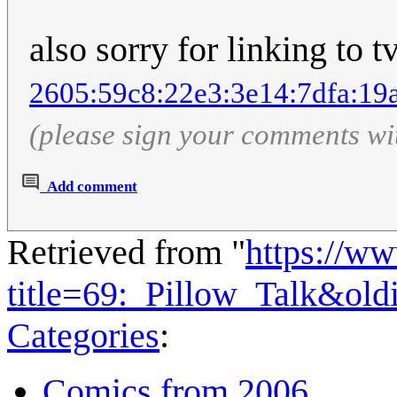
also sorry for linking to t
2605:59c8:22e3:3e14:7dfa:19
(please sign your comments wi
Add comment
Retrieved from "
https://w
title=69:_Pillow_Talk&ol
Categories
:
Comics from 2006