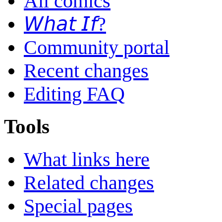
All comics
𝘞𝘩𝘢𝘵 𝘐𝘧?
Community portal
Recent changes
Editing FAQ
Tools
What links here
Related changes
Special pages