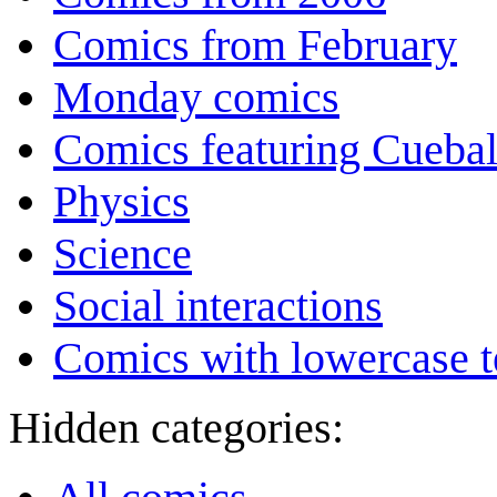
Comics from February
Monday comics
Comics featuring Cuebal
Physics
Science
Social interactions
Comics with lowercase t
Hidden categories: