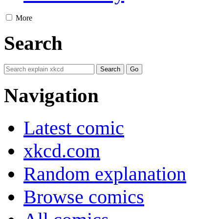
More
Search
Navigation
Latest comic
xkcd.com
Random explanation
Browse comics