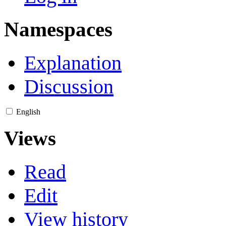
Namespaces
Explanation
Discussion
English
Views
Read
Edit
View history