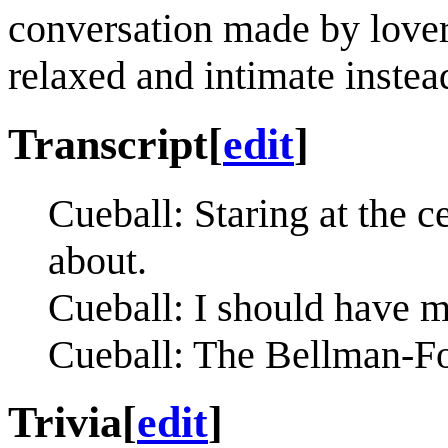
conversation made by lovers
relaxed and intimate instead
Transcript
[
edit
]
Cueball: Staring at the c
about.
Cueball: I should have 
Cueball: The Bellman-For
Trivia
[
edit
]