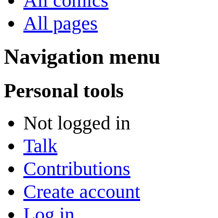
All comics
All pages
Navigation menu
Personal tools
Not logged in
Talk
Contributions
Create account
Log in