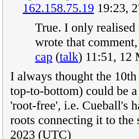
162.158.75.19
19:23, 2
True. I only realised 
wrote that comment, 
cap
(
talk
) 11:51, 12
I always thought the 10th 
top-to-bottom) could be a 
'root-free', i.e. Cueball's
roots connecting it to the
2023 (UTC)