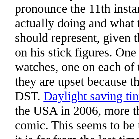
pronounce the 11th instan
actually doing and what t
should represent, given 
on his stick figures. One
watches, one on each of 
they are upset because the
DST.
Daylight saving ti
the USA in 2006, more th
comic. This seems to be t