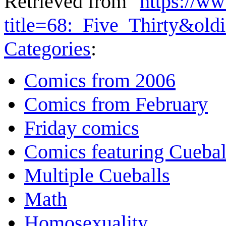
Retrieved from "
https://w
title=68:_Five_Thirty&ol
Categories
:
Comics from 2006
Comics from February
Friday comics
Comics featuring Cuebal
Multiple Cueballs
Math
Homosexuality