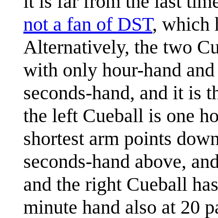
it is far from the last ti
not a fan of DST
, which 
Alternatively, the two Cu
with only hour-hand and 
seconds-hand, and it is t
the left Cueball is one h
shortest arm points down 
seconds-hand above, and 
and the right Cueball has
minute hand also at 20 p