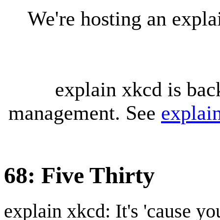
We're hosting an expl
explain xkcd is bac
management. See
explai
68: Five Thirty
explain xkcd: It's 'cause y