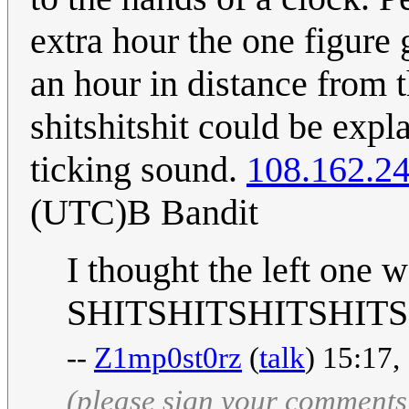
extra hour the one figure
an hour in distance from 
shitshitshit could be exp
ticking sound.
108.162.2
(UTC)B Bandit
I thought the left one w
SHITSHITSHITSHIT
--
Z1mp0st0rz
(
talk
) 15:17,
(please sign your comments