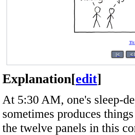
Tit
|<
< 
Explanation
[
edit
]
At 5:30 AM, one's sleep-de
sometimes produces things 
the twelve panels in this c