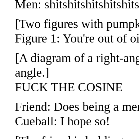
Men: shitshitshitshitshit
[Two figures with pumpki
Figure 1: You're out of o
[A diagram of a right-ang
angle.]
FUCK THE COSINE
Friend: Does being a me
Cueball: I hope so!