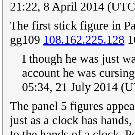
21:22, 8 April 2014 (U
The first stick figure in 
gg109
108.162.225.128
1
I though he was just wa
account he was cursing
05:34, 21 July 2014 (
The panel 5 figures appear
just as a clock has hands,
to the hands of a clock. 