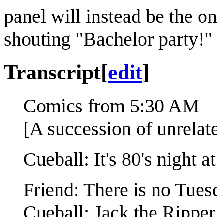
panel will instead be the 
shouting "Bachelor party!"
Transcript
[
edit
]
Comics from 5:30 AM
[A succession of unrelat
Cueball: It's 80's night 
Friend: There is no Tues
Cueball: Jack the Ripper