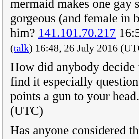
mermaid makes one gay so
gorgeous (and female in b
him?
141.101.70.217
16:5
(
talk
) 16:48, 26 July 2016 (U
How did anybody decide w
find it especially questi
points a gun to your head
(UTC)
Has anyone considered that