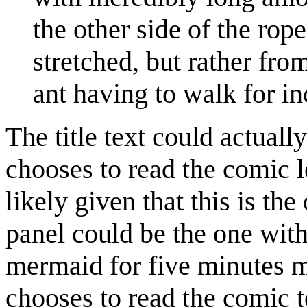
the other side of the rop
stretched, but rather fro
ant having to walk for i
The title text could actually
chooses to read the comic l
likely given that this is the 
panel could be the one wit
mermaid for five minutes 
chooses to read the comic to