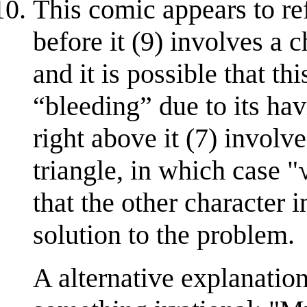
This comic appears to re
before it (9) involves a c
and it is possible that t
“bleeding” due to its hav
right above it (7) involv
triangle, in which case "
that the other character i
solution to the problem.
A alternative explanation