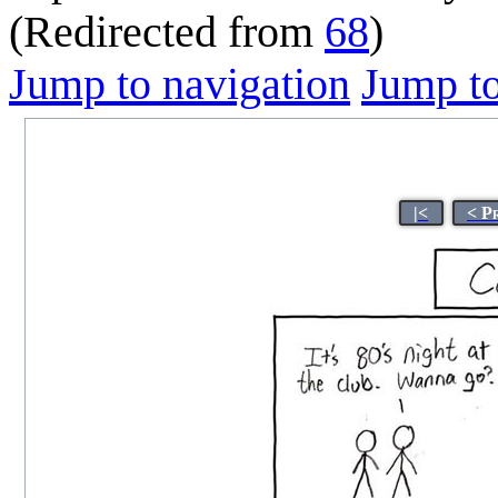
(Redirected from
68
)
Jump to navigation
Jump to
|<
< P