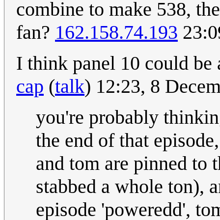
combine to make 538, the 
fan?
162.158.74.193
23:0
I think panel 10 could be
cap
(
talk
) 12:23, 8 Dece
you're probably thinking
the end of that episode,
and tom are pinned to t
stabbed a whole ton), a
episode 'poweredd', tom