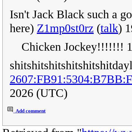
Isn't Jack Black such a g
here)
Z1mp0st0rz
(
talk
) 
Chicken Jockey!!!!!!!
shitshitshitshitshitshitday
2607:FB91:5304:B7BB:
2026 (UTC)
Add comment