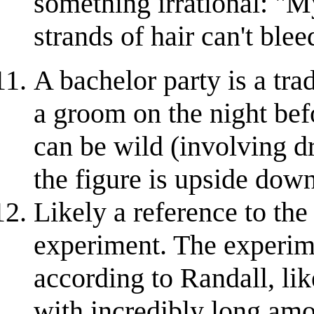
something irrational: "My
strands of hair can't ble
A bachelor party is a tra
a groom on the night bef
can be wild (involving d
the figure is upside down
Likely a reference to the
experiment. The experime
according to Randall, li
with incredibly long amou