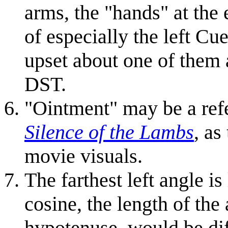
arms, the "hands" at the 
of especially the left Cu
upset about one of them 
DST.
"Ointment" may be a refe
Silence of the Lambs
, as
movie visuals.
The farthest left angle is
cosine, the length of the
hypotenuse, would be diff