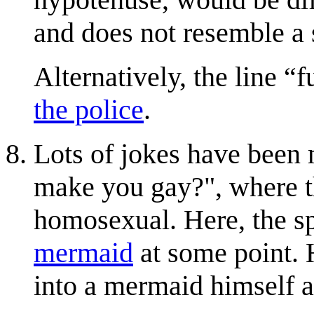
and does not resemble a 
Alternatively, the line
f
the police
.
Lots of jokes have been 
make you gay?", where th
homosexual. Here, the sp
mermaid
at some point. H
into a mermaid himself 