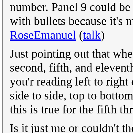
number. Panel 9 could be t
with bullets because it's 
RoseEmanuel
(
talk
)
Just pointing out that whe
second, fifth, and elevent
you'r reading left to right
side to side, top to bottom
this is true for the fifth 
Is it just me or couldn't 