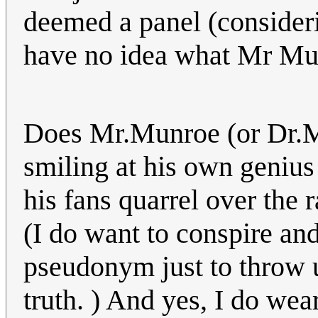
deemed a panel (considerin
have no idea what Mr Mun
Does Mr.Munroe (or Dr.Mu
smiling at his own genius
his fans quarrel over the 
(I do want to conspire an
pseudonym just to throw u
truth. ) And yes, I do wear