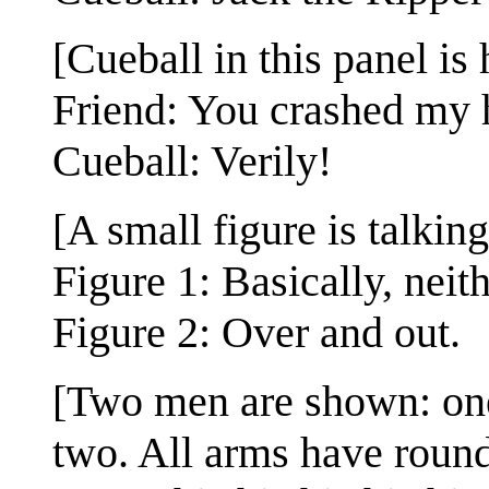
[Cueball in this panel is
Friend: You crashed my h
Cueball: Verily!
[A small figure is talking
Figure 1: Basically, neit
Figure 2: Over and out.
[Two men are shown: one 
two. All arms have round