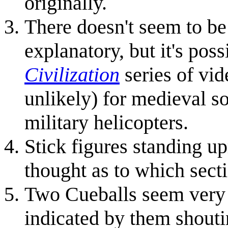
originally.
There doesn't seem to be 
explanatory, but it's poss
Civilization
series of vid
unlikely) for medieval so
military helicopters.
Stick figures standing u
thought as to which sectio
Two Cueballs seem very 
indicated by them shout