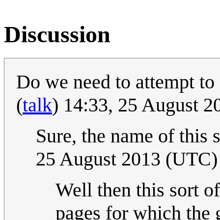
Discussion
Do we need to attempt to 
(
talk
) 14:33, 25 August 
Sure, the name of this s
25 August 2013 (UTC)
Well then this sort o
pages for which the 