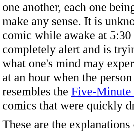
one another, each one being
make any sense. It is unkn
comic while awake at 5:30 i
completely alert and is tryi
what one's mind may experi
at an hour when the person
resembles the
Five-Minute 
comics that were quickly d
These are the explanations 