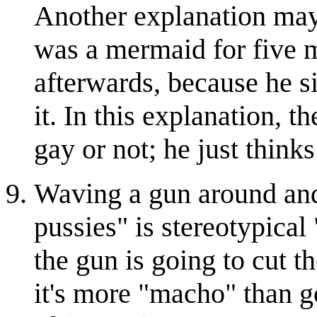
Another explanation may 
was a mermaid for five 
afterwards, because he s
it. In this explanation, t
gay or not; he just thinks
Waving a gun around and 
pussies" is stereotypical 
the gun is going to cut t
it's more "macho" than go