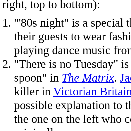
right, top to bottom):
"'80s night" is a special
their guests to wear fash
playing dance music fro
"There is no Tuesday" is 
spoon" in
The Matrix
.
Ja
killer in
Victorian Britai
possible explanation to t
the one on the left who 