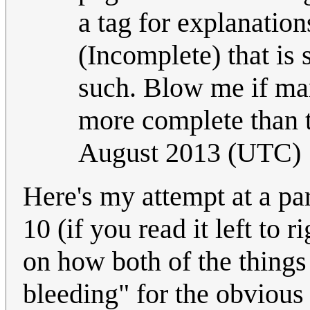
a tag for explanatio
(Incomplete) that is 
such. Blow me if ma
more complete than t
August 2013 (UTC)
Here's my attempt at a par
10 (if you read it left to
on how both of the things 
bleeding" for the obvious 