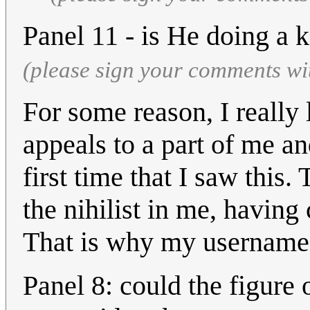
Panel 11 - is He doing a
(please sign your comments wi
For some reason, I really 
appeals to a part of me a
first time that I saw this
the nihilist in me, having
That is why my username
Panel 8: could the figure 