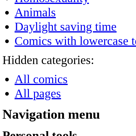
Animals
Daylight saving time
Comics with lowercase t
Hidden categories:
All comics
All pages
Navigation menu
Personal tools