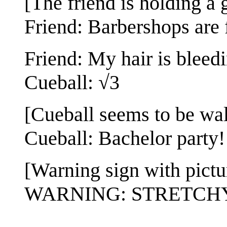
[The friend is holding a 
Friend: Barbershops are 
Friend: My hair is bleedi
Cueball: √3
[Cueball seems to be wal
Cueball: Bachelor party!
[Warning sign with pictur
WARNING: STRETCH