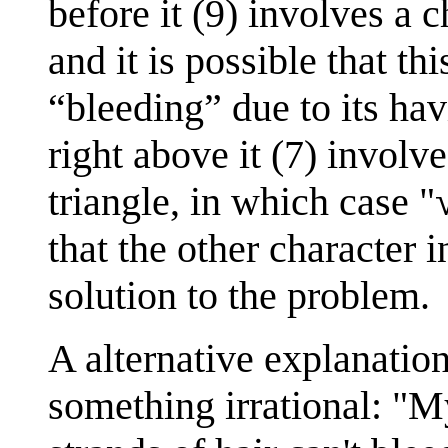
before it (9) involves a c
and it is possible that t
“bleeding” due to its hav
right above it (7) involv
triangle, in which case "
that the other character i
solution to the problem.
A alternative explanation
something irrational: "My