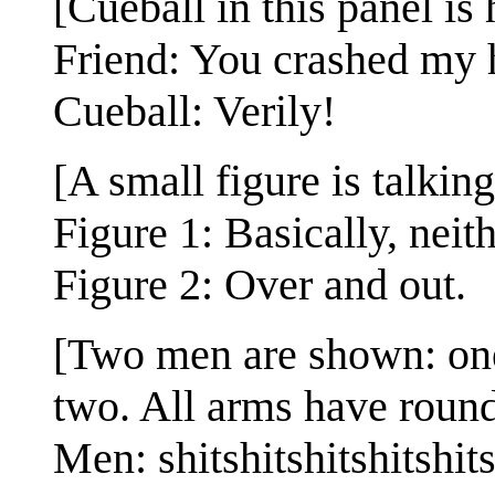
[Cueball in this panel is
Friend: You crashed my h
Cueball: Verily!
[A small figure is talking
Figure 1: Basically, neit
Figure 2: Over and out.
[Two men are shown: one 
two. All arms have round
Men: shitshitshitshitshit