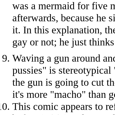
was a mermaid for five 
afterwards, because he s
it. In this explanation, t
gay or not; he just thinks
Waving a gun around and 
pussies" is stereotypical 
the gun is going to cut t
it's more "macho" than go
This comic appears to re