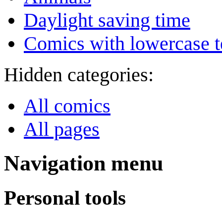
Daylight saving time
Comics with lowercase t
Hidden categories:
All comics
All pages
Navigation menu
Personal tools