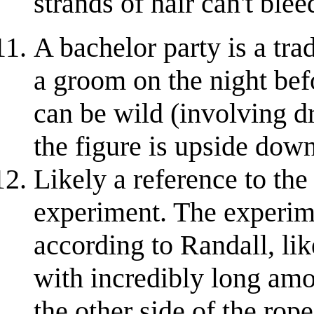
strands of hair can't ble
A bachelor party is a tra
a groom on the night bef
can be wild (involving d
the figure is upside down
Likely a reference to the
experiment. The experime
according to Randall, li
with incredibly long amou
the other side of the rop