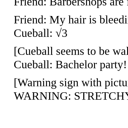
Friend: Barbershops are 
Friend: My hair is bleedi
Cueball: √3
[Cueball seems to be wal
Cueball: Bachelor party!
[Warning sign with pictur
WARNING: STRETCH