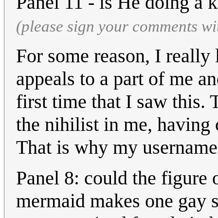
Panel 11 - is He doing a
(please sign your comments wi
For some reason, I really 
appeals to a part of me a
first time that I saw this
the nihilist in me, having
That is why my username
Panel 8: could the figure 
mermaid makes one gay so