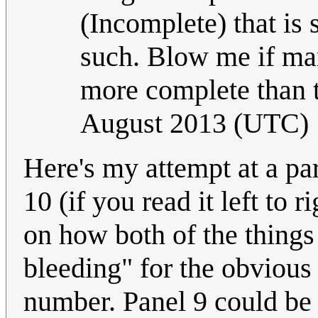
(Incomplete) that is 
such. Blow me if ma
more complete than t
August 2013 (UTC)
Here's my attempt at a par
10 (if you read it left to
on how both of the things 
bleeding" for the obvious 
number. Panel 9 could be t