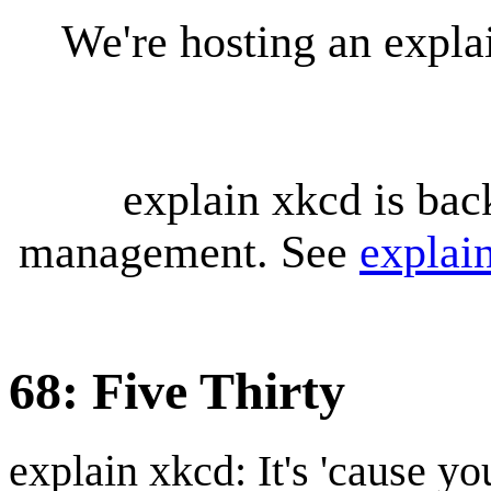
We're hosting an expl
explain xkcd is bac
management. See
explai
68: Five Thirty
explain xkcd: It's 'cause y