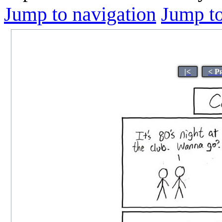
Jump to navigation
Jump to
|<
< P