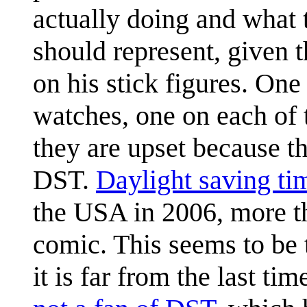
actually doing and what t
should represent, given 
on his stick figures. One
watches, one on each of 
they are upset because the
DST.
Daylight saving ti
the USA in 2006, more th
comic. This seems to be t
it is far from the last ti