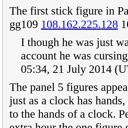
The first stick figure in 
gg109
108.162.225.128
1
I though he was just wa
account he was cursing
05:34, 21 July 2014 (
The panel 5 figures appear
just as a clock has hands,
to the hands of a clock. 
extra hour the one figure