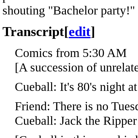
shouting "Bachelor party!"
Transcript
[
edit
]
Comics from 5:30 AM
[A succession of unrelat
Cueball: It's 80's night 
Friend: There is no Tues
Cueball: Jack the Ripper