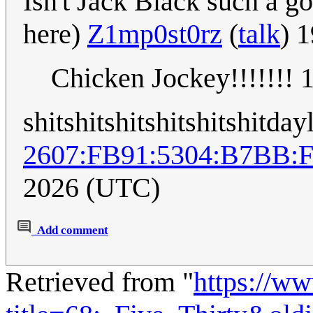
Isn't Jack Black such a g
here)
Z1mp0st0rz
(
talk
) 
Chicken Jockey!!!!!!!
shitshitshitshitshitshitday
2607:FB91:5304:B7BB:
2026 (UTC)
Add comment
Retrieved from "
https://w