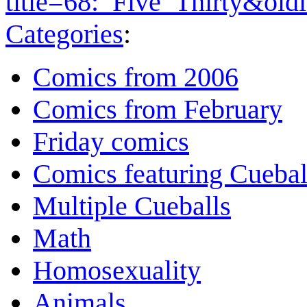
title=68:_Five_Thirty&ol
Categories
:
Comics from 2006
Comics from February
Friday comics
Comics featuring Cuebal
Multiple Cueballs
Math
Homosexuality
Animals