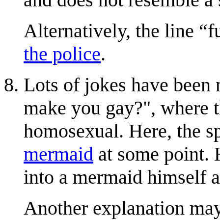
Alternatively, the line
f
the police
.
Lots of jokes have been 
make you gay?", where th
homosexual. Here, the sp
mermaid
at some point. H
into a mermaid himself 
Another explanation may 