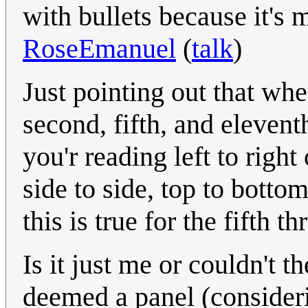
with bullets because it's 
RoseEmanuel
(
talk
)
Just pointing out that whe
second, fifth, and elevent
you'r reading left to right
side to side, top to bottom
this is true for the fifth 
Is it just me or couldn't 
deemed a panel (considerin