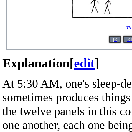
Tit
|<
< 
Explanation
[
edit
]
At 5:30 AM, one's sleep-de
sometimes produces things 
the twelve panels in this c
one another, each one being