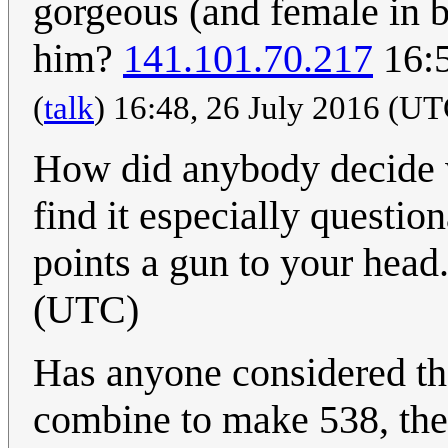
gorgeous (and female in b
him?
141.101.70.217
16:5
(
talk
) 16:48, 26 July 2016 (U
How did anybody decide w
find it especially questi
points a gun to your head
(UTC)
Has anyone considered that
combine to make 538, the 