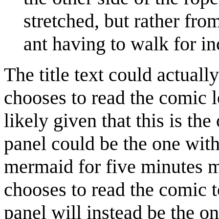
stretched, but rather fro
ant having to walk for i
The title text could actually
chooses to read the comic l
likely given that this is the 
panel could be the one wit
mermaid for five minutes 
chooses to read the comic to
panel will instead be the 