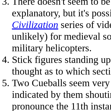
There doesn't seem to be 
explanatory, but it's poss
Civilization
series of vid
unlikely) for medieval so
military helicopters.
Stick figures standing u
thought as to which sectio
Two Cueballs seem very 
indicated by them shout
pronounce the 11th instan