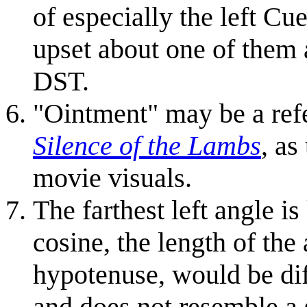
of especially the left Cu
upset about one of them 
DST.
"Ointment" may be a refe
Silence of the Lambs
, as
movie visuals.
The farthest left angle is
cosine, the length of the
hypotenuse, would be diff
and does not resemble a 