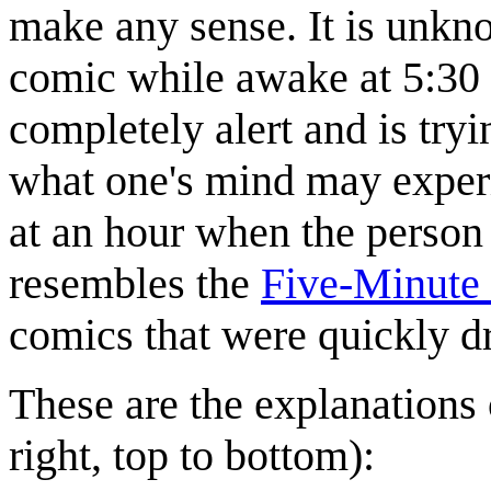
make any sense. It is unkn
comic while awake at 5:30 i
completely alert and is tryi
what one's mind may experi
at an hour when the person
resembles the
Five-Minute 
comics that were quickly d
These are the explanations 
right, top to bottom):