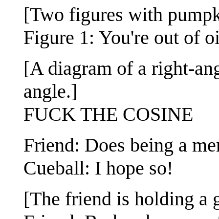
[Two figures with pumpki
Figure 1: You're out of o
[A diagram of a right-ang
angle.]
FUCK THE COSINE
Friend: Does being a me
Cueball: I hope so!
[The friend is holding a 