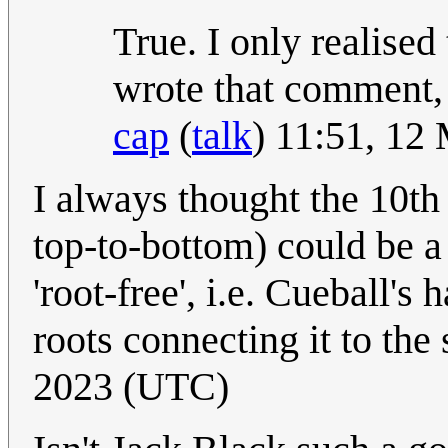
True. I only realised 
wrote that comment, 
cap
(
talk
) 11:51, 12
I always thought the 10th 
top-to-bottom) could be a 
'root-free', i.e. Cueball's
roots connecting it to the
2023 (UTC)