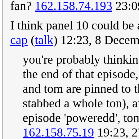
fan?
162.158.74.193
23:0
I think panel 10 could be
cap
(
talk
) 12:23, 8 Dece
you're probably thinking
the end of that episode,
and tom are pinned to t
stabbed a whole ton), a
episode 'poweredd', tom
162.158.75.19
19:23, 2