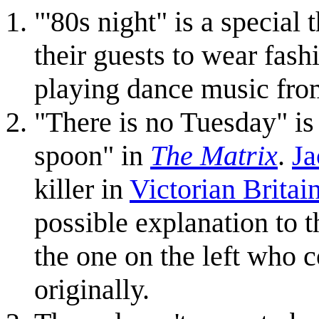
"'80s night" is a special
their guests to wear fash
playing dance music fro
"There is no Tuesday" is 
spoon" in
The Matrix
.
Ja
killer in
Victorian Britai
possible explanation to t
the one on the left who 
originally.