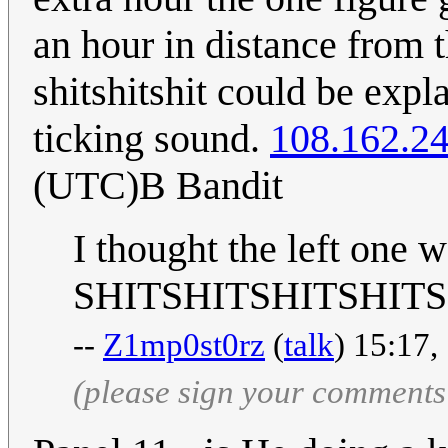
an hour in distance from 
shitshitshit could be exp
ticking sound.
108.162.2
(UTC)B Bandit
I thought the left one w
SHITSHITSHITSHIT
--
Z1mp0st0rz
(
talk
) 15:17,
(please sign your comments