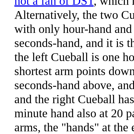
not a fan of DST
, which 
Alternatively, the two Cu
with only hour-hand and 
seconds-hand, and it is t
the left Cueball is one h
shortest arm points down 
seconds-hand above, and 
and the right Cueball has
minute hand also at 20 p
arms, the "hands" at the 