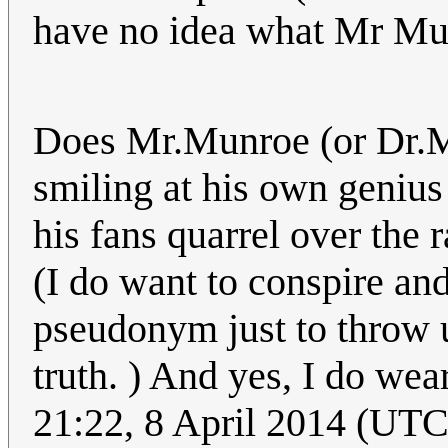
have no idea what Mr Mun
Does Mr.Munroe (or Dr.Mu
smiling at his own genius
his fans quarrel over the 
(I do want to conspire an
pseudonym just to throw u
truth. ) And yes, I do wear
21:22, 8 April 2014 (U