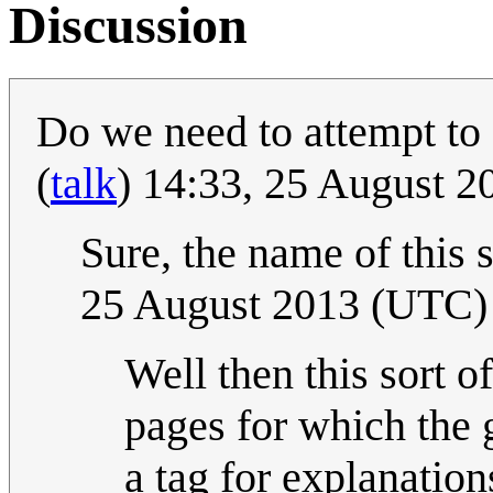
Discussion
Do we need to attempt to 
(
talk
) 14:33, 25 August 
Sure, the name of this s
25 August 2013 (UTC)
Well then this sort o
pages for which the 
a tag for explanatio