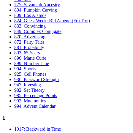
775: Savannah Ancestry
804: Pumpkin Carving
809: Los Alamos
824: Guest Week: Bill Amend (FoxTrot)
833: Convincing
849: Complex Conjugate
870: Advertising
872: Fairy Tales
881: Probability
893: 65 Years
896: Marie Curie
899: Number Line
904: Sports
925: Cell Phones
936: Password Strength
947: Investing
982: Set Theory
985: Percentage Points
992: Mnemonics
994: Advent Calendar
1
1017: Backward in Time