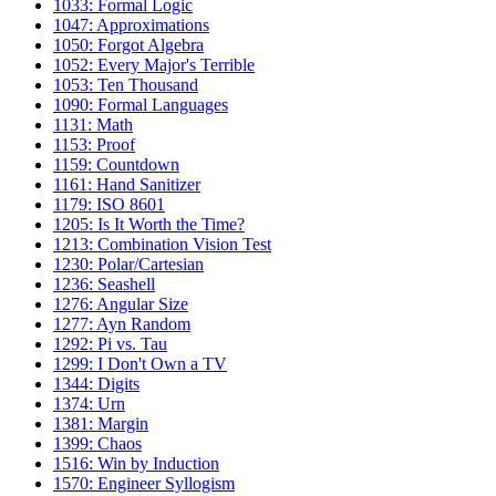
1033: Formal Logic
1047: Approximations
1050: Forgot Algebra
1052: Every Major's Terrible
1053: Ten Thousand
1090: Formal Languages
1131: Math
1153: Proof
1159: Countdown
1161: Hand Sanitizer
1179: ISO 8601
1205: Is It Worth the Time?
1213: Combination Vision Test
1230: Polar/Cartesian
1236: Seashell
1276: Angular Size
1277: Ayn Random
1292: Pi vs. Tau
1299: I Don't Own a TV
1344: Digits
1374: Urn
1381: Margin
1399: Chaos
1516: Win by Induction
1570: Engineer Syllogism