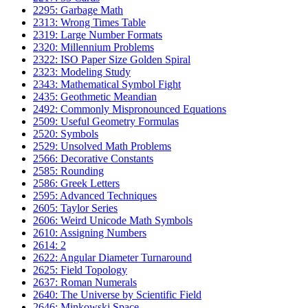
2295: Garbage Math
2313: Wrong Times Table
2319: Large Number Formats
2320: Millennium Problems
2322: ISO Paper Size Golden Spiral
2323: Modeling Study
2343: Mathematical Symbol Fight
2435: Geothmetic Meandian
2492: Commonly Mispronounced Equations
2509: Useful Geometry Formulas
2520: Symbols
2529: Unsolved Math Problems
2566: Decorative Constants
2585: Rounding
2586: Greek Letters
2595: Advanced Techniques
2605: Taylor Series
2606: Weird Unicode Math Symbols
2610: Assigning Numbers
2614: 2
2622: Angular Diameter Turnaround
2625: Field Topology
2637: Roman Numerals
2640: The Universe by Scientific Field
2646: Minkowski Space