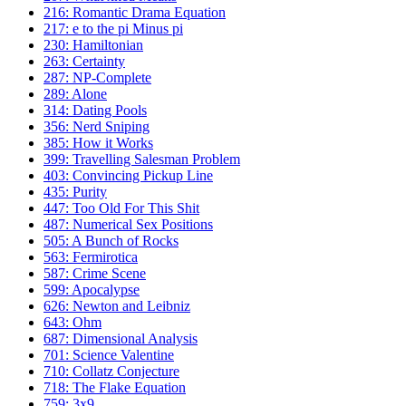
216: Romantic Drama Equation
217: e to the pi Minus pi
230: Hamiltonian
263: Certainty
287: NP-Complete
289: Alone
314: Dating Pools
356: Nerd Sniping
385: How it Works
399: Travelling Salesman Problem
403: Convincing Pickup Line
435: Purity
447: Too Old For This Shit
487: Numerical Sex Positions
505: A Bunch of Rocks
563: Fermirotica
587: Crime Scene
599: Apocalypse
626: Newton and Leibniz
643: Ohm
687: Dimensional Analysis
701: Science Valentine
710: Collatz Conjecture
718: The Flake Equation
759: 3x9