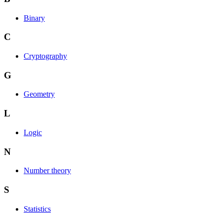
Binary
C
Cryptography
G
Geometry
L
Logic
N
Number theory
S
Statistics