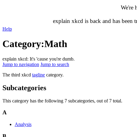
We're 
explain xkcd is back and has been 
Help
Category
:
Math
explain xkcd: It's 'cause you're dumb.
Jump to navigation
Jump to search
The third xkcd
tagline
category.
Subcategories
This category has the following 7 subcategories, out of 7 total.
A
Analysis
B