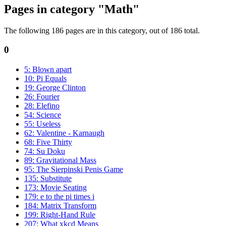
Pages in category "Math"
The following 186 pages are in this category, out of 186 total.
0
5: Blown apart
10: Pi Equals
19: George Clinton
26: Fourier
28: Elefino
54: Science
55: Useless
62: Valentine - Karnaugh
68: Five Thirty
74: Su Doku
89: Gravitational Mass
95: The Sierpinski Penis Game
135: Substitute
173: Movie Seating
179: e to the pi times i
184: Matrix Transform
199: Right-Hand Rule
207: What xkcd Means