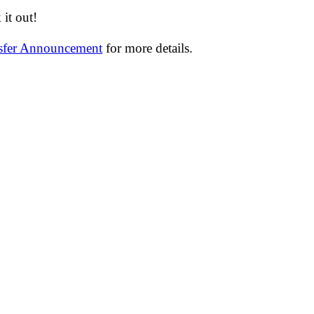
it out!
nsfer Announcement
for more details.