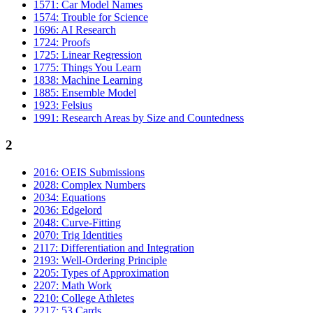
1571: Car Model Names
1574: Trouble for Science
1696: AI Research
1724: Proofs
1725: Linear Regression
1775: Things You Learn
1838: Machine Learning
1885: Ensemble Model
1923: Felsius
1991: Research Areas by Size and Countedness
2
2016: OEIS Submissions
2028: Complex Numbers
2034: Equations
2036: Edgelord
2048: Curve-Fitting
2070: Trig Identities
2117: Differentiation and Integration
2193: Well-Ordering Principle
2205: Types of Approximation
2207: Math Work
2210: College Athletes
2217: 53 Cards