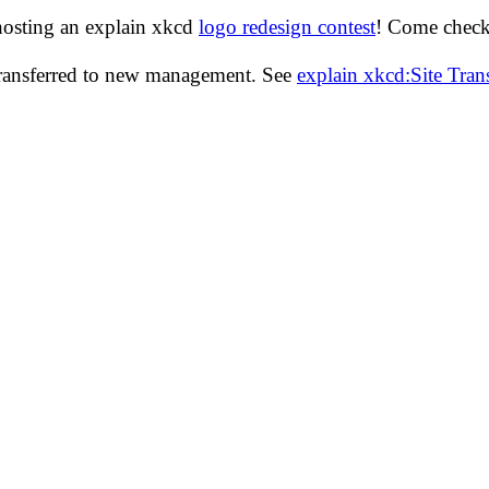
hosting an explain xkcd
logo redesign contest
! Come check 
transferred to new management. See
explain xkcd:Site Tra