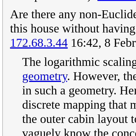
Are there any non-Euclide
this house without having
172.68.3.44
16:42, 8 Feb
The logarithmic scalin
geometry
. However, th
in such a geometry. He
discrete mapping that ma
the outer cabin layout t
vaguely know the concep