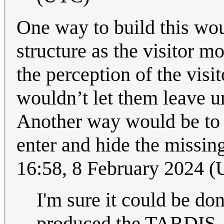
One way to build this woul
structure as the visitor m
the perception of the visi
wouldn’t let them leave un
Another way would be to j
enter and hide the missin
16:58, 8 February 2024 
I'm sure it could be do
produced the TARDIS