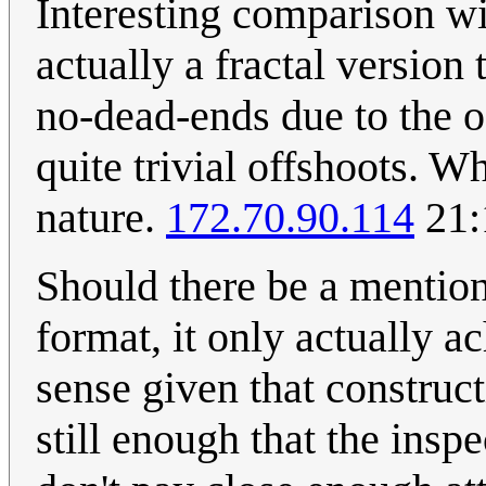
Interesting comparison wit
actually a fractal version
no-dead-ends due to the o
quite trivial offshoots. 
nature.
172.70.90.114
21:
Should there be a mention 
format, it only actually 
sense given that construct
still enough that the insp