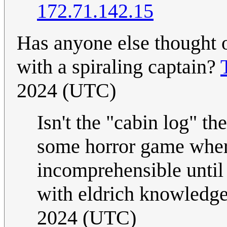
172.71.142.15
Has anyone else thought o
with a spiraling captain?
2024 (UTC)
Isn't the "cabin log" th
some horror game wher
incomprehensible until
with eldrich knowledg
2024 (UTC)