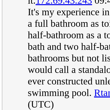
it.
172.69.43.243
09:4
It's my experience in
a full bathroom as toi
half-bathroom as a to
bath and two half-ba
bathrooms but not li
would call a standalo
ever constructed unle
swimming pool.
Rta
(UTC)