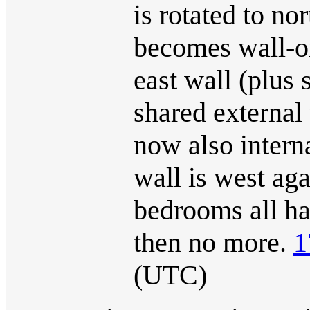
is rotated to no
becomes wall-on
east wall (plus 
shared external 
now also interna
wall is west aga
bedrooms all ha
then no more.
1
(UTC)