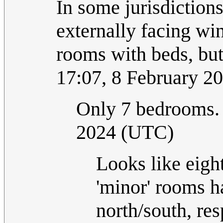
In some jurisdiction
externally facing win
rooms with beds, bu
17:07, 8 February 2
Only 7 bedrooms
2024 (UTC)
Looks like eight 
'minor' rooms h
north/south, res