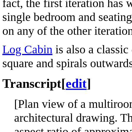
fact, the first iteration ha
single bedroom and seating 
on any of the other iteratio
Log Cabin
is also a classic
square and spirals outwards
Transcript
[
edit
]
[Plan view of a multiroo
architectural drawing. Th
aspect ratio of approxima