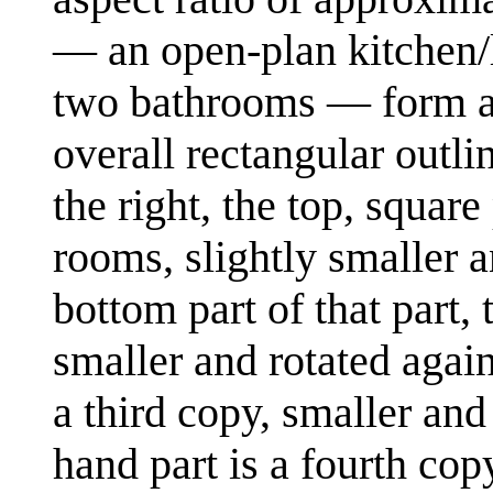
— an open-plan kitchen/
two bathrooms — form a p
overall rectangular outli
the right, the top, square
rooms, slightly smaller a
bottom part of that part, 
smaller and rotated again.
a third copy, smaller and 
hand part is a fourth copy