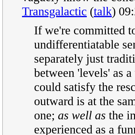
Transgalactic
(
talk
) 09
If we're committed to
undifferentiatable se
separately just tradi
between 'levels' as 
could satisfy the res
outward is at the sa
one;
as well as
the in
experienced as a fun