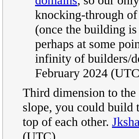
domains
, so our onl
knocking-through of 
(once the building 
perhaps at some point
infinity of builders/
February 2024 (UTC
Third dimension to the r
slope, you could build 
top of each other.
Jksha
(UTC)