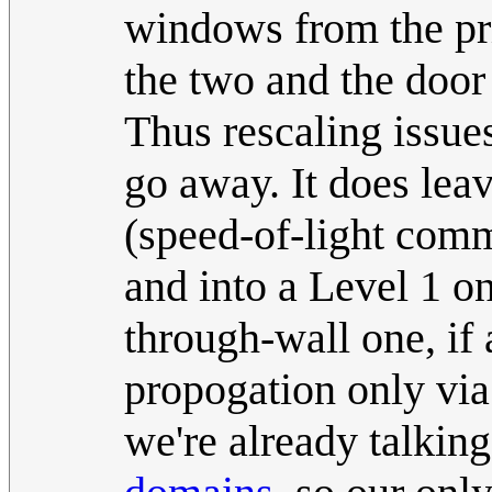
windows from the pri
the two and the door 
Thus rescaling issue
go away. It does leav
(speed-of-light com
and into a Level 1 on
through-wall one, if 
propogation only via
we're already talkin