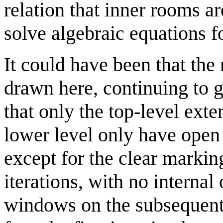
relation that inner rooms ar
solve algebraic equations f
It could have been that the 
drawn here, continuing to g
that only the top-level exte
lower level only have ope
except for the clear markin
iterations, with no internal
windows on the subsequent i