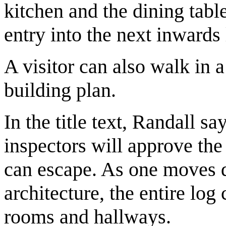
kitchen and the dining tabl
entry into the next inwards 
A visitor can also walk in 
building plan.
In the title text, Randall sa
inspectors will approve the
can escape. As one moves de
architecture, the entire log
rooms and hallways.