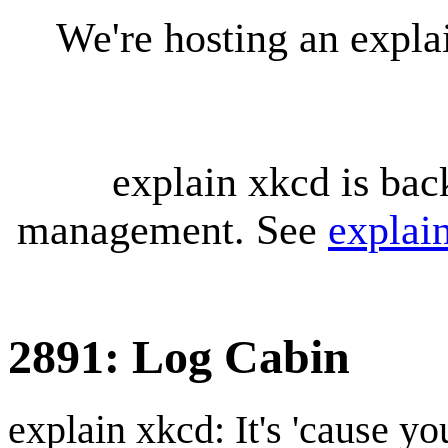
We're hosting an expl
explain xkcd is bac
management. See
explai
2891: Log Cabin
explain xkcd: It's 'cause y