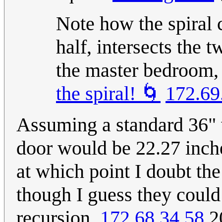
Note how the spiral 
half, intersects the 
the master bedroom, 
the spiral! 🌀
172.69
Assuming a standard 36" w
door would be 22.27 inche
at which point I doubt the
though I guess they could 
recursion.
172.68.34.58
20