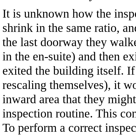
It is unknown how the insp
shrink in the same ratio, a
the last doorway they walke
in the en-suite) and then exi
exited the building itself. I
rescaling themselves), it wo
inward area that they might 
inspection routine. This co
To perform a correct inspec