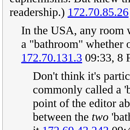
readership.)
172.70.85.26
In the USA, any room wi
a "bathroom" whether or 
172.70.131.3
09:33, 8 
Don't think it's parti
commonly called a 'b
point of the editor a
between the
two
'bat