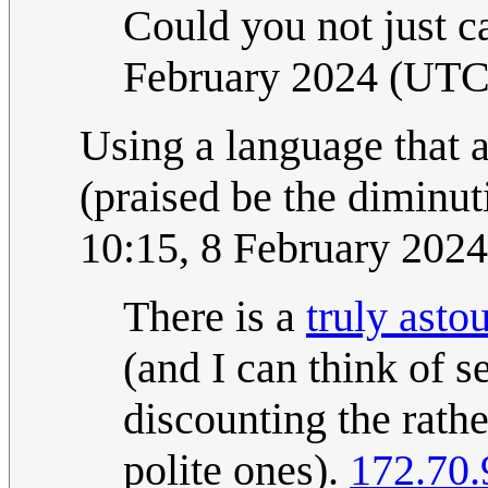
Could you not just ca
February 2024 (UTC
Using a language that 
(praised be the diminuti
10:15, 8 February 202
There is a
truly asto
(and I can think of s
discounting the rath
polite ones).
172.70.