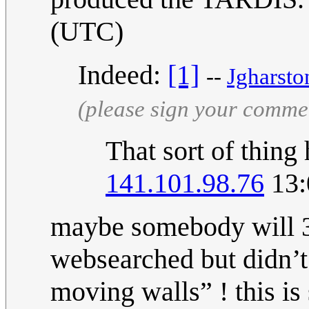
(UTC)
Indeed:
[1]
--
Jgharsto
(please sign your comme
That sort of thing
141.101.98.76
13:
maybe somebody will 3d
websearched but didn’t
moving walls” ! this is 