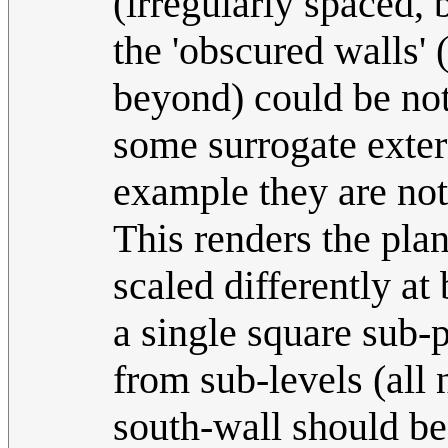
(irregularly spaced, 
the 'obscured walls' 
beyond) could be no
some surrogate externa
example they are not
This renders the pla
scaled differently a
a single square sub-
from sub-levels (all
south-wall should be