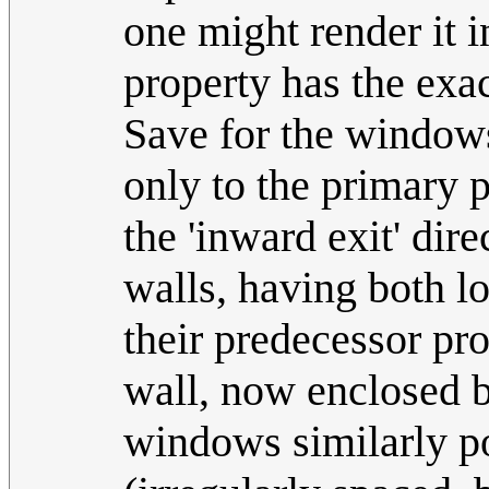
one might render it i
property has the exa
Save for the windows
only to the primary p
the 'inward exit' dir
walls, having both los
their predecessor pr
wall, now enclosed b
windows similarly por