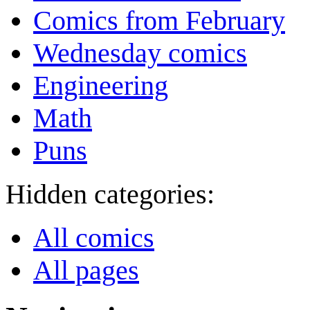
Comics from February
Wednesday comics
Engineering
Math
Puns
Hidden categories:
All comics
All pages