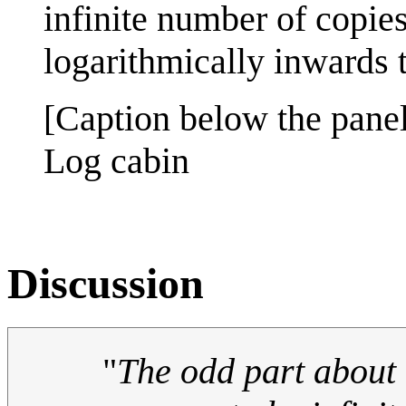
infinite number of copies
logarithmically inwards to
[Caption below the panel
Log cabin
Discussion
"
The odd part about i