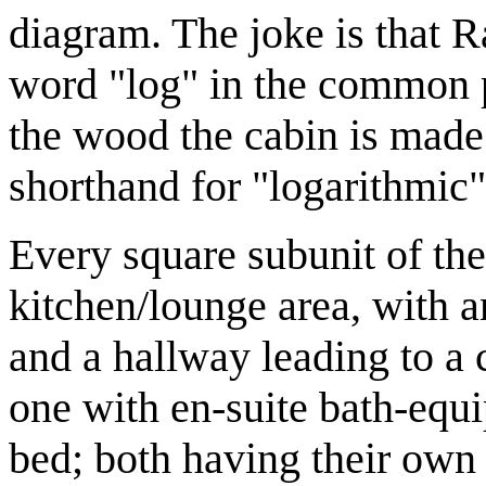
diagram. The joke is that Ra
word "log" in the common p
the wood the cabin is made
shorthand for "logarithmic"
Every square subunit of th
kitchen/lounge area, with 
and a hallway leading to a
one with en-suite bath-equ
bed; both having their own