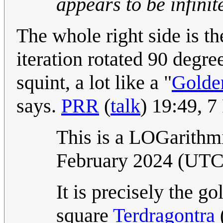
appears to be infinit
The whole right side is th
iteration rotated 90 degre
squint, a lot like a "
Golde
says.
PRR
(
talk
) 19:49, 
This is a LOGarithm
February 2024 (UT
It is precisely the go
square
Terdragontra