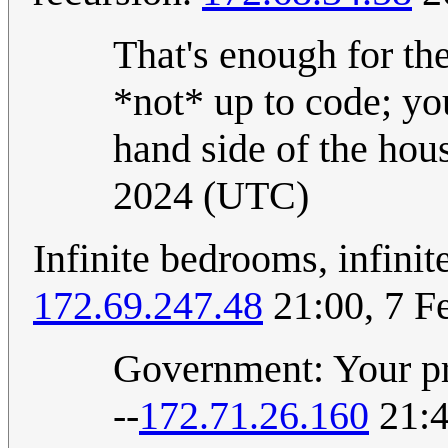
That's enough for the
*not* up to code; you
hand side of the hou
2024 (UTC)
Infinite bedrooms, infinit
172.69.247.48
21:00, 7 F
Government: Your pro
--
172.71.26.160
21:4