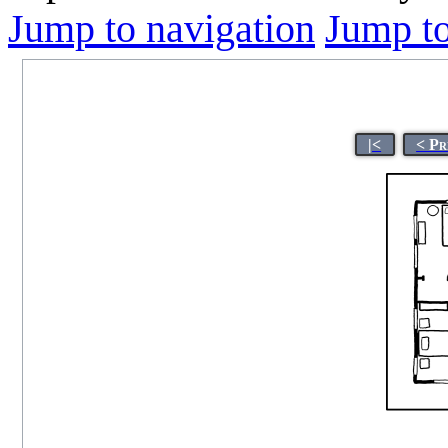
Jump to navigation
Jump to
|<
< Pr