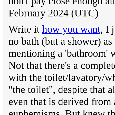
don't pay close enough at
February 2024 (UTC)
Write it
how you want
, I
no bath (but a shower) as
mentioning a 'bathroom' wi
Not that there's a comple
with the toilet/lavatory/wh
"the toilet", despite that 
even that is derived from 
euphemisms. But knew tha