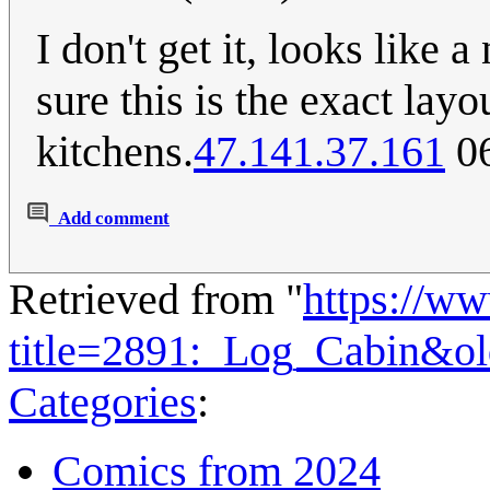
I don't get it, looks like 
sure this is the exact lay
kitchens.
47.141.37.161
06
Add comment
Retrieved from "
https://w
title=2891:_Log_Cabin&o
Categories
:
Comics from 2024