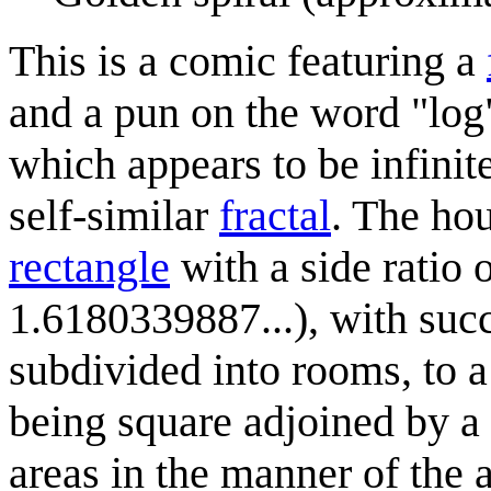
This is a comic featuring a
and a pun on the word "log".
which appears to be infinite
self-similar
fractal
. The ho
rectangle
with a side ratio 
1.6180339887...), with succ
subdivided into rooms, to 
being square adjoined by a 
areas in the manner of the 