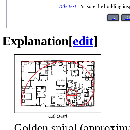
Title text
:
I'm sure the building in
|<
< 
Explanation
[
edit
]
Golden spiral (approxima