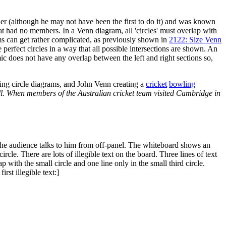
ler (although he may not have been the first to do it) and was known
hat had no members. In a Venn diagram, all 'circles' must overlap with
rams can get rather complicated, as previously shown in
2122: Size Venn
e perfect circles in a way that all possible intersections are shown. An
ic does not have any overlap between the left and right sections so,
ing circle diagrams, and John Venn creating a
cricket
bowling
ll. When members of the Australian cricket team visited Cambridge in
the audience talks to him from off-panel. The whiteboard shows an
rcle. There are lots of illegible text on the board. Three lines of text
lap with the small circle and one line only in the small third circle.
rst illegible text:]