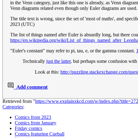
in the Venn category, just like this one is already, as Venn diagr
Venn diagrams related even though only Euler diagrams are used. 
The title text is wrong, since the set of 'most of maths', and speci
2023 (UTC)
The list of things named after Euler is absurdly long, but there co
https://en.wikipedia.org/wiki/List_of_things_named_after_Leonh
"Euler's constant" may refer to pi, tau, e, or the gamma constant.
Technically
just the latter
, but perhaps some confusion with
Look at this:
http://puzzling.stackexchange.com/ques
Add comment
Retrieved from "
https://www.explainxkcd.com/w/index.php?title=2
Categories
:
Comics from 2023
Comics from January
Friday comics
Comics featuring Cueball