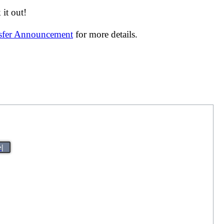
it out!
nsfer Announcement
for more details.
>|