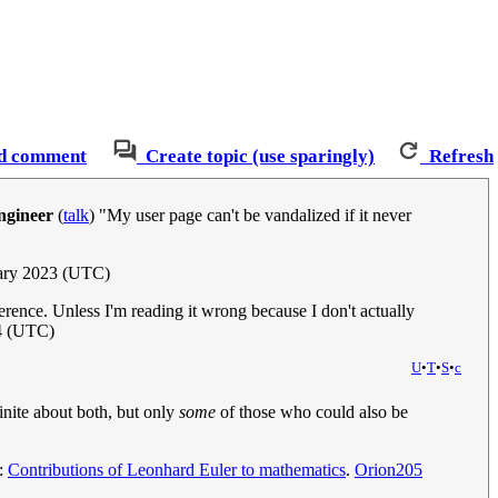
d comment
Create topic (use sparingly)
Refresh
ngineer
(
talk
) "My user page can't be vandalized if it never
uary 2023 (UTC)
rence. Unless I'm reading it wrong because I don't actually
4 (UTC)
U
•
T
•
S
•
c
finite about both, but only
some
of those who could also be
e:
Contributions of Leonhard Euler to mathematics
.
Orion205