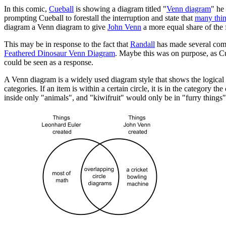
In this comic,
Cueball
is showing a diagram titled "
Venn diagram
" he
prompting Cueball to forestall the interruption and state that
many thi
diagram a Venn diagram to give
John Venn
a more equal share of the 
This may be in response to the fact that
Randall
has made several com
Feathered Dinosaur Venn Diagram
. Maybe this was on purpose, as Cu
could be seen as a response.
A Venn diagram is a widely used diagram style that shows the logical re
categories. If an item is within a certain circle, it is in the category
inside only "animals", and "kiwifruit" would only be in "furry things"