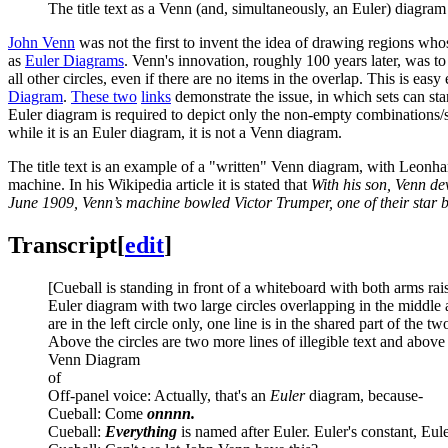
The title text as a Venn (and, simultaneously, an Euler) diagram
John Venn
was not the first to invent the idea of drawing regions wh
as
Euler Diagram
s
. Venn's innovation, roughly 100 years later, was to
all other circles, even if there are no items in the overlap. This is e
Diagram
.
These two
links
demonstrate the issue, in which sets can star
Euler diagram is required to depict only the non-empty combinations/se
while it is an Euler diagram, it is not a Venn diagram.
The title text is an example of a "written" Venn diagram, with Leonha
machine. In his Wikipedia article it is stated that
With his son, Venn de
June 1909, Venn’s machine bowled Victor Trumper, one of their star 
Transcript
[
edit
]
[Cueball is standing in front of a whiteboard with both arms r
Euler diagram with two large circles overlapping in the middle and
are in the left circle only, one line is in the shared part of the t
Above the circles are two more lines of illegible text and above 
Venn Diagram
of
Off-panel voice: Actually, that's an
Euler
diagram, because-
Cueball: Come
onnnn.
Cueball:
Everything
is named after Euler. Euler's constant, Eule