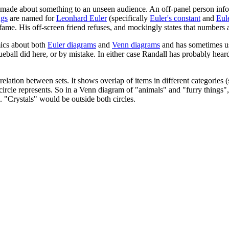
 made about something to an unseen audience. An off-panel person infor
ngs
are named for
Leonhard Euler
(specifically
Euler's constant
and
Eule
fame. His off-screen friend refuses, and mockingly states that numbers a
ics about both
Euler diagrams
and
Venn diagrams
and has sometimes us
eball did here, or by mistake. In either case Randall has probably hear
lation between sets. It shows overlap of items in different categories (s
 the circle represents. So in a Venn diagram of "animals" and "furry thin
. "Crystals" would be outside both circles.