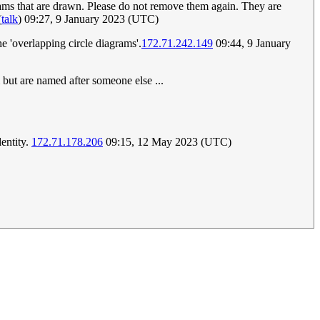
grams that are drawn. Please do not remove them again. They are
(
talk
) 09:27, 9 January 2023 (UTC)
he 'overlapping circle diagrams'.
172.71.242.149
09:44, 9 January
m but are named after someone else ...
dentity.
172.71.178.206
09:15, 12 May 2023 (UTC)