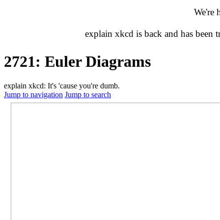
We're 
explain xkcd is back and has been 
2721: Euler Diagrams
explain xkcd: It's 'cause you're dumb.
Jump to navigation
Jump to search