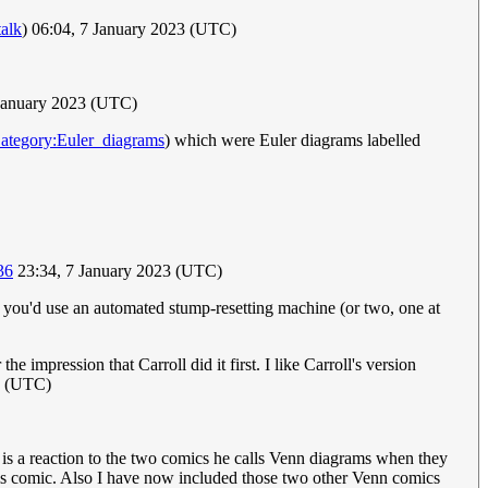
talk
) 06:04, 7 January 2023 (UTC)
January 2023 (UTC)
ategory:Euler_diagrams
) which were Euler diagrams labelled
36
23:34, 7 January 2023 (UTC)
) you'd use an automated stump-resetting machine (or two, one at
 impression that Carroll did it first. I like Carroll's version
3 (UTC)
t is a reaction to the two comics he calls Venn diagrams when they
his comic. Also I have now included those two other Venn comics