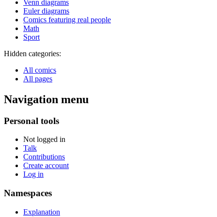
Venn diagrams
Euler diagrams
Comics featuring real people
Math
Sport
Hidden categories:
All comics
All pages
Navigation menu
Personal tools
Not logged in
Talk
Contributions
Create account
Log in
Namespaces
Explanation