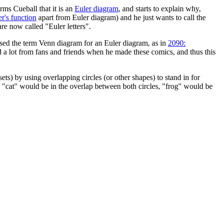
ms Cueball that it is an
Euler diagram
, and starts to explain why,
r's function
apart from Euler diagram) and he just wants to call the
re now called "Euler letters".
ed the term Venn diagram for an Euler diagram, as in
2090:
d a lot from fans and friends when he made these comics, and thus this
ets) by using overlapping circles (or other shapes) to stand in for
gs", "cat" would be in the overlap between both circles, "frog" would be