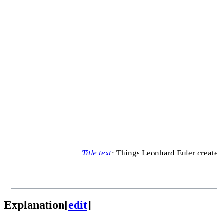
Title text
:
Things Leonhard Euler created
Explanation
[
edit
]