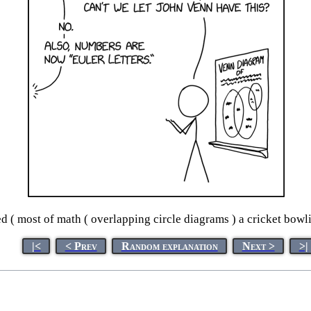
 ( most of math ( overlapping circle diagrams ) a cricket bow
|<
< Prev
Random explanation
Next >
>|