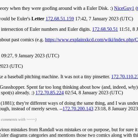
Theory when they were goofing around with a Euler Disk. :)
NiceGuy1
(
 would be Euler's
Letter
172.68.51.159
17:42, 7 January 2023 (UTC)
intersection of Euler numbers and Euler digits.
172.68.50.51
11:51, 8 
about past comics (e.g.
https://www.explainxkcd.com/wiki/index.php/C
) 09:27, 9 January 2023 (UTC)
 2023 (UTC)
 a baseball pitching machine. It was not a tiny pinsetter.
172.70.110.2
nt, Grasshopper. Spent far too long thinking about how (and, indeed,
why
spot(s) already. ;)
172.70.85.224
02:54, 8 January 2023 (UTC)
881); they're different ways of doing the same thing, and I was under the
ough, instead of merely seven. --
172.70.200.143
23:18, 8 January 202
r comments with ~~~~)
evious mistakes from Randall was mistakes or on purpose, but for sure i
d Euler diagrams categories and mentions those two comics along with t