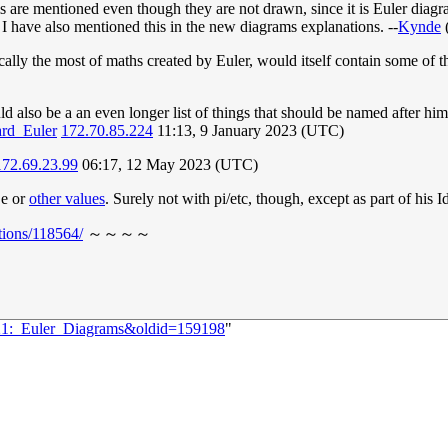
ams are mentioned even though they are not drawn, since it is Euler dia
I have also mentioned this in the new diagrams explanations. --
Kynde
fically the most of maths created by Euler, would itself contain some of t
uld also be a an even longer list of things that should be named after hi
ard_Euler
172.70.85.224
11:13, 9 January 2023 (UTC)
172.69.23.99
06:17, 12 May 2023 (UTC)
 e or
other values
. Surely not with pi/etc, though, except as part of his I
tions/118564/
～～～～
721:_Euler_Diagrams&oldid=159198
"