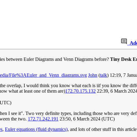
Ad
ities between Euler Diagrams and Venn Diagrams before?
Tiny Desk E
#/media/File%3AEuler_and_Venn_diagrams.svg
John
(
talk
) 12:19, 7 Jan
he overlap, I would think you know what each is iif you know the diffe
now what at least one of them are)
172.70.175.132
22:39, 6 March 202
 (UTC)
when I see it". Two very definite types, including those who are very de
etween the two.
172.71.242.191
23:50, 6 March 2024 (UTC)
es
,
Euler equations (fluid dynamics)
, and lots of other stuff in this articl