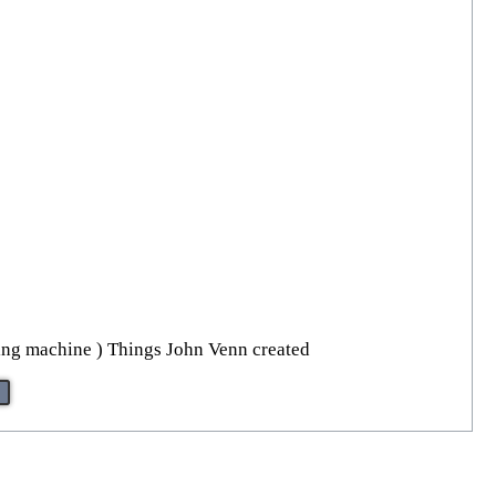
ling machine ) Things John Venn created