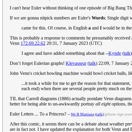
I can't hear Euler without thinking of one episode of Big Bang 
If we are gonna nitpick numbers are Euler's
Words
; Single digit
came for this. Of course, in English
a
and
I
would be in the 
This is probably a response to comments he presumably received 
Venn
172.69.22.62
20:31, 7 January 2023 (UTC)
I agree and have added something about that --
Kynde
(
talk
Don’t forget Eulerian graphs!
Klevasseur
(
talk
) 22:09, 7 January
John Venn's cricket bowling machine would bowl cricket balls, like
...it took a while for me to get the reason for that stateme
each end) when there are several people pretty much on the 
TIL that Carroll diagrams (1886) actually postdate Venn diagrams (1
better for being able to un-awkwardly portray
all eight
options, th
Euler Letters ... To a Princess?
--
We B Martians
(
talk
)
(please sign you
After this comic, it seems there can be a debate about weather pr
are in fact not. I have updated the explanation for both Venn an