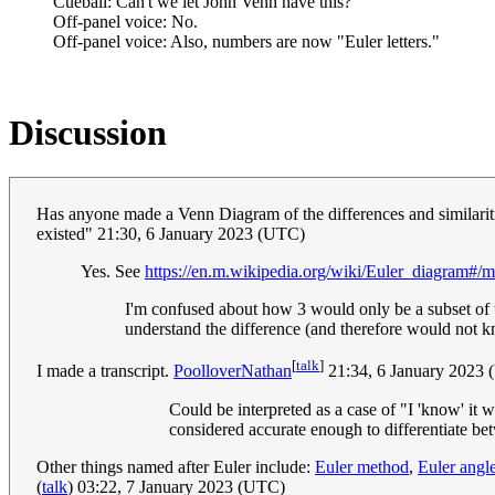
Cueball: Can't we let John Venn have this?
Off-panel voice: No.
Off-panel voice: Also, numbers are now "Euler letters."
Discussion
Has anyone made a Venn Diagram of the differences and similar
existed" 21:30, 6 January 2023 (UTC)
Yes. See
https://en.m.wikipedia.org/wiki/Euler_diagram
I'm confused about how 3 would only be a subset of t
understand the difference (and therefore would not k
[
talk
]
I made a transcript.
PoolloverNathan
21:34, 6 January 2023
Could be interpreted as a case of "I 'know' it 
considered accurate enough to differentiate b
Other things named after Euler include:
Euler method
,
Euler angl
(
talk
) 03:22, 7 January 2023 (UTC)