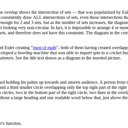
ose overlap shows the intersection of sets — that was popularized by Eu
 consistently draw ALL intersections of sets, even those intersections t
asy enough for 2 and 3 sets, but as the number of sets increases, the diag
t looking very non-circular. In fact, it is impossible to arrange 4 or mor
ts, and therefore does not have this constraint. The diagram in the com
rd Euler creating "
most of math
", both of them having created overlapp
veloped a bowling machine that was able to impart spin to a cricket ba
batsmen.
See the title text drawn as a diagram in the inserted picture.
aised holding his palms up towards and unseen audience. A person from 
 a third smaller circle overlapping only the top right part of the right ci
wo circles, two in the bottom part of the right circle, two lines in the over
those a large heading and one readable word below that, just above the fi
r's function.