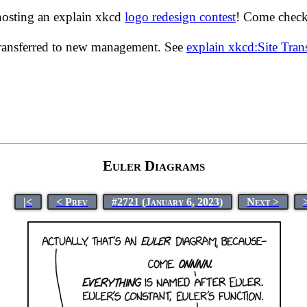
hosting an explain xkcd
logo redesign contest
! Come check 
transferred to new management. See
explain xkcd:Site Tra
Euler Diagrams
|<
< Prev
#2721 (January 6, 2023)
Next >