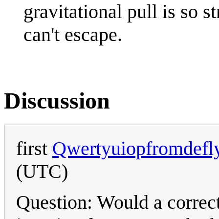
gravitational pull is so 
can't escape.
Discussion
first
Qwertyuiopfromdefl
(UTC)
Question: Would a correct