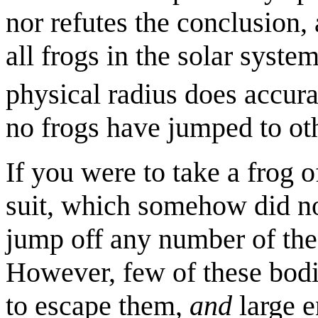
nor refutes the conclusion, 
all frogs in the solar syste
physical radius does accura
no frogs have jumped to oth
If you were to take a frog of
suit, which somehow did no
jump off any number of the 
However, few of these bodi
to escape them,
and
large e