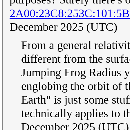
2A00:23C8:253C:101:5
December 2025 (UTC)
From a general relativit
different from the surfa
Jumping Frog Radius yo
englobing the orbit of t
Earth" is just some stuf
technically applies to 
December 2025 (UTC)