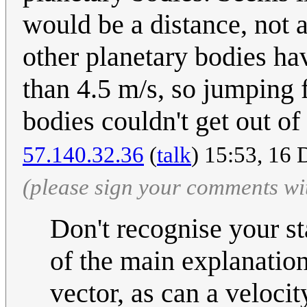
would be a distance, not a 
other planetary bodies
than 4.5 m/s, so jumping f
bodies couldn't get out of 
57.140.32.36
(
talk
) 15:53, 16
(please sign your comments wi
Don't recognise your st
of the main explanation
vector, as can a velocity