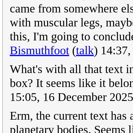
came from somewhere else
with muscular legs, maybe
this, I'm going to conclud
Bismuthfoot
(
talk
) 14:37
What's with all that text
box? It seems like it belo
15:05, 16 December 202
Erm, the current text has 
planetary bodies. Seems l