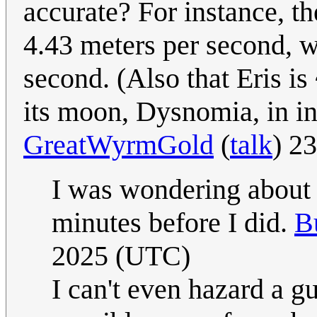
accurate? For instance, th
4.43 meters per second, 
second. (Also that Eris is
its moon, Dysnomia, in inf
GreatWyrmGold
(
talk
) 2
I was wondering about 
minutes before I did.
B
2025 (UTC)
I can't even hazard a 