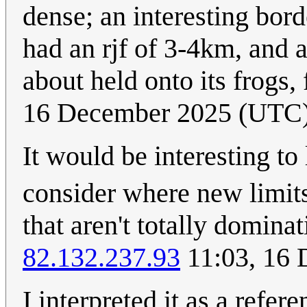
dense; an interesting bor
had an rjf of 3-4km, and 
about held onto its frogs, 
16 December 2025 (UTC
It would be interesting to
consider where new limit
that aren't totally domina
82.132.237.93
11:03, 16
I interpreted it as a refe