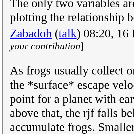
The only two variables are
plotting the relationship 
Zabadoh
(
talk
) 08:20, 1
your contribution
]
As frogs usually collect 
the *surface* escape velo
point for a planet with ea
above that, the rjf falls b
accumulate frogs. Smaller