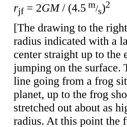
m
2
r
= 2
GM
/ (4.5
)
/
jf
s
[The drawing to the righ
radius indicated with a l
center straight up to the
jumping on the surface. T
line going from a frog sit
planet, up to the frog sh
stretched out about as hi
radius. At this point the