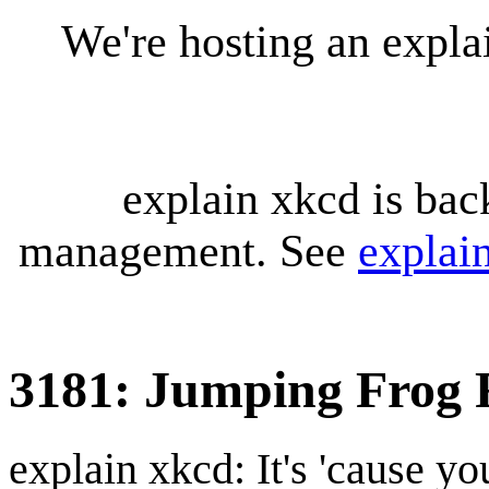
We're hosting an expl
explain xkcd is bac
management. See
explai
3181: Jumping Frog 
explain xkcd: It's 'cause y