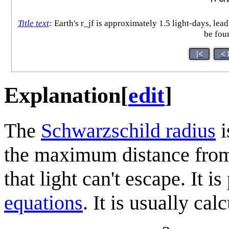
Title text
:
Earth's r_jf is approximately 1.5 light-days, lead
be foun
|<
< 
Explanation
[
edit
]
The
Schwarzschild radius
i
the maximum distance from 
that light can't escape. It is
equations
. It is usually cal