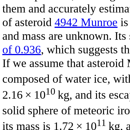
them and accurately estimat
of asteroid
4942 Munroe
is
and mass are unknown. Its 
of 0.936
, which suggests th
If we assume that asteroid 
composed of water ice, with
10
2.16 × 10
kg, and its escap
solid sphere of meteoric ir
11
its mass is 1.72 × 10
kg, a