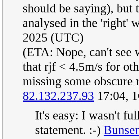
should be saying), but t
analysed in the 'right' 
2025 (UTC)
(ETA: Nope, can't see w
that rjf < 4.5m/s for ot
missing some obscure re
82.132.237.93
17:04, 
It's easy: I wasn't f
statement. :-)
Bunse