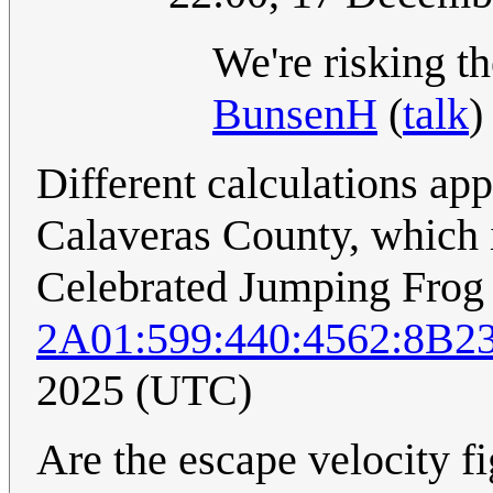
We're risking t
BunsenH
(
talk
)
Different calculations ap
Calaveras County, which i
Celebrated Jumping Frog 
2A01:599:440:4562:8B2
2025 (UTC)
Are the escape velocity fi