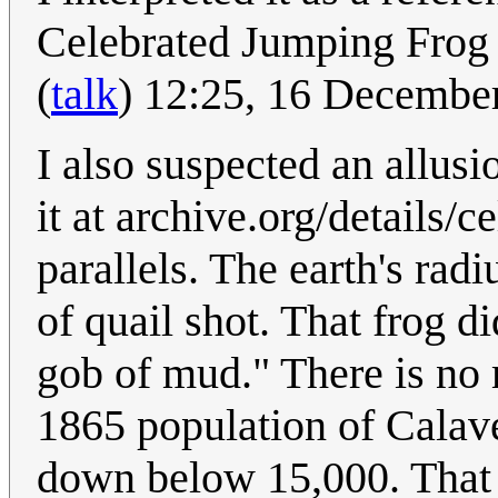
Celebrated Jumping Frog
(
talk
) 12:25, 16 Decembe
I also suspected an allusio
it at archive.org/details
parallels. The earth's rad
of quail shot. That frog di
gob of mud." There is no 
1865 population of Calav
down below 15,000. That 