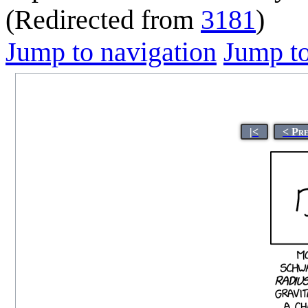
(Redirected from
3181
)
Jump to navigation
Jump to
|<
< Pr