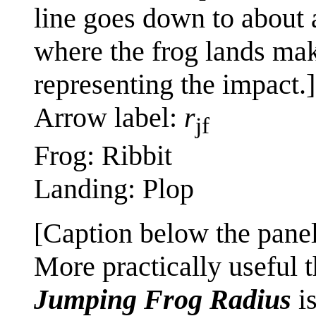
line goes down to about 
where the frog lands mak
representing the impact.]
Arrow label:
r
jf
Frog: Ribbit
Landing: Plop
[Caption below the panel
More practically useful 
Jumping Frog Radius
is