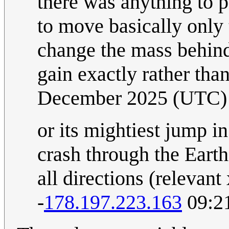
there was anything to 
to move basically only 
change the mass behind
gain exactly rather than
December 2025 (UTC)
or its mightiest jump in
crash through the Earth
all directions (relevant
-
178.197.223.163
09:2