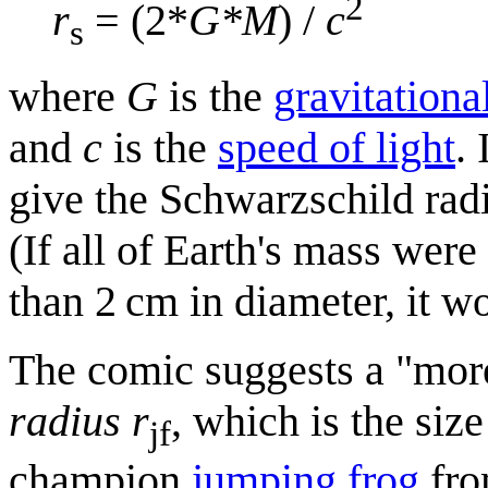
2
r
= (2*
G*M
) /
c
s
where
G
is the
gravitationa
and
c
is the
speed of light
. 
give the Schwarzschild radi
(If all of Earth's mass were
than 2 cm in diameter, it w
The comic suggests a "more
radius
r
, which is the size
jf
champion
jumping frog
fro