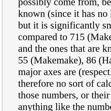
possibly come from, bes
known (since it has no 
but it is significantly 
compared to 715 (Make
and the ones that are kn
55 (Makemake), 86 (Ha
major axes are (respect
therefore no sort of cal
those numbers, or their
anything like the number