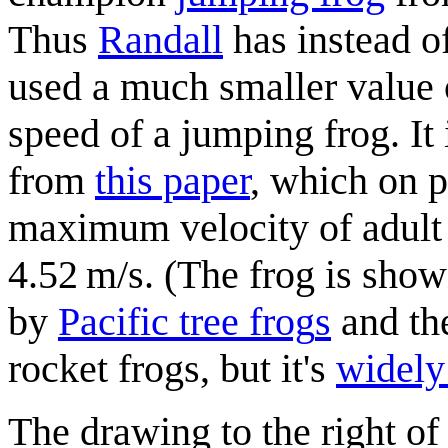
Thus
Randall
has instead o
used a much smaller value 
speed of a jumping frog. It 
from
this paper
, which on p
maximum velocity of adult
4.52 m/s. (The frog is sho
by
Pacific tree frog
s
and the
rocket frogs, but it's
widely 
The drawing to the right of