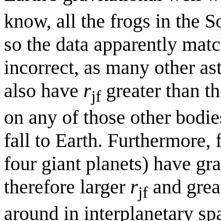
know, all the frogs in the 
so the data apparently matc
incorrect, as many other as
also have
r
greater than th
jf
on any of those other bodie
fall to Earth. Furthermore,
four giant planets) have gra
therefore larger
r
and great
jf
around in interplanetary sp