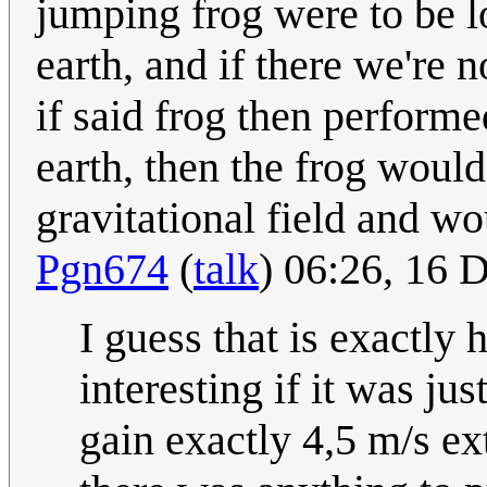
jumping frog were to be l
earth, and if there we're 
if said frog then perform
earth, then the frog woul
gravitational field and wo
Pgn674
(
talk
) 06:26, 16
I guess that is exactly
interesting if it was j
gain exactly 4,5 m/s ex