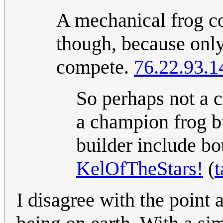
A mechanical frog co
though, because only
compete.
76.22.93.1
So perhaps not a c
a champion frog b
builder include bo
KelOfTheStars!
(
t
I disagree with the point 