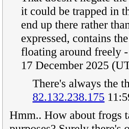
it could be trapped in t
end up there rather than
expressed, contains the
floating around freely 
17 December 2025 (U
There's always the t
82.132.238.175
11:5
Hmm.. How about frogs ta
purposes? Surely there's o