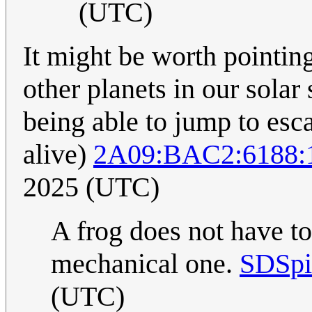
(UTC)
It might be worth pointing
other planets in our solar
being able to jump to esca
alive)
2A09:BAC2:6188:
2025 (UTC)
A frog does not have to
mechanical one.
SDSpi
(UTC)