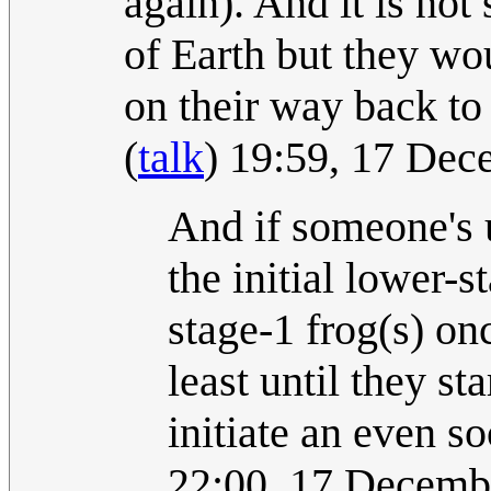
again). And it is not
of Earth but they wou
on their way back to t
(
talk
) 19:59, 17 De
And if someone's u
the initial lower-s
stage-1 frog(s) on
least until they sta
initiate an even s
22:00, 17 Decemb