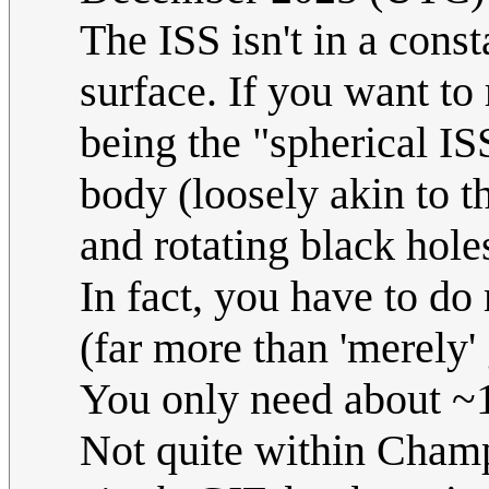
The ISS isn't in a const
surface. If you want to 
being the "spherical ISS
body (loosely akin to t
and rotating black hole
In fact, you have to do
(far more than 'merely' g
You only need about ~1
Not quite within Champ