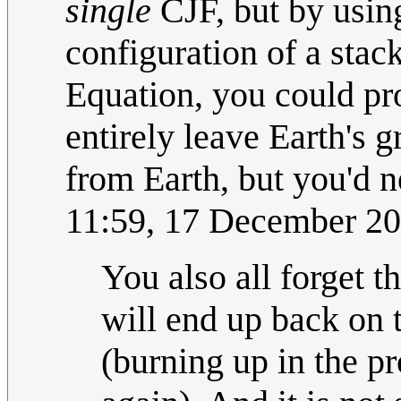
single
CJF, but by using
configuration of a stac
Equation, you could pro
entirely leave Earth's 
from Earth, but you'd 
11:59, 17 December 2
You also all forget t
will end up back on t
(burning up in the pr