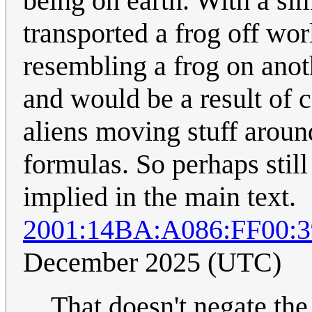
being on earth. With a si
transported a frog off wo
resembling a frog on anot
and would be a result of c
aliens moving stuff aroun
formulas. So perhaps still
implied in the main text.
2001:14BA:A086:FF00:
December 2025 (UTC)
That doesn't negate the