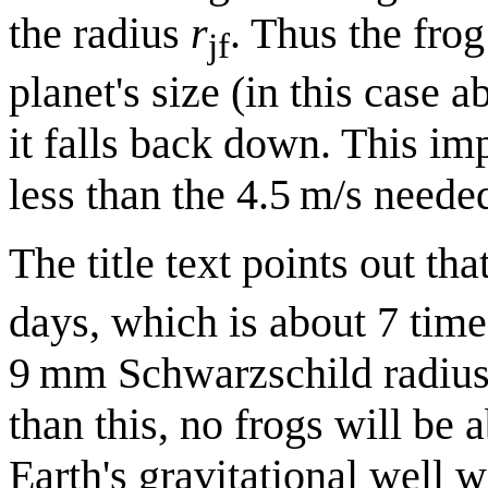
the radius
r
. Thus the fro
jf
planet's size (in this case a
it falls back down. This im
less than the 4.5 m/s neede
The title text points out tha
days, which is about 7 time
9 mm Schwarzschild radius)
than this, no frogs will be a
Earth's gravitational well 