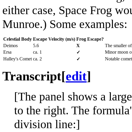
either case, Space Frog wo
Munroe.) Some examples:
Celestial Body
Escape Velocity (m/s)
Frog Escape?
Deimos
5.6
X
The smaller o
Ersa
ca. 1
Minor moon of
✓
Halley's Comet
ca. 2
Notable comet,
✓
Transcript
[
edit
]
[The panel shows a large
to the right. The formula
division line:]