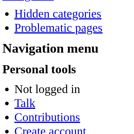
Hidden categories
Problematic pages
Navigation menu
Personal tools
Not logged in
Talk
Contributions
Create account