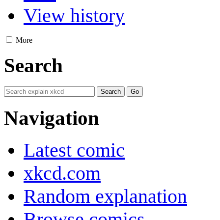
View history
More
Search
Navigation
Latest comic
xkcd.com
Random explanation
Browse comics