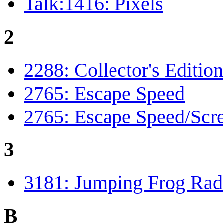
Talk:1416: Pixels
2
2288: Collector's Edition
2765: Escape Speed
2765: Escape Speed/Scre
3
3181: Jumping Frog Rad
B