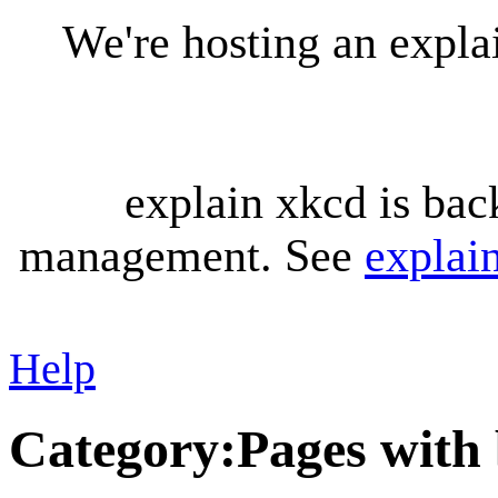
We're hosting an expl
explain xkcd is bac
management. See
explai
Help
Category
:
Pages with 