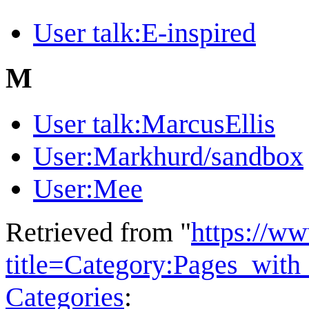
User talk:E-inspired
M
User talk:MarcusEllis
User:Markhurd/sandbox
User:Mee
Retrieved from "
https://w
title=Category:Pages_wit
Categories
: