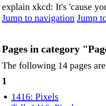
explain xkcd: It's 'cause y
Jump to navigation
Jump to
Pages in category "Page
The following 14 pages are i
1
1416: Pixels