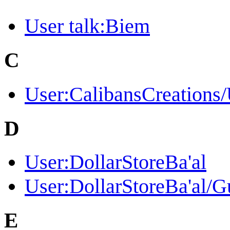
User talk:Biem
C
User:CalibansCreations
D
User:DollarStoreBa'al
User:DollarStoreBa'al/G
E