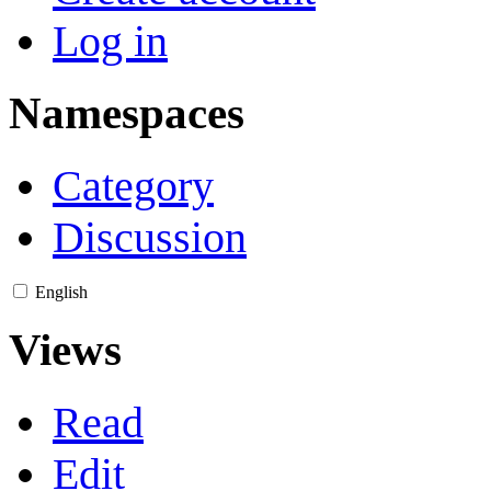
Log in
Namespaces
Category
Discussion
English
Views
Read
Edit