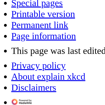
Special pages
Printable version
Permanent link
Page information
This page was last edite
Privacy policy
About explain xkcd
Disclaimers