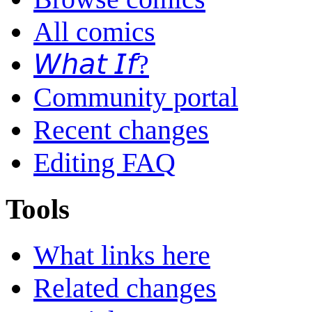
All comics
𝘞𝘩𝘢𝘵 𝘐𝘧?
Community portal
Recent changes
Editing FAQ
Tools
What links here
Related changes