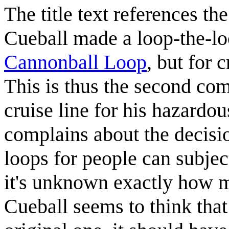
The title text references th
Cueball made a loop-the-lo
Cannonball Loop
, but for 
This is thus the second co
cruise line for his hazardou
complains about the decision
loops for people can subjec
it's unknown exactly how m
Cueball seems to think that