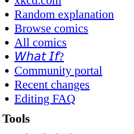
xkcd.com
Random explanation
Browse comics
All comics
𝘞𝘩𝘢𝘵 𝘐𝘧?
Community portal
Recent changes
Editing FAQ
Tools