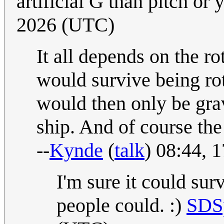
artificial G than pitch or
2026 (UTC)
It all depends on the ro
would survive being rot
would then only be grav
ship. And of course the
--
Kynde
(
talk
) 08:44,
I'm sure it could sur
people could. :)
SDS