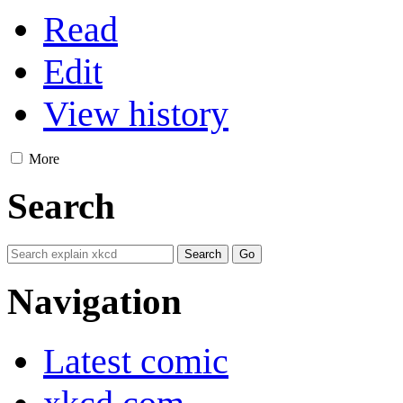
Read
Edit
View history
More
Search
Navigation
Latest comic