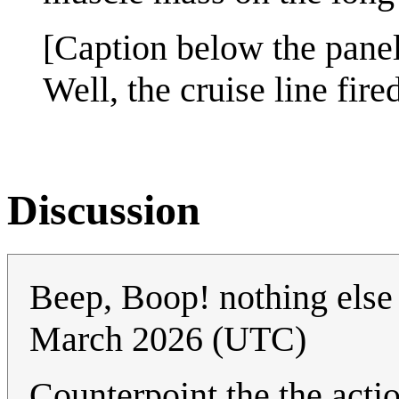
[Caption below the panel
Well, the cruise line fire
Discussion
Beep, Boop! nothing else 
March 2026 (UTC)
Counterpoint the the actio