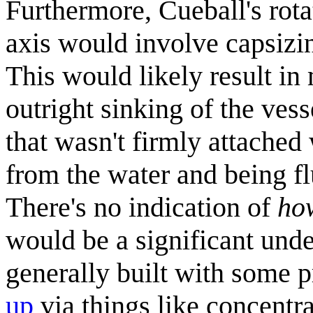
Furthermore, Cueball's rotat
axis would involve capsizing
This would likely result in
outright sinking of the vess
that wasn't firmly attached
from the water and being fl
There's no indication of
ho
would be a significant unde
generally built with some 
up
via things like concentra