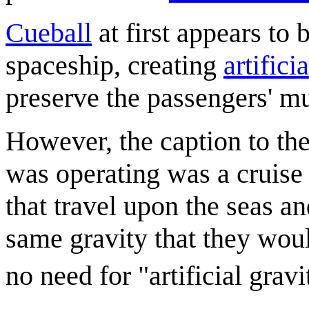
Cueball
at first appears to 
spaceship, creating
artifici
preserve the passengers' m
However, the caption to the
was operating was a cruise 
that travel upon the seas a
same gravity that they woul
no need for "artificial grav