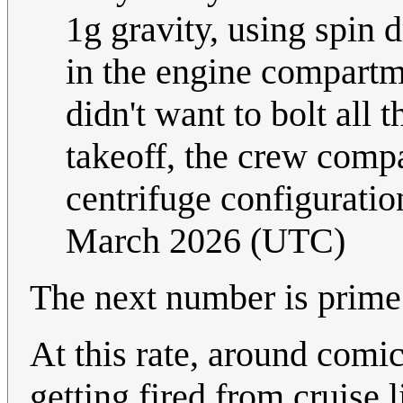
1g gravity, using spin 
in the engine compartme
didn't want to bolt all 
takeoff, the crew compa
centrifuge configuratio
March 2026 (UTC)
The next number is prime!
At this rate, around comi
getting fired from cruise 