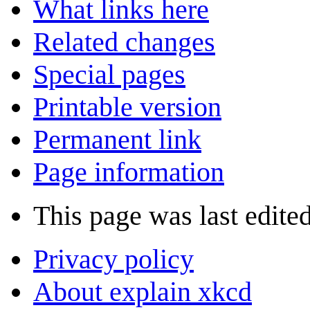
What links here
Related changes
Special pages
Printable version
Permanent link
Page information
This page was last edite
Privacy policy
About explain xkcd