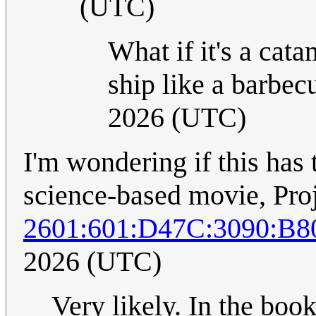
(UTC)
What if it's a cat
ship like a barbec
2026 (UTC)
I'm wondering if this has
science-based movie, Pro
2601:601:D47C:3090:B8
2026 (UTC)
Very likely. In the book