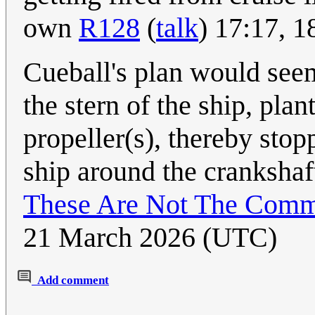
own
R128
(
talk
) 17:17, 
Cueball's plan would seem
the stern of the ship, plan
propeller(s), thereby stop
ship around the crankshaft
These Are Not The Comm
21 March 2026 (UTC)
Add comment