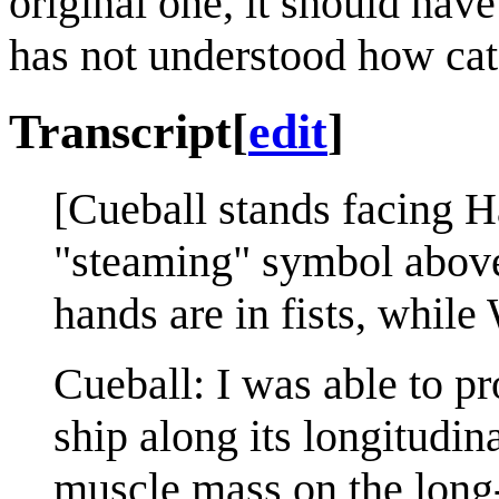
original one, it should hav
has not understood how cata
Transcript
[
edit
]
[Cueball stands facing 
"steaming" symbol above 
hands are in fists, while
Cueball: I was able to pro
ship along its longitudin
muscle mass on the long