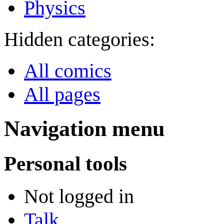
Physics
Hidden categories:
All comics
All pages
Navigation menu
Personal tools
Not logged in
Talk