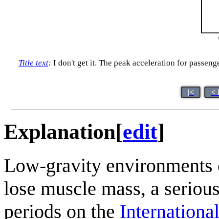
Title text
:
I don't get it. The peak acceleration for passen
|<
< 
Explanation
[
edit
]
Low-gravity environments 
lose muscle mass, a seriou
periods on the
Internationa