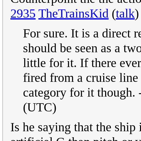
2935
TheTrainsKid
(
talk
)
For sure. It is a direct
should be seen as a two 
little for it. If there 
fired from a cruise lin
category for it though. 
(UTC)
Is he saying that the ship