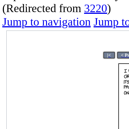
(Redirected from
3220
)
Jump to navigation
Jump to
|<
< P