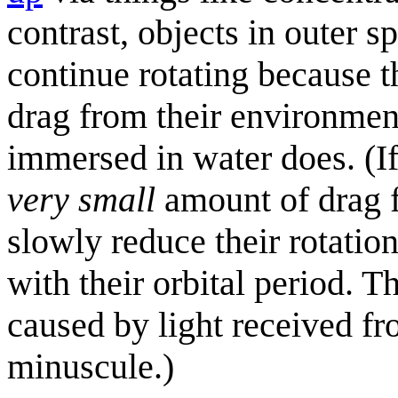
contrast, objects in outer 
continue rotating because t
drag from their environment
immersed in water does. (If
very small
amount of drag f
slowly reduce their rotation
with their orbital period. T
caused by light received fro
minuscule.)