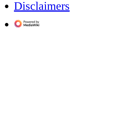
Disclaimers