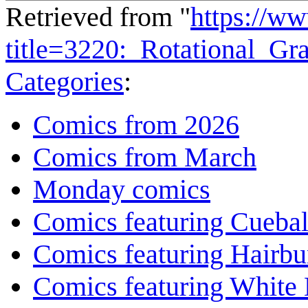
Retrieved from "
https://w
title=3220:_Rotational_G
Categories
:
Comics from 2026
Comics from March
Monday comics
Comics featuring Cuebal
Comics featuring Hairb
Comics featuring White 