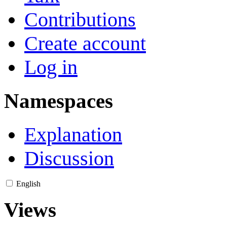
Contributions
Create account
Log in
Namespaces
Explanation
Discussion
English
Views