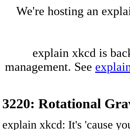
We're hosting an expl
explain xkcd is bac
management. See
explai
3220: Rotational Gra
explain xkcd: It's 'cause y