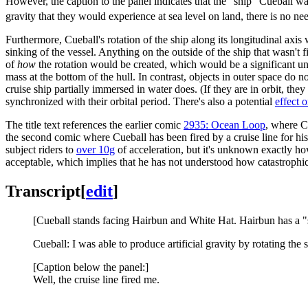
However, the caption to the panel indicates that the "ship" Cueball wa
gravity that they would experience at sea level on land, there is no need
Furthermore, Cueball's rotation of the ship along its longitudinal axis
sinking of the vessel. Anything on the outside of the ship that wasn't
of
how
the rotation would be created, which would be a significant un
mass at the bottom of the hull. In contrast, objects in outer space do
cruise ship partially immersed in water does. (If they are in orbit, the
synchronized with their orbital period. There's also a potential
effect o
The title text references the earlier comic
2935: Ocean Loop
, where C
the second comic where Cueball has been fired by a cruise line for his h
subject riders to
over 10g
of acceleration, but it's unknown exactly ho
acceptable, which implies that he has not understood how catastrophica
Transcript
[
edit
]
[Cueball stands facing Hairbun and White Hat. Hairbun has a "s
Cueball: I was able to produce artificial gravity by rotating th
[Caption below the panel:]
Well, the cruise line fired me.