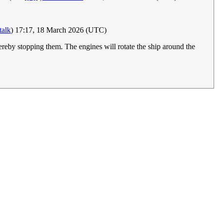
talk
) 17:17, 18 March 2026 (UTC)
thereby stopping them. The engines will rotate the ship around the