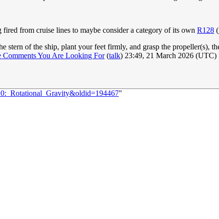
g fired from cruise lines to maybe consider a category of its own
R128
(
e stern of the ship, plant your feet firmly, and grasp the propeller(s), 
e Comments You Are Looking For
(
talk
) 23:49, 21 March 2026 (UTC)
20:_Rotational_Gravity&oldid=194467
"