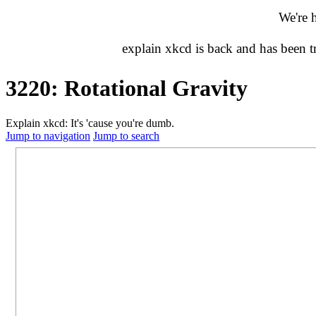
We're 
explain xkcd is back and has been 
3220: Rotational Gravity
Explain xkcd: It's 'cause you're dumb.
Jump to navigation
Jump to search