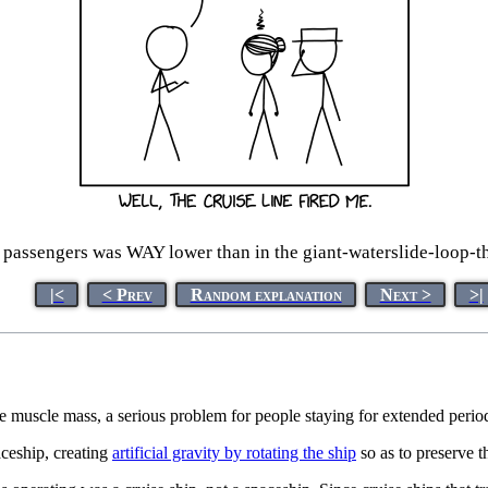
or passengers was WAY lower than in the giant-waterslide-loop-the
|<
< Prev
Random explanation
Next >
>|
 muscle mass, a serious problem for people staying for extended perio
aceship, creating
artificial gravity by rotating the ship
so as to preserve 