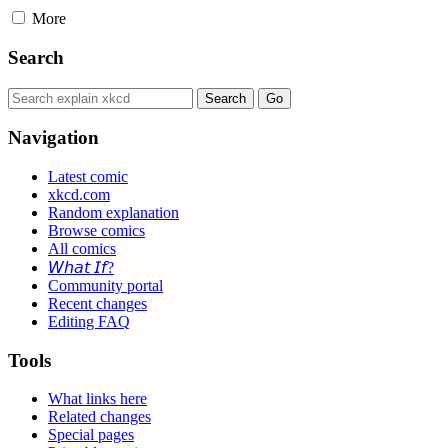
More
Search
Navigation
Latest comic
xkcd.com
Random explanation
Browse comics
All comics
𝘞𝘩𝘢𝘵 𝘐𝘧?
Community portal
Recent changes
Editing FAQ
Tools
What links here
Related changes
Special pages