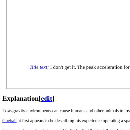
Title text
:
I don't get it. The peak acceleration f
Explanation
[
edit
]
Low-gravity environments can cause humans and other animals to lose
Cueball
at first appears to be describing his experience operating a sp