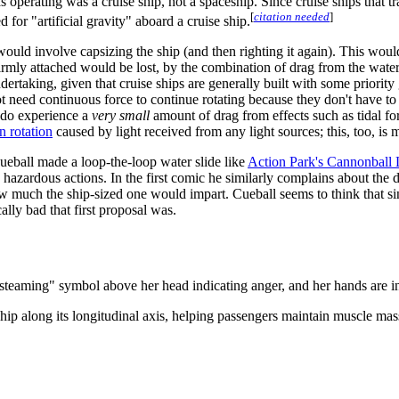
s operating was a cruise ship, not a spaceship. Since cruise ships that 
[
citation needed
]
 for "artificial gravity" aboard a cruise ship.
 would involve capsizing the ship (and then righting it again). This wou
 firmly attached would be lost, by the combination of drag from the wate
dertaking, given that cruise ships are generally built with some priorit
 not need continuous force to continue rotating because they don't have t
y do experience a
very small
amount of drag from effects such as tidal forc
n rotation
caused by light received from any light sources; this, too, is 
ueball made a loop-the-loop water slide like
Action Park's Cannonball
azardous actions. In the first comic he similarly complains about the dec
w much the ship-sized one would impart. Cueball seems to think that sinc
lly bad that first proposal was.
teaming" symbol above her head indicating anger, and her hands are in 
e ship along its longitudinal axis, helping passengers maintain muscle m