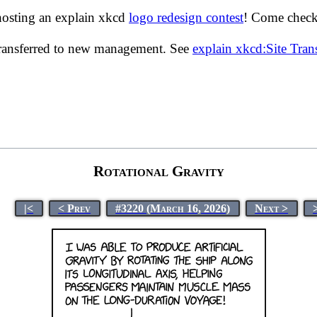
hosting an explain xkcd
logo redesign contest
! Come check 
transferred to new management. See
explain xkcd:Site Tra
Rotational Gravity
|<
< Prev
#3220 (March 16, 2026)
Next >