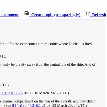
d comment
Create topic (use sparingly)
Refresh
 for it. If there ever comes a third comic where Cueball is fired
(UTC)
en only be gravity away from the central line of the ship. And of
 (UTC)
250:C231:507A
04:08, 18 March 2026 (UTC)
he engine compartment on the rear of the aircraft, and they didn't
on. (See [
[1]
].)
136.47.216.1
21:03, 23 March 2026 (UTC)