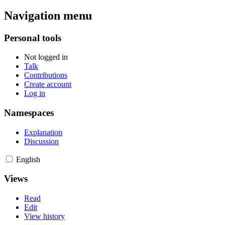
Navigation menu
Personal tools
Not logged in
Talk
Contributions
Create account
Log in
Namespaces
Explanation
Discussion
English
Views
Read
Edit
View history