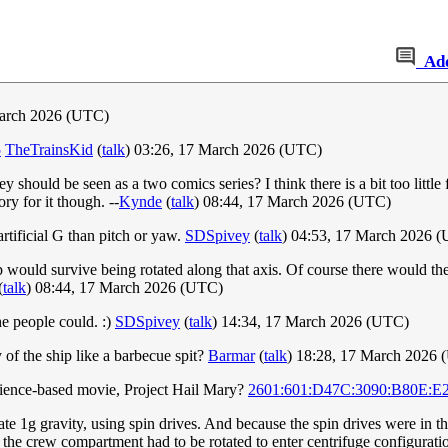
Ad
arch 2026 (UTC)
5
TheTrainsKid
(
talk
) 03:26, 17 March 2026 (UTC)
hey should be seen as a two comics series? I think there is a bit too little
ry for it though. --
Kynde
(
talk
) 08:44, 17 March 2026 (UTC)
artificial G than pitch or yaw.
SDSpivey
(
talk
) 04:53, 17 March 2026 
hip would survive being rotated along that axis. Of course there would th
(
talk
) 08:44, 17 March 2026 (UTC)
he people could. :)
SDSpivey
(
talk
) 14:34, 17 March 2026 (UTC)
 of the ship like a barbecue spit?
Barmar
(
talk
) 18:28, 17 March 2026
science-based movie, Project Hail Mary?
2601:601:D47C:3090:B80E:E
late 1g gravity, using spin drives. And because the spin drives were in t
f, the crew compartment had to be rotated to enter centrifuge configurati