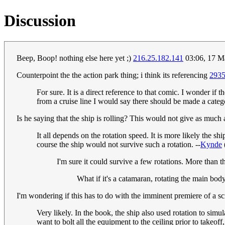
Discussion
Beep, Boop! nothing else here yet ;)
216.25.182.141
03:06, 17 M
Counterpoint the the action park thing; i think its referencing
293
For sure. It is a direct reference to that comic. I wonder if t
from a cruise line I would say there should be made a catego
Is he saying that the ship is rolling? This would not give as much 
It all depends on the rotation speed. It is more likely the s
course the ship would not survive such a rotation. --
Kynde
I'm sure it could survive a few rotations. More than t
What if it's a catamaran, rotating the main body
I'm wondering if this has to do with the imminent premiere of a 
Very likely. In the book, the ship also used rotation to simu
want to bolt all the equipment to the ceiling prior to takeof