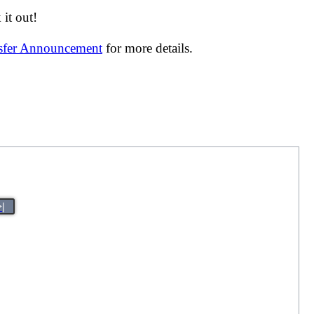
it out!
nsfer Announcement
for more details.
>|