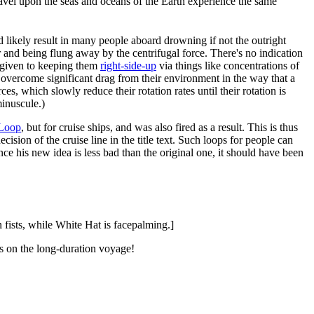
travel upon the seas and oceans of the Earth experience the same
ld likely result in many people aboard drowning if not the outright
r and being flung away by the centrifugal force. There's no indication
y given to keeping them
right-side-up
via things like concentrations of
o overcome significant drag from their environment in the way that a
es, which slowly reduce their rotation rates until their rotation is
minuscule.)
 Loop
, but for cruise ships, and was also fired as a result. This is thus
ision of the cruise line in the title text. Such loops for people can
e his new idea is less bad than the original one, it should have been
fists, while White Hat is facepalming.]
ass on the long-duration voyage!