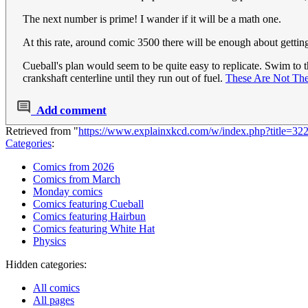
The next number is prime! I wander if it will be a math one.
At this rate, around comic 3500 there will be enough about gettin
Cueball's plan would seem to be quite easy to replicate. Swim to th
crankshaft centerline until they run out of fuel.
These Are Not Th
Add comment
Retrieved from "
https://www.explainxkcd.com/w/index.php?title=32
Categories
:
Comics from 2026
Comics from March
Monday comics
Comics featuring Cueball
Comics featuring Hairbun
Comics featuring White Hat
Physics
Hidden categories:
All comics
All pages