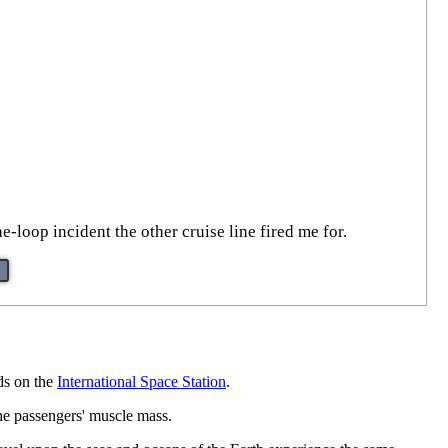
-loop incident the other cruise line fired me for.
ds on the
International Space Station
.
the passengers' muscle mass.