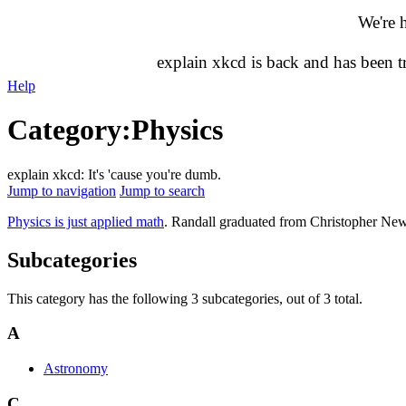
We're 
explain xkcd is back and has been 
Help
Category
:
Physics
explain xkcd: It's 'cause you're dumb.
Jump to navigation
Jump to search
Physics is just applied math
. Randall graduated from Christopher New
Subcategories
This category has the following 3 subcategories, out of 3 total.
A
Astronomy
C