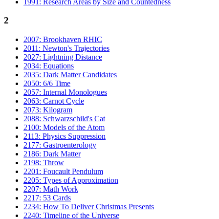
1991: Research Areas by Size and Countedness
2
2007: Brookhaven RHIC
2011: Newton's Trajectories
2027: Lightning Distance
2034: Equations
2035: Dark Matter Candidates
2050: 6/6 Time
2057: Internal Monologues
2063: Carnot Cycle
2073: Kilogram
2088: Schwarzschild's Cat
2100: Models of the Atom
2113: Physics Suppression
2177: Gastroenterology
2186: Dark Matter
2198: Throw
2201: Foucault Pendulum
2205: Types of Approximation
2207: Math Work
2217: 53 Cards
2234: How To Deliver Christmas Presents
2240: Timeline of the Universe