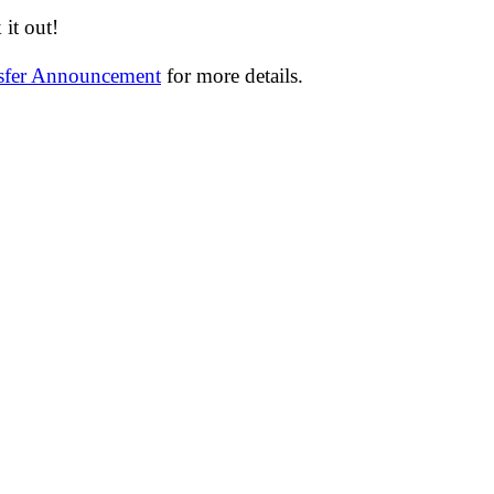
it out!
nsfer Announcement
for more details.