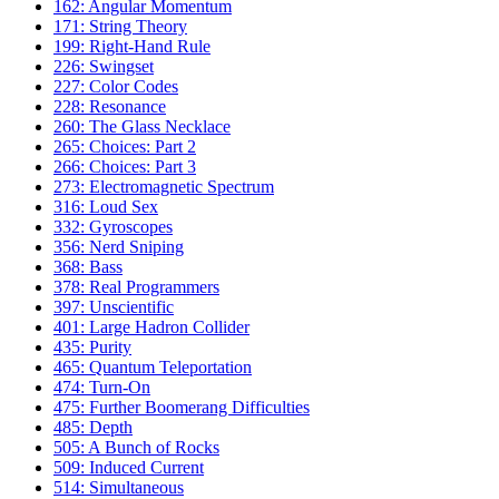
162: Angular Momentum
171: String Theory
199: Right-Hand Rule
226: Swingset
227: Color Codes
228: Resonance
260: The Glass Necklace
265: Choices: Part 2
266: Choices: Part 3
273: Electromagnetic Spectrum
316: Loud Sex
332: Gyroscopes
356: Nerd Sniping
368: Bass
378: Real Programmers
397: Unscientific
401: Large Hadron Collider
435: Purity
465: Quantum Teleportation
474: Turn-On
475: Further Boomerang Difficulties
485: Depth
505: A Bunch of Rocks
509: Induced Current
514: Simultaneous