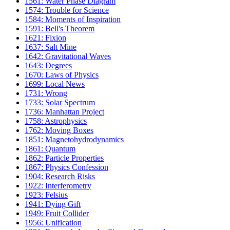
1561: Water Phase Diagram
1574: Trouble for Science
1584: Moments of Inspiration
1591: Bell's Theorem
1621: Fixion
1637: Salt Mine
1642: Gravitational Waves
1643: Degrees
1670: Laws of Physics
1699: Local News
1731: Wrong
1733: Solar Spectrum
1736: Manhattan Project
1758: Astrophysics
1762: Moving Boxes
1851: Magnetohydrodynamics
1861: Quantum
1862: Particle Properties
1867: Physics Confession
1904: Research Risks
1922: Interferometry
1923: Felsius
1941: Dying Gift
1949: Fruit Collider
1956: Unification