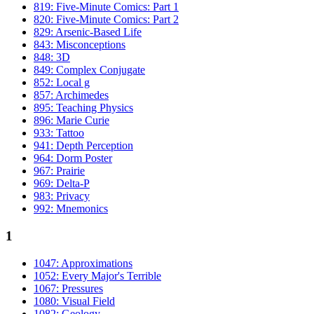
819: Five-Minute Comics: Part 1
820: Five-Minute Comics: Part 2
829: Arsenic-Based Life
843: Misconceptions
848: 3D
849: Complex Conjugate
852: Local g
857: Archimedes
895: Teaching Physics
896: Marie Curie
933: Tattoo
941: Depth Perception
964: Dorm Poster
967: Prairie
969: Delta-P
983: Privacy
992: Mnemonics
1
1047: Approximations
1052: Every Major's Terrible
1067: Pressures
1080: Visual Field
1082: Geology