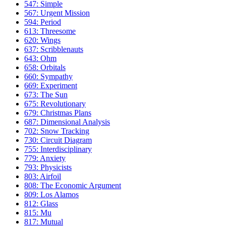
547: Simple
567: Urgent Mission
594: Period
613: Threesome
620: Wings
637: Scribblenauts
643: Ohm
658: Orbitals
660: Sympathy
669: Experiment
673: The Sun
675: Revolutionary
679: Christmas Plans
687: Dimensional Analysis
702: Snow Tracking
730: Circuit Diagram
755: Interdisciplinary
779: Anxiety
793: Physicists
803: Airfoil
808: The Economic Argument
809: Los Alamos
812: Glass
815: Mu
817: Mutual