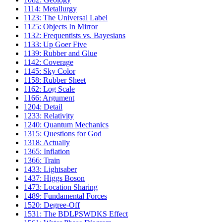
1114: Metallurgy
1123: The Universal Label
1125: Objects In Mirror
1132: Frequentists vs. Bayesians
1133: Up Goer Five
1139: Rubber and Glue
1142: Coverage
1145: Sky Color
1158: Rubber Sheet
1162: Log Scale
1166: Argument
1204: Detail
1233: Relativity
1240: Quantum Mechanics
1315: Questions for God
1318: Actually
1365: Inflation
1366: Train
1433: Lightsaber
1437: Higgs Boson
1473: Location Sharing
1489: Fundamental Forces
1520: Degree-Off
1531: The BDLPSWDKS Effect