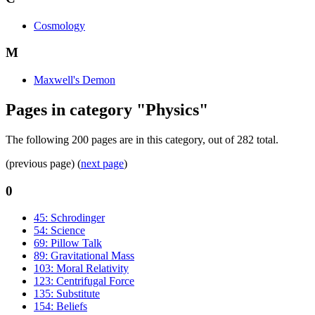
Cosmology
M
Maxwell's Demon
Pages in category "Physics"
The following 200 pages are in this category, out of 282 total.
(previous page) (
next page
)
0
45: Schrodinger
54: Science
69: Pillow Talk
89: Gravitational Mass
103: Moral Relativity
123: Centrifugal Force
135: Substitute
154: Beliefs