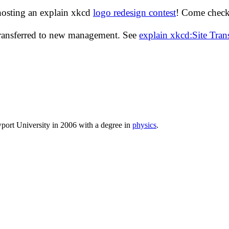
hosting an explain xkcd
logo redesign contest
! Come check 
transferred to new management. See
explain xkcd:Site Tra
port University in 2006 with a degree in
physics
.